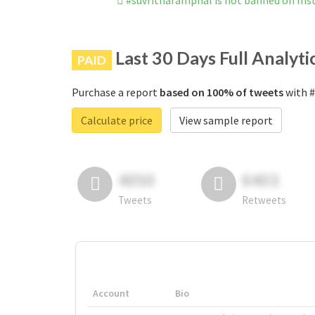
#suvritharamphal is not banned on In
Last 30 Days Full Analyti
PAID
Purchase a report
based on 100% of tweets
with #
Calculate price
View sample report
4050
6403
Tweets
Retweets
Account
Bio