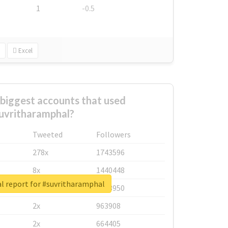
1
-0.5
Excel
biggest accounts that used
uvritharamphal?
Tweeted
Followers
278x
1743596
8x
1440448
l report for #suvritharamphal
6x
1123950
2x
963908
2x
664405