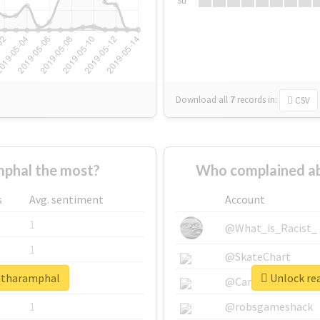
Su
Download all
7
records
in:
CSV
phal the most?
Who complained ab
s
Avg. sentiment
Account
1
@What_is_Racist_
1
@SkateChart
ritharamphal
Unlock rea
1
@CamiSiri95
1
@robsgameshack