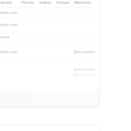
Domain
Photos
Videos
Stream
Mentions
Hashtags
witter.com
#HigherEd
witter.com
#HigherEd
nw.me
#TNW2019, #The
witter.com
@Accenture
@tnwevents,
@Accenture