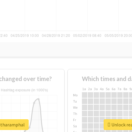
changed over time?
Which times and d
1a
2a
3a
4a
5a
6a
7a
8a
9
Mo
Tu
We
Th
Fr
ritharamphal
Unlock rea
Sa