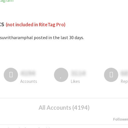
stagram
cs
(not included in RiteTag Pro)
suvritharamphal posted in the last 30 days.
4194
3114
6
Accounts
Likes
Rep
All Accounts (4194)
Followe