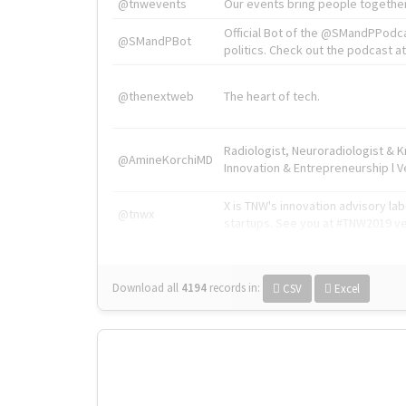
@tnwevents
Our events bring people together
Official Bot of the @SMandPPodc
@SMandPBot
politics. Check out the podcast at 
@thenextweb
The heart of tech.
Radiologist, Neuroradiologist & 
@AmineKorchiMD
Innovation & Entrepreneurship l V
X is TNW's innovation advisory l
@tnwx
startups. See you at #TNW2019 v
Download all
4194
records
in:
CSV
Excel