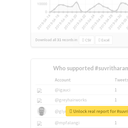
Download all
31
records
in:
CSV
Excel
Who supported #suvritharam
Account
Tweet
@igauci
1
@greyhairworks
1
Unlock real report for #suv
@glynmottershead
1
@mpfalangi
1