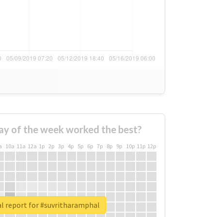
ay of the week worked the best?
a
10a
11a
12a
1p
2p
3p
4p
5p
6p
7p
8p
9p
10p
11p
12p
l report for #suvritharamphal