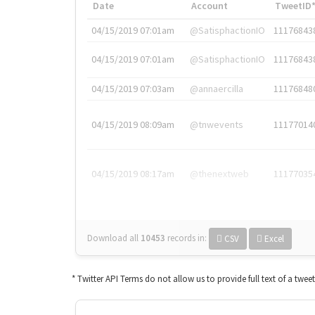
Date
Account
TweetID
04/15/2019 07:01am
@SatisphactionIO
11176843
04/15/2019 07:01am
@SatisphactionIO
11176843
04/15/2019 07:03am
@annaercilla
11176848
04/15/2019 08:09am
@tnwevents
11177014
04/15/2019 08:17am
@thenextweb
11177035
Download all
10453
records
in:
CSV
Excel
* Twitter API Terms do not allow us to provide full text of a twee