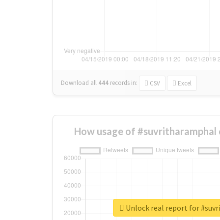
Download all
444
records
in:
CSV
Excel
How usage of #suvritharamphal 
Unlock real report for #suv