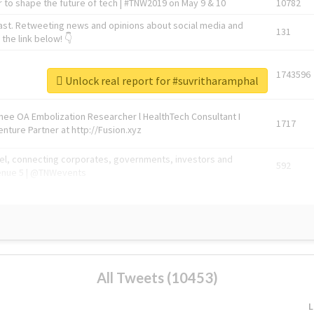
 to shape the future of tech | #TNW2019 on May 9 & 10
10782
ast. Retweeting news and opinions about social media and
131
the link below! 👇
1743596
Unlock real report for #suvritharamphal
Knee OA Embolization Researcher l HealthTech Consultant I
1717
enture Partner at http://Fusion.xyz
abel, connecting corporates, governments, investors and
592
enue 5 | @TNWevents
All Tweets (10453)
L