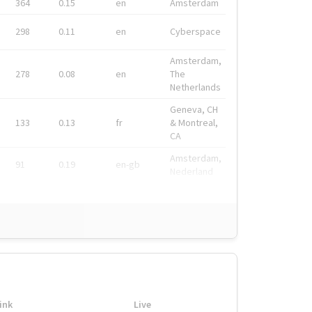
364
0.15
en
Amsterdam
298
0.11
en
Cyberspace
Amsterdam,
278
0.08
en
The
Netherlands
Geneva, CH
133
0.13
fr
& Montreal,
CA
Amsterdam,
91
0.19
en-gb
Nederland
ink
Live