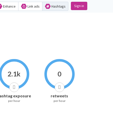
Sign in
Enhance
Link ads
Hashtags
2.1k
0
ashtag exposure
retweets
per hour
per hour