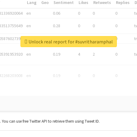
*
Lang
Geo
Sentiment
Likes
Retweets
Replies
81336920064
en
0.06
0
0
0
t
83513755649
en
0.28
0
0
0
t
05876027392
en
0.06
0
0
0
t
Unlock real report for #suvritharamphal
05391953920
en
0.19
4
2
0
t
42268203008
en
0.19
0
0
0
t. You can use free Twitter API to retrieve them using Tweet ID.