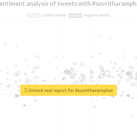
entiment analysis of tweets with #suvritharamph
Unlock real report for #suvritharamphal