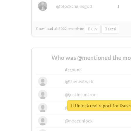
@blockchainsgod
1
Download all
3002
records
in:
CSV
Excel
Who was @mentioned the most
Account
@thenextweb
@justinsuntron
Unlock real report for #suv
@tnwevents
@nodeunlock