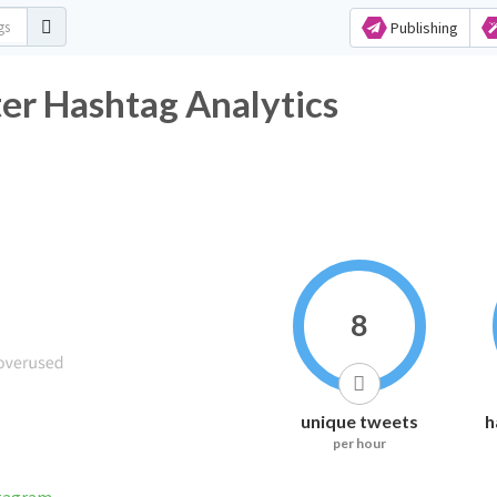
Publishing
er Hashtag Analytics
8
unique tweets
h
per hour