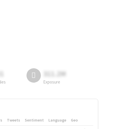
81
311.2M
lies
Exposure
rs
Tweets
Sentiment
Language
Geo