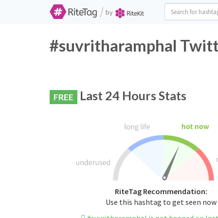
/
by
#suvritharamphal Twitt
Last 24 Hours Stats
FREE
RiteTag Recommendation:
Use this hashtag to get seen now