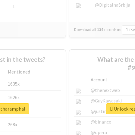
@DigitalnaSrbija
1
Download all
139
records
in:
CSV
 in the tweets?
What are the 
#s
Mentioned
Account
1635x
@thenextweb
1626x
@GuyKawasaki
ritharamphal
Unlock rea
662x
@justinsuntron
@binance
268x
@opera