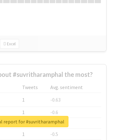
Excel
out #suvritharamphal the most?
Tweets
Avg. sentiment
1
-0.63
1
-0.6
l report for #suvritharamphal
1
-0.53
1
-0.5