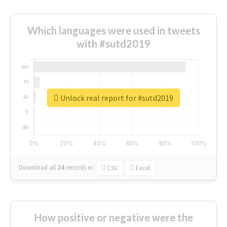
Which languages were used in tweets
with #sutd2019
Unlock real report for #sutd2019
Download all
24
records
in:
CSV
Excel
How positive or negative were the