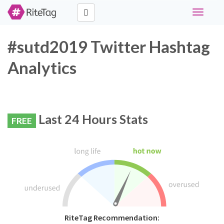
Toggle
navigati
#sutd2019 Twitter Hashtag
Analytics
Last 24 Hours Stats
FREE
RiteTag Recommendation: