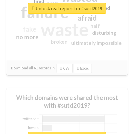
tired
crap
failure
sorry
closed
Unlock real report for #sutd2019
afraid
waste
half
fake
disturbing
no more
broken
ultimately impossible
Download all
61
records
in:
CSV
Excel
Which domains were shared the most
with #sutd2019?