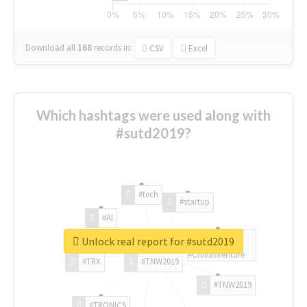
Download all
168
records
in:
CSV
Excel
Which hashtags were used along with
#sutd2019?
#tech
#startup
#AI
Unlock real report for #sutd2019
#ChivasVenture
#TRX
#TNW2019
#TNW2019
#TRONICS