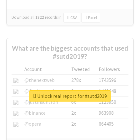
Download all
1322
records
in:
CSV
Excel
What are the biggest accounts that used
#sutd2019?
Account
Tweeted
Followers
@thenextweb
278x
1743596
@GuyKawasaki
8x
1440448
Unlock real report for #sutd2019
@justinsuntron
6x
1123950
@binance
2x
963908
@opera
2x
664405