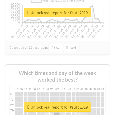
Unlock real report for #sutd2019
Download all
31
records
in:
CSV
Excel
Which times and day of the week
worked the best?
1a
2a
3a
4a
5a
6a
7a
8a
9a
10a
11a
12a
1p
2p
3p
4p
5p
6p
7p
8p
9p
10p
Mo
Tu
We
Unlock real report for #sutd2019
Th