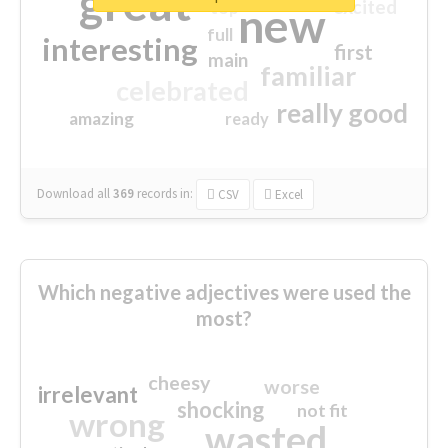
great
excited
top
new
full
interesting
first
main
familiar
celebrated
really good
amazing
ready
Download all
369
records
in:
CSV
Excel
Which negative adjectives were used the
most?
cheesy
worse
irrelevant
shocking
not fit
wrong
wasted