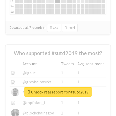
Fr
Sa
Su
Download all
7
records
in:
CSV
Excel
Who supported #sutd2019 the most?
Account
Tweets
Avg. sentiment
@igauci
1
1
@greyhairworks
1
1
Unlock real report for #sutd2019
@glynmottershead
1
1
@mpfalangi
1
1
@blockchainsgod
1
1