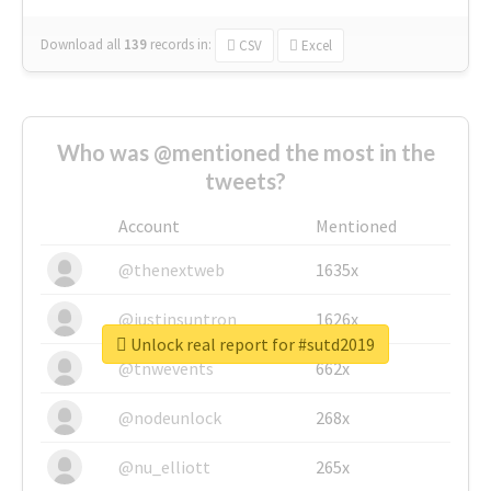
Download all
139
records
in:
CSV
Excel
Who was @mentioned the most in the
tweets?
Account
Mentioned
@thenextweb
1635x
@justinsuntron
1626x
Unlock real report for #sutd2019
@tnwevents
662x
@nodeunlock
268x
@nu_elliott
265x