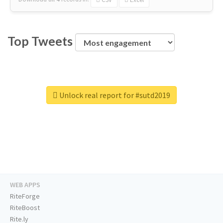
Top Tweets
Unlock real report for #sutd2019
WEB APPS
RiteForge
RiteBoost
Rite.ly