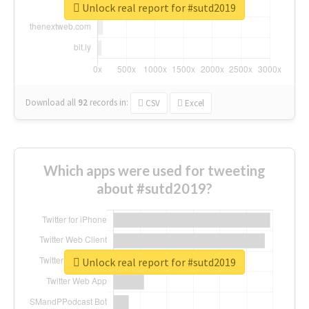
Unlock real report for #sutd2019
Download all
92
records
in:
CSV
Excel
Which apps were used for tweeting
about #sutd2019?
Unlock real report for #sutd2019