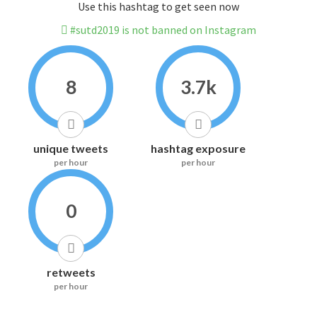
Use this hashtag to get seen now
#sutd2019 is not banned on Instagram
8
3.7k
unique tweets
hashtag exposure
per hour
per hour
0
retweets
per hour