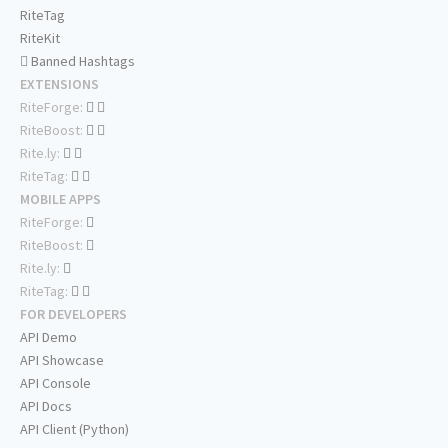
RiteTag
RiteKit
Banned Hashtags
EXTENSIONS
RiteForge:
RiteBoost:
Rite.ly:
RiteTag:
MOBILE APPS
RiteForge:
RiteBoost:
Rite.ly:
RiteTag:
FOR DEVELOPERS
API Demo
API Showcase
API Console
API Docs
API Client (Python)