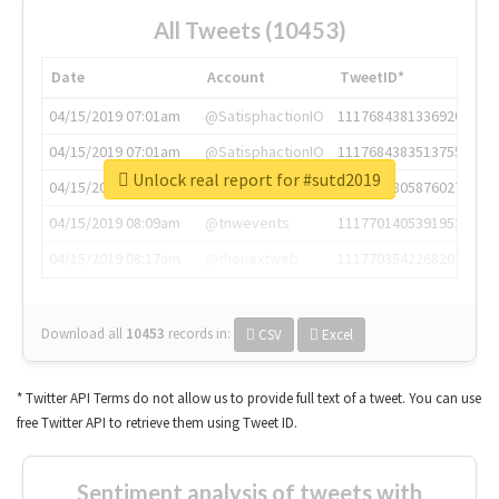
All Tweets (10453)
Date
Account
TweetID*
04/15/2019 07:01am
@SatisphactionIO
1117684381336920064
04/15/2019 07:01am
@SatisphactionIO
1117684383513755649
Unlock real report for #sutd2019
04/15/2019 07:03am
@annaercilla
1117684805876027392
04/15/2019 08:09am
@tnwevents
1117701405391953920
04/15/2019 08:17am
@thenextweb
1117703542268203008
Download all
10453
records
in:
CSV
Excel
* Twitter API Terms do not allow us to provide full text of a tweet. You can use
free Twitter API to retrieve them using Tweet ID.
Sentiment analysis of tweets with