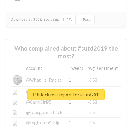
Download all
3002
records
in:
CSV
Excel
Who complained about #sutd2019 the
most?
Account
Tweets
Avg. sentiment
@What_is_Racist_
1
-0.63
@SkateChart
1
-0.6
Unlock real report for #sutd2019
@CamiSiri95
1
-0.53
@robsgameshack
1
-0.5
@DigitalnaSrbija
1
-0.5