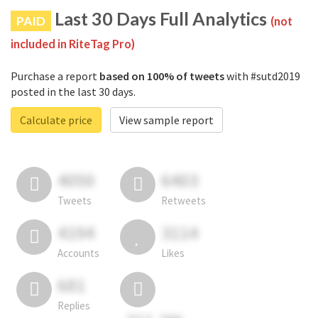
Last 30 Days Full Analytics
PAID
(not
included in RiteTag Pro)
Purchase a report
based on 100% of tweets
with #sutd2019
posted in the last 30 days.
Calculate price
View sample report
4050
6403
Tweets
Retweets
4194
3114
Accounts
Likes
681
Replies