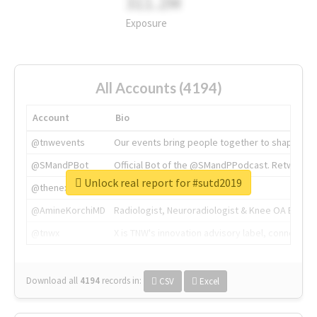
311.2M
Exposure
All Accounts (4194)
Account
Bio
@tnwevents
Our events bring people together to shape the 
@SMandPBot
Official Bot of the @SMandPPodcast. Retweeting 
Unlock real report for #sutd2019
@thenextweb
The heart of tech.
@AmineKorchiMD
Radiologist, Neuroradiologist & Knee OA Emboliz
@tnwx
X is TNW's innovation advisory label, connecti
Download all
4194
records
in:
CSV
Excel