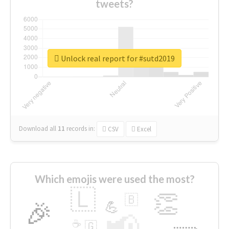
tweets?
Unlock real report for #sutd2019
Download all
11
records
in:
CSV
Excel
Which emojis were used the most?
🇱
👏
🇧
🎉
💪
📢
☕
🇬