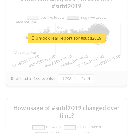
#sutd2019
Unlock real report for #sutd2019
Download all
444
records
in:
CSV
Excel
How usage of #sutd2019 changed over
time?