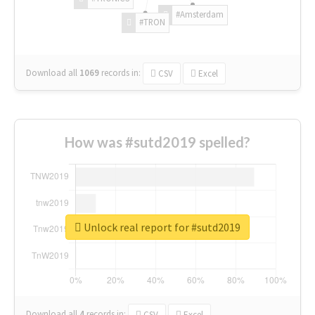
#Amsterdam
#TRON
Download all
1069
records
in:
CSV
Excel
How was #sutd2019 spelled?
Unlock real report for #sutd2019
Download all
4
records
in:
CSV
Excel