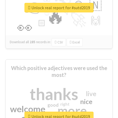
👉
🇳
😍
🔷
🎡
Unlock real report for #sutd2019
🔥
👇
😉
🚀
🙌
🏻
👀
Download all
285
records
in:
CSV
Excel
Which positive adjectives were used the
most?
thanks
live
nice
right
good
more
welcome
Unlock real report for #sutd2019