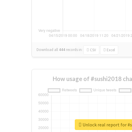
Download all
444
records
in:
CSV
Excel
How usage of #sushi2018 cha
Unlock real report for #