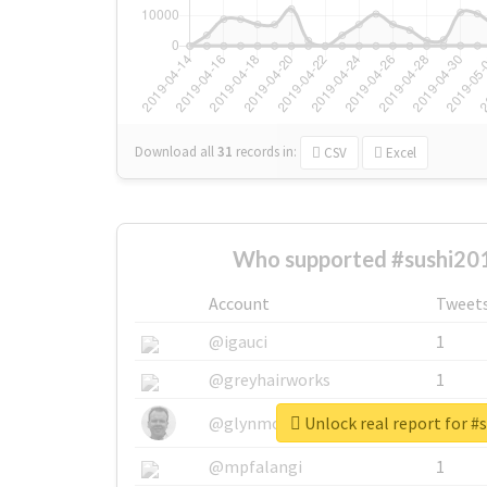
Download all
31
records
in:
CSV
Excel
Who supported #sushi20
Account
Tweet
@igauci
1
@greyhairworks
1
Unlock real report for #
@glynmottershead
1
@mpfalangi
1