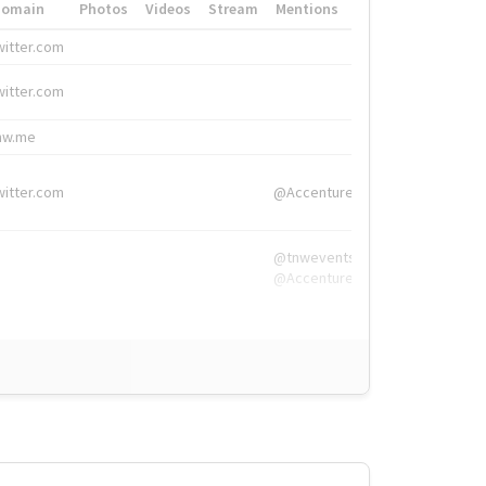
Domain
Photos
Videos
Stream
Mentions
Hashtags
witter.com
#HigherEd
witter.com
#HigherEd
nw.me
#TNW2019, #The
witter.com
@Accenture
@tnwevents,
@Accenture