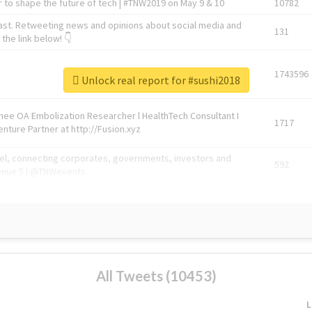
 to shape the future of tech | #TNW2019 on May 9 & 10
10782
ast. Retweeting news and opinions about social media and
131
the link below! 👇
1743596
Unlock real report for #sushi2018
Knee OA Embolization Researcher l HealthTech Consultant I
1717
enture Partner at http://Fusion.xyz
abel, connecting corporates, governments, investors and
592
enue 5 | @TNWevents
All Tweets (10453)
L