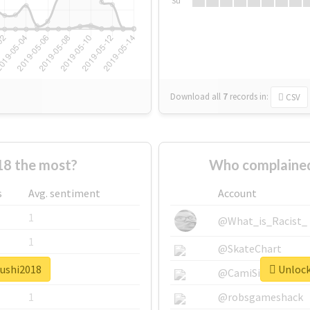
Su
Download all
7
records
in:
CSV
18 the most?
Who complained
s
Avg. sentiment
Account
1
@What_is_Racist_
1
@SkateChart
sushi2018
Unlock 
1
@CamiSiri95
1
@robsgameshack