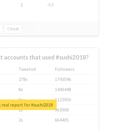
1
-0.5
Excel
t accounts that used #sushi2018?
Tweeted
Followers
278x
1743596
8x
1440448
6x
1123950
real report for #sushi2018
2x
963908
2x
664405