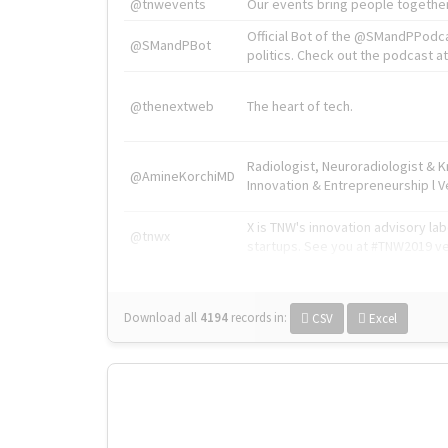
@tnwevents
Our events bring people together
Official Bot of the @SMandPPodc
@SMandPBot
politics. Check out the podcast at 
@thenextweb
The heart of tech.
Radiologist, Neuroradiologist & 
@AmineKorchiMD
Innovation & Entrepreneurship l V
X is TNW's innovation advisory l
@tnwx
startups. See you at #TNW2019 v
Download all
4194
records
in:
CSV
Excel