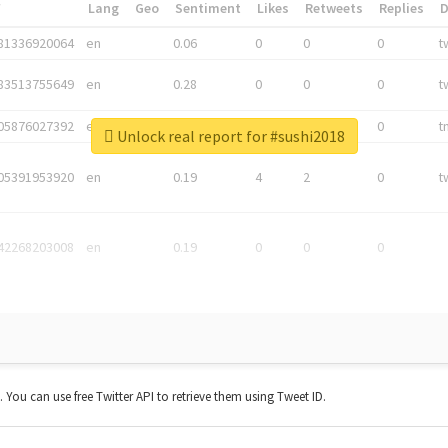
*
Lang
Geo
Sentiment
Likes
Retweets
Replies
81336920064
en
0.06
0
0
0
t
83513755649
en
0.28
0
0
0
t
05876027392
en
0.06
0
0
0
t
Unlock real report for #sushi2018
05391953920
en
0.19
4
2
0
t
42268203008
en
0.19
0
0
0
t. You can use free Twitter API to retrieve them using Tweet ID.