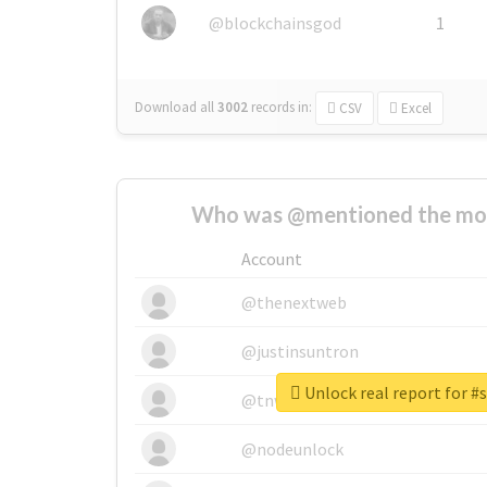
@blockchainsgod
1
Download all
3002
records
in:
CSV
Excel
Who was @mentioned the most
Account
@thenextweb
@justinsuntron
Unlock real report for #
@tnwevents
@nodeunlock