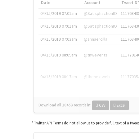
Date
Account
TweetID
04/15/2019 07:01am
@SatisphactionIO
11176843
04/15/2019 07:01am
@SatisphactionIO
11176843
04/15/2019 07:03am
@annaercilla
11176848
04/15/2019 08:09am
@tnwevents
11177014
04/15/2019 08:17am
@thenextweb
11177035
Download all
10453
records
in:
CSV
Excel
* Twitter API Terms do not allow us to provide full text of a twee