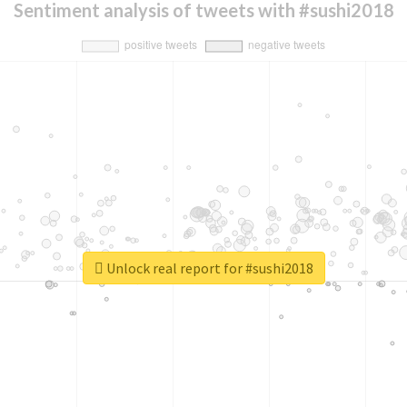
Sentiment analysis of tweets with #sushi2018
Unlock real report for #sushi2018