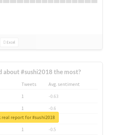
Excel
 about #sushi2018 the most?
Tweets
Avg. sentiment
1
-0.63
1
-0.6
real report for #sushi2018
1
-0.53
1
-0.5