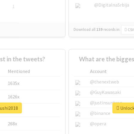
@DigitalnaSrbija
1
Download all
139
records
in:
CSV
 in the tweets?
What are the bigges
Mentioned
Account
@thenextweb
1635x
@GuyKawasaki
1626x
@justinsuntron
sushi2018
Unlock 
662x
@binance
268x
@opera