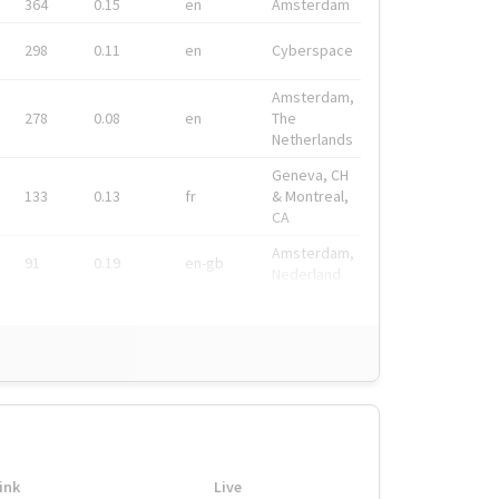
364
0.15
en
Amsterdam
298
0.11
en
Cyberspace
Amsterdam,
278
0.08
en
The
Netherlands
Geneva, CH
133
0.13
fr
& Montreal,
CA
Amsterdam,
91
0.19
en-gb
Nederland
ink
Live