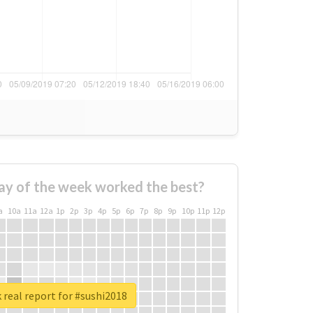
ay of the week worked the best?
a
10a
11a
12a
1p
2p
3p
4p
5p
6p
7p
8p
9p
10p
11p
12p
real report for #sushi2018