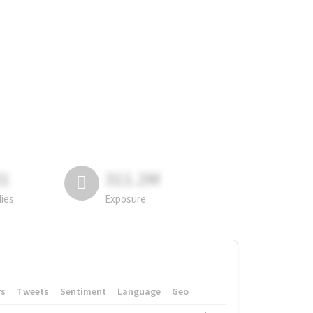
81
311.2M
lies
Exposure
rs
Tweets
Sentiment
Language
Geo