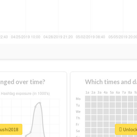
nged over time?
Which times and d
1a
2a
3a
4a
5a
6a
7a
8a
9
Mo
Tu
We
Th
Fr
sushi2018
Unlock 
Sa