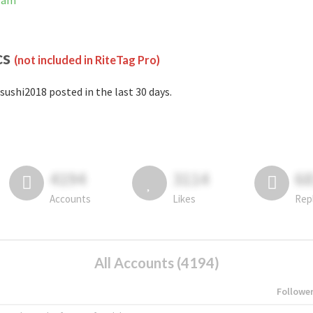
gram
cs
(not included in RiteTag Pro)
sushi2018 posted in the last 30 days.
4194
3114
6
Accounts
Likes
Rep
All Accounts (4194)
Followe