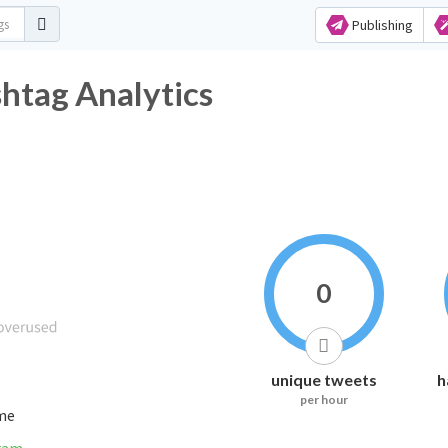
Publishing
htag Analytics
0
unique tweets
h
per hour
ime