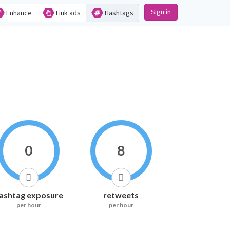
Sign in
Enhance
Link ads
Hashtags
0
8
ashtag exposure
retweets
per hour
per hour