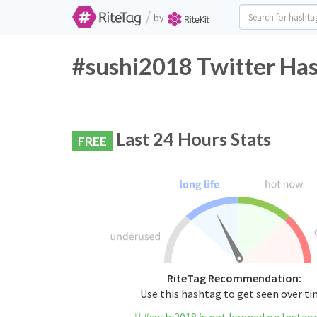
/
by
#sushi2018 Twitter Has
Last 24 Hours Stats
FREE
RiteTag Recommendation:
Use this hashtag to get seen over t