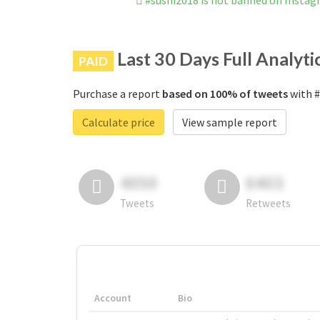
#sushi2018 is not banned on Insta
Last 30 Days Full Analyti
PAID
Purchase a report
based on 100% of tweets
with #
Calculate price
View sample report
4050
6403
Tweets
Retweets
Account
Bio