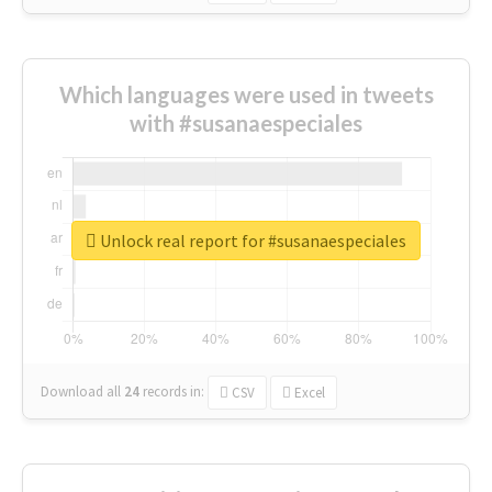
Which languages were used in tweets
with #susanaespeciales
Unlock real report for #susanaespeciales
Download all
24
records
in:
CSV
Excel