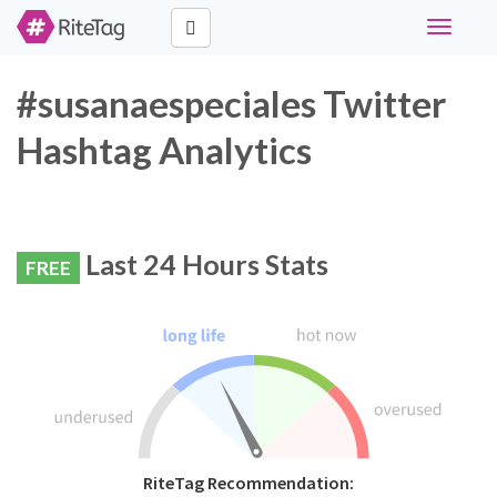
Toggle
navigati
#susanaespeciales Twitter
Hashtag Analytics
Last 24 Hours Stats
FREE
RiteTag Recommendation: