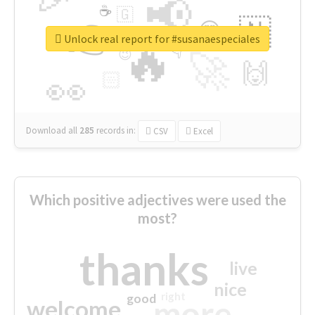
📢
☕
🇬
👉
🇳
😍
🔷
🎡
Unlock real report for #susanaespeciales
🔥
👇
😉
🚀
🙌
🏻
👀
Download all
285
records
in:
CSV
Excel
Which positive adjectives were used the
most?
thanks
live
nice
right
good
more
welcome