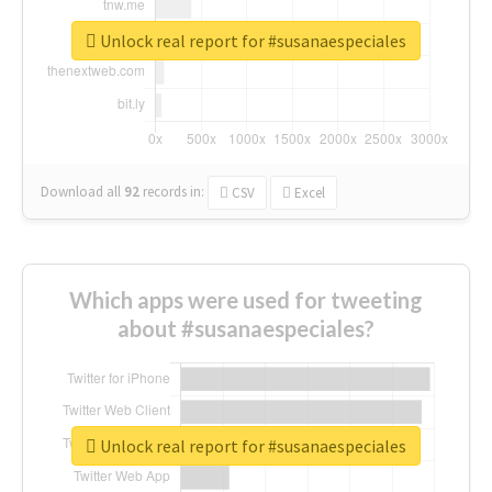
Unlock real report for #susanaespeciales
Download all
92
records
in:
CSV
Excel
Which apps were used for tweeting
about #susanaespeciales?
Unlock real report for #susanaespeciales