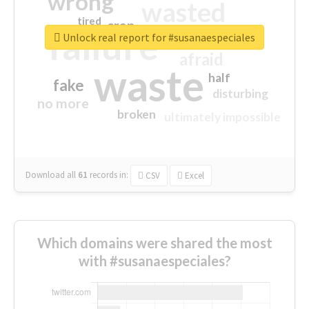
wrong
wasted
tired
crap
failure
sorry
closed
Unlock real report for #susanaespeciales
afraid
waste
half
fake
disturbing
no more
broken
ultimately impossible
Download all
61
records
in:
CSV
Excel
Which domains were shared the most
with #susanaespeciales?