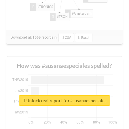
#TRONICS
#Amsterdam
#TRON
Download all
1069
records
in:
CSV
Excel
How was #susanaespeciales spelled?
Unlock real report for #susanaespeciales