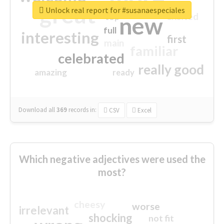
great
Unlock real report for #susanaespeciales
excited
top
new
full
interesting
first
main
familiar
celebrated
really good
amazing
ready
Download all
369
records
in:
CSV
Excel
Which negative adjectives were used the
most?
cheesy
worse
irrelevant
shocking
not fit