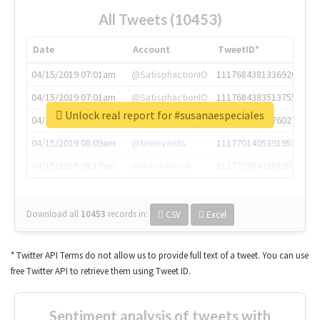
All Tweets (10453)
Date
Account
TweetID*
04/15/2019 07:01am
@SatisphactionIO
1117684381336920064
04/15/2019 07:01am
@SatisphactionIO
1117684383513755649
Unlock real report for #susanaespeciales
04/15/2019 07:03am
@annaercilla
1117684805876027392
04/15/2019 08:09am
@tnwevents
1117701405391953920
04/15/2019 08:17am
@thenextweb
1117703542268203008
Download all
10453
records
in:
CSV
Excel
* Twitter API Terms do not allow us to provide full text of a tweet. You can use
free Twitter API to retrieve them using Tweet ID.
Sentiment analysis of tweets with