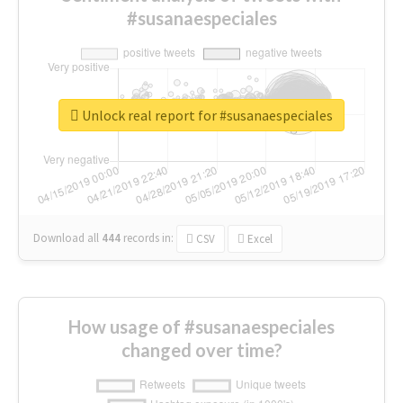
#susanaespeciales
Unlock real report for #susanaespeciales
Download all
444
records
in:
CSV
Excel
How usage of #susanaespeciales
changed over time?