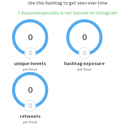
Use this hashtag to get seen over time
#susanaespeciales is not banned on Instagram
0
0
unique tweets
hashtag exposure
per hour
per hour
0
retweets
per hour