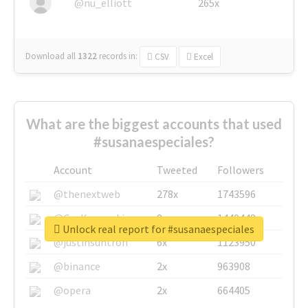
@nu_elliott
265x
Download all
1322
records
in:
CSV
Excel
What are the biggest accounts that used
#susanaespeciales?
Account
Tweeted
Followers
@thenextweb
278x
1743596
@GuyKawasaki
8x
1440448
Unlock real report for #susanaespeciales
@justinsuntron
6x
1123950
@binance
2x
963908
@opera
2x
664405