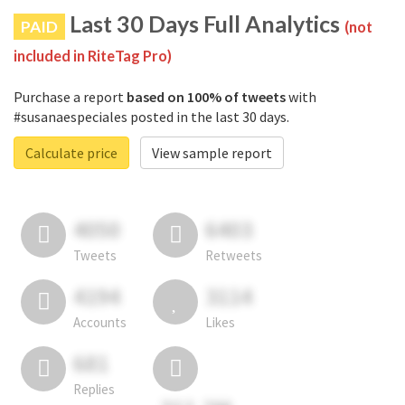
Last 30 Days Full Analytics
PAID
(not
included in RiteTag Pro)
Purchase a report
based on 100% of tweets
with
#susanaespeciales posted in the last 30 days.
Calculate price
View sample report
4050
6403
Tweets
Retweets
4194
3114
Accounts
Likes
681
Replies