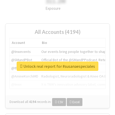
311.2M
Exposure
All Accounts (4194)
Account
Bio
@tnwevents
Our events bring people together to shape the 
@SMandPBot
Official Bot of the @SMandPPodcast. Retweeting 
Unlock real report for #susanaespeciales
@thenextweb
The heart of tech.
@AmineKorchiMD
Radiologist, Neuroradiologist & Knee OA Emboliz
@tnwx
X is TNW's innovation advisory label, connecti
Download all
4194
records
in:
CSV
Excel