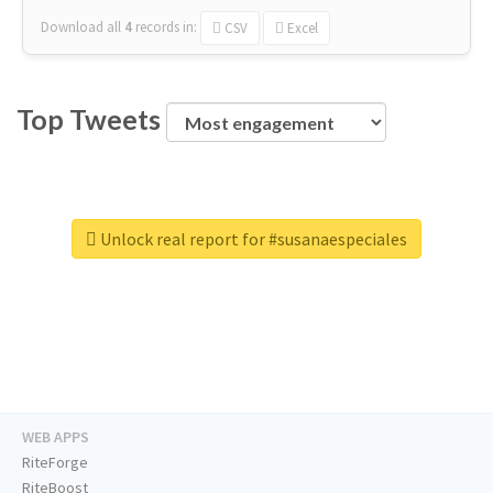
Download all
4
records
in:
CSV
Excel
Top Tweets
Unlock real report for #susanaespeciales
WEB APPS
RiteForge
RiteBoost