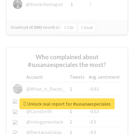
@blockchainsgod
1
1
Download all
3002
records
in:
CSV
Excel
Who complained about
#susanaespeciales the most?
Account
Tweets
Avg. sentiment
@What_is_Racist_
1
-0.63
@SkateChart
1
-0.6
Unlock real report for #susanaespeciales
@CamiSiri95
1
-0.53
@robsgameshack
1
-0.5
@DigitalnaSrbija
1
-0.5