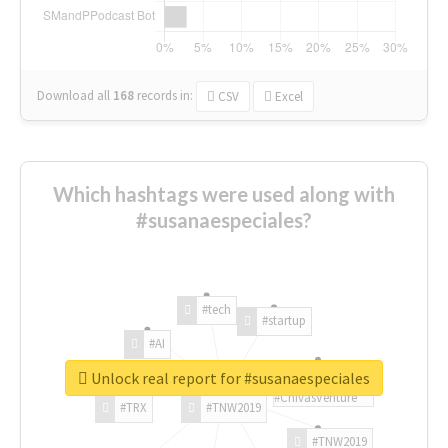
Download all
168
records
in:
CSV
Excel
Which hashtags were used along with
#susanaespeciales?
#tech
#startup
#AI
Unlock real report for #susanaespeciales
#ChivasVenture
#TRX
#TNW2019
#TNW2019