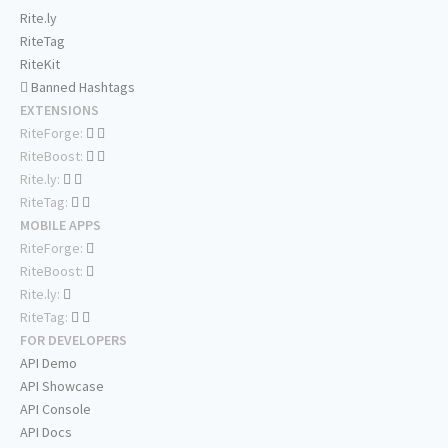
Rite.ly
RiteTag
RiteKit
Banned Hashtags
EXTENSIONS
RiteForge:
RiteBoost:
Rite.ly:
RiteTag:
MOBILE APPS
RiteForge:
RiteBoost:
Rite.ly:
RiteTag:
FOR DEVELOPERS
API Demo
API Showcase
API Console
API Docs