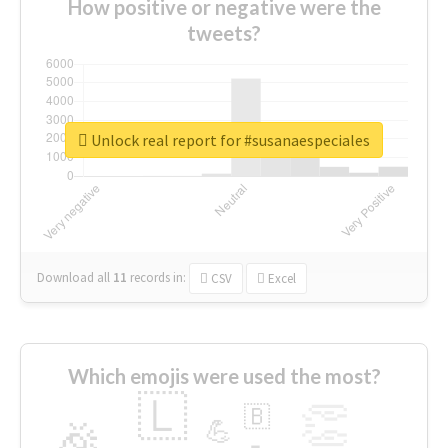
How positive or negative were the
tweets?
Unlock real report for #susanaespeciales
Download all
11
records
in:
CSV
Excel
Which emojis were used the most?
🇱
👏
🇧
🎉
💪