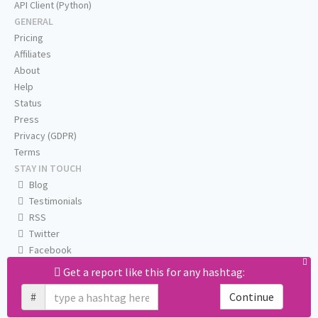
API Client (Python)
GENERAL
Pricing
Affiliates
About
Help
Status
Press
Privacy (GDPR)
Terms
STAY IN TOUCH
Blog
Testimonials
RSS
Twitter
Facebook
Email us
Get a report like this for any hashtag:
#
Continue