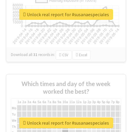
Unlock real report for #susanaespeciales
Download all
31
records
in:
CSV
Excel
Which times and day of the week
worked the best?
1a
2a
3a
4a
5a
6a
7a
8a
9a
10a
11a
12a
1p
2p
3p
4p
5p
6p
7p
8p
9p
10p
Mo
Tu
We
Unlock real report for #susanaespeciales
Th