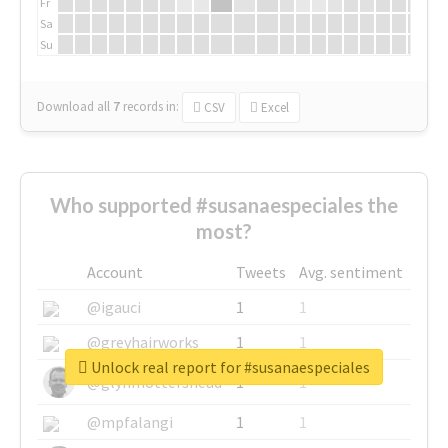
Fr
Sa
Su
Download all
7
records
in:
CSV
Excel
Who supported #susanaespeciales the
most?
Account
Tweets
Avg. sentiment
@igauci
1
1
@greyhairworks
1
1
Unlock real report for #susanaespeciales
@glynmottershead
1
1
@mpfalangi
1
1