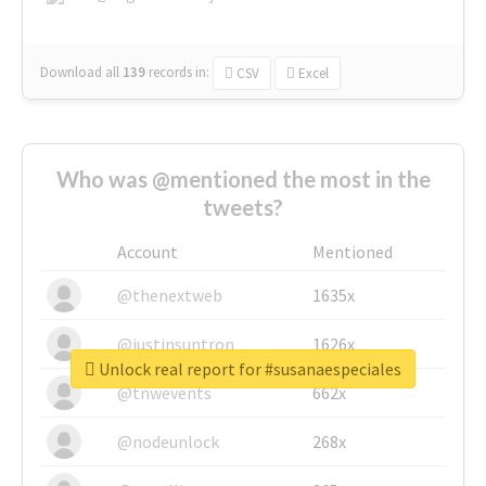
Download all
139
records
in:
CSV
Excel
Who was @mentioned the most in the
tweets?
Account
Mentioned
@thenextweb
1635x
@justinsuntron
1626x
Unlock real report for #susanaespeciales
@tnwevents
662x
@nodeunlock
268x