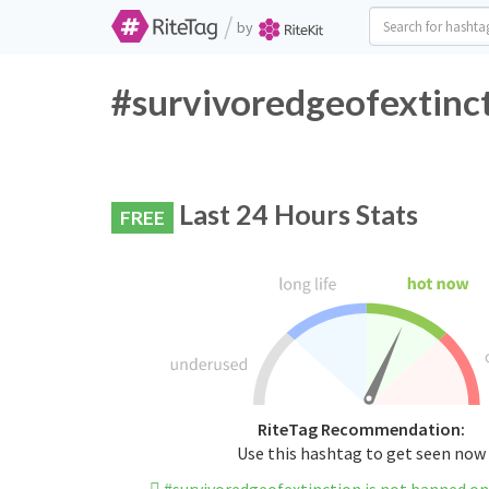
/
by
#survivoredgeofextinct
Last 24 Hours Stats
FREE
RiteTag Recommendation:
Use this hashtag to get seen now