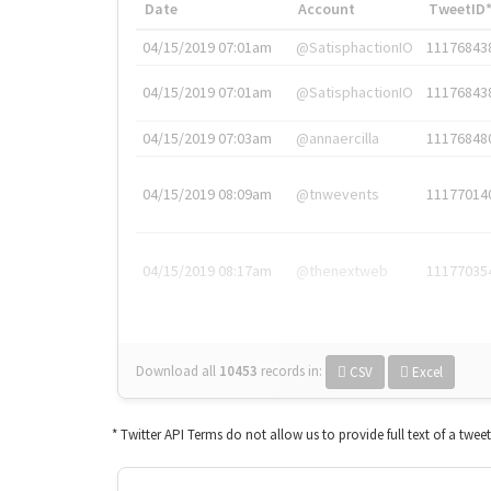
Date
Account
TweetID
04/15/2019 07:01am
@SatisphactionIO
11176843
04/15/2019 07:01am
@SatisphactionIO
11176843
04/15/2019 07:03am
@annaercilla
11176848
04/15/2019 08:09am
@tnwevents
11177014
04/15/2019 08:17am
@thenextweb
11177035
Download all
10453
records
in:
CSV
Excel
* Twitter API Terms do not allow us to provide full text of a twee