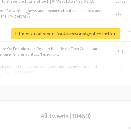
 to shape the future of tech | #TNW2019 on May 9 & 10
10782
ast. Retweeting news and opinions about social media and
131
the link below! 👇
1743596
Unlock real report for #survivoredgeofextinction
Knee OA Embolization Researcher l HealthTech Consultant I
1717
enture Partner at http://Fusion.xyz
abel, connecting corporates, governments, investors and
592
enue 5 | @TNWevents
All Tweets (10453)
L