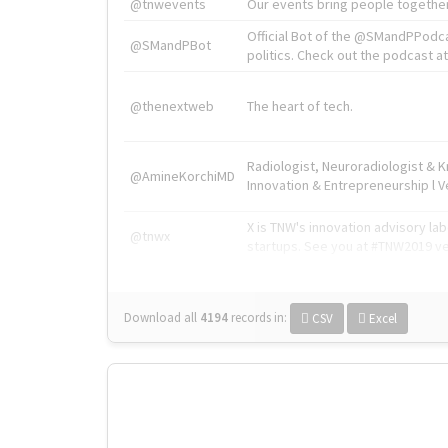
@tnwevents
Our events bring people together
Official Bot of the @SMandPPodc
@SMandPBot
politics. Check out the podcast at 
@thenextweb
The heart of tech.
Radiologist, Neuroradiologist & 
@AmineKorchiMD
Innovation & Entrepreneurship l V
X is TNW's innovation advisory l
@tnwx
startups. See you at #TNW2019 v
Download all
4194
records
in:
CSV
Excel