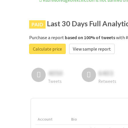
#survivoredgeofextinction is not banned o
Last 30 Days Full Analyti
PAID
Purchase a report
based on 100% of tweets
with #
Calculate price
View sample report
4050
6403
Tweets
Retweets
Account
Bio