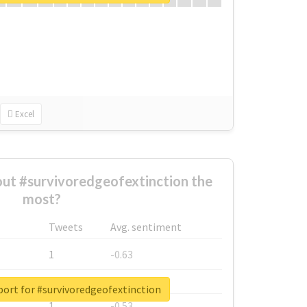
Excel
ut #survivoredgeofextinction the
most?
Tweets
Avg. sentiment
1
-0.63
1
-0.6
port for #survivoredgeofextinction
1
-0.53