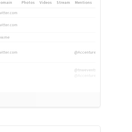
Domain
Photos
Videos
Stream
Mentions
Hashtags
witter.com
#HigherEd
witter.com
#HigherEd
nw.me
#TNW2019, #The
witter.com
@Accenture
@tnwevents,
@Accenture