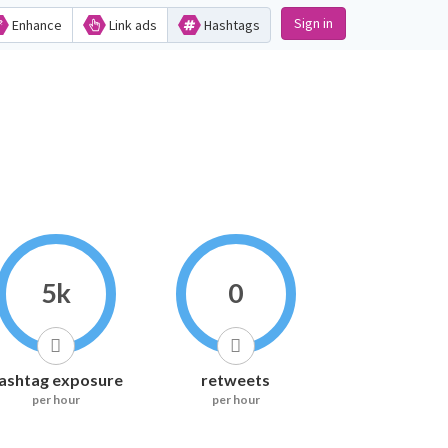
Sign in
Enhance
Link ads
Hashtags
5k
0
ashtag exposure
retweets
per hour
per hour