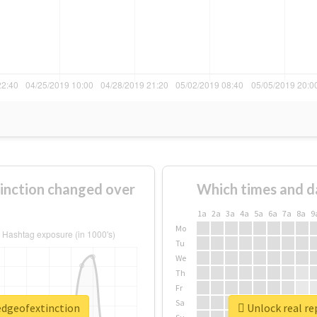
inction changed over
Which times and d
1a
2a
3a
4a
5a
6a
7a
8a
9
Mo
Tu
We
Th
Fr
Sa
redgeofextinction
Unlock real re