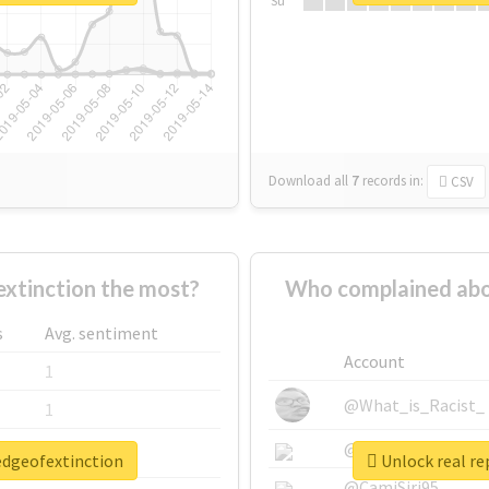
Su
Download all
7
records
in:
CSV
xtinction the most?
Who complained abo
s
Avg. sentiment
Account
1
@What_is_Racist_
1
@SkateChart
1
redgeofextinction
Unlock real re
@CamiSiri95