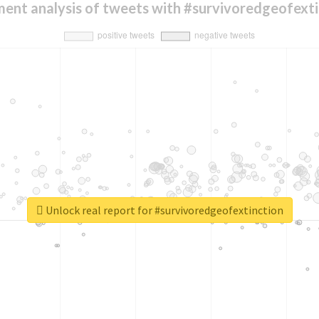
ment analysis of tweets with #survivoredgeofexti
Unlock real report for #survivoredgeofextinction