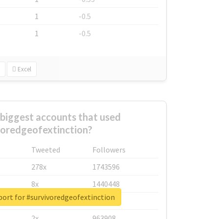
1
-0.5
1
-0.5
Excel
biggest accounts that used
voredgeofextinction?
Tweeted
Followers
278x
1743596
8x
1440448
port for #survivoredgeofextinction
6x
1123950
2x
963908