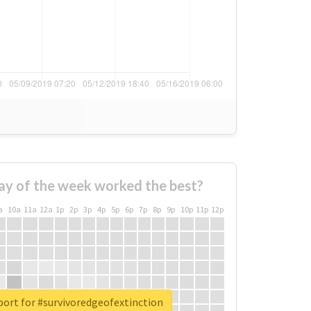
ay of the week worked the best?
a
10a
11a
12a
1p
2p
3p
4p
5p
6p
7p
8p
9p
10p
11p
12p
port for #survivoredgeofextinction