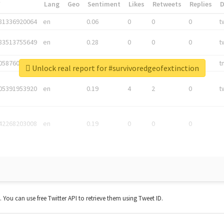
*
Lang
Geo
Sentiment
Likes
Retweets
Replies
81336920064
en
0.06
0
0
0
t
83513755649
en
0.28
0
0
0
t
05876027392
en
0.06
0
0
0
t
Unlock real report for #survivoredgeofextinction
05391953920
en
0.19
4
2
0
t
42268203008
en
0.19
0
0
0
t. You can use free Twitter API to retrieve them using Tweet ID.