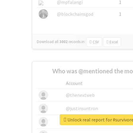
@mpfalangi
1
@blockchainsgod
1
Download all
3002
records
in:
CSV
Excel
Who was @mentioned the most
Account
@thenextweb
@justinsuntron
Unlock real report for #survivo
@tnwevents