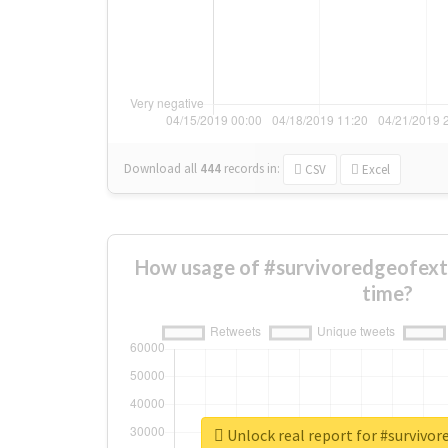
Download all
444
records
in:
CSV
Excel
How usage of #survivoredgeofext
time?
Unlock real report for #survivo