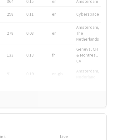
364
0.15
en
Amsterdam
298
0.11
en
Cyberspace
Amsterdam,
278
0.08
en
The
Netherlands
Geneva, CH
133
0.13
fr
& Montreal,
CA
Amsterdam,
91
0.19
en-gb
Nederland
ink
Live