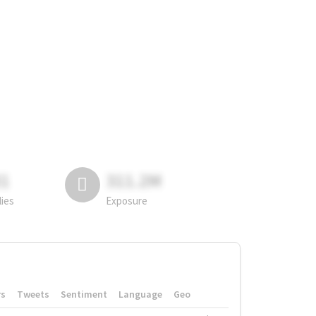
81
311.2M
lies
Exposure
rs
Tweets
Sentiment
Language
Geo