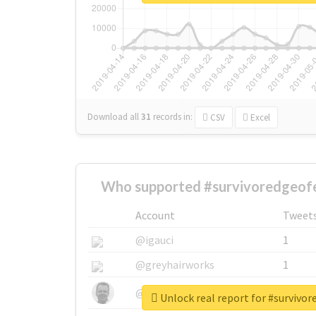
Download all
31
records
in:
CSV
Excel
Who supported #survivoredgeofe
Account
Tweet
@igauci
1
@greyhairworks
1
@glynmottershead
1
Unlock real report for #survivo