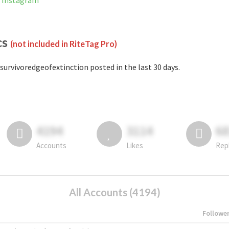
n Instagram
cs
(not included in RiteTag Pro)
survivoredgeofextinction posted in the last 30 days.
4194
3114
6
Accounts
Likes
Rep
All Accounts (4194)
Followe