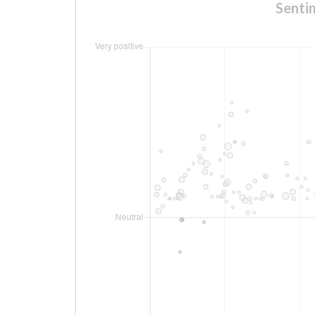
Senti