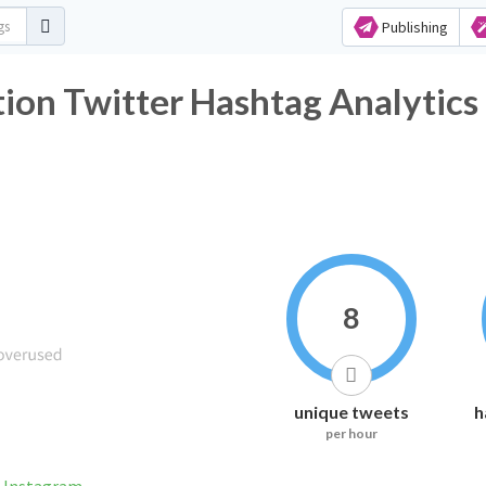
Publishing
ion Twitter Hashtag Analytics
8
unique tweets
h
per hour