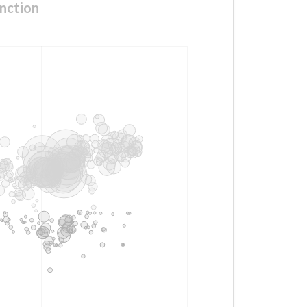
nction