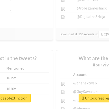
1
@robsgameshack
1
@DigitalnaSrbija
Download all
139
records
in:
CSV
 in the tweets?
What are the 
#survi
Mentioned
Account
1635x
@thenextweb
1626x
@GuyKawasaki
redgeofextinction
Unlock real re
662x
@justinsuntron
@binance