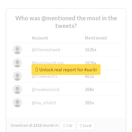
Who was @mentioned the most in the
tweets?
Account
Mentioned
@thenextweb
1635x
@justinsuntron
1626x
Unlock real report for #surili
@tnwevents
662x
@nodeunlock
268x
@nu_elliott
265x
Download all
1322
records
in:
CSV
Excel