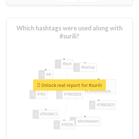
Which hashtags were used along with
#surili?
#tech
#startup
#AI
Unlock real report for #surili
#ChivasVenture
#TRX
#TNW2019
#TNW2019
#TRONICS
#Amsterdam
#TRON