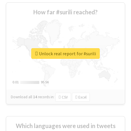
How far #surili reached?
Unlock real report for #surili
0.01
0.01
95.56
95.56
Download all
14
records
in:
CSV
Excel
Which languages were used in tweets