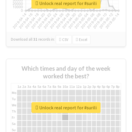
Unlock real report for #surili
Download all
31
records
in:
CSV
Excel
Which times and day of the week
worked the best?
1a
2a
3a
4a
5a
6a
7a
8a
9a
10a
11a
12a
1p
2p
3p
4p
5p
6p
7p
8p
9p
10p
Mo
Tu
We
Unlock real report for #surili
Th
Fr
Sa
Su