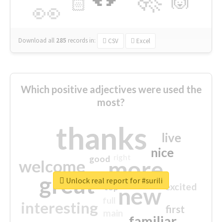
🙌
🏻
👀
Download all
285
records
in:
CSV
Excel
Which positive adjectives were used the
most?
thanks
live
nice
right
good
more
welcome
great
Unlock real report for #surili
excited
top
new
full
interesting
first
main
familiar