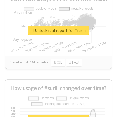
Unlock real report for #surili
Download all
444
records
in:
CSV
Excel
How usage of #surili changed over time?