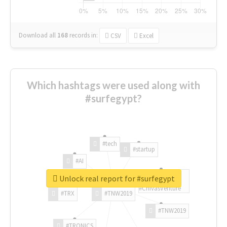
Download all
168
records
in:
CSV
Excel
Which hashtags were used along with
#surfegypt?
#tech
#startup
#AI
Unlock real report for #surfegypt
#ChivasVenture
#TRX
#TNW2019
#TNW2019
#TRONICS