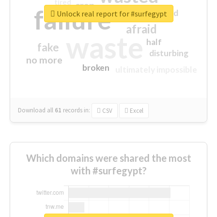
tired
crap
failure
sorry
closed
Unlock real report for #surfegypt
afraid
waste
half
fake
disturbing
no more
broken
ultimately impossible
Download all
61
records
in:
CSV
Excel
Which domains were shared the most
with #surfegypt?