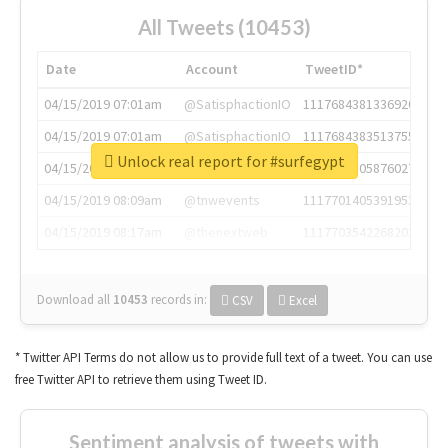
All Tweets (10453)
Date
Account
TweetID*
04/15/2019 07:01am
@SatisphactionIO
1117684381336920064
04/15/2019 07:01am
@SatisphactionIO
1117684383513755649
Unlock real report for #surfegypt
04/15/2019 07:03am
@annaercilla
1117684805876027392
04/15/2019 08:09am
@tnwevents
1117701405391953920
04/15/2019 08:17am
@thenextweb
1117703542268203008
Download all
10453
records
in:
CSV
Excel
* Twitter API Terms do not allow us to provide full text of a tweet. You can use
free Twitter API to retrieve them using Tweet ID.
Sentiment analysis of tweets with