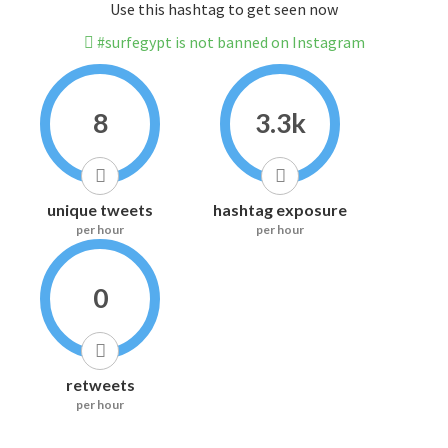
Use this hashtag to get seen now
#surfegypt is not banned on Instagram
8
3.3k
unique tweets
hashtag exposure
per hour
per hour
0
retweets
per hour