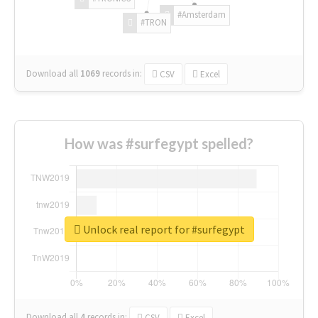
#Amsterdam
#TRON
Download all
1069
records
in:
CSV
Excel
How was #surfegypt spelled?
Unlock real report for #surfegypt
Download all
4
records
in:
CSV
Excel