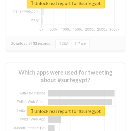
Unlock real report for #surfegypt
Download all
92
records
in:
CSV
Excel
Which apps were used for tweeting
about #surfegypt?
Unlock real report for #surfegypt