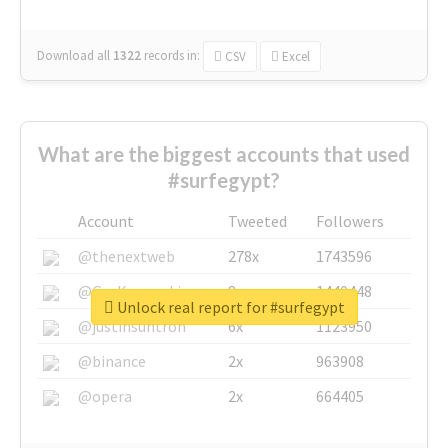
Download all
1322
records
in:
CSV
Excel
What are the biggest accounts that used
#surfegypt?
Account
Tweeted
Followers
@thenextweb
278x
1743596
@GuyKawasaki
8x
1440448
Unlock real report for #surfegypt
@justinsuntron
6x
1123950
@binance
2x
963908
@opera
2x
664405