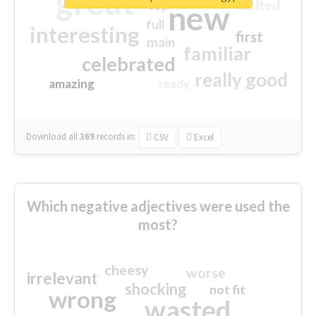
great
excited
top
new
full
interesting
first
main
familiar
celebrated
really good
amazing
ready
Download all
369
records
in:
CSV
Excel
Which negative adjectives were used the
most?
cheesy
worse
irrelevant
shocking
not fit
wrong
wasted