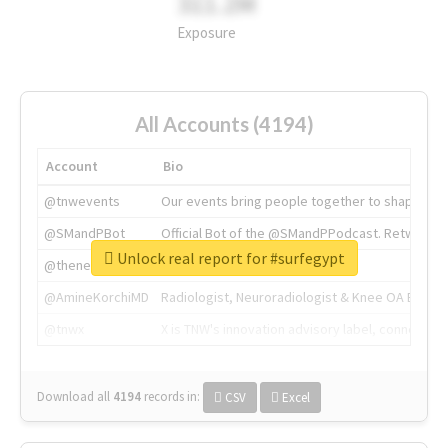
311.2M
Exposure
All Accounts (4194)
Account
Bio
@tnwevents
Our events bring people together to shape the 
@SMandPBot
Official Bot of the @SMandPPodcast. Retweeting 
Unlock real report for #surfegypt
@thenextweb
The heart of tech.
@AmineKorchiMD
Radiologist, Neuroradiologist & Knee OA Emboliz
@tnwx
X is TNW's innovation advisory label, connecti
Download all
4194
records
in:
CSV
Excel