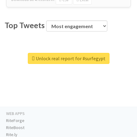
Top Tweets
Unlock real report for #surfegypt
WEB APPS
RiteForge
RiteBoost
Rite.ly