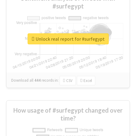
#surfegypt
Unlock real report for #surfegypt
Download all
444
records
in:
CSV
Excel
How usage of #surfegypt changed over
time?