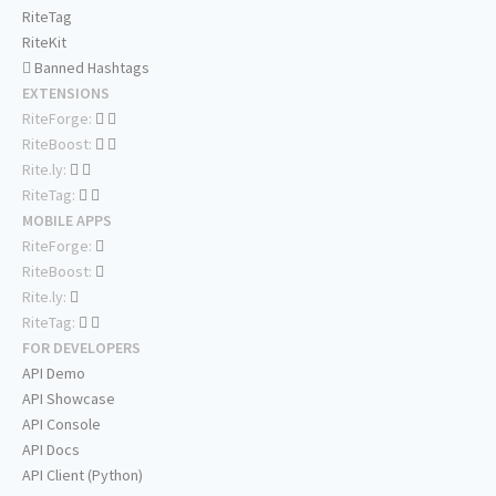
RiteTag
RiteKit
Banned Hashtags
EXTENSIONS
RiteForge:
RiteBoost:
Rite.ly:
RiteTag:
MOBILE APPS
RiteForge:
RiteBoost:
Rite.ly:
RiteTag:
FOR DEVELOPERS
API Demo
API Showcase
API Console
API Docs
API Client (Python)