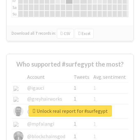
Fr
Sa
Su
Download all
7
records
in:
CSV
Excel
Who supported #surfegypt the most?
Account
Tweets
Avg. sentiment
@igauci
1
1
@greyhairworks
1
1
Unlock real report for #surfegypt
@glynmottershead
1
1
@mpfalangi
1
1
@blockchainsgod
1
1