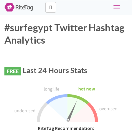
Toggle
navigati
#surfegypt Twitter Hashtag
Analytics
Last 24 Hours Stats
FREE
RiteTag Recommendation: