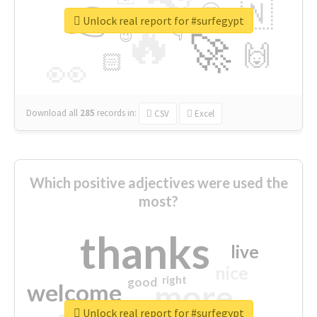
👉
🇳
😍
🔷
🎡
Unlock real report for #surfegypt
🔥
👇
😉
🚀
🙌
🏻
👀
Download all
285
records
in:
CSV
Excel
Which positive adjectives were used the
most?
thanks
live
nice
right
good
more
welcome
Unlock real report for #surfegypt