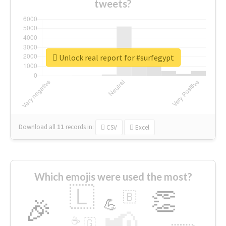
tweets?
Unlock real report for #surfegypt
Download all
11
records
in:
CSV
Excel
Which emojis were used the most?
🇱
👏
🇧
🎉
💪
📢
☕
🇬