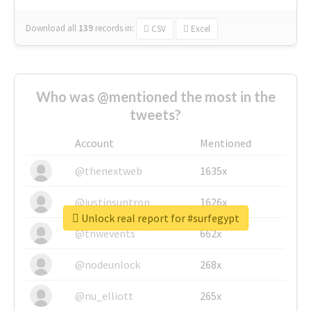
Download all
139
records
in:
CSV
Excel
Who was @mentioned the most in the
tweets?
Account
Mentioned
@thenextweb
1635x
@justinsuntron
1626x
Unlock real report for #surfegypt
@tnwevents
662x
@nodeunlock
268x
@nu_elliott
265x