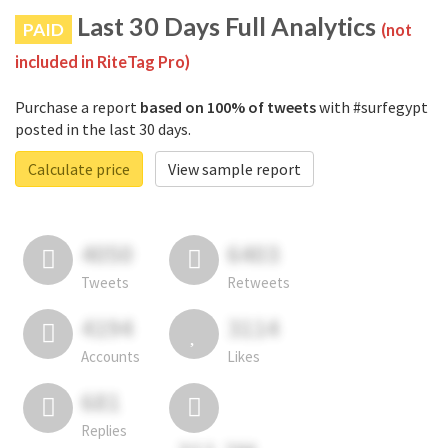
Last 30 Days Full Analytics
PAID
(not
included in RiteTag Pro)
Purchase a report
based on 100% of tweets
with #surfegypt
posted in the last 30 days.
Calculate price
View sample report
4050
6403
Tweets
Retweets
4194
3114
Accounts
Likes
681
Replies