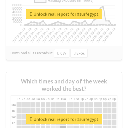
Unlock real report for #surfegypt
Download all
31
records
in:
CSV
Excel
Which times and day of the week
worked the best?
1a
2a
3a
4a
5a
6a
7a
8a
9a
10a
11a
12a
1p
2p
3p
4p
5p
6p
7p
8p
9p
10p
Mo
Tu
We
Unlock real report for #surfegypt
Th