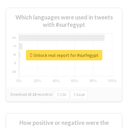
Which languages were used in tweets
with #surfegypt
Unlock real report for #surfegypt
Download all
24
records
in:
CSV
Excel
How positive or negative were the