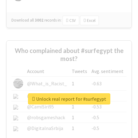
Download all
3002
records
in:
CSV
Excel
Who complained about #surfegypt the
most?
Account
Tweets
Avg. sentiment
@What_is_Racist_
1
-0.63
@SkateChart
1
-0.6
Unlock real report for #surfegypt
@CamiSiri95
1
-0.53
@robsgameshack
1
-0.5
@DigitalnaSrbija
1
-0.5