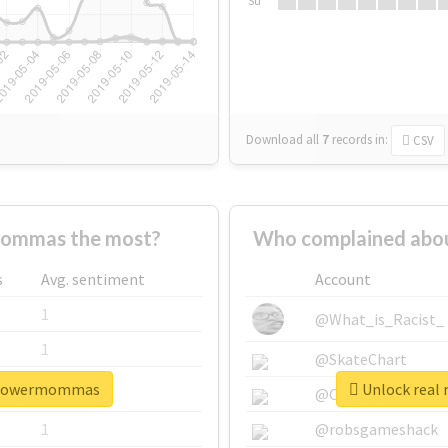
Su
Download all
7
records
in:
CSV
ommas the most?
Who complained abo
s
Avg. sentiment
Account
1
@What_is_Racist_
1
@SkateChart
erpowermommas
Unlock real
1
@CamiSiri95
1
@robsgameshack