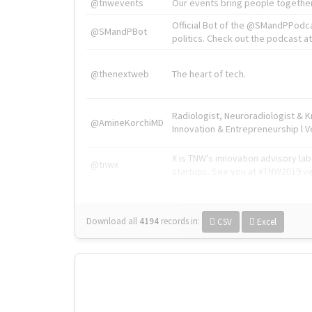
@tnwevents
Our events bring people together
Official Bot of the @SMandPPodc
@SMandPBot
politics. Check out the podcast at 
@thenextweb
The heart of tech.
Radiologist, Neuroradiologist & 
@AmineKorchiMD
Innovation & Entrepreneurship l V
X is TNW's innovation advisory l
@tnwx
startups. See you at #TNW2019 v
Download all
4194
records
in:
CSV
Excel