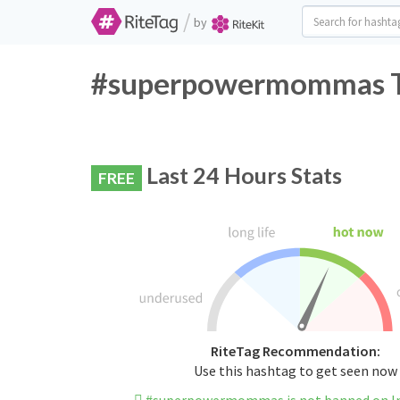
/
by
#superpowermommas Tw
Last 24 Hours Stats
FREE
RiteTag Recommendation:
Use this hashtag to get seen now