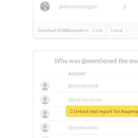
@blockchainsgod
1
Download all
3002
records
in:
CSV
Excel
Who was @mentioned the most
Account
@thenextweb
@justinsuntron
Unlock real report for #sup
@tnwevents
@nodeunlock