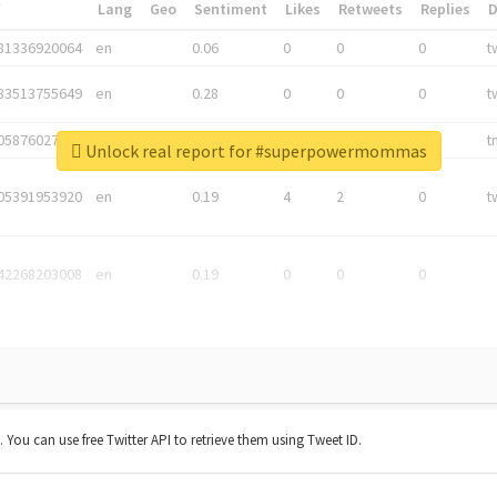
*
Lang
Geo
Sentiment
Likes
Retweets
Replies
81336920064
en
0.06
0
0
0
t
83513755649
en
0.28
0
0
0
t
05876027392
en
0.06
0
0
0
t
Unlock real report for #superpowermommas
05391953920
en
0.19
4
2
0
t
42268203008
en
0.19
0
0
0
t. You can use free Twitter API to retrieve them using Tweet ID.