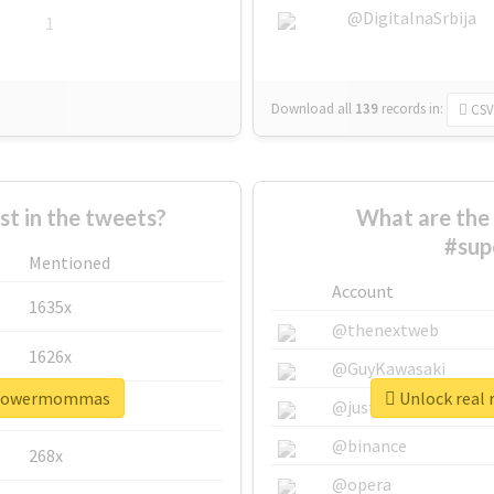
@DigitalnaSrbija
1
Download all
139
records
in:
CSV
 in the tweets?
What are the 
#su
Mentioned
Account
1635x
@thenextweb
1626x
@GuyKawasaki
erpowermommas
Unlock real
662x
@justinsuntron
@binance
268x
@opera