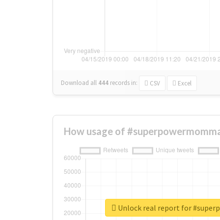
Download all
444
records
in:
CSV
Excel
How usage of #superpowermommas
Unlock real report for #sup