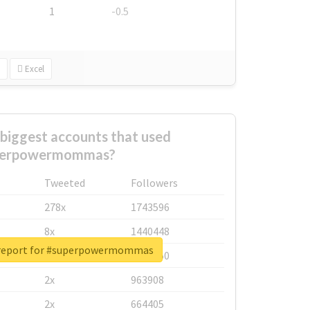
1
-0.5
Excel
biggest accounts that used
perpowermommas?
Tweeted
Followers
278x
1743596
8x
1440448
 report for #superpowermommas
6x
1123950
2x
963908
2x
664405