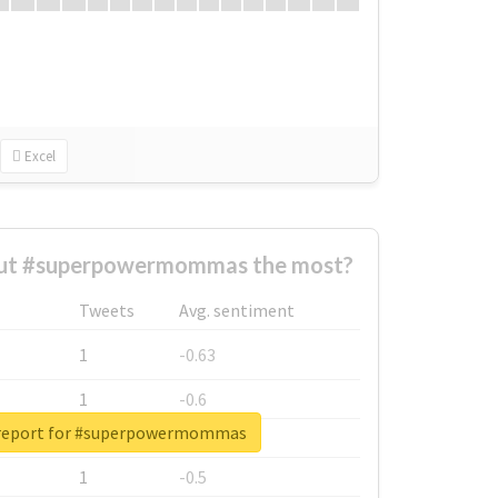
Excel
ut #superpowermommas the most?
Tweets
Avg. sentiment
1
-0.63
1
-0.6
 report for #superpowermommas
1
-0.53
1
-0.5