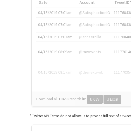
Date
Account
TweetID
04/15/2019 07:01am
@SatisphactionIO
11176843
04/15/2019 07:01am
@SatisphactionIO
11176843
04/15/2019 07:03am
@annaercilla
11176848
04/15/2019 08:09am
@tnwevents
11177014
04/15/2019 08:17am
@thenextweb
11177035
Download all
10453
records
in:
CSV
Excel
* Twitter API Terms do not allow us to provide full text of a twee