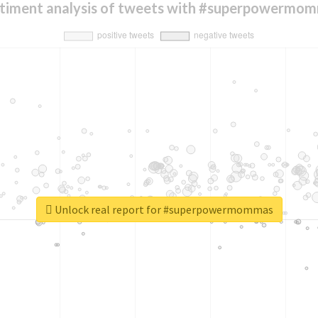
timent analysis of tweets with #superpowermo
Unlock real report for #superpowermommas