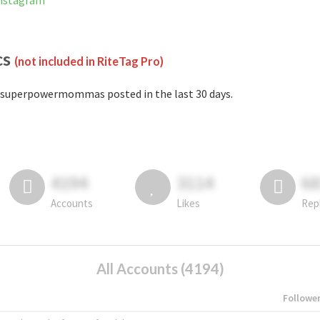
nstagram
cs
(not included in RiteTag Pro)
superpowermommas posted in the last 30 days.
4194
3114
6
Accounts
Likes
Rep
All Accounts (4194)
Followe