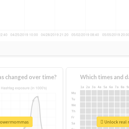
 changed over time?
Which times and d
1a
2a
3a
4a
5a
6a
7a
8a
9
Mo
Tu
We
Th
Fr
erpowermommas
Unlock real
Sa