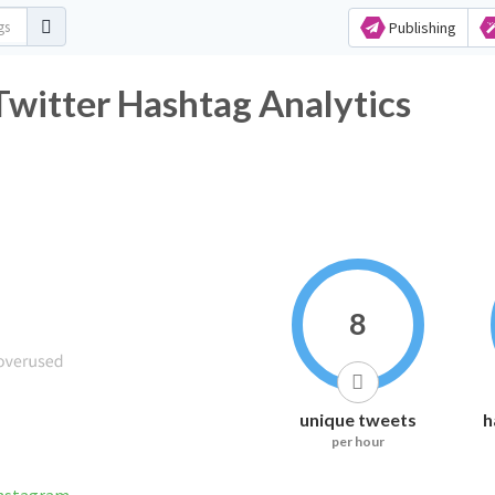
Publishing
itter Hashtag Analytics
8
unique tweets
h
per hour