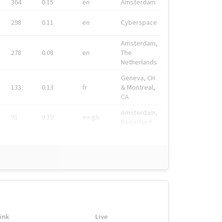
364
0.15
en
Amsterdam
298
0.11
en
Cyberspace
Amsterdam,
278
0.08
en
The
Netherlands
Geneva, CH
133
0.13
fr
& Montreal,
CA
Amsterdam,
91
0.19
en-gb
Nederland
ink
Live