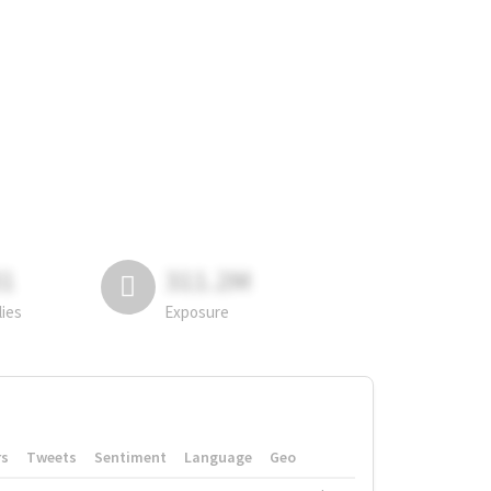
81
311.2M
lies
Exposure
rs
Tweets
Sentiment
Language
Geo