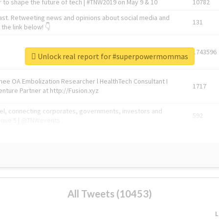
 to shape the future of tech | #TNW2019 on May 9 & 10
10782
ast. Retweeting news and opinions about social media and
131
the link below! 👇
1743596
Unlock real report for #superpowermommas
Knee OA Embolization Researcher l HealthTech Consultant I
1717
enture Partner at http://Fusion.xyz
abel, connecting corporates, governments, investors and
592
enue 5 | @TNWevents
All Tweets (10453)
L