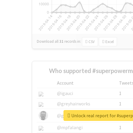
Download all
31
records
in:
CSV
Excel
Who supported #superpowerm
Account
Tweet
@igauci
1
@greyhairworks
1
Unlock real report for #sup
@glynmottershead
1
@mpfalangi
1