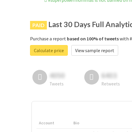
#superpowermommas is not banned on I
Last 30 Days Full Analyti
PAID
Purchase a report
based on 100% of tweets
with #
Calculate price
View sample report
4050
6403
Tweets
Retweets
Account
Bio