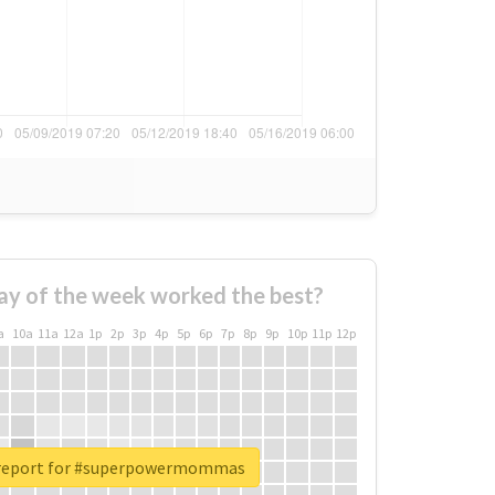
ay of the week worked the best?
a
10a
11a
12a
1p
2p
3p
4p
5p
6p
7p
8p
9p
10p
11p
12p
 report for #superpowermommas