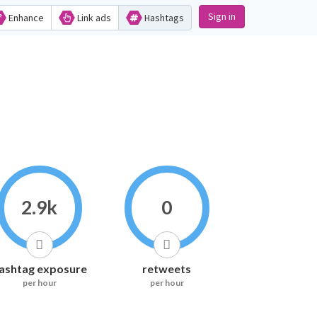
Sign in
Enhance
Link ads
Hashtags
2.9k
0
ashtag exposure
retweets
per hour
per hour