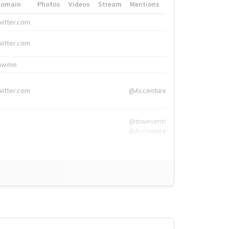
Domain
Photos
Videos
Stream
Mentions
Hashtags
witter.com
#HigherEd
witter.com
#HigherEd
nw.me
#TNW2019, #The
witter.com
@Accenture
@tnwevents,
@Accenture