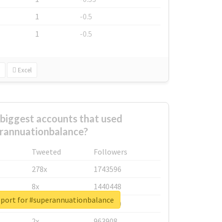
1
-0.5
1
-0.5
Excel
biggest accounts that used
rannuationbalance?
Tweeted
Followers
278x
1743596
8x
1440448
eport for #superannuationbalance
6x
1123950
2x
963908