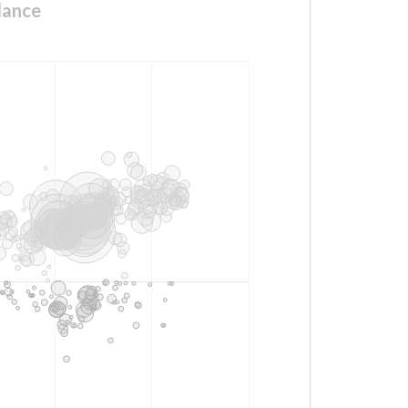
lance