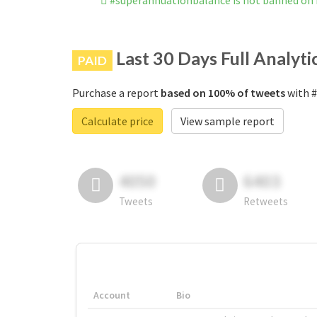
#superannuationbalance is not banned on
Last 30 Days Full Analyti
PAID
Purchase a report
based on 100% of tweets
with #
Calculate price
View sample report
4050
6403
Tweets
Retweets
Account
Bio