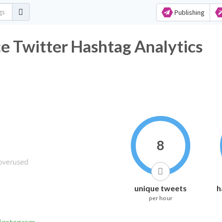
Publishing
e Twitter Hashtag Analytics
8
unique tweets
h
per hour