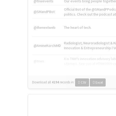
@tnwevents
Our events bring people together
Official Bot of the @SMandPPodc
@SMandPBot
politics. Check out the podcast at 
@thenextweb
The heart of tech.
Radiologist, Neuroradiologist & 
@AmineKorchiMD
Innovation & Entrepreneurship l V
X is TNW's innovation advisory l
@tnwx
startups. See you at #TNW2019 v
Download all
4194
records
in:
CSV
Excel