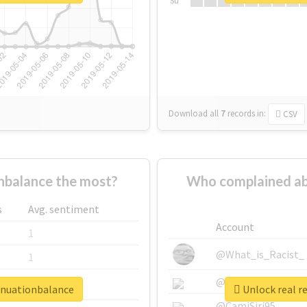
Su
Download all
7
records
in:
CSV
balance the most?
Who complained ab
s
Avg. sentiment
Account
1
@What_is_Racist_
1
@SkateChart
1
nnuationbalance
Unlock real r
@CamiSiri95