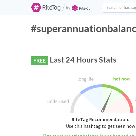
/
by
#superannuationbalanc
Last 24 Hours Stats
FREE
RiteTag Recommendation:
Use this hashtag to get seen now