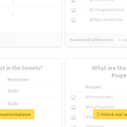
1
@robsgameshack
1
@DigitalnaSrbija
Download all
139
records
in:
CSV
 in the tweets?
What are the 
#supe
Mentioned
Account
1635x
@thenextweb
1626x
@GuyKawasaki
nnuationbalance
Unlock real r
662x
@justinsuntron
@binance