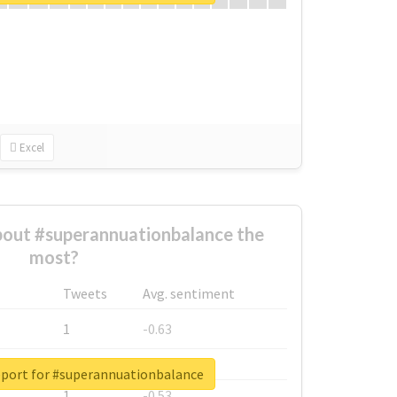
Excel
out #superannuationbalance the
most?
Tweets
Avg. sentiment
1
-0.63
1
-0.6
eport for #superannuationbalance
1
-0.53