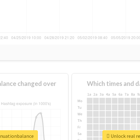
lance changed over
Which times and d
1a
2a
3a
4a
5a
6a
7a
8a
9
Mo
Tu
We
Th
Fr
Sa
nnuationbalance
Unlock real r