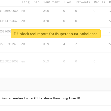
*
Lang
Geo
Sentiment
Likes
Retweets
Replies
81336920064
en
0.06
0
0
0
t
83513755649
en
0.28
0
0
0
t
05876027392
en
0.06
0
0
0
t
Unlock real report for #superannuationbalance
05391953920
en
0.19
4
2
0
t
42268203008
en
0.19
0
0
0
t. You can use free Twitter API to retrieve them using Tweet ID.