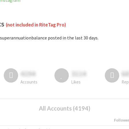
 Instagram
cs
(not included in RiteTag Pro)
superannuationbalance posted in the last 30 days.
4194
3114
6
Accounts
Likes
Rep
All Accounts (4194)
Followe