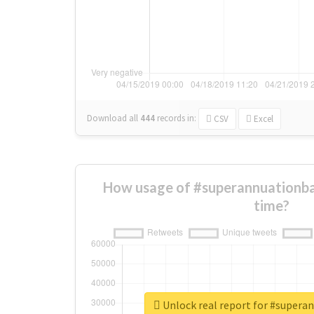
Download all
444
records
in:
CSV
Excel
How usage of #superannuationba
time?
Unlock real report for #supera