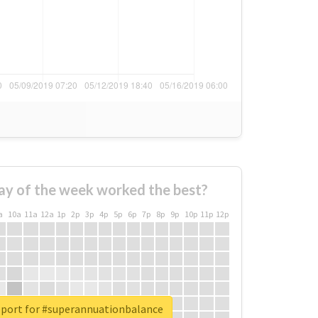
ay of the week worked the best?
a
10a
11a
12a
1p
2p
3p
4p
5p
6p
7p
8p
9p
10p
11p
12p
eport for #superannuationbalance