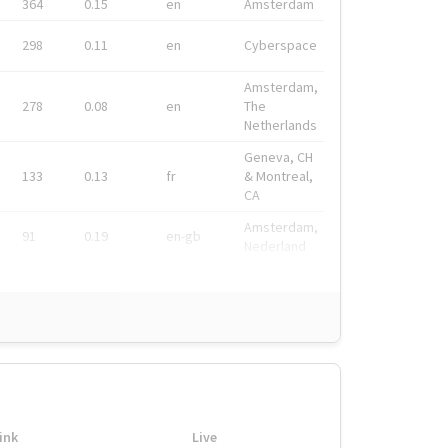
364
0.15
en
Amsterdam
298
0.11
en
Cyberspace
Amsterdam,
278
0.08
en
The
Netherlands
Geneva, CH
133
0.13
fr
& Montreal,
CA
Amsterdam,
91
0.19
en-gb
Nederland
ink
Live