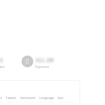
81
311.2M
lies
Exposure
rs
Tweets
Sentiment
Language
Geo