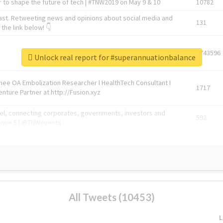
 to shape the future of tech | #TNW2019 on May 9 & 10
10782
ast. Retweeting news and opinions about social media and
131
the link below! 👇
1743596
Unlock real report for #superannuationbalance
Knee OA Embolization Researcher l HealthTech Consultant I
1717
enture Partner at http://Fusion.xyz
abel, connecting corporates, governments, investors and
592
enue 5 | @TNWevents
All Tweets (10453)
L