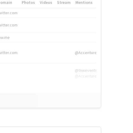
Domain
Photos
Videos
Stream
Mentions
Hashtags
witter.com
#HigherEd
witter.com
#HigherEd
nw.me
#TNW2019, #The
witter.com
@Accenture
@tnwevents,
@Accenture