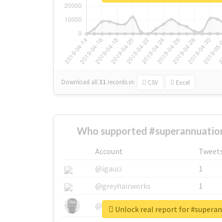
Download all
31
records
in:
CSV
Excel
Who supported #superannuation
Account
Tweet
@igauci
1
@greyhairworks
1
@glynmottershead
1
Unlock real report for #supera