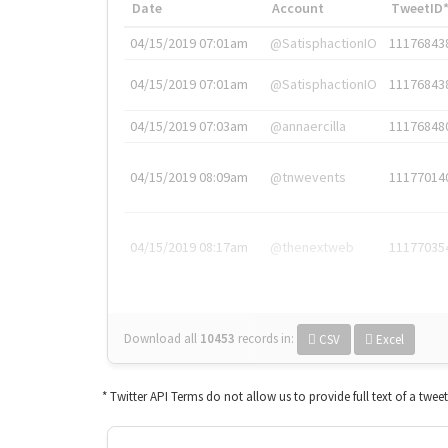
Date
Account
TweetID
04/15/2019 07:01am
@SatisphactionIO
11176843
04/15/2019 07:01am
@SatisphactionIO
11176843
04/15/2019 07:03am
@annaercilla
11176848
04/15/2019 08:09am
@tnwevents
11177014
04/15/2019 08:17am
@thenextweb
11177035
Download all
10453
records
in:
CSV
Excel
* Twitter API Terms do not allow us to provide full text of a twee