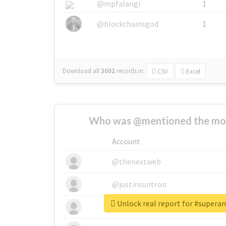
@mpfalangi
1
@blockchainsgod
1
Download all
3002
records
in:
CSV
Excel
Who was @mentioned the most
Account
@thenextweb
@justinsuntron
Unlock real report for #supera
@tnwevents