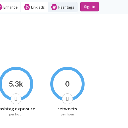
Sign in
Enhance
Link ads
Hashtags
5.3k
0
ashtag exposure
retweets
per hour
per hour