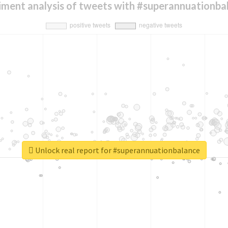
iment analysis of tweets with #superannuationba
Unlock real report for #superannuationbalance