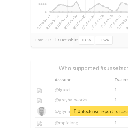
Download all
31
records
in:
CSV
Excel
Who supported #sunsetsca
Account
Tweet
@igauci
1
@greyhairworks
1
Unlock real report for #s
@glynmottershead
1
@mpfalangi
1