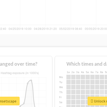
anged over time?
Which times and d
1a
2a
3a
4a
5a
6a
7a
8a
9
Mo
Tu
We
Th
Fr
unsetscape
Unlock r
Sa