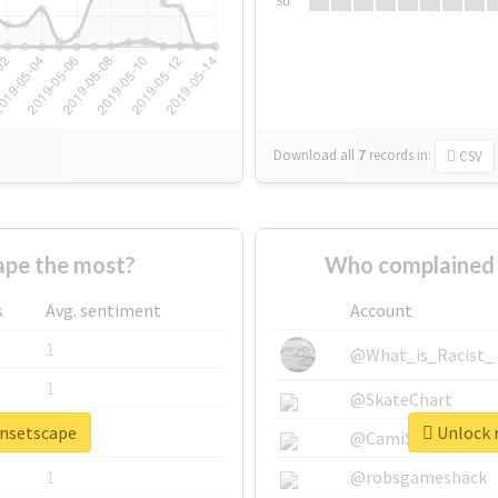
Su
Download all
7
records
in:
CSV
pe the most?
Who complained 
s
Avg. sentiment
Account
1
@What_is_Racist_
1
@SkateChart
unsetscape
Unlock r
1
@CamiSiri95
1
@robsgameshack