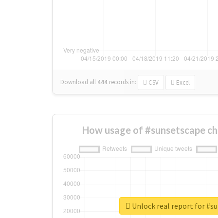
Download all
444
records
in:
CSV
Excel
How usage of #sunsetscape ch
Unlock real report for #s