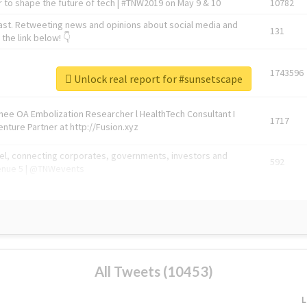
 to shape the future of tech | #TNW2019 on May 9 & 10
10782
ast. Retweeting news and opinions about social media and
131
the link below! 👇
1743596
Unlock real report for #sunsetscape
Knee OA Embolization Researcher l HealthTech Consultant I
1717
enture Partner at http://Fusion.xyz
abel, connecting corporates, governments, investors and
592
enue 5 | @TNWevents
All Tweets (10453)
L