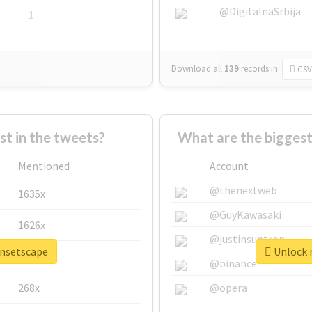
@DigitalnaSrbija
1
Download all
139
records
in:
CSV
 in the tweets?
What are the biggest
Mentioned
Account
@thenextweb
1635x
@GuyKawasaki
1626x
@justinsuntron
unsetscape
Unlock r
662x
@binance
268x
@opera