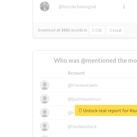
@blockchainsgod
1
Download all
3002
records
in:
CSV
Excel
Who was @mentioned the most
Account
@thenextweb
@justinsuntron
Unlock real report for #s
@tnwevents
@nodeunlock