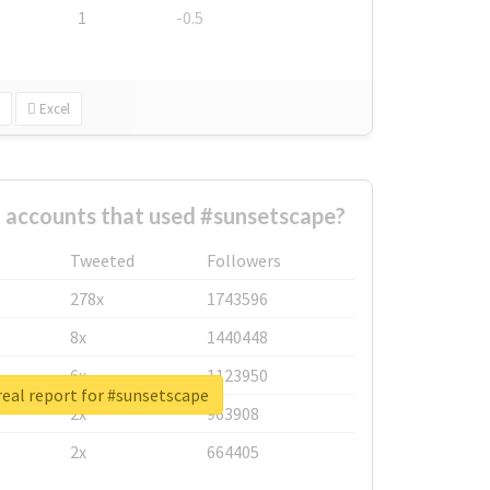
1
-0.5
Excel
 accounts that used #sunsetscape?
Tweeted
Followers
278x
1743596
8x
1440448
6x
1123950
eal report for #sunsetscape
2x
963908
2x
664405