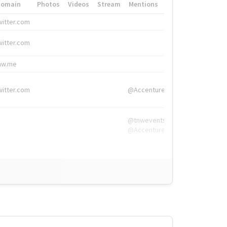
Domain
Photos
Videos
Stream
Mentions
Hashtags
witter.com
#HigherEd
witter.com
#HigherEd
nw.me
#TNW2019, #The
witter.com
@Accenture
@tnwevents,
@Accenture