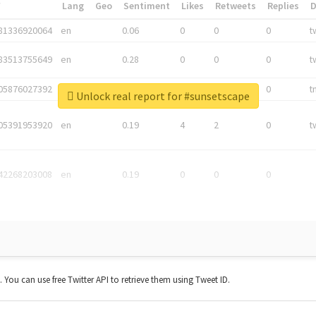
*
Lang
Geo
Sentiment
Likes
Retweets
Replies
81336920064
en
0.06
0
0
0
t
83513755649
en
0.28
0
0
0
t
05876027392
en
0.06
0
0
0
t
Unlock real report for #sunsetscape
05391953920
en
0.19
4
2
0
t
42268203008
en
0.19
0
0
0
t. You can use free Twitter API to retrieve them using Tweet ID.