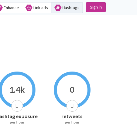
Sign in
Enhance
Link ads
Hashtags
1.4k
0
ashtag exposure
retweets
per hour
per hour