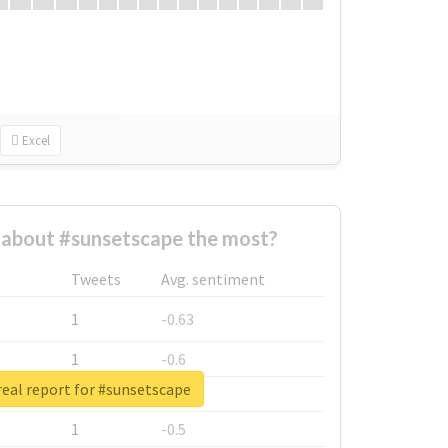
Excel
about #sunsetscape the most?
Tweets
Avg. sentiment
1
-0.63
1
-0.6
eal report for #sunsetscape
1
-0.53
1
-0.5