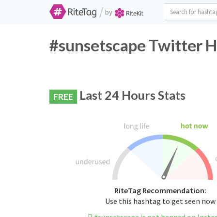
/
by
#sunsetscape Twitter H
Last 24 Hours Stats
FREE
RiteTag Recommendation:
Use this hashtag to get seen now