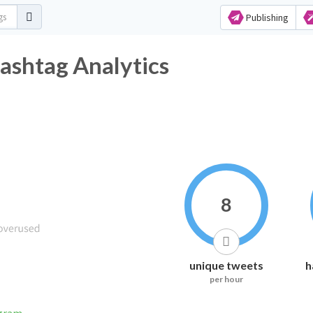
Publishing
ashtag Analytics
8
unique tweets
h
per hour