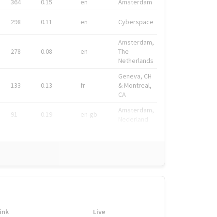
364
0.15
en
Amsterdam
298
0.11
en
Cyberspace
Amsterdam,
278
0.08
en
The
Netherlands
Geneva, CH
133
0.13
fr
& Montreal,
CA
Amsterdam,
91
0.19
en-gb
Nederland
ink
Live