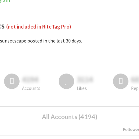
agram
cs
(not included in RiteTag Pro)
sunsetscape posted in the last 30 days.
4194
3114
6
Accounts
Likes
Rep
All Accounts (4194)
Followe