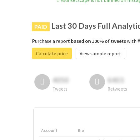
#sunsetscape is not banned on Inst
Last 30 Days Full Analyti
PAID
Purchase a report
based on 100% of tweets
with #
Calculate price
View sample report
4050
6403
Tweets
Retweets
Account
Bio