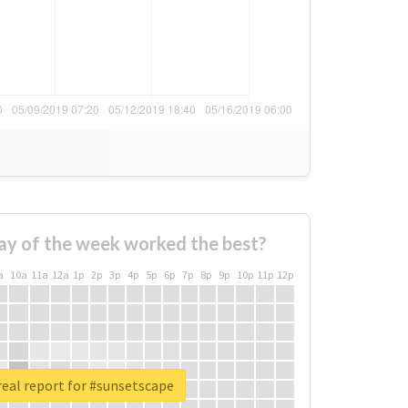
ay of the week worked the best?
a
10a
11a
12a
1p
2p
3p
4p
5p
6p
7p
8p
9p
10p
11p
12p
eal report for #sunsetscape