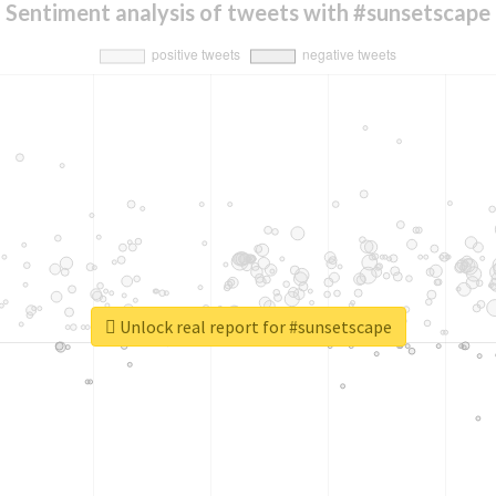
Sentiment analysis of tweets with #sunsetscape
Unlock real report for #sunsetscape