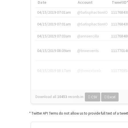
Date
Account
TweetID
04/15/2019 07:01am
@SatisphactionIO
11176843
04/15/2019 07:01am
@SatisphactionIO
11176843
04/15/2019 07:03am
@annaercilla
11176848
04/15/2019 08:09am
@tnwevents
11177014
04/15/2019 08:17am
@thenextweb
11177035
Download all
10453
records
in:
CSV
Excel
* Twitter API Terms do not allow us to provide full text of a twee