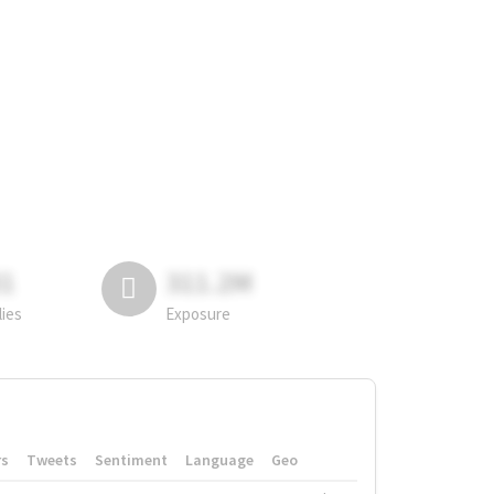
81
311.2M
lies
Exposure
rs
Tweets
Sentiment
Language
Geo