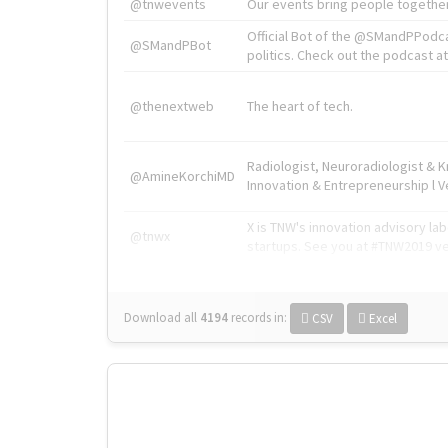
@tnwevents
Our events bring people together
Official Bot of the @SMandPPodc
@SMandPBot
politics. Check out the podcast at 
@thenextweb
The heart of tech.
Radiologist, Neuroradiologist & 
@AmineKorchiMD
Innovation & Entrepreneurship l V
X is TNW's innovation advisory l
@tnwx
startups. See you at #TNW2019 v
Download all
4194
records
in:
CSV
Excel