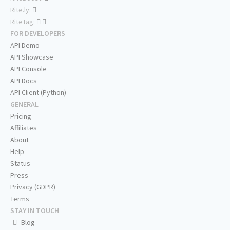
Rite.ly:
RiteTag:
FOR DEVELOPERS
API Demo
API Showcase
API Console
API Docs
API Client (Python)
GENERAL
Pricing
Affiliates
About
Help
Status
Press
Privacy (GDPR)
Terms
STAY IN TOUCH
Blog