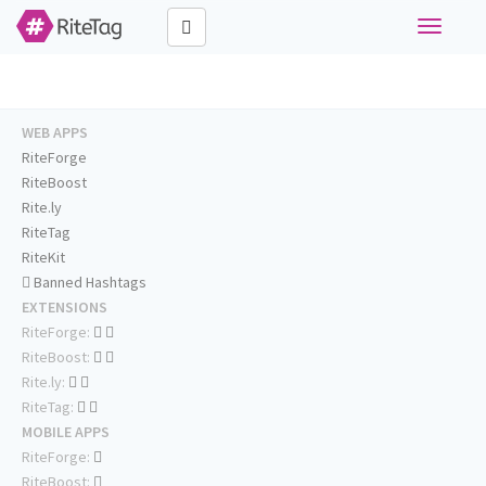
Toggle
navigati
WEB APPS
RiteForge
RiteBoost
Rite.ly
RiteTag
RiteKit
Banned Hashtags
EXTENSIONS
RiteForge:
RiteBoost:
Rite.ly:
RiteTag:
MOBILE APPS
RiteForge:
RiteBoost: