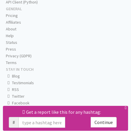
API Client (Python)
GENERAL
Pricing
Affiliates
About
Help
Status
Press
Privacy (GDPR)
Terms
STAY IN TOUCH
Blog
Testimonials
RSS
Twitter
Facebook
Email us
Get a report like this for any hashtag:
#
Continue