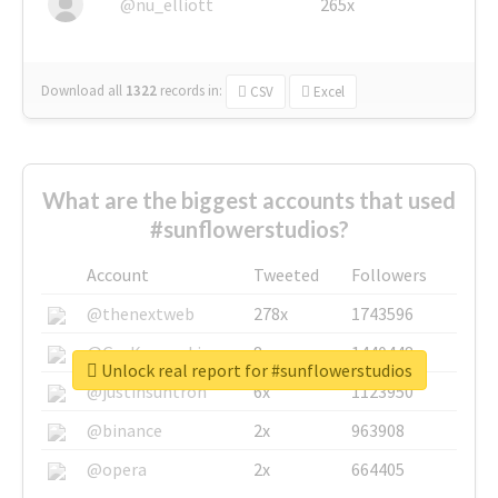
@nu_elliott
265x
Download all
1322
records
in:
CSV
Excel
What are the biggest accounts that used
#sunflowerstudios?
Account
Tweeted
Followers
@thenextweb
278x
1743596
@GuyKawasaki
8x
1440448
Unlock real report for #sunflowerstudios
@justinsuntron
6x
1123950
@binance
2x
963908
@opera
2x
664405