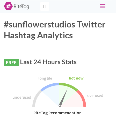
Toggle
navigati
#sunflowerstudios Twitter
Hashtag Analytics
Last 24 Hours Stats
FREE
RiteTag Recommendation: