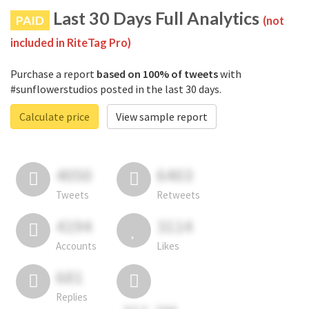
Last 30 Days Full Analytics
PAID
(not
included in RiteTag Pro)
Purchase a report
based on 100% of tweets
with
#sunflowerstudios posted in the last 30 days.
Calculate price
View sample report
4050
6403
Tweets
Retweets
4194
3114
Accounts
Likes
681
Replies