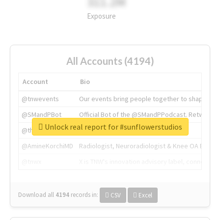
311.2M
Exposure
All Accounts (4194)
Account
Bio
@tnwevents
Our events bring people together to shape the 
@SMandPBot
Official Bot of the @SMandPPodcast. Retweeting 
Unlock real report for #sunflowerstudios
@thenextweb
The heart of tech.
@AmineKorchiMD
Radiologist, Neuroradiologist & Knee OA Emboliz
@tnwx
X is TNW's innovation advisory label, connecti
Download all
4194
records
in:
CSV
Excel