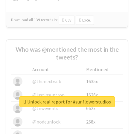
Download all
139
records
in:
CSV
Excel
Who was @mentioned the most in the
tweets?
Account
Mentioned
@thenextweb
1635x
@justinsuntron
1626x
Unlock real report for #sunflowerstudios
@tnwevents
662x
@nodeunlock
268x