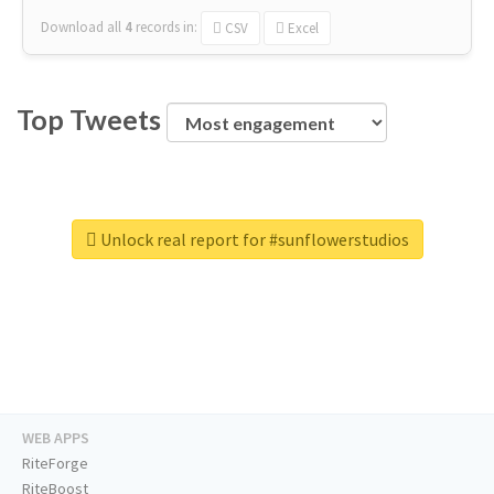
Download all
4
records
in:
CSV
Excel
Top Tweets
Unlock real report for #sunflowerstudios
WEB APPS
RiteForge
RiteBoost