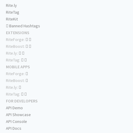
Rite.ly
RiteTag
RiteKit
Banned Hashtags
EXTENSIONS
RiteForge:
RiteBoost:
Rite.ly:
RiteTag:
MOBILE APPS
RiteForge:
RiteBoost:
Rite.ly:
RiteTag:
FOR DEVELOPERS
API Demo
API Showcase
API Console
API Docs