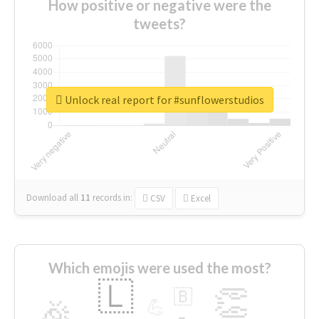
How positive or negative were the
tweets?
Unlock real report for #sunflowerstudios
Download all
11
records
in:
CSV
Excel
Which emojis were used the most?
🇱
👏
🇧
🎉
💪