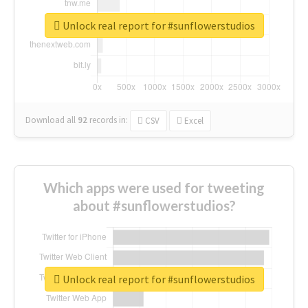
Unlock real report for #sunflowerstudios
Download all
92
records
in:
CSV
Excel
Which apps were used for tweeting
about #sunflowerstudios?
Unlock real report for #sunflowerstudios