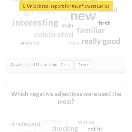
great
Unlock real report for #sunflowerstudios
excited
top
new
full
interesting
first
main
familiar
celebrated
really good
amazing
ready
Download all
369
records
in:
CSV
Excel
Which negative adjectives were used the
most?
cheesy
worse
irrelevant
shocking
not fit