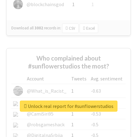
@blockchainsgod
1
1
Download all
3002
records
in:
CSV
Excel
Who complained about
#sunflowerstudios the most?
Account
Tweets
Avg. sentiment
@What_is_Racist_
1
-0.63
@SkateChart
1
-0.6
Unlock real report for #sunflowerstudios
@CamiSiri95
1
-0.53
@robsgameshack
1
-0.5
@DigitalnaSrbija
1
-0.5