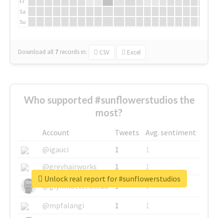
Fr
Sa
Su
Download all
7
records
in:
CSV
Excel
Who supported #sunflowerstudios the
most?
Account
Tweets
Avg. sentiment
@igauci
1
1
@greyhairworks
1
1
Unlock real report for #sunflowerstudios
@glynmottershead
1
1
@mpfalangi
1
1