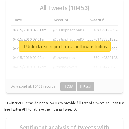
All Tweets (10453)
Date
Account
TweetID*
04/15/2019 07:01am
@SatisphactionIO
1117684381336920064
04/15/2019 07:01am
@SatisphactionIO
1117684383513755649
Unlock real report for #sunflowerstudios
04/15/2019 07:03am
@annaercilla
1117684805876027392
04/15/2019 08:09am
@tnwevents
1117701405391953920
04/15/2019 08:17am
@thenextweb
1117703542268203008
Download all
10453
records
in:
CSV
Excel
* Twitter API Terms do not allow us to provide full text of a tweet. You can use
free Twitter API to retrieve them using Tweet ID.
Sentiment analysis of tweets with