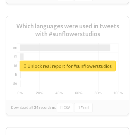
Which languages were used in tweets
with #sunflowerstudios
Unlock real report for #sunflowerstudios
Download all
24
records
in:
CSV
Excel