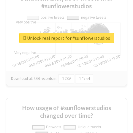
#sunflowerstudios
Unlock real report for #sunflowerstudios
Download all
444
records
in:
CSV
Excel
How usage of #sunflowerstudios
changed over time?