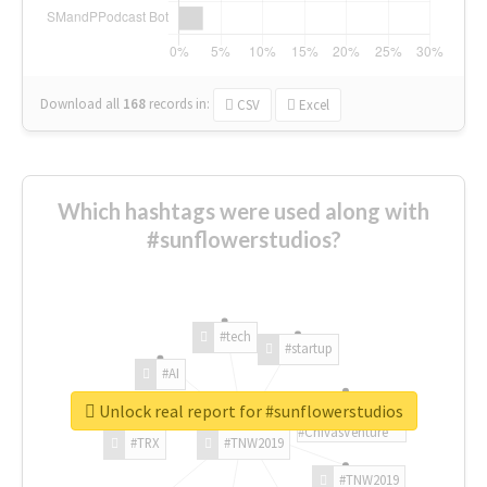
Download all
168
records
in:
CSV
Excel
Which hashtags were used along with
#sunflowerstudios?
#tech
#startup
#AI
Unlock real report for #sunflowerstudios
#ChivasVenture
#TRX
#TNW2019
#TNW2019