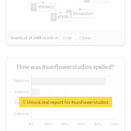
#TRONICS
#Amsterdam
#TRON
Download all
1069
records
in:
CSV
Excel
How was #sunflowerstudios spelled?
Unlock real report for #sunflowerstudios