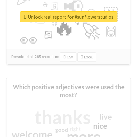
📢
☕
🇬
👉
🇳
😍
🔷
🎡
Unlock real report for #sunflowerstudios
🔥
👇
😉
🚀
🙌
🏻
👀
Download all
285
records
in:
CSV
Excel
Which positive adjectives were used the
most?
thanks
live
nice
right
good
more
welcome