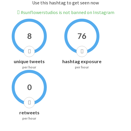
Use this hashtag to get seen now
#sunflowerstudios is not banned on Instagram
8
76
unique tweets
hashtag exposure
per hour
per hour
0
retweets
per hour