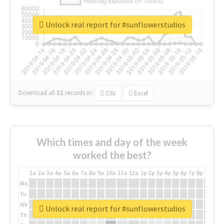
Unlock real report for #sunflowerstudios
Download all
31
records
in:
CSV
Excel
Which times and day of the week
worked the best?
1a
2a
3a
4a
5a
6a
7a
8a
9a
10a
11a
12a
1p
2p
3p
4p
5p
6p
7p
8p
9p
10p
Mo
Tu
We
Unlock real report for #sunflowerstudios
Th