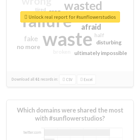
wrong
wasted
tired
crap
failure
sorry
closed
Unlock real report for #sunflowerstudios
afraid
waste
half
fake
disturbing
no more
broken
ultimately impossible
Download all
61
records
in:
CSV
Excel
Which domains were shared the most
with #sunflowerstudios?