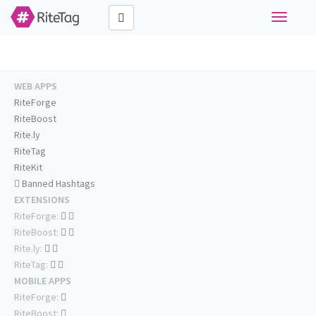
Toggle
navigati
WEB APPS
RiteForge
RiteBoost
Rite.ly
RiteTag
RiteKit
Banned Hashtags
EXTENSIONS
RiteForge:
RiteBoost:
Rite.ly:
RiteTag:
MOBILE APPS
RiteForge:
RiteBoost: