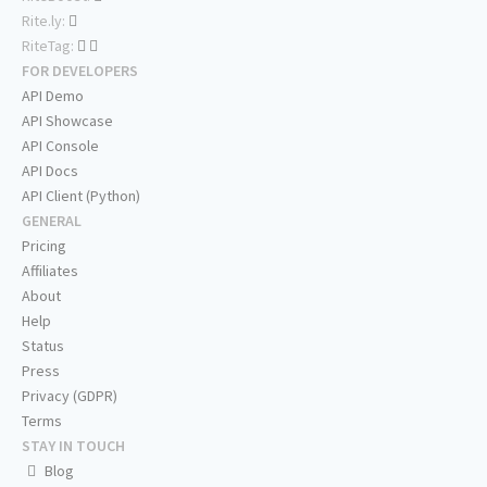
Rite.ly:
RiteTag:
FOR DEVELOPERS
API Demo
API Showcase
API Console
API Docs
API Client (Python)
GENERAL
Pricing
Affiliates
About
Help
Status
Press
Privacy (GDPR)
Terms
STAY IN TOUCH
Blog