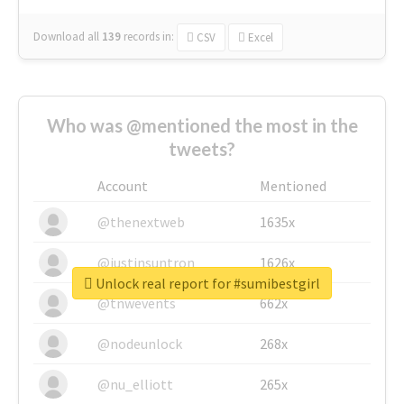
Download all
139
records
in:
CSV
Excel
Who was @mentioned the most in the
tweets?
Account
Mentioned
@thenextweb
1635x
@justinsuntron
1626x
Unlock real report for #sumibestgirl
@tnwevents
662x
@nodeunlock
268x
@nu_elliott
265x