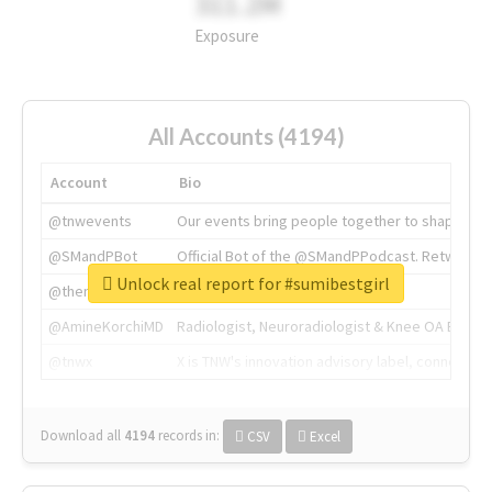
311.2M
Exposure
All Accounts (4194)
Account
Bio
@tnwevents
Our events bring people together to shape the 
@SMandPBot
Official Bot of the @SMandPPodcast. Retweeting 
Unlock real report for #sumibestgirl
@thenextweb
The heart of tech.
@AmineKorchiMD
Radiologist, Neuroradiologist & Knee OA Emboliz
@tnwx
X is TNW's innovation advisory label, connecti
Download all
4194
records
in:
CSV
Excel