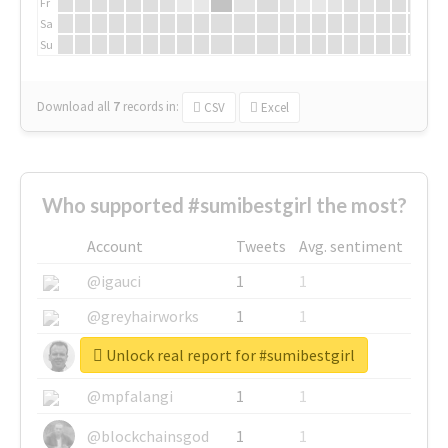
Fr
Sa
Su
Download all
7
records
in:
CSV
Excel
Who supported #sumibestgirl the most?
Account
Tweets
Avg. sentiment
@igauci
1
1
@greyhairworks
1
1
Unlock real report for #sumibestgirl
@glynmottershead
1
1
@mpfalangi
1
1
@blockchainsgod
1
1