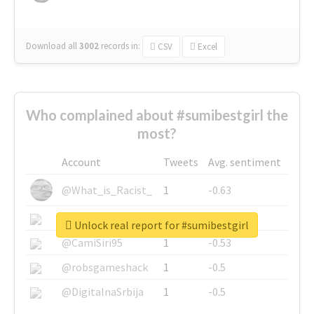
Download all
3002
records
in:
CSV
Excel
Who complained about #sumibestgirl the
most?
Account
Tweets
Avg. sentiment
@What_is_Racist_
1
-0.63
@SkateChart
1
-0.6
Unlock real report for #sumibestgirl
@CamiSiri95
1
-0.53
@robsgameshack
1
-0.5
@DigitalnaSrbija
1
-0.5