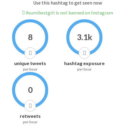
Use this hashtag to get seen now
#sumibestgirl is not banned on Instagram
8
3.1k
unique tweets
hashtag exposure
per hour
per hour
0
retweets
per hour