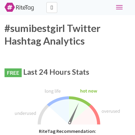
Toggle
navigati
#sumibestgirl Twitter
Hashtag Analytics
Last 24 Hours Stats
FREE
RiteTag Recommendation: