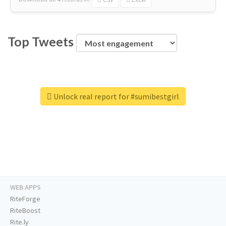
Top Tweets
Unlock real report for #sumibestgirl
WEB APPS
RiteForge
RiteBoost
Rite.ly