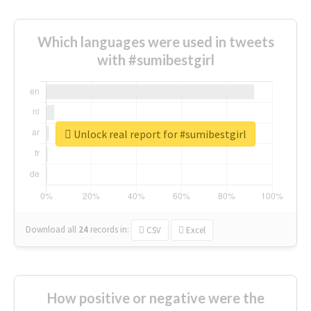
Which languages were used in tweets
with #sumibestgirl
Unlock real report for #sumibestgirl
Download all
24
records
in:
CSV
Excel
How positive or negative were the