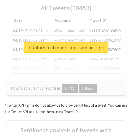
All Tweets (10453)
Date
Account
TweetID*
04/15/2019 07:01am
@SatisphactionIO
1117684381336920064
04/15/2019 07:01am
@SatisphactionIO
1117684383513755649
Unlock real report for #sumibestgirl
04/15/2019 07:03am
@annaercilla
1117684805876027392
04/15/2019 08:09am
@tnwevents
1117701405391953920
04/15/2019 08:17am
@thenextweb
1117703542268203008
Download all
10453
records
in:
CSV
Excel
* Twitter API Terms do not allow us to provide full text of a tweet. You can use
free Twitter API to retrieve them using Tweet ID.
Sentiment analysis of tweets with