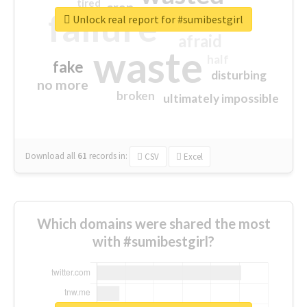
tired
crap
failure
sorry
closed
Unlock real report for #sumibestgirl
afraid
waste
half
fake
disturbing
no more
broken
ultimately impossible
Download all
61
records
in:
CSV
Excel
Which domains were shared the most
with #sumibestgirl?