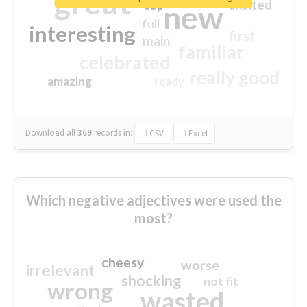
great
excited
top
new
full
interesting
first
main
familiar
celebrated
really good
amazing
ready
Download all
369
records
in:
CSV
Excel
Which negative adjectives were used the
most?
cheesy
worse
irrelevant
shocking
not fit
wrong
wasted