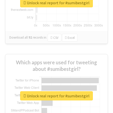
Unlock real report for #sumibestgirl
Download all
92
records
in:
CSV
Excel
Which apps were used for tweeting
about #sumibestgirl?
Unlock real report for #sumibestgirl