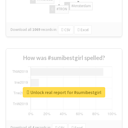
#Amsterdam
#TRON
Download all
1069
records
in:
CSV
Excel
How was #sumibestgirl spelled?
Unlock real report for #sumibestgirl
Download all
4
records
in:
CSV
Excel