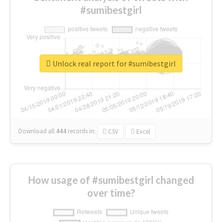
#sumibestgirl
Unlock real report for #sumibestgirl
Download all
444
records
in:
CSV
Excel
How usage of #sumibestgirl changed
over time?