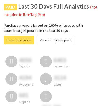
Last 30 Days Full Analytics
PAID
(not
included in RiteTag Pro)
Purchase a report
based on 100% of tweets
with
#sumibestgirl posted in the last 30 days.
Calculate price
View sample report
4050
6403
Tweets
Retweets
4194
3114
Accounts
Likes
681
Replies