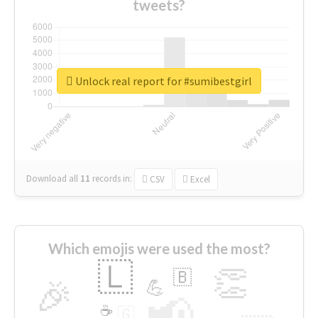
tweets?
Unlock real report for #sumibestgirl
Download all
11
records
in:
CSV
Excel
Which emojis were used the most?
🇱
👏
🇧
🎉
💪
📢
☕
🇬