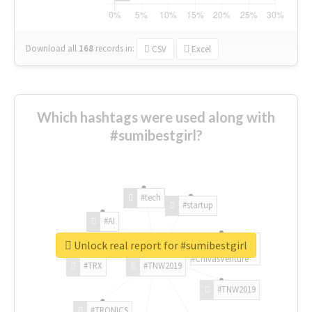
Download all
168
records
in:
CSV
Excel
Which hashtags were used along with
#sumibestgirl?
#tech
#startup
#AI
Unlock real report for #sumibestgirl
#ChivasVenture
#TRX
#TNW2019
#TNW2019
#TRONICS