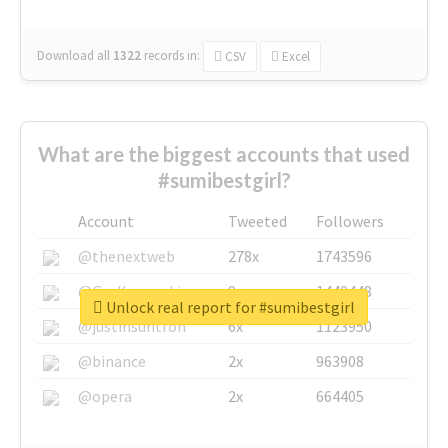
Download all
1322
records
in:
CSV
Excel
What are the biggest accounts that used
#sumibestgirl?
Account
Tweeted
Followers
@thenextweb
278x
1743596
@GuyKawasaki
8x
1440448
Unlock real report for #sumibestgirl
@justinsuntron
6x
1123950
@binance
2x
963908
@opera
2x
664405