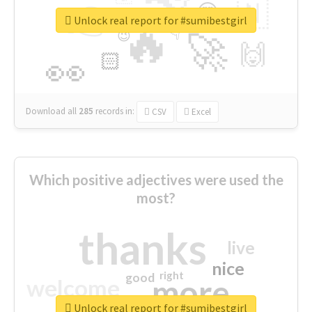
👉
🇳
😍
🔷
🎡
Unlock real report for #sumibestgirl
🔥
👇
😉
🚀
🙌
🏻
👀
Download all
285
records
in:
CSV
Excel
Which positive adjectives were used the
most?
thanks
live
nice
right
good
more
welcome
Unlock real report for #sumibestgirl