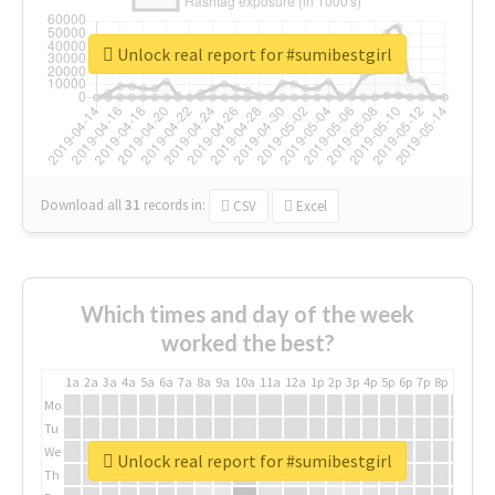
Unlock real report for #sumibestgirl
Download all
31
records
in:
CSV
Excel
Which times and day of the week
worked the best?
1a
2a
3a
4a
5a
6a
7a
8a
9a
10a
11a
12a
1p
2p
3p
4p
5p
6p
7p
8p
9p
10p
Mo
Tu
We
Unlock real report for #sumibestgirl
Th