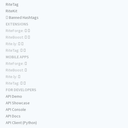
RiteTag
RiteKit
Banned Hashtags
EXTENSIONS
RiteForge:
RiteBoost:
Rite.ly:
RiteTag:
MOBILE APPS
RiteForge:
RiteBoost:
Rite.ly:
RiteTag:
FOR DEVELOPERS
API Demo
API Showcase
API Console
API Docs
API Client (Python)