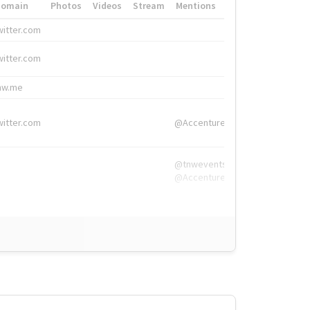
Domain
Photos
Videos
Stream
Mentions
Hashtags
witter.com
#HigherEd
witter.com
#HigherEd
nw.me
#TNW2019, #The
witter.com
@Accenture
@tnwevents,
@Accenture