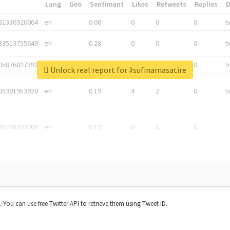
*
Lang
Geo
Sentiment
Likes
Retweets
Replies
81336920064
en
0.06
0
0
0
t
83513755649
en
0.28
0
0
0
t
05876027392
en
0.06
0
0
0
t
Unlock real report for #sufinamasatire
05391953920
en
0.19
4
2
0
t
42268203008
en
0.19
0
0
0
t. You can use free Twitter API to retrieve them using Tweet ID.