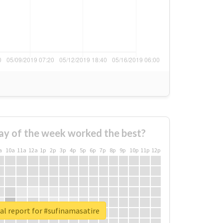
ay of the week worked the best?
a
10a
11a
12a
1p
2p
3p
4p
5p
6p
7p
8p
9p
10p
11p
12p
al report for #sufinamasatire