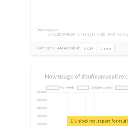
Download all
444
records
in:
CSV
Excel
How usage of #sufinamasatire 
Unlock real report for #su