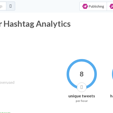
Publishing
r Hashtag Analytics
8
unique tweets
h
per hour