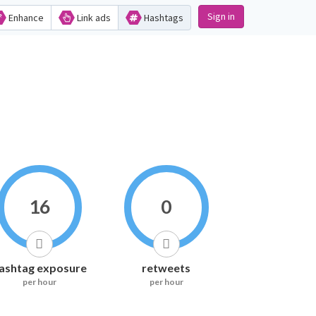
Sign in
Enhance
Link ads
Hashtags
16
0
ashtag exposure
retweets
per hour
per hour