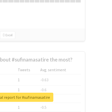
Excel
bout #sufinamasatire the most?
Tweets
Avg. sentiment
1
-0.63
1
-0.6
al report for #sufinamasatire
1
-0.53
1
-0.5