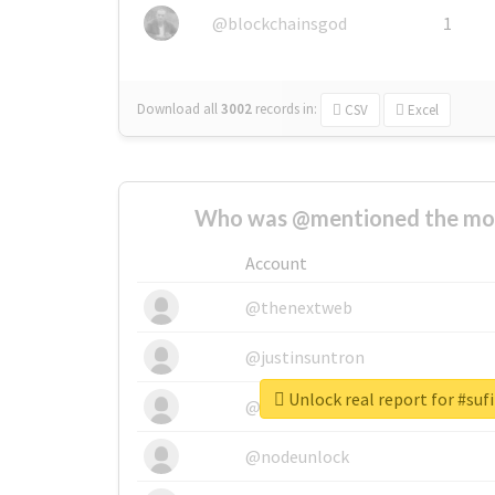
@blockchainsgod
1
Download all
3002
records
in:
CSV
Excel
Who was @mentioned the most
Account
@thenextweb
@justinsuntron
Unlock real report for #su
@tnwevents
@nodeunlock