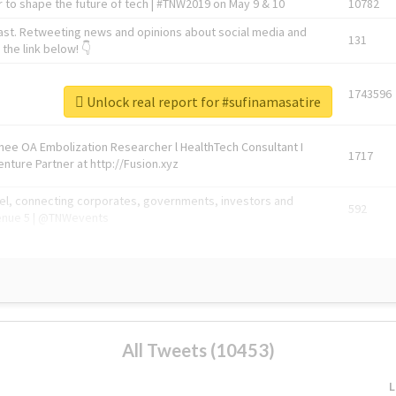
 to shape the future of tech | #TNW2019 on May 9 & 10
10782
ast. Retweeting news and opinions about social media and
131
the link below! 👇
1743596
Unlock real report for #sufinamasatire
Knee OA Embolization Researcher l HealthTech Consultant I
1717
enture Partner at http://Fusion.xyz
abel, connecting corporates, governments, investors and
592
enue 5 | @TNWevents
All Tweets (10453)
L