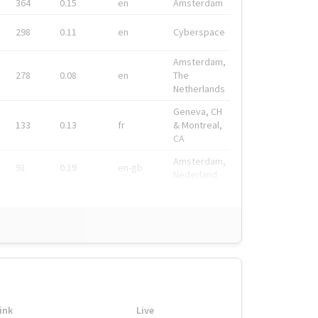
364
0.15
en
Amsterdam
298
0.11
en
Cyberspace
Amsterdam,
278
0.08
en
The
Netherlands
Geneva, CH
133
0.13
fr
& Montreal,
CA
Amsterdam,
91
0.19
en-gb
Nederland
ink
Live