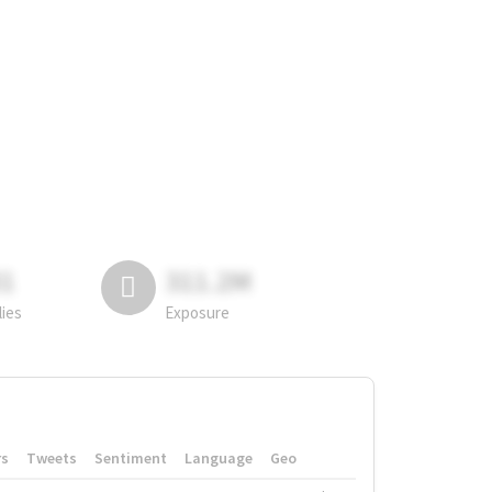
81
311.2M
lies
Exposure
rs
Tweets
Sentiment
Language
Geo