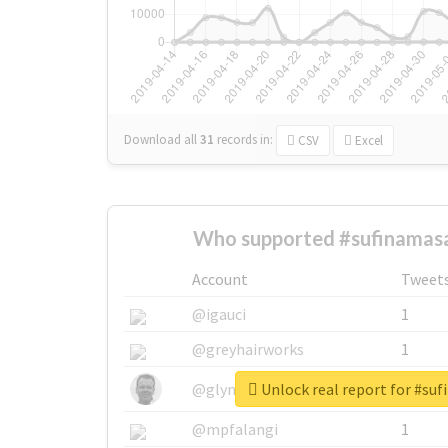
Download all
31
records
in:
CSV
Excel
Who supported #sufinamasa
Account
Tweet
@igauci
1
@greyhairworks
1
Unlock real report for #su
@glynmottershead
1
@mpfalangi
1