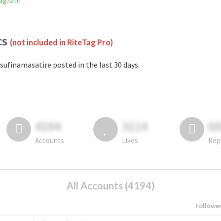
tagram
cs
(not included in RiteTag Pro)
sufinamasatire posted in the last 30 days.
4194
3114
6
Accounts
Likes
Rep
All Accounts (4194)
Followe