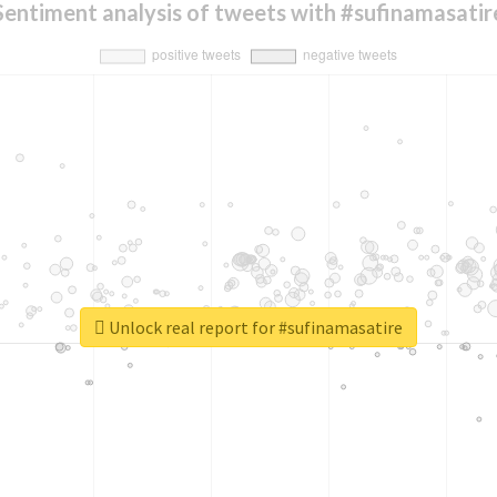
Sentiment analysis of tweets with #sufinamasatir
Unlock real report for #sufinamasatire