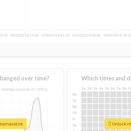
changed over time?
Which times and d
1a
2a
3a
4a
5a
6a
7a
8a
9
Mo
Tu
We
Th
Fr
finamasatire
Unlock re
Sa