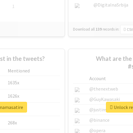
@DigitalnaSrbija
1
Download all
139
records
in:
CSV
 in the tweets?
What are the 
#
Mentioned
Account
1635x
@thenextweb
1626x
@GuyKawasaki
finamasatire
Unlock re
662x
@justinsuntron
@binance
268x
@opera