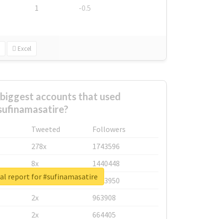
1
-0.5
Excel
biggest accounts that used
sufinamasatire?
Tweeted
Followers
278x
1743596
8x
1440448
al report for #sufinamasatire
6x
1123950
2x
963908
2x
664405