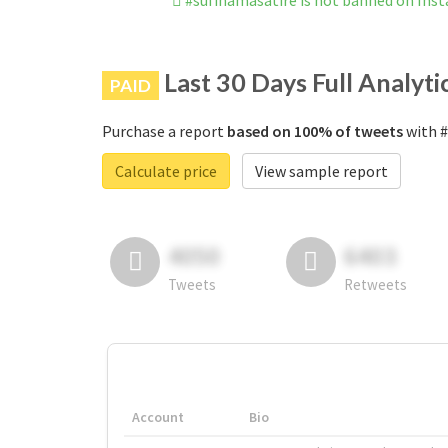
#sufinamasatire is not banned on Ins
Last 30 Days Full Analyti
PAID
Purchase a report
based on 100% of tweets
with #
Calculate price
View sample report
4050
6403
Tweets
Retweets
Account
Bio