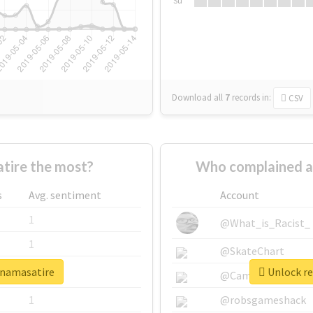
Su
Download all
7
records
in:
CSV
tire the most?
Who complained a
s
Avg. sentiment
Account
1
@What_is_Racist_
1
@SkateChart
finamasatire
Unlock re
1
@CamiSiri95
1
@robsgameshack