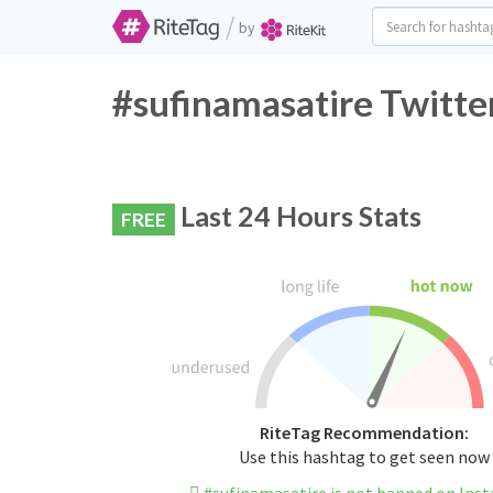
/
by
#sufinamasatire Twitte
Last 24 Hours Stats
FREE
RiteTag Recommendation:
Use this hashtag to get seen now