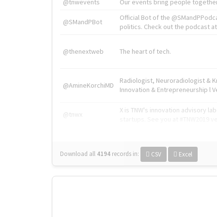
@tnwevents
Our events bring people together
Official Bot of the @SMandPPodc
@SMandPBot
politics. Check out the podcast at 
@thenextweb
The heart of tech.
Radiologist, Neuroradiologist & 
@AmineKorchiMD
Innovation & Entrepreneurship l V
X is TNW's innovation advisory l
@tnwx
startups. See you at #TNW2019 v
Download all
4194
records
in:
CSV
Excel