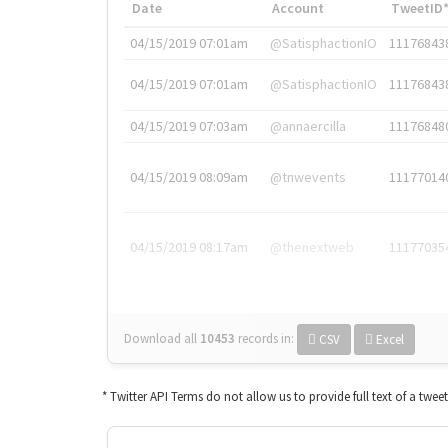
Date
Account
TweetID
04/15/2019 07:01am
@SatisphactionIO
11176843
04/15/2019 07:01am
@SatisphactionIO
11176843
04/15/2019 07:03am
@annaercilla
11176848
04/15/2019 08:09am
@tnwevents
11177014
04/15/2019 08:17am
@thenextweb
11177035
Download all
10453
records
in:
CSV
Excel
* Twitter API Terms do not allow us to provide full text of a twee