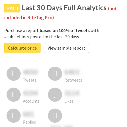
Last 30 Days Full Analytics
PAID
(not
included in RiteTag Pro)
Purchase a report
based on 100% of tweets
with
#subtlehints posted in the last 30 days.
Calculate price
View sample report
4050
6403
Tweets
Retweets
4194
3114
Accounts
Likes
681
Replies