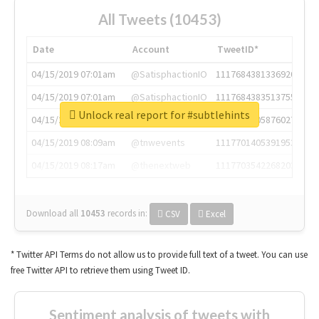
All Tweets (10453)
Date
Account
TweetID*
04/15/2019 07:01am
@SatisphactionIO
1117684381336920064
04/15/2019 07:01am
@SatisphactionIO
1117684383513755649
Unlock real report for #subtlehints
04/15/2019 07:03am
@annaercilla
1117684805876027392
04/15/2019 08:09am
@tnwevents
1117701405391953920
04/15/2019 08:17am
@thenextweb
1117703542268203008
Download all
10453
records
in:
CSV
Excel
* Twitter API Terms do not allow us to provide full text of a tweet. You can use
free Twitter API to retrieve them using Tweet ID.
Sentiment analysis of tweets with