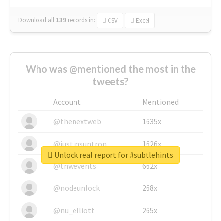
Download all
139
records
in:
CSV
Excel
Who was @mentioned the most in the
tweets?
Account
Mentioned
@thenextweb
1635x
@justinsuntron
1626x
Unlock real report for #subtlehints
@tnwevents
662x
@nodeunlock
268x
@nu_elliott
265x