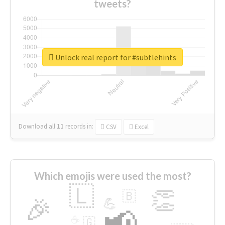
tweets?
Unlock real report for #subtlehints
Download all
11
records
in:
CSV
Excel
Which emojis were used the most?
🇱
👏
🇧
🎉
💪
📢
☕
🇬