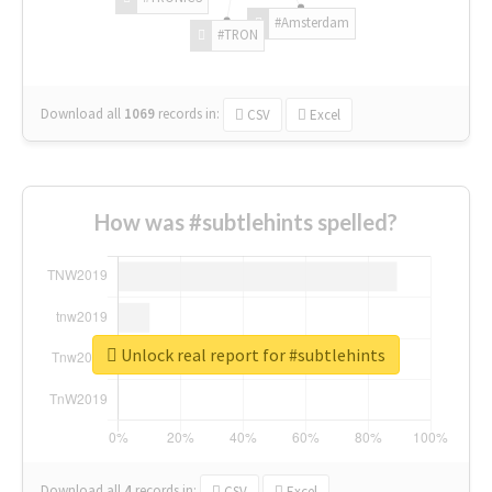
#Amsterdam
#TRON
Download all
1069
records
in:
CSV
Excel
How was #subtlehints spelled?
Unlock real report for #subtlehints
Download all
4
records
in:
CSV
Excel