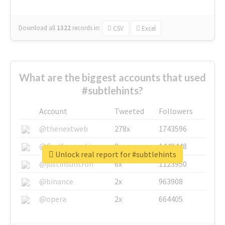
Download all
1322
records
in:
CSV
Excel
What are the biggest accounts that used
#subtlehints?
Account
Tweeted
Followers
@thenextweb
278x
1743596
@GuyKawasaki
8x
1440448
Unlock real report for #subtlehints
@justinsuntron
6x
1123950
@binance
2x
963908
@opera
2x
664405