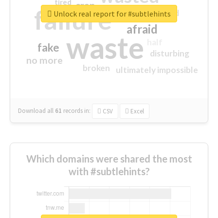
tired
crap
failure
sorry
closed
Unlock real report for #subtlehints
afraid
waste
half
fake
disturbing
no more
broken
ultimately impossible
Download all
61
records
in:
CSV
Excel
Which domains were shared the most
with #subtlehints?