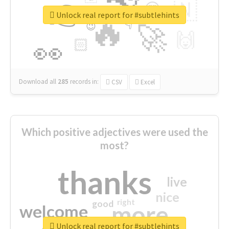
👉
🇳
😍
🔷
🎡
Unlock real report for #subtlehints
🔥
👇
😉
🚀
🙌
🏻
👀
Download all
285
records
in:
CSV
Excel
Which positive adjectives were used the
most?
thanks
live
nice
right
good
more
welcome
Unlock real report for #subtlehints