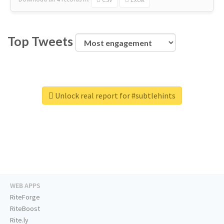
Top Tweets
Unlock real report for #subtlehints
WEB APPS
RiteForge
RiteBoost
Rite.ly