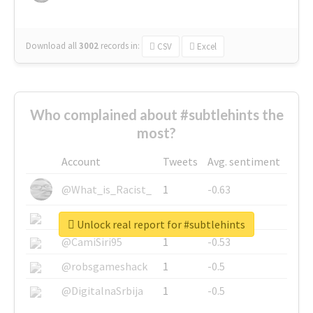
Download all
3002
records
in:
CSV
Excel
Who complained about #subtlehints the
most?
Account
Tweets
Avg. sentiment
@What_is_Racist_
1
-0.63
@SkateChart
1
-0.6
Unlock real report for #subtlehints
@CamiSiri95
1
-0.53
@robsgameshack
1
-0.5
@DigitalnaSrbija
1
-0.5