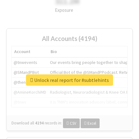
311.2M
Exposure
All Accounts (4194)
Account
Bio
@tnwevents
Our events bring people together to shape the 
@SMandPBot
Official Bot of the @SMandPPodcast. Retweeting 
Unlock real report for #subtlehints
@thenextweb
The heart of tech.
@AmineKorchiMD
Radiologist, Neuroradiologist & Knee OA Emboliz
@tnwx
X is TNW's innovation advisory label, connecti
Download all
4194
records
in:
CSV
Excel