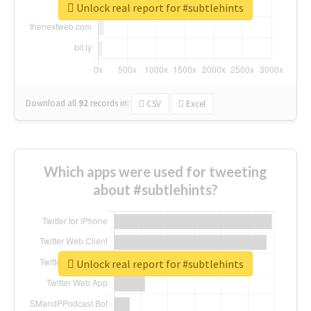
Unlock real report for #subtlehints
Download all
92
records
in:
CSV
Excel
Which apps were used for tweeting
about #subtlehints?
Unlock real report for #subtlehints