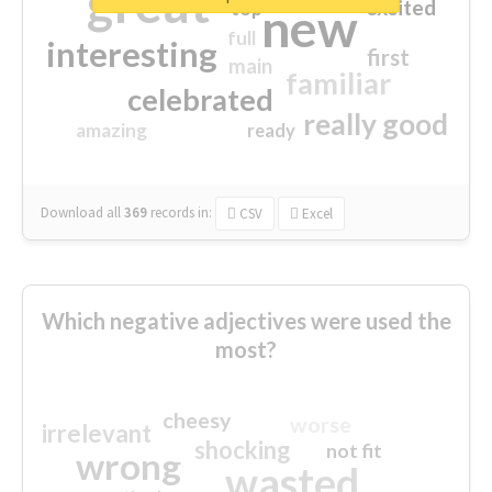
great
excited
top
new
full
interesting
first
main
familiar
celebrated
really good
amazing
ready
Download all
369
records
in:
CSV
Excel
Which negative adjectives were used the
most?
cheesy
worse
irrelevant
shocking
not fit
wrong
wasted