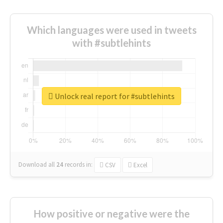
Which languages were used in tweets
with #subtlehints
Unlock real report for #subtlehints
Download all
24
records
in:
CSV
Excel
How positive or negative were the