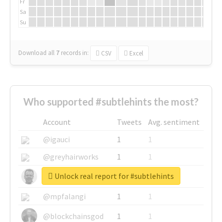
Fr
Sa
Su
Download all
7
records
in:
CSV
Excel
Who supported #subtlehints the most?
Account
Tweets
Avg. sentiment
@igauci
1
1
@greyhairworks
1
1
Unlock real report for #subtlehints
@glynmottershead
1
1
@mpfalangi
1
1
@blockchainsgod
1
1