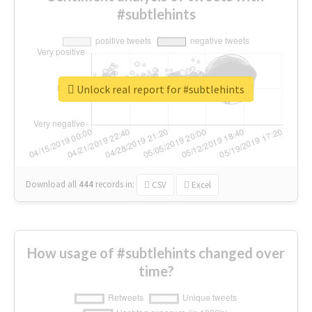
#subtlehints
Unlock real report for #subtlehints
Download all
444
records
in:
CSV
Excel
How usage of #subtlehints changed over
time?