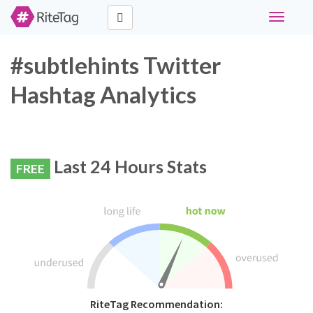
Toggle
navigati
#subtlehints Twitter
Hashtag Analytics
Last 24 Hours Stats
FREE
RiteTag Recommendation: