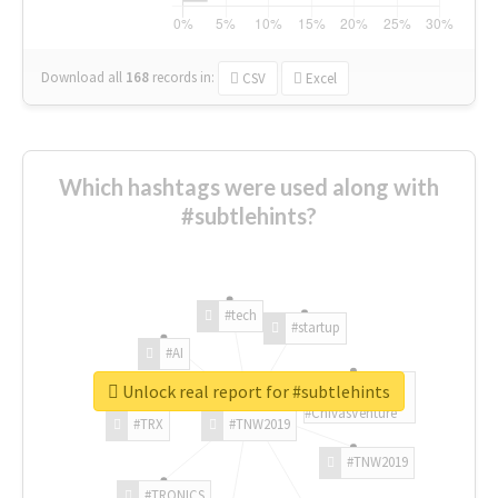
Download all
168
records
in:
CSV
Excel
Which hashtags were used along with
#subtlehints?
#tech
#startup
#AI
Unlock real report for #subtlehints
#ChivasVenture
#TRX
#TNW2019
#TNW2019
#TRONICS