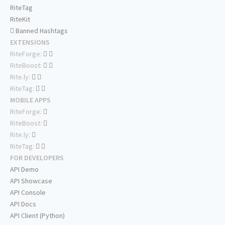
RiteTag
RiteKit
Banned Hashtags
EXTENSIONS
RiteForge:
RiteBoost:
Rite.ly:
RiteTag:
MOBILE APPS
RiteForge:
RiteBoost:
Rite.ly:
RiteTag:
FOR DEVELOPERS
API Demo
API Showcase
API Console
API Docs
API Client (Python)