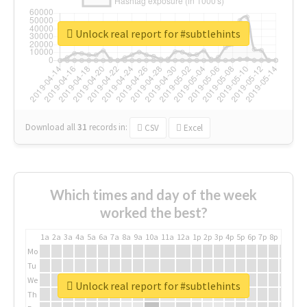
Unlock real report for #subtlehints
Download all
31
records
in:
CSV
Excel
Which times and day of the week
worked the best?
1a
2a
3a
4a
5a
6a
7a
8a
9a
10a
11a
12a
1p
2p
3p
4p
5p
6p
7p
8p
9p
10p
Mo
Tu
We
Unlock real report for #subtlehints
Th