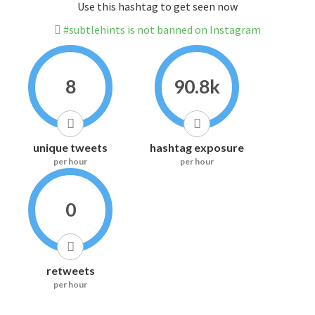
Use this hashtag to get seen now
#subtlehints is not banned on Instagram
8
90.8k
unique tweets
hashtag exposure
per hour
per hour
0
retweets
per hour