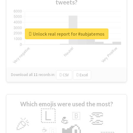
tweets?
Unlock real report for #subjatemos
Download all
11
records
in:
CSV
Excel
Which emojis were used the most?
🇱
👏
🇧
🎉
💪
📢
☕
🇬