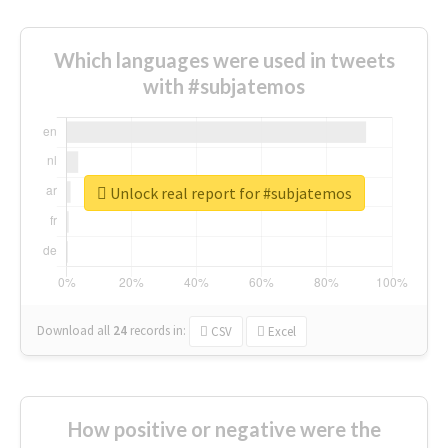
Which languages were used in tweets
with #subjatemos
Unlock real report for #subjatemos
Download all
24
records
in:
CSV
Excel
How positive or negative were the