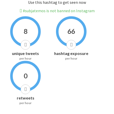
Use this hashtag to get seen now
#subjatemos is not banned on Instagram
8
66
unique tweets
hashtag exposure
per hour
per hour
0
retweets
per hour