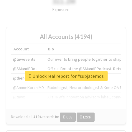
311.2M
Exposure
All Accounts (4194)
Account
Bio
@tnwevents
Our events bring people together to shape the 
@SMandPBot
Official Bot of the @SMandPPodcast. Retweeting 
Unlock real report for #subjatemos
@thenextweb
The heart of tech.
@AmineKorchiMD
Radiologist, Neuroradiologist & Knee OA Emboliz
@tnwx
X is TNW's innovation advisory label, connecti
Download all
4194
records
in:
CSV
Excel