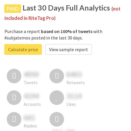
Last 30 Days Full Analytics
PAID
(not
included in RiteTag Pro)
Purchase a report
based on 100% of tweets
with
#subjatemos posted in the last 30 days.
Calculate price
View sample report
4050
6403
Tweets
Retweets
4194
3114
Accounts
Likes
681
Replies