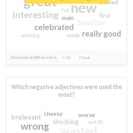
great
excited
top
new
full
interesting
first
main
familiar
celebrated
really good
amazing
ready
Download all
369
records
in:
CSV
Excel
Which negative adjectives were used the
most?
cheesy
worse
irrelevant
shocking
not fit
wrong
wasted