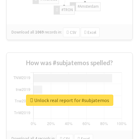
#Amsterdam
#TRON
Download all
1069
records
in:
CSV
Excel
How was #subjatemos spelled?
Unlock real report for #subjatemos
Download all
4
records
in:
CSV
Excel