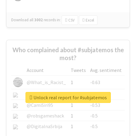
Download all
3002
records
in:
CSV
Excel
Who complained about #subjatemos the
most?
Account
Tweets
Avg. sentiment
@What_is_Racist_
1
-0.63
@SkateChart
1
-0.6
Unlock real report for #subjatemos
@CamiSiri95
1
-0.53
@robsgameshack
1
-0.5
@DigitalnaSrbija
1
-0.5