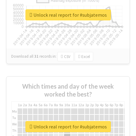
Unlock real report for #subjatemos
Download all
31
records
in:
CSV
Excel
Which times and day of the week
worked the best?
1a
2a
3a
4a
5a
6a
7a
8a
9a
10a
11a
12a
1p
2p
3p
4p
5p
6p
7p
8p
9p
10p
Mo
Tu
We
Unlock real report for #subjatemos
Th