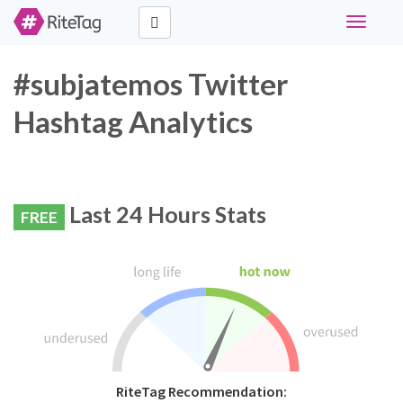
Toggle
navigati
#subjatemos Twitter
Hashtag Analytics
Last 24 Hours Stats
FREE
RiteTag Recommendation: