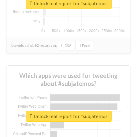
Unlock real report for #subjatemos
Download all
92
records
in:
CSV
Excel
Which apps were used for tweeting
about #subjatemos?
Unlock real report for #subjatemos