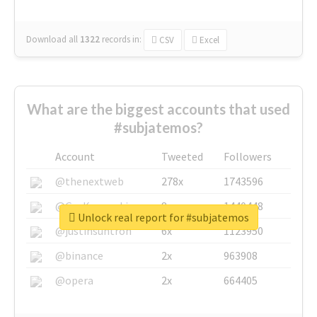
Download all
1322
records
in:
CSV
Excel
What are the biggest accounts that used
#subjatemos?
Account
Tweeted
Followers
@thenextweb
278x
1743596
@GuyKawasaki
8x
1440448
Unlock real report for #subjatemos
@justinsuntron
6x
1123950
@binance
2x
963908
@opera
2x
664405