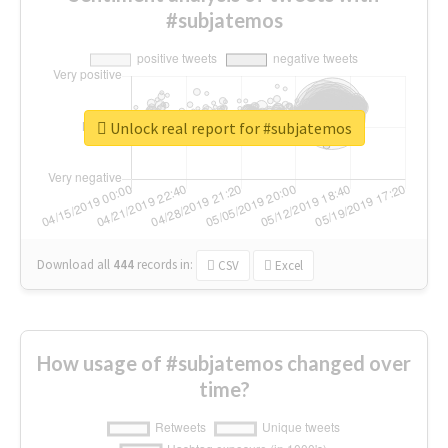
#subjatemos
Unlock real report for #subjatemos
Download all
444
records
in:
CSV
Excel
How usage of #subjatemos changed over
time?