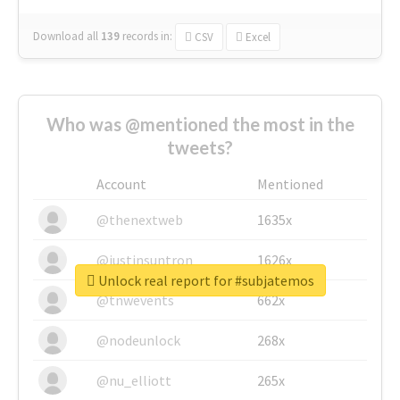
Download all
139
records
in:
CSV
Excel
Who was @mentioned the most in the
tweets?
Account
Mentioned
@thenextweb
1635x
@justinsuntron
1626x
Unlock real report for #subjatemos
@tnwevents
662x
@nodeunlock
268x
@nu_elliott
265x