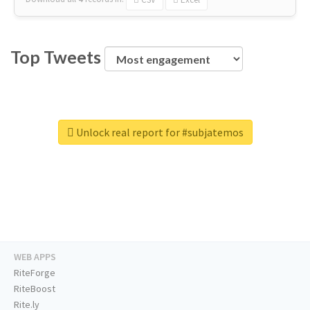
Top Tweets
Unlock real report for #subjatemos
WEB APPS
RiteForge
RiteBoost
Rite.ly