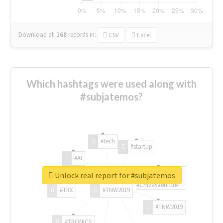
Download all
168
records
in:
CSV
Excel
Which hashtags were used along with
#subjatemos?
#tech
#startup
#AI
Unlock real report for #subjatemos
#ChivasVenture
#TRX
#TNW2019
#TNW2019
#TRONICS