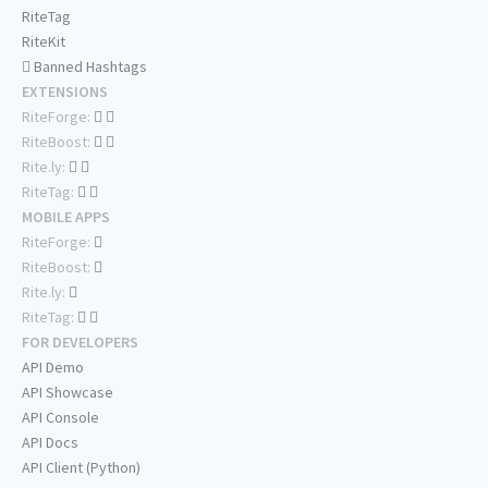
RiteTag
RiteKit
Banned Hashtags
EXTENSIONS
RiteForge:
RiteBoost:
Rite.ly:
RiteTag:
MOBILE APPS
RiteForge:
RiteBoost:
Rite.ly:
RiteTag:
FOR DEVELOPERS
API Demo
API Showcase
API Console
API Docs
API Client (Python)