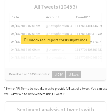
All Tweets (10453)
Date
Account
TweetID*
04/15/2019 07:01am
@SatisphactionIO
1117684381336920064
04/15/2019 07:01am
@SatisphactionIO
1117684383513755649
Unlock real report for #subjatemos
04/15/2019 07:03am
@annaercilla
1117684805876027392
04/15/2019 08:09am
@tnwevents
1117701405391953920
04/15/2019 08:17am
@thenextweb
1117703542268203008
Download all
10453
records
in:
CSV
Excel
* Twitter API Terms do not allow us to provide full text of a tweet. You can use
free Twitter API to retrieve them using Tweet ID.
Sentiment analysis of tweets with