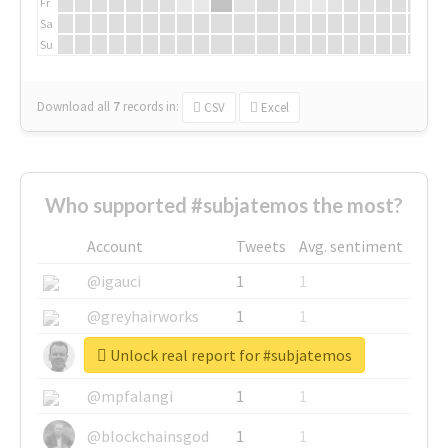
Fr
Sa
Su
Download all
7
records
in:
CSV
Excel
Who supported #subjatemos the most?
Account
Tweets
Avg. sentiment
@igauci
1
1
@greyhairworks
1
1
Unlock real report for #subjatemos
@glynmottershead
1
1
@mpfalangi
1
1
@blockchainsgod
1
1