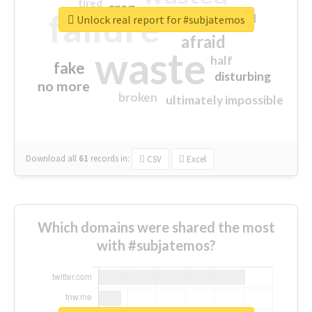
tired
crap
failure
sorry
closed
Unlock real report for #subjatemos
afraid
waste
half
fake
disturbing
no more
broken
ultimately impossible
Download all
61
records
in:
CSV
Excel
Which domains were shared the most
with #subjatemos?