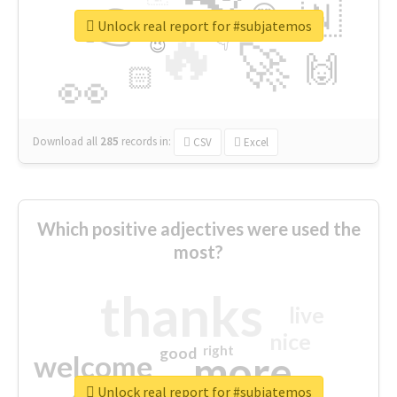
👉
🇳
😍
🔷
🎡
Unlock real report for #subjatemos
🔥
👇
😉
🚀
🙌
🏻
👀
Download all
285
records
in:
CSV
Excel
Which positive adjectives were used the
most?
thanks
live
nice
right
good
more
welcome
Unlock real report for #subjatemos