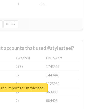
1
-0.5
Excel
t accounts that used #stylesteel?
Tweeted
Followers
278x
1743596
8x
1440448
6x
1123950
real report for #stylesteel
2x
963908
2x
664405