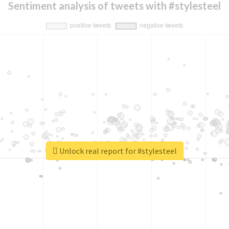
Sentiment analysis of tweets with #stylesteel
Unlock real report for #stylesteel