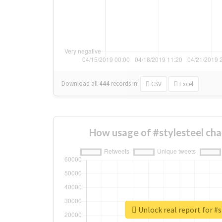
Download all
444
records
in:
CSV
Excel
How usage of #stylesteel ch
Unlock real report for #s