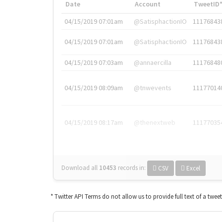
Date
Account
TweetID
04/15/2019 07:01am
@SatisphactionIO
11176843
04/15/2019 07:01am
@SatisphactionIO
11176843
04/15/2019 07:03am
@annaercilla
11176848
04/15/2019 08:09am
@tnwevents
11177014
04/15/2019 08:17am
@thenextweb
11177035
Download all
10453
records
in:
CSV
Excel
* Twitter API Terms do not allow us to provide full text of a twee