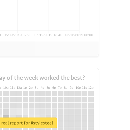
ay of the week worked the best?
a
10a
11a
12a
1p
2p
3p
4p
5p
6p
7p
8p
9p
10p
11p
12p
real report for #stylesteel