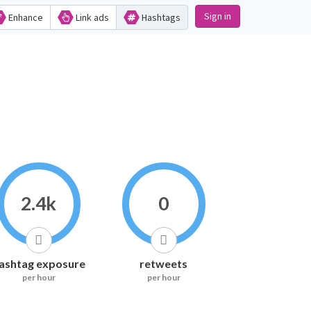
Sign in
Enhance
Link ads
Hashtags
2.4k
0
ashtag exposure
retweets
per hour
per hour