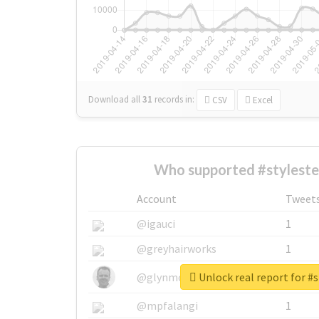
Download all
31
records
in:
CSV
Excel
Who supported #styleste
Account
Tweet
@igauci
1
@greyhairworks
1
Unlock real report for #s
@glynmottershead
1
@mpfalangi
1