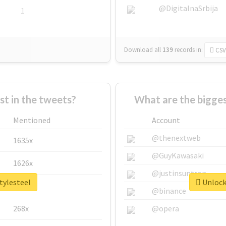
@DigitalnaSrbija
1
Download all
139
records
in:
CSV
 in the tweets?
What are the bigges
Mentioned
Account
@thenextweb
1635x
@GuyKawasaki
1626x
@justinsuntron
tylesteel
Unlock 
662x
@binance
268x
@opera