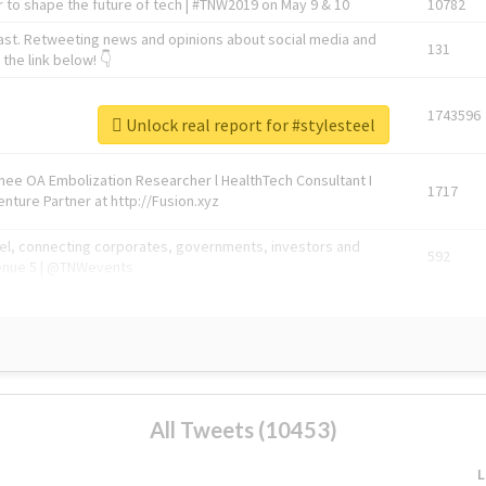
 to shape the future of tech | #TNW2019 on May 9 & 10
10782
ast. Retweeting news and opinions about social media and
131
the link below! 👇
1743596
Unlock real report for #stylesteel
Knee OA Embolization Researcher l HealthTech Consultant I
1717
enture Partner at http://Fusion.xyz
abel, connecting corporates, governments, investors and
592
enue 5 | @TNWevents
All Tweets (10453)
L