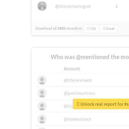
@blockchainsgod
1
Download all
3002
records
in:
CSV
Excel
Who was @mentioned the most
Account
@thenextweb
@justinsuntron
Unlock real report for #s
@tnwevents
@nodeunlock