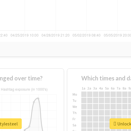
anged over time?
Which times and d
1a
2a
3a
4a
5a
6a
7a
8a
9
Mo
Tu
We
Th
Fr
tylesteel
Unlock 
Sa