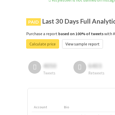
#stylesteel is not banned on Insta
Last 30 Days Full Analyti
PAID
Purchase a report
based on 100% of tweets
with #
Calculate price
View sample report
4050
6403
Tweets
Retweets
Account
Bio