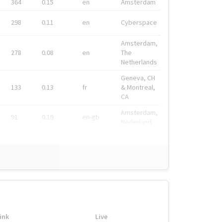
364
0.15
en
Amsterdam
298
0.11
en
Cyberspace
Amsterdam,
278
0.08
en
The
Netherlands
Geneva, CH
133
0.13
fr
& Montreal,
CA
Amsterdam,
91
0.19
en-gb
Nederland
ink
Live