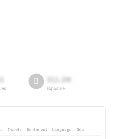
81
311.2M
lies
Exposure
rs
Tweets
Sentiment
Language
Geo