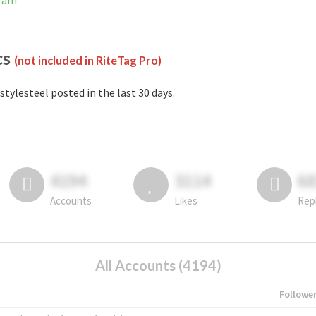
gram
cs
(not included in RiteTag Pro)
stylesteel posted in the last 30 days.
4194
3114
6
Accounts
Likes
Rep
All Accounts (4194)
Followe