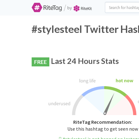
/
by
#stylesteel Twitter Has
Last 24 Hours Stats
FREE
RiteTag Recommendation:
Use this hashtag to get seen now