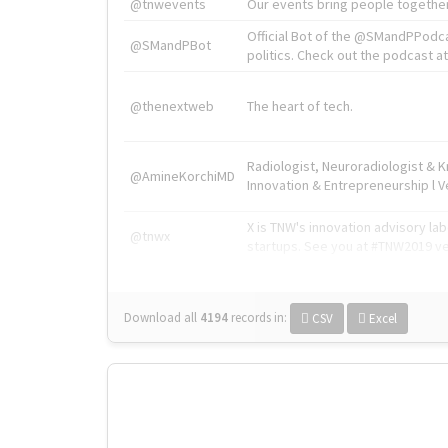
@tnwevents
Our events bring people together
Official Bot of the @SMandPPodc
@SMandPBot
politics. Check out the podcast at 
@thenextweb
The heart of tech.
Radiologist, Neuroradiologist & 
@AmineKorchiMD
Innovation & Entrepreneurship l V
X is TNW's innovation advisory l
@tnwx
startups. See you at #TNW2019 v
Download all
4194
records
in:
CSV
Excel