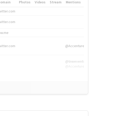
Domain
Photos
Videos
Stream
Mentions
Hashtags
witter.com
#HigherEd
witter.com
#HigherEd
nw.me
#TNW2019, #The
witter.com
@Accenture
@tnwevents,
@Accenture