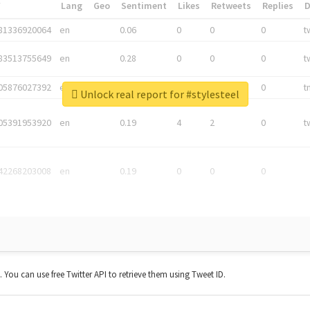
*
Lang
Geo
Sentiment
Likes
Retweets
Replies
81336920064
en
0.06
0
0
0
t
83513755649
en
0.28
0
0
0
t
05876027392
en
0.06
0
0
0
t
Unlock real report for #stylesteel
05391953920
en
0.19
4
2
0
t
42268203008
en
0.19
0
0
0
t. You can use free Twitter API to retrieve them using Tweet ID.