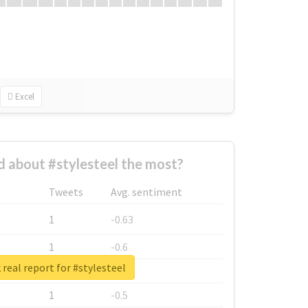
Excel
 about #stylesteel the most?
Tweets
Avg. sentiment
1
-0.63
1
-0.6
real report for #stylesteel
1
-0.53
1
-0.5