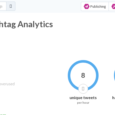
Publishing
htag Analytics
8
unique tweets
h
per hour