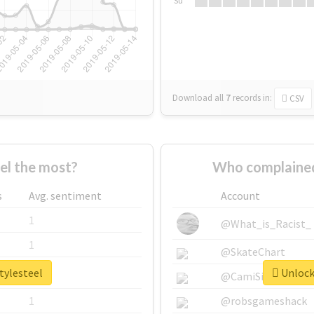
Su
Download all
7
records
in:
CSV
el the most?
Who complained
s
Avg. sentiment
Account
1
@What_is_Racist_
1
@SkateChart
tylesteel
Unlock 
1
@CamiSiri95
1
@robsgameshack