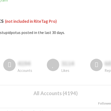
agram
cs
(not included in RiteTag Pro)
stupidpotus posted in the last 30 days.
4194
3114
6
Accounts
Likes
Rep
All Accounts (4194)
Followe