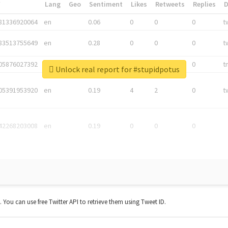
*
Lang
Geo
Sentiment
Likes
Retweets
Replies
81336920064
en
0.06
0
0
0
t
83513755649
en
0.28
0
0
0
t
05876027392
en
0.06
0
0
0
t
Unlock real report for #stupidpotus
05391953920
en
0.19
4
2
0
t
42268203008
en
0.19
0
0
0
t. You can use free Twitter API to retrieve them using Tweet ID.