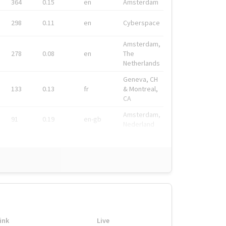
364
0.15
en
Amsterdam
298
0.11
en
Cyberspace
Amsterdam,
278
0.08
en
The
Netherlands
Geneva, CH
133
0.13
fr
& Montreal,
CA
Amsterdam,
91
0.19
en-gb
Nederland
ink
Live