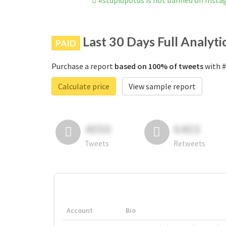
#stupidpotus is not banned on Inst
Last 30 Days Full Analyti
PAID
Purchase a report
based on 100% of tweets
with #
Calculate price
View sample report
4050
6403
Tweets
Retweets
Account
Bio