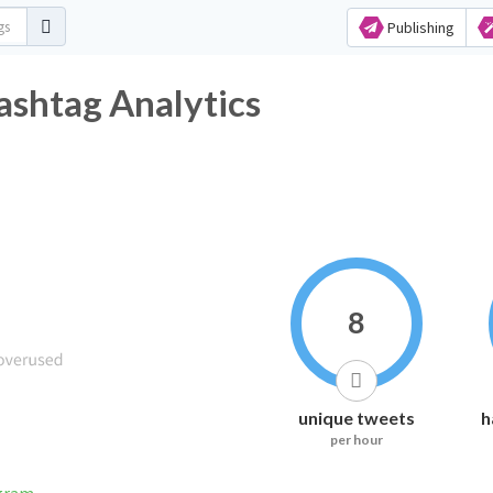
Publishing
ashtag Analytics
8
unique tweets
h
per hour