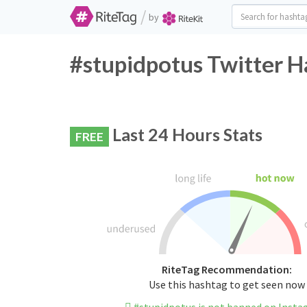
/
by
#stupidpotus Twitter H
Last 24 Hours Stats
FREE
RiteTag Recommendation:
Use this hashtag to get seen now