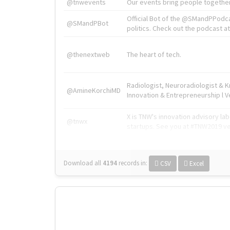
@tnwevents
Our events bring people together
Official Bot of the @SMandPPodc
@SMandPBot
politics. Check out the podcast at 
@thenextweb
The heart of tech.
Radiologist, Neuroradiologist & 
@AmineKorchiMD
Innovation & Entrepreneurship l V
X is TNW's innovation advisory l
@tnwx
startups. See you at #TNW2019 v
Download all
4194
records
in:
CSV
Excel