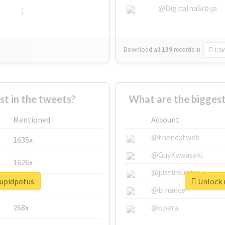
@DigitalnaSrbija
1
Download all
139
records
in:
CSV
 in the tweets?
What are the biggest
Mentioned
Account
@thenextweb
1635x
@GuyKawasaki
1626x
@justinsuntron
tupidpotus
Unlock r
662x
@binance
268x
@opera