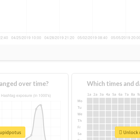
anged over time?
Which times and d
1a
2a
3a
4a
5a
6a
7a
8a
9
Mo
Tu
We
Th
Fr
tupidpotus
Unlock r
Sa