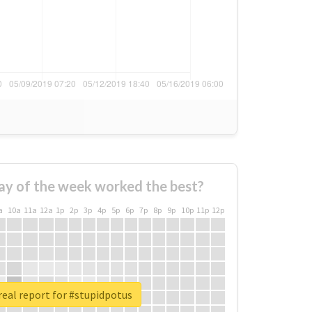
ay of the week worked the best?
a
10a
11a
12a
1p
2p
3p
4p
5p
6p
7p
8p
9p
10p
11p
12p
eal report for #stupidpotus