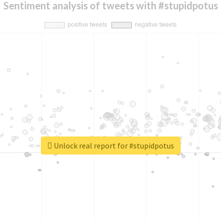
Sentiment analysis of tweets with #stupidpotus
Unlock real report for #stupidpotus