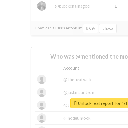
@blockchainsgod
1
Download all
3002
records
in:
CSV
Excel
Who was @mentioned the most
Account
@thenextweb
@justinsuntron
Unlock real report for #s
@tnwevents
@nodeunlock