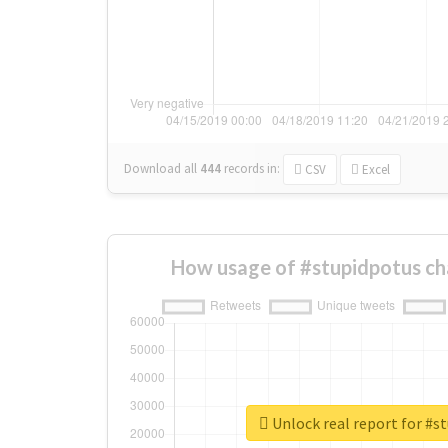
Download all
444
records
in:
CSV
Excel
How usage of #stupidpotus ch
Unlock real report for #s