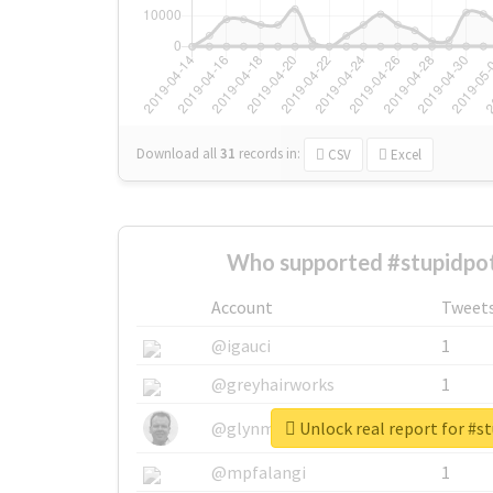
Download all
31
records
in:
CSV
Excel
Who supported #stupidpot
Account
Tweet
@igauci
1
@greyhairworks
1
Unlock real report for #s
@glynmottershead
1
@mpfalangi
1