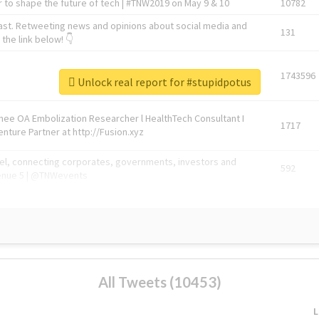
 to shape the future of tech | #TNW2019 on May 9 & 10
10782
ast. Retweeting news and opinions about social media and
131
the link below! 👇
1743596
Unlock real report for #stupidpotus
Knee OA Embolization Researcher l HealthTech Consultant I
1717
enture Partner at http://Fusion.xyz
abel, connecting corporates, governments, investors and
592
enue 5 | @TNWevents
All Tweets (10453)
L