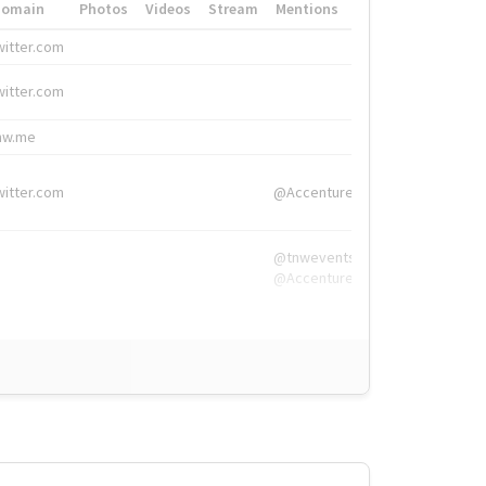
Domain
Photos
Videos
Stream
Mentions
Hashtags
witter.com
#HigherEd
witter.com
#HigherEd
nw.me
#TNW2019, #The
witter.com
@Accenture
@tnwevents,
@Accenture