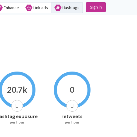
Sign in
Enhance
Link ads
Hashtags
20.7k
0
ashtag exposure
retweets
per hour
per hour