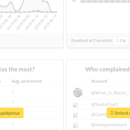
Su
Download all
7
records
in:
CSV
us the most?
Who complained 
s
Avg. sentiment
Account
1
@What_is_Racist_
1
@SkateChart
tupidpotus
Unlock r
1
@CamiSiri95
1
@robsgameshack