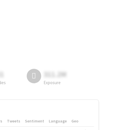
81
311.2M
lies
Exposure
rs
Tweets
Sentiment
Language
Geo