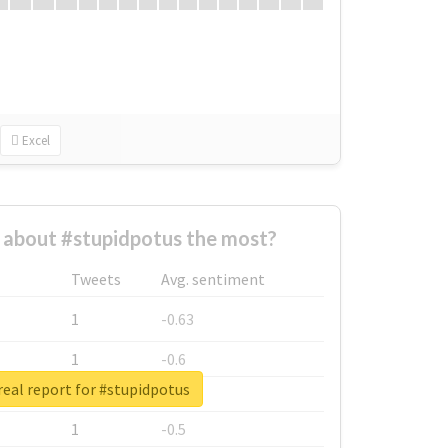
Excel
about #stupidpotus the most?
Tweets
Avg. sentiment
1
-0.63
1
-0.6
eal report for #stupidpotus
1
-0.53
1
-0.5