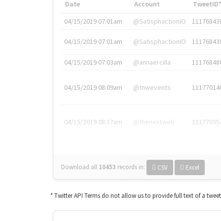
Date
Account
TweetID
04/15/2019 07:01am
@SatisphactionIO
11176843
04/15/2019 07:01am
@SatisphactionIO
11176843
04/15/2019 07:03am
@annaercilla
11176848
04/15/2019 08:09am
@tnwevents
11177014
04/15/2019 08:17am
@thenextweb
11177035
Download all
10453
records
in:
CSV
Excel
* Twitter API Terms do not allow us to provide full text of a twee