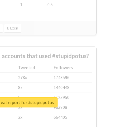
1
-0.5
Excel
 accounts that used #stupidpotus?
Tweeted
Followers
278x
1743596
8x
1440448
6x
1123950
eal report for #stupidpotus
2x
963908
2x
664405