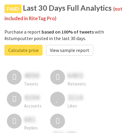
Last 30 Days Full Analytics
PAID
(not
included in RiteTag Pro)
Purchase a report
based on 100% of tweets
with
#stumpcutter posted in the last 30 days.
Calculate price
View sample report
4050
6403
Tweets
Retweets
4194
3114
Accounts
Likes
681
Replies