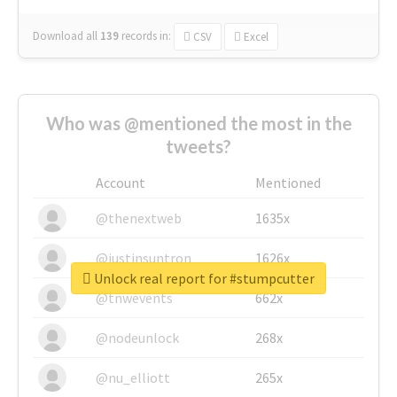
Download all
139
records
in:
CSV
Excel
Who was @mentioned the most in the
tweets?
Account
Mentioned
@thenextweb
1635x
@justinsuntron
1626x
Unlock real report for #stumpcutter
@tnwevents
662x
@nodeunlock
268x
@nu_elliott
265x