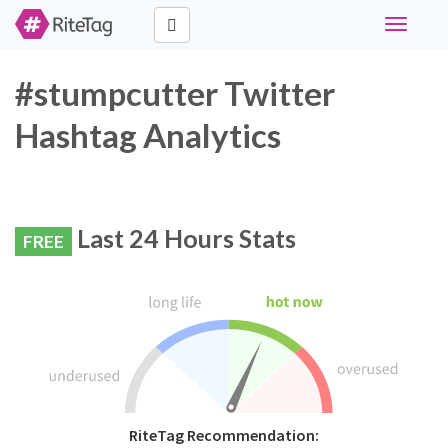
Toggle
navigati
#stumpcutter Twitter
Hashtag Analytics
Last 24 Hours Stats
FREE
RiteTag Recommendation: