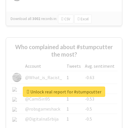
Download all
3002
records
in:
CSV
Excel
Who complained about #stumpcutter
the most?
Account
Tweets
Avg. sentiment
@What_is_Racist_
1
-0.63
@SkateChart
1
-0.6
Unlock real report for #stumpcutter
@CamiSiri95
1
-0.53
@robsgameshack
1
-0.5
@DigitalnaSrbija
1
-0.5