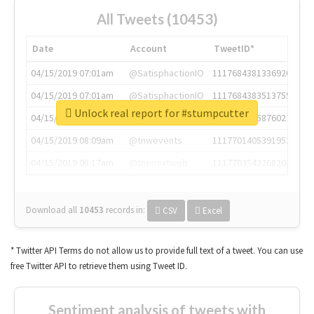
All Tweets (10453)
Date
Account
TweetID*
04/15/2019 07:01am
@SatisphactionIO
1117684381336920064
04/15/2019 07:01am
@SatisphactionIO
1117684383513755649
Unlock real report for #stumpcutter
04/15/2019 07:03am
@annaercilla
1117684805876027392
04/15/2019 08:09am
@tnwevents
1117701405391953920
04/15/2019 08:17am
@thenextweb
1117703542268203008
Download all
10453
records
in:
CSV
Excel
* Twitter API Terms do not allow us to provide full text of a tweet. You can use
free Twitter API to retrieve them using Tweet ID.
Sentiment analysis of tweets with