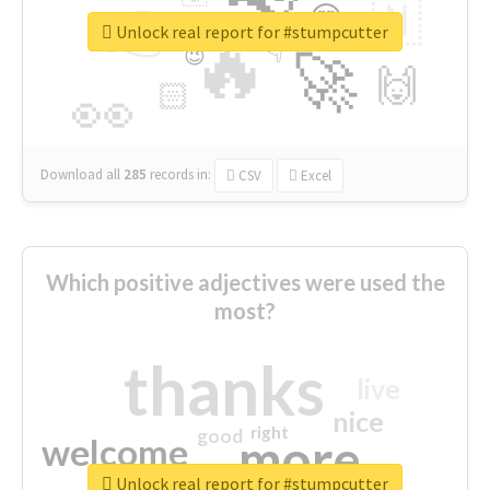
👉
🇳
😍
🔷
🎡
Unlock real report for #stumpcutter
🔥
👇
😉
🚀
🙌
🏻
👀
Download all
285
records
in:
CSV
Excel
Which positive adjectives were used the
most?
thanks
live
nice
right
good
more
welcome
Unlock real report for #stumpcutter