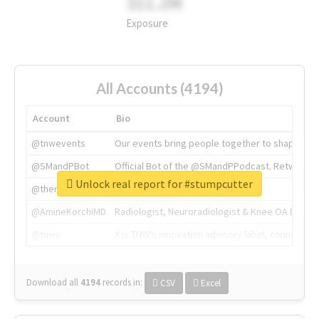
311.2M
Exposure
All Accounts (4194)
Account
Bio
@tnwevents
Our events bring people together to shape the 
@SMandPBot
Official Bot of the @SMandPPodcast. Retweeting 
Unlock real report for #stumpcutter
@thenextweb
The heart of tech.
@AmineKorchiMD
Radiologist, Neuroradiologist & Knee OA Emboliz
@tnwx
X is TNW's innovation advisory label, connecti
Download all
4194
records
in:
CSV
Excel