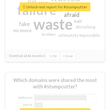
tired
crap
failure
sorry
closed
Unlock real report for #stumpcutter
afraid
waste
half
fake
disturbing
no more
broken
ultimately impossible
Download all
61
records
in:
CSV
Excel
Which domains were shared the most
with #stumpcutter?