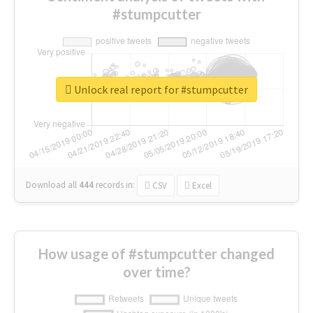
#stumpcutter
Unlock real report for #stumpcutter
Download all
444
records
in:
CSV
Excel
How usage of #stumpcutter changed
over time?