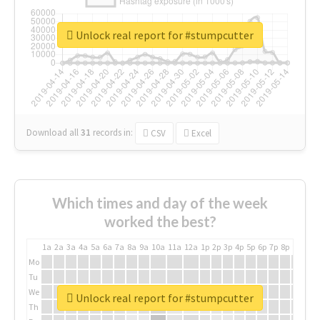
Unlock real report for #stumpcutter
Download all
31
records
in:
CSV
Excel
Which times and day of the week
worked the best?
1a
2a
3a
4a
5a
6a
7a
8a
9a
10a
11a
12a
1p
2p
3p
4p
5p
6p
7p
8p
9p
10p
Mo
Tu
We
Unlock real report for #stumpcutter
Th