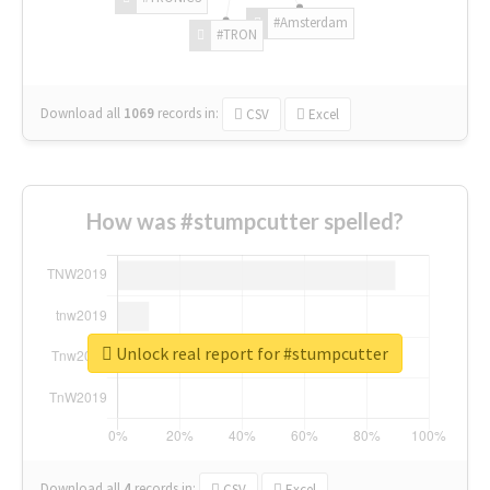
#Amsterdam
#TRON
Download all
1069
records
in:
CSV
Excel
How was #stumpcutter spelled?
Unlock real report for #stumpcutter
Download all
4
records
in:
CSV
Excel