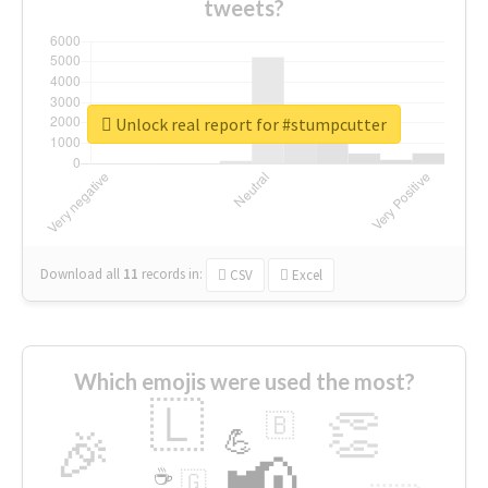
tweets?
Unlock real report for #stumpcutter
Download all
11
records
in:
CSV
Excel
Which emojis were used the most?
🇱
👏
🇧
🎉
💪
📢
☕
🇬