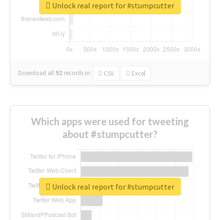
Unlock real report for #stumpcutter
Download all
92
records
in:
CSV
Excel
Which apps were used for tweeting
about #stumpcutter?
Unlock real report for #stumpcutter