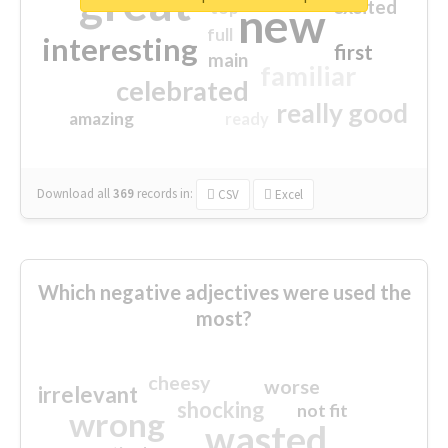
great
excited
top
new
full
interesting
first
main
familiar
celebrated
really good
amazing
ready
Download all
369
records
in:
CSV
Excel
Which negative adjectives were used the
most?
cheesy
worse
irrelevant
shocking
not fit
wrong
wasted