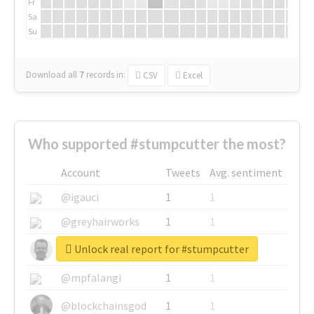
Fr
Sa
Su
Download all
7
records
in:
CSV
Excel
Who supported #stumpcutter the most?
Account
Tweets
Avg. sentiment
@igauci
1
1
@greyhairworks
1
1
Unlock real report for #stumpcutter
@glynmottershead
1
1
@mpfalangi
1
1
@blockchainsgod
1
1