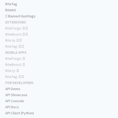
RiteTag
RiteKit
Banned Hashtags
EXTENSIONS
RiteForge:
RiteBoost:
Rite.ly:
RiteTag:
MOBILE APPS
RiteForge:
RiteBoost:
Rite.ly:
RiteTag:
FOR DEVELOPERS
API Demo
API Showcase
API Console
API Docs
API Client (Python)