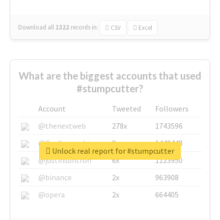
Download all
1322
records
in:
CSV
Excel
What are the biggest accounts that used
#stumpcutter?
Account
Tweeted
Followers
@thenextweb
278x
1743596
@GuyKawasaki
8x
1440448
Unlock real report for #stumpcutter
@justinsuntron
6x
1123950
@binance
2x
963908
@opera
2x
664405