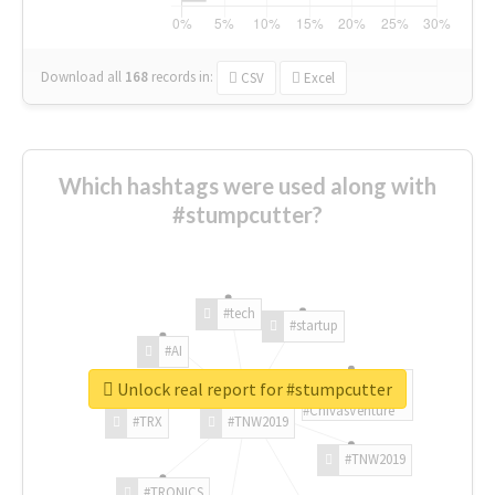
Download all
168
records
in:
CSV
Excel
Which hashtags were used along with
#stumpcutter?
#tech
#startup
#AI
Unlock real report for #stumpcutter
#ChivasVenture
#TRX
#TNW2019
#TNW2019
#TRONICS