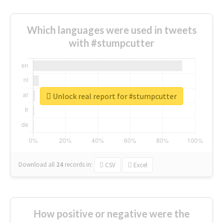
Which languages were used in tweets
with #stumpcutter
Unlock real report for #stumpcutter
Download all
24
records
in:
CSV
Excel
How positive or negative were the