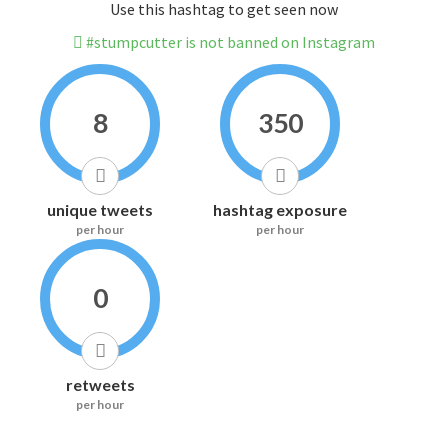
Use this hashtag to get seen now
#stumpcutter is not banned on Instagram
8
350
unique tweets
hashtag exposure
per hour
per hour
0
retweets
per hour