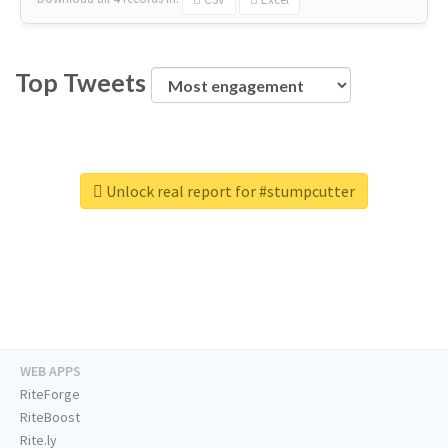
Top Tweets
Unlock real report for #stumpcutter
WEB APPS
RiteForge
RiteBoost
Rite.ly