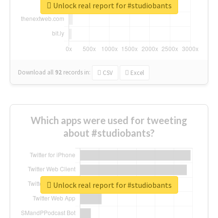
Unlock real report for #studiobants
Download all
92
records
in:
CSV
Excel
Which apps were used for tweeting
about #studiobants?
Unlock real report for #studiobants