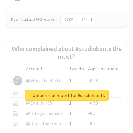
Download all
3002
records
in:
CSV
Excel
Who complained about #studiobants the
most?
Account
Tweets
Avg. sentiment
@What_is_Racist_
1
-0.63
@SkateChart
1
-0.6
Unlock real report for #studiobants
@CamiSiri95
1
-0.53
@robsgameshack
1
-0.5
@DigitalnaSrbija
1
-0.5