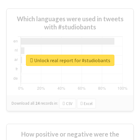
Which languages were used in tweets
with #studiobants
Unlock real report for #studiobants
Download all
24
records
in:
CSV
Excel
How positive or negative were the