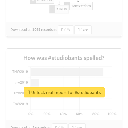
#Amsterdam
#TRON
Download all
1069
records
in:
CSV
Excel
How was #studiobants spelled?
Unlock real report for #studiobants
Download all
4
records
in:
CSV
Excel