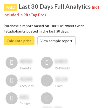
Last 30 Days Full Analytics
PAID
(not
included in RiteTag Pro)
Purchase a report
based on 100% of tweets
with
#studiobants posted in the last 30 days.
Calculate price
View sample report
4050
6403
Tweets
Retweets
4194
3114
Accounts
Likes
681
Replies