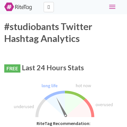
Toggle
navigati
#studiobants Twitter
Hashtag Analytics
Last 24 Hours Stats
FREE
RiteTag Recommendation: