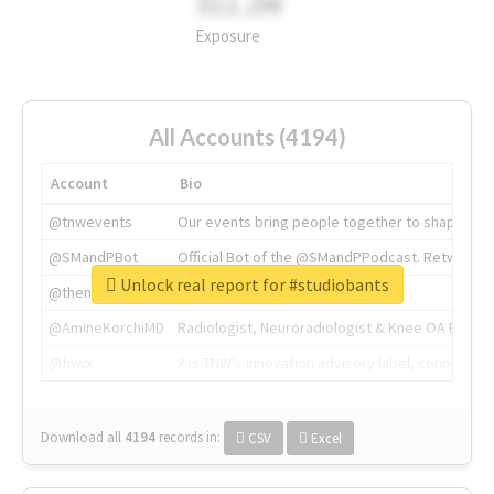
311.2M
Exposure
All Accounts (4194)
Account
Bio
@tnwevents
Our events bring people together to shape the 
@SMandPBot
Official Bot of the @SMandPPodcast. Retweeting 
Unlock real report for #studiobants
@thenextweb
The heart of tech.
@AmineKorchiMD
Radiologist, Neuroradiologist & Knee OA Emboliz
@tnwx
X is TNW's innovation advisory label, connecti
Download all
4194
records
in:
CSV
Excel