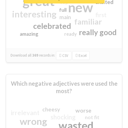
great
excited
top
new
full
interesting
first
main
familiar
celebrated
really good
amazing
ready
Download all
369
records
in:
CSV
Excel
Which negative adjectives were used the
most?
cheesy
worse
irrelevant
shocking
not fit
wrong
wasted