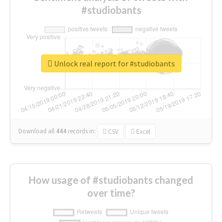
#studiobants
Unlock real report for #studiobants
Download all
444
records
in:
CSV
Excel
How usage of #studiobants changed
over time?