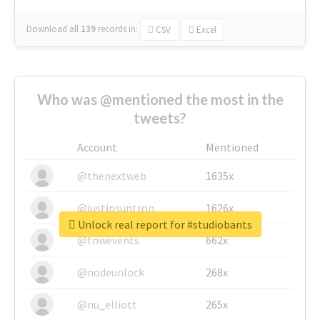
Download all
139
records
in:
CSV
Excel
Who was @mentioned the most in the
tweets?
Account
Mentioned
@thenextweb
1635x
@justinsuntron
1626x
Unlock real report for #studiobants
@tnwevents
662x
@nodeunlock
268x
@nu_elliott
265x