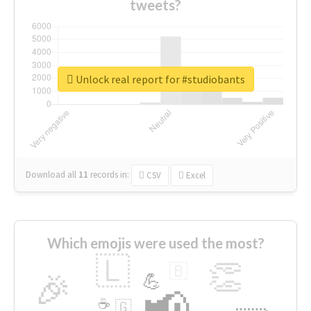
tweets?
Unlock real report for #studiobants
Download all
11
records
in:
CSV
Excel
Which emojis were used the most?
🇱
👏
🇧
🎉
💪
📢
☕
🇬