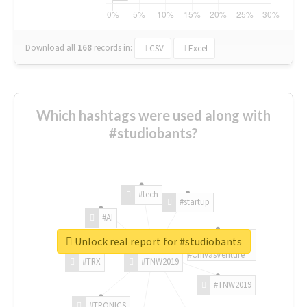
Download all
168
records
in:
CSV
Excel
Which hashtags were used along with
#studiobants?
#tech
#startup
#AI
Unlock real report for #studiobants
#ChivasVenture
#TRX
#TNW2019
#TNW2019
#TRONICS