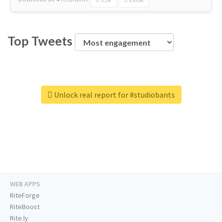
Top Tweets
Unlock real report for #studiobants
WEB APPS
RiteForge
RiteBoost
Rite.ly