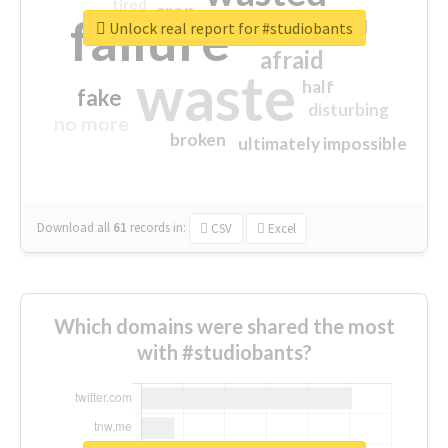
tired
crap
failure
sorry
closed
Unlock real report for #studiobants
afraid
waste
half
fake
disturbing
no more
broken
ultimately impossible
Download all
61
records
in:
CSV
Excel
Which domains were shared the most
with #studiobants?