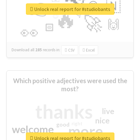
👉
🇳
😍
🔷
🎡
Unlock real report for #studiobants
🔥
👇
😉
🚀
🙌
🏻
👀
Download all
285
records
in:
CSV
Excel
Which positive adjectives were used the
most?
thanks
live
nice
right
good
more
welcome
Unlock real report for #studiobants