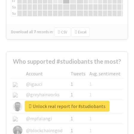
Fr
Sa
Su
Download all
7
records
in:
CSV
Excel
Who supported #studiobants the most?
Account
Tweets
Avg. sentiment
@igauci
1
1
@greyhairworks
1
1
Unlock real report for #studiobants
@glynmottershead
1
1
@mpfalangi
1
1
@blockchainsgod
1
1