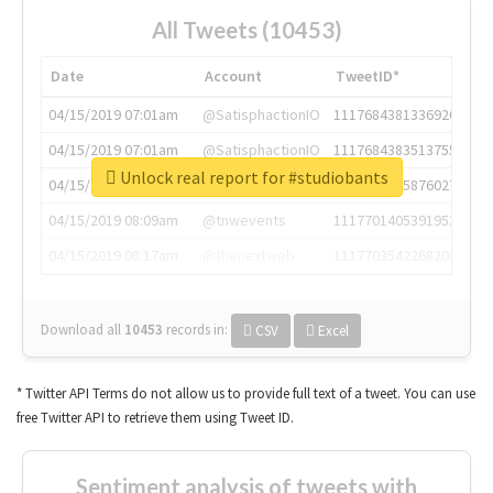
All Tweets (10453)
Date
Account
TweetID*
04/15/2019 07:01am
@SatisphactionIO
1117684381336920064
04/15/2019 07:01am
@SatisphactionIO
1117684383513755649
Unlock real report for #studiobants
04/15/2019 07:03am
@annaercilla
1117684805876027392
04/15/2019 08:09am
@tnwevents
1117701405391953920
04/15/2019 08:17am
@thenextweb
1117703542268203008
Download all
10453
records
in:
CSV
Excel
* Twitter API Terms do not allow us to provide full text of a tweet. You can use
free Twitter API to retrieve them using Tweet ID.
Sentiment analysis of tweets with