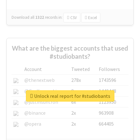
Download all
1322
records
in:
CSV
Excel
What are the biggest accounts that used
#studiobants?
Account
Tweeted
Followers
@thenextweb
278x
1743596
@GuyKawasaki
8x
1440448
Unlock real report for #studiobants
@justinsuntron
6x
1123950
@binance
2x
963908
@opera
2x
664405