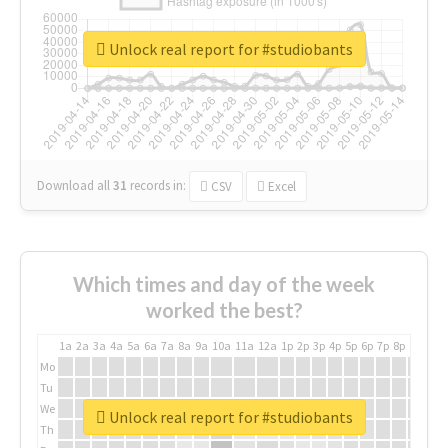
Unlock real report for #studiobants
Download all
31
records
in:
CSV
Excel
Which times and day of the week
worked the best?
1a
2a
3a
4a
5a
6a
7a
8a
9a
10a
11a
12a
1p
2p
3p
4p
5p
6p
7p
8p
9p
10p
Mo
Tu
We
Unlock real report for #studiobants
Th