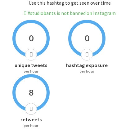
Use this hashtag to get seen over time
#studiobants is not banned on Instagram
0
0
unique tweets
hashtag exposure
per hour
per hour
8
retweets
per hour