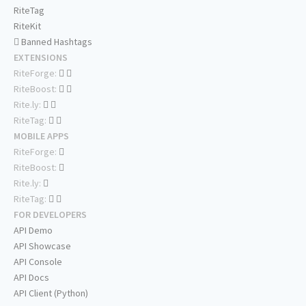
RiteTag
RiteKit
Banned Hashtags
EXTENSIONS
RiteForge:
RiteBoost:
Rite.ly:
RiteTag:
MOBILE APPS
RiteForge:
RiteBoost:
Rite.ly:
RiteTag:
FOR DEVELOPERS
API Demo
API Showcase
API Console
API Docs
API Client (Python)