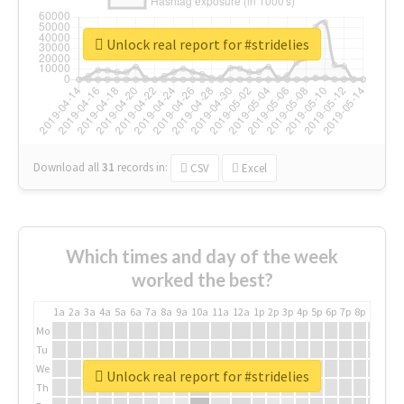
Unlock real report for #stridelies
Download all
31
records
in:
CSV
Excel
Which times and day of the week
worked the best?
1a
2a
3a
4a
5a
6a
7a
8a
9a
10a
11a
12a
1p
2p
3p
4p
5p
6p
7p
8p
9p
10p
Mo
Tu
We
Unlock real report for #stridelies
Th