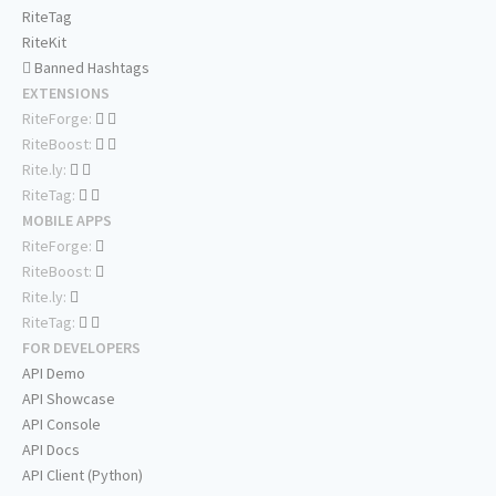
RiteTag
RiteKit
Banned Hashtags
EXTENSIONS
RiteForge:
RiteBoost:
Rite.ly:
RiteTag:
MOBILE APPS
RiteForge:
RiteBoost:
Rite.ly:
RiteTag:
FOR DEVELOPERS
API Demo
API Showcase
API Console
API Docs
API Client (Python)