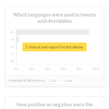
Which languages were used in tweets
with #stridelies
Unlock real report for #stridelies
Download all
24
records
in:
CSV
Excel
How positive or negative were the