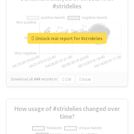
#stridelies
Unlock real report for #stridelies
Download all
444
records
in:
CSV
Excel
How usage of #stridelies changed over
time?