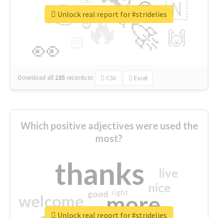
👉
🇳
😍
🔷
🎡
Unlock real report for #stridelies
🔥
👇
😉
🚀
🙌
🏻
👀
Download all
285
records
in:
CSV
Excel
Which positive adjectives were used the
most?
thanks
live
nice
right
good
more
welcome
Unlock real report for #stridelies