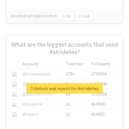
Download all
1322
records
in:
CSV
Excel
What are the biggest accounts that used
#stridelies?
Account
Tweeted
Followers
@thenextweb
278x
1743596
@GuyKawasaki
8x
1440448
Unlock real report for #stridelies
@justinsuntron
6x
1123950
@binance
2x
963908
@opera
2x
664405