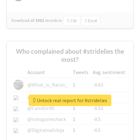
Download all
3002
records
in:
CSV
Excel
Who complained about #stridelies the
most?
Account
Tweets
Avg. sentiment
@What_is_Racist_
1
-0.63
@SkateChart
1
-0.6
Unlock real report for #stridelies
@CamiSiri95
1
-0.53
@robsgameshack
1
-0.5
@DigitalnaSrbija
1
-0.5