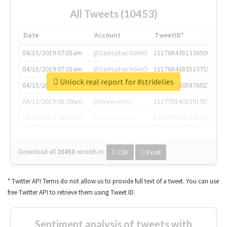
All Tweets (10453)
Date
Account
TweetID*
04/15/2019 07:01am
@SatisphactionIO
1117684381336920064
04/15/2019 07:01am
@SatisphactionIO
1117684383513755649
Unlock real report for #stridelies
04/15/2019 07:03am
@annaercilla
1117684805876027392
04/15/2019 08:09am
@tnwevents
1117701405391953920
04/15/2019 08:17am
@thenextweb
1117703542268203008
Download all
10453
records
in:
CSV
Excel
* Twitter API Terms do not allow us to provide full text of a tweet. You can use
free Twitter API to retrieve them using Tweet ID.
Sentiment analysis of tweets with