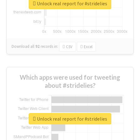
Unlock real report for #stridelies
Download all
92
records
in:
CSV
Excel
Which apps were used for tweeting
about #stridelies?
Unlock real report for #stridelies