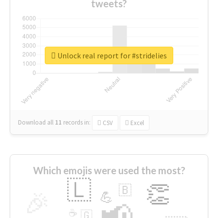
tweets?
Unlock real report for #stridelies
Download all
11
records
in:
CSV
Excel
Which emojis were used the most?
🇱
👏
🇧
🎉
💪
📢
☕
🇬