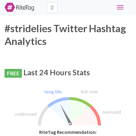
Toggle
navigati
#stridelies Twitter Hashtag
Analytics
Last 24 Hours Stats
FREE
RiteTag Recommendation: