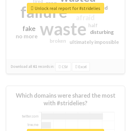
tired
crap
failure
sorry
closed
Unlock real report for #stridelies
afraid
waste
half
fake
disturbing
no more
broken
ultimately impossible
Download all
61
records
in:
CSV
Excel
Which domains were shared the most
with #stridelies?