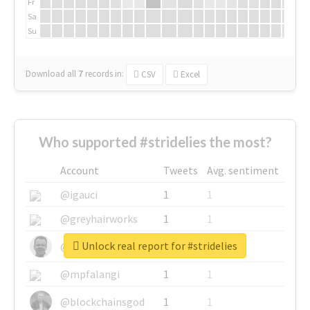
Fr
Sa
Su
Download all
7
records
in:
CSV
Excel
Who supported #stridelies the most?
Account
Tweets
Avg. sentiment
@igauci
1
1
@greyhairworks
1
1
Unlock real report for #stridelies
@glynmottershead
1
1
@mpfalangi
1
1
@blockchainsgod
1
1