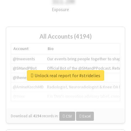
311.2M
Exposure
All Accounts (4194)
Account
Bio
@tnwevents
Our events bring people together to shape the 
@SMandPBot
Official Bot of the @SMandPPodcast. Retweeting 
Unlock real report for #stridelies
@thenextweb
The heart of tech.
@AmineKorchiMD
Radiologist, Neuroradiologist & Knee OA Emboliz
@tnwx
X is TNW's innovation advisory label, connecti
Download all
4194
records
in:
CSV
Excel