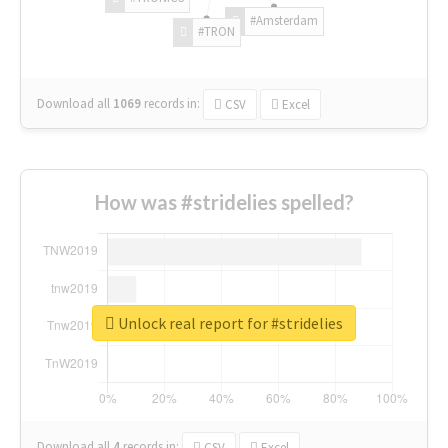
#Amsterdam
#TRON
Download all
1069
records
in:
CSV
Excel
How was #stridelies spelled?
Unlock real report for #stridelies
Download all
4
records
in:
CSV
Excel