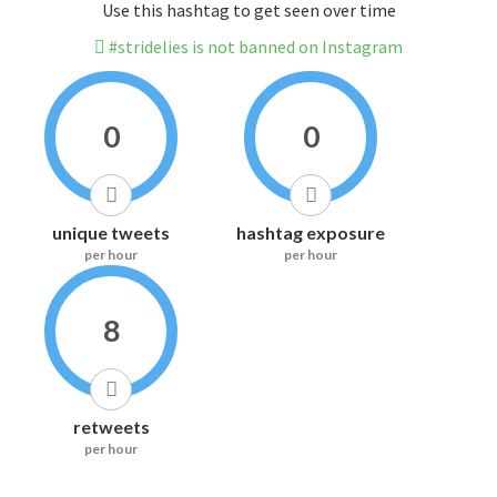
Use this hashtag to get seen over time
#stridelies is not banned on Instagram
0
0
unique tweets
hashtag exposure
per hour
per hour
8
retweets
per hour