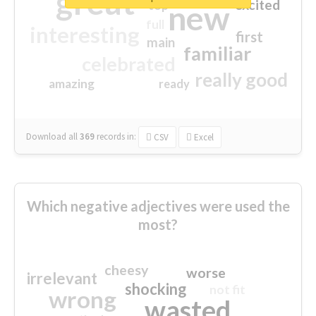
great
excited
top
new
full
interesting
first
main
familiar
celebrated
really good
amazing
ready
Download all
369
records
in:
CSV
Excel
Which negative adjectives were used the
most?
cheesy
worse
irrelevant
shocking
not fit
wrong
wasted