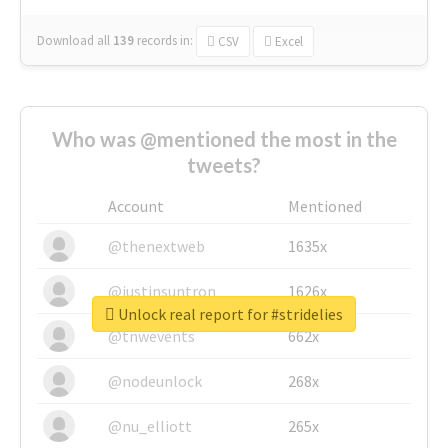
Download all
139
records
in:
CSV
Excel
Who was @mentioned the most in the
tweets?
Account
Mentioned
@thenextweb
1635x
@justinsuntron
1626x
Unlock real report for #stridelies
@tnwevents
662x
@nodeunlock
268x
@nu_elliott
265x