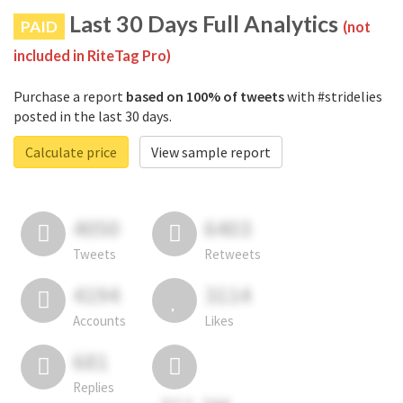
Last 30 Days Full Analytics
PAID
(not
included in RiteTag Pro)
Purchase a report
based on 100% of tweets
with #stridelies
posted in the last 30 days.
Calculate price
View sample report
4050
6403
Tweets
Retweets
4194
3114
Accounts
Likes
681
Replies