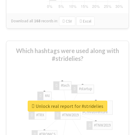
Download all
168
records
in:
CSV
Excel
Which hashtags were used along with
#stridelies?
#tech
#startup
#AI
Unlock real report for #stridelies
#ChivasVenture
#TRX
#TNW2019
#TNW2019
#TRONICS