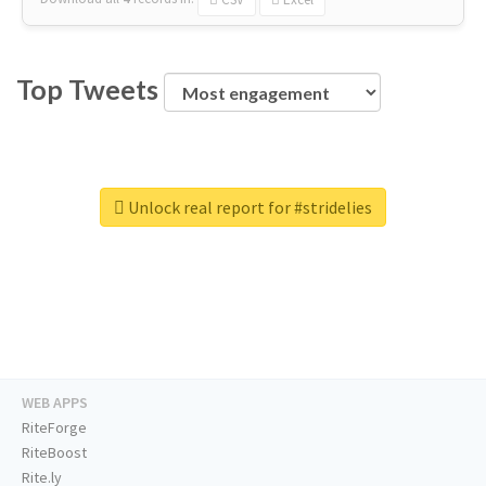
Top Tweets
Unlock real report for #stridelies
WEB APPS
RiteForge
RiteBoost
Rite.ly