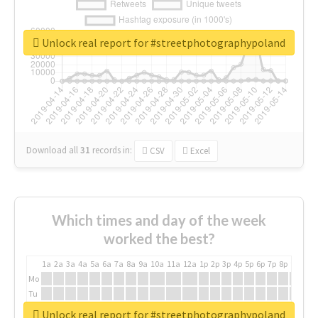
Unlock real report for #streetphotographypoland
Download all
31
records
in:
CSV
Excel
Which times and day of the week
worked the best?
1a
2a
3a
4a
5a
6a
7a
8a
9a
10a
11a
12a
1p
2p
3p
4p
5p
6p
7p
8p
9p
10p
Mo
Tu
We
Unlock real report for #streetphotographypoland