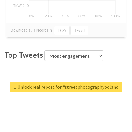
Download all
4
records
in:
CSV
Excel
Top Tweets
Unlock real report for #streetphotographypoland