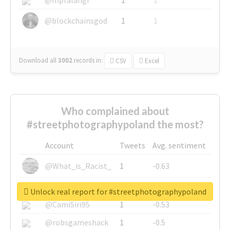
@blockchainsgod
1
1
Download all
3002
records
in:
CSV
Excel
Who complained about
#streetphotographypoland the most?
Account
Tweets
Avg. sentiment
@What_is_Racist_
1
-0.63
@SkateChart
1
-0.6
Unlock real report for #streetphotographypoland
@CamiSiri95
1
-0.53
@robsgameshack
1
-0.5