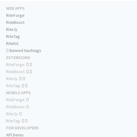
WEB APPS
RiteForge
RiteBoost
Rite.ly
RiteTag
RiteKit
Banned Hashtags
EXTENSIONS
RiteForge:
RiteBoost:
Rite.ly:
RiteTag:
MOBILE APPS
RiteForge:
RiteBoost:
Rite.ly:
RiteTag:
FOR DEVELOPERS
API Demo