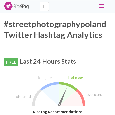
Toggle
navigati
#streetphotographypoland
Twitter Hashtag Analytics
Last 24 Hours Stats
FREE
RiteTag Recommendation: