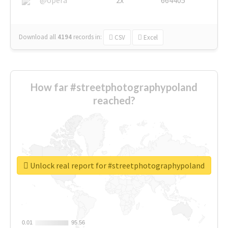
Download all
4194
records
in:
CSV
Excel
How far #streetphotographypoland
reached?
Unlock real report for #streetphotographypoland
0.01
0.01
95.56
95.56