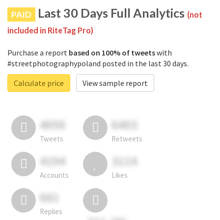
Last 30 Days Full Analytics
PAID
(not
included in RiteTag Pro)
Purchase a report
based on 100% of tweets
with
#streetphotographypoland posted in the last 30 days.
Calculate price
View sample report
4050
6403
Tweets
Retweets
4194
3114
Accounts
Likes
681
Replies