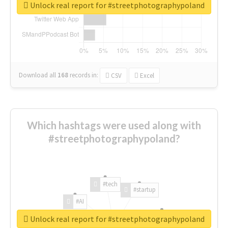
Unlock real report for #streetphotographypoland
Download all
168
records
in:
CSV
Excel
Which hashtags were used along with
#streetphotographypoland?
#tech
#startup
#AI
Unlock real report for #streetphotographypoland