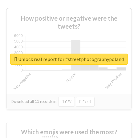
How positive or negative were the
tweets?
Unlock real report for #streetphotographypoland
Download all
11
records
in:
CSV
Excel
Which emojis were used the most?