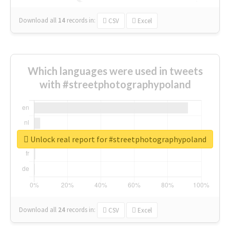
Download all
14
records
in:
CSV
Excel
Which languages were used in tweets
with #streetphotographypoland
Unlock real report for #streetphotographypoland
Download all
24
records
in:
CSV
Excel