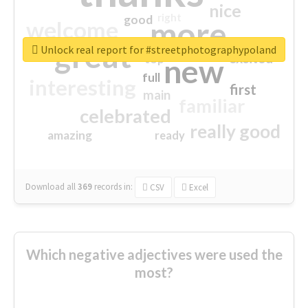
nice
right
good
more
welcome
great
Unlock real report for #streetphotographypoland
excited
top
new
full
interesting
first
main
familiar
celebrated
really good
amazing
ready
Download all
369
records
in:
CSV
Excel
Which negative adjectives were used the
most?