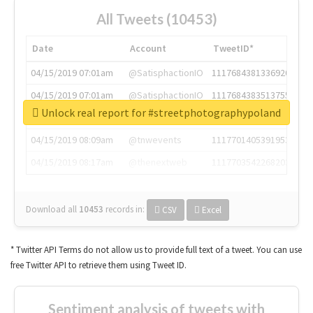
All Tweets (10453)
Date
Account
TweetID*
04/15/2019 07:01am
@SatisphactionIO
1117684381336920064
04/15/2019 07:01am
@SatisphactionIO
1117684383513755649
Unlock real report for #streetphotographypoland
04/15/2019 07:03am
@annaercilla
1117684805876027392
04/15/2019 08:09am
@tnwevents
1117701405391953920
04/15/2019 08:17am
@thenextweb
1117703542268203008
Download all
10453
records
in:
CSV
Excel
* Twitter API Terms do not allow us to provide full text of a tweet. You can use
free Twitter API to retrieve them using Tweet ID.
Sentiment analysis of tweets with