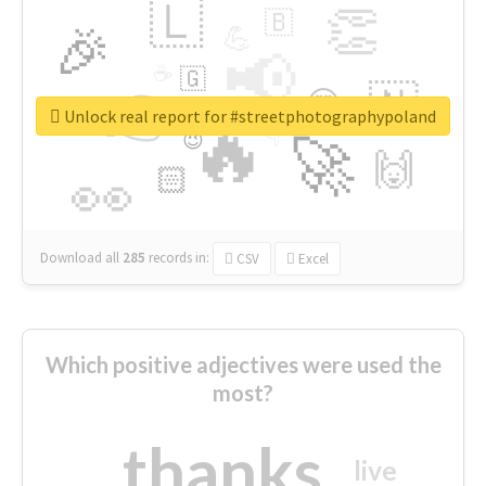
🇱
👏
🇧
🎉
💪
📢
☕
🇬
👉
🇳
😍
🔷
🎡
Unlock real report for #streetphotographypoland
🔥
👇
😉
🚀
🙌
🏻
👀
Download all
285
records
in:
CSV
Excel
Which positive adjectives were used the
most?
thanks
live