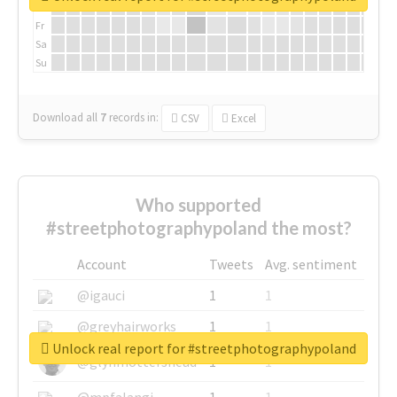
Th
Fr
Sa
Su
Download all
7
records
in:
CSV
Excel
Who supported
#streetphotographypoland the most?
Account
Tweets
Avg. sentiment
@igauci
1
1
@greyhairworks
1
1
Unlock real report for #streetphotographypoland
@glynmottershead
1
1
@mpfalangi
1
1