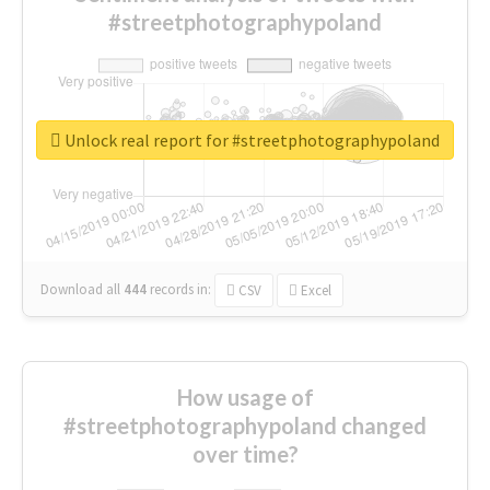
#streetphotographypoland
Unlock real report for #streetphotographypoland
Download all
444
records
in:
CSV
Excel
How usage of
#streetphotographypoland changed
over time?