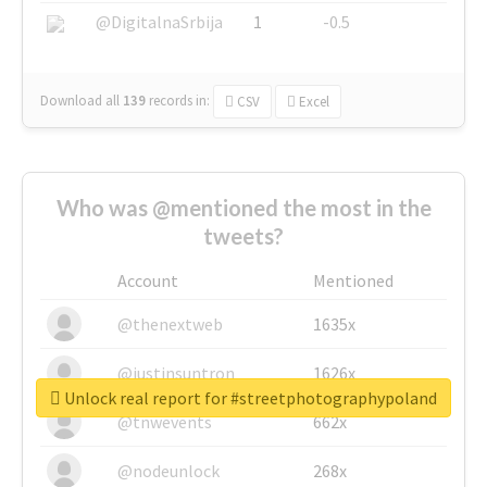
@DigitalnaSrbija
1
-0.5
Download all
139
records
in:
CSV
Excel
Who was @mentioned the most in the
tweets?
Account
Mentioned
@thenextweb
1635x
@justinsuntron
1626x
Unlock real report for #streetphotographypoland
@tnwevents
662x
@nodeunlock
268x