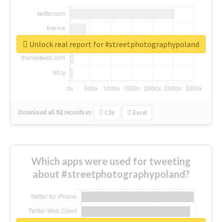
Unlock real report for #streetphotographypoland
Download all
92
records
in:
CSV
Excel
Which apps were used for tweeting
about #streetphotographypoland?