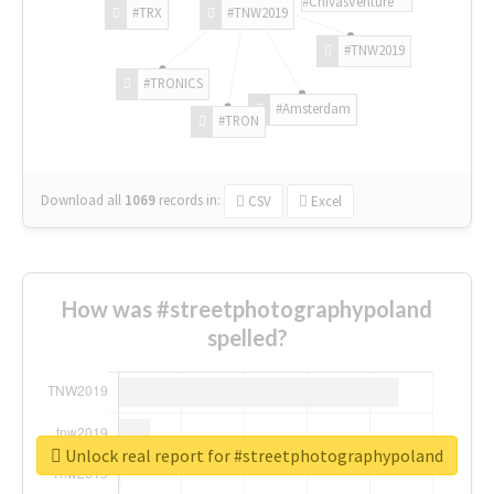
#ChivasVenture
#TRX
#TNW2019
#TNW2019
#TRONICS
#Amsterdam
#TRON
Download all
1069
records
in:
CSV
Excel
How was #streetphotographypoland
spelled?
Unlock real report for #streetphotographypoland