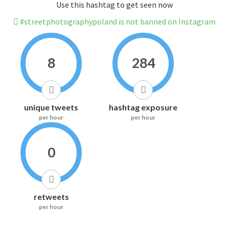
Use this hashtag to get seen now
#streetphotographypoland is not banned on Instagram
8
284
unique tweets
hashtag exposure
per hour
per hour
0
retweets
per hour