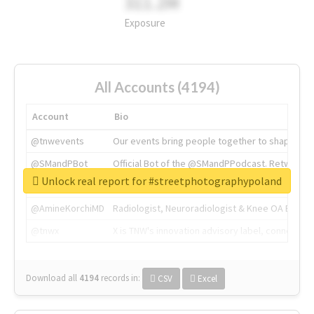
311.2M
Exposure
All Accounts (4194)
Account
Bio
@tnwevents
Our events bring people together to shape the 
@SMandPBot
Official Bot of the @SMandPPodcast. Retweeting 
Unlock real report for #streetphotographypoland
@thenextweb
The heart of tech.
@AmineKorchiMD
Radiologist, Neuroradiologist & Knee OA Emboliz
@tnwx
X is TNW's innovation advisory label, connecti
Download all
4194
records
in:
CSV
Excel