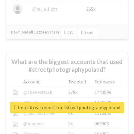
@nu_elliott
265x
Download all
1322
records
in:
CSV
Excel
What are the biggest accounts that used
#streetphotographypoland?
Account
Tweeted
Followers
@thenextweb
278x
1743596
@GuyKawasaki
8x
1440448
Unlock real report for #streetphotographypoland
@justinsuntron
6x
1123950
@binance
2x
963908
@opera
2x
664405