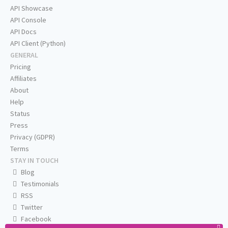
API Showcase
API Console
API Docs
API Client (Python)
GENERAL
Pricing
Affiliates
About
Help
Status
Press
Privacy (GDPR)
Terms
STAY IN TOUCH
Blog
Testimonials
RSS
Twitter
Facebook