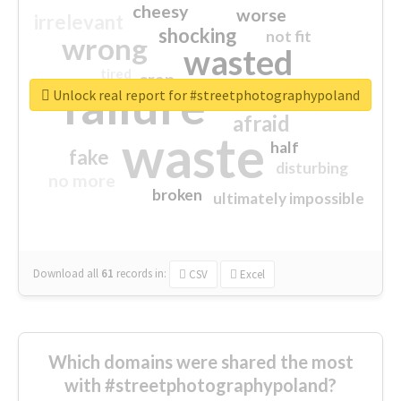
cheesy
worse
irrelevant
shocking
not fit
wrong
wasted
tired
crap
failure
sorry
closed
Unlock real report for #streetphotographypoland
afraid
waste
half
fake
disturbing
no more
broken
ultimately impossible
Download all
61
records
in:
CSV
Excel
Which domains were shared the most
with #streetphotographypoland?