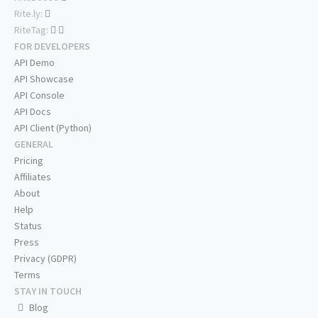
Rite.ly:
RiteTag:
FOR DEVELOPERS
API Demo
API Showcase
API Console
API Docs
API Client (Python)
GENERAL
Pricing
Affiliates
About
Help
Status
Press
Privacy (GDPR)
Terms
STAY IN TOUCH
Blog