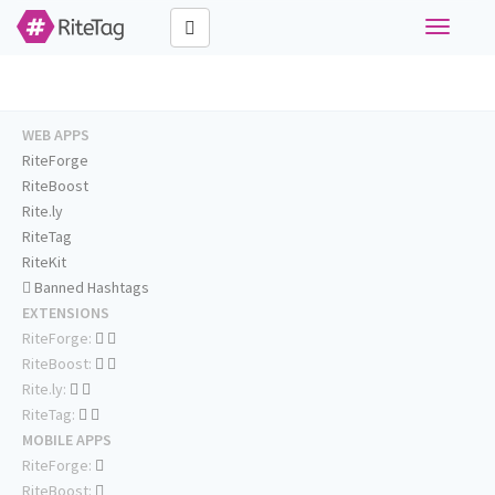
Toggle
navigati
WEB APPS
RiteForge
RiteBoost
Rite.ly
RiteTag
RiteKit
Banned Hashtags
EXTENSIONS
RiteForge:
RiteBoost:
Rite.ly:
RiteTag:
MOBILE APPS
RiteForge:
RiteBoost: