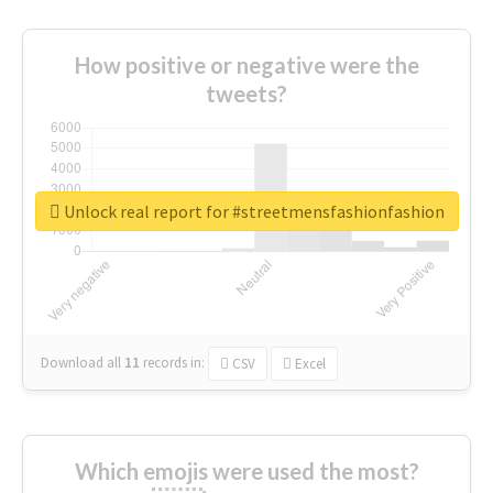
How positive or negative were the
tweets?
Unlock real report for #streetmensfashionfashion
Download all
11
records
in:
CSV
Excel
Which emojis were used the most?