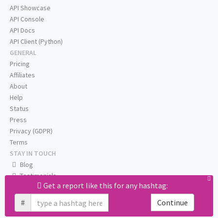
API Showcase
API Console
API Docs
API Client (Python)
GENERAL
Pricing
Affiliates
About
Help
Status
Press
Privacy (GDPR)
Terms
STAY IN TOUCH
Blog
Testimonials
Get a report like this for any hashtag:
RSS
Twitter
#
Continue
Facebook