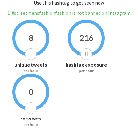
Use this hashtag to get seen now
#streetmensfashionfashion is not banned on Instagram
8
216
unique tweets
hashtag exposure
per hour
per hour
0
retweets
per hour