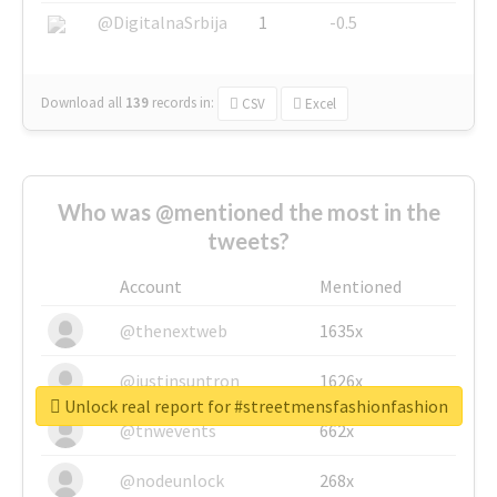
@DigitalnaSrbija
1
-0.5
Download all
139
records
in:
CSV
Excel
Who was @mentioned the most in the
tweets?
Account
Mentioned
@thenextweb
1635x
@justinsuntron
1626x
Unlock real report for #streetmensfashionfashion
@tnwevents
662x
@nodeunlock
268x