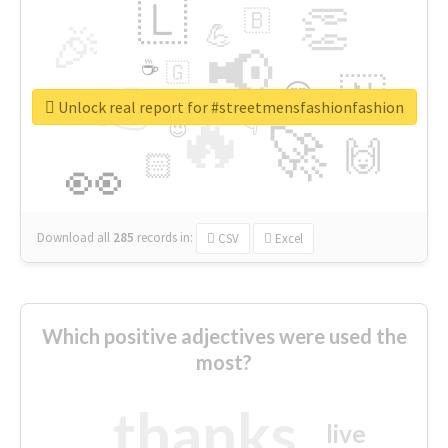
🇱
👏
🇧
🎉
💪
📢
☕
🇬
👉
🇳
😍
🔷
🎡
Unlock real report for #streetmensfashionfashion
🔥
👇
😉
🚀
🙌
🏻
👀
Download all
285
records
in:
CSV
Excel
Which positive adjectives were used the
most?
thanks
live