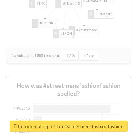
#ChivasVenture
#TRX
#TNW2019
#TNW2019
#TRONICS
#Amsterdam
#TRON
Download all
1069
records
in:
CSV
Excel
How was #streetmensfashionfashion
spelled?
Unlock real report for #streetmensfashionfashion