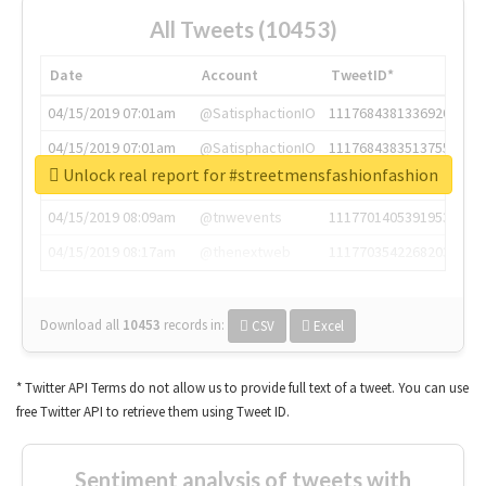
All Tweets (10453)
Date
Account
TweetID*
04/15/2019 07:01am
@SatisphactionIO
1117684381336920064
04/15/2019 07:01am
@SatisphactionIO
1117684383513755649
Unlock real report for #streetmensfashionfashion
04/15/2019 07:03am
@annaercilla
1117684805876027392
04/15/2019 08:09am
@tnwevents
1117701405391953920
04/15/2019 08:17am
@thenextweb
1117703542268203008
Download all
10453
records
in:
CSV
Excel
* Twitter API Terms do not allow us to provide full text of a tweet. You can use
free Twitter API to retrieve them using Tweet ID.
Sentiment analysis of tweets with