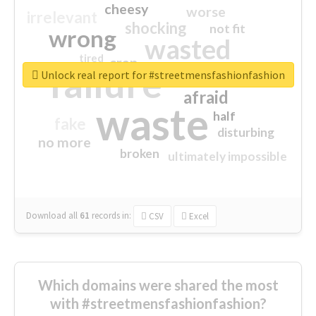
cheesy
worse
irrelevant
shocking
not fit
wrong
wasted
tired
crap
failure
sorry
closed
Unlock real report for #streetmensfashionfashion
afraid
waste
half
fake
disturbing
no more
broken
ultimately impossible
Download all
61
records
in:
CSV
Excel
Which domains were shared the most
with #streetmensfashionfashion?