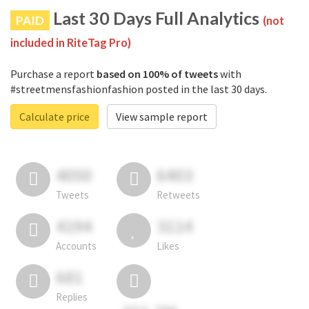
Last 30 Days Full Analytics
PAID
(not
included in RiteTag Pro)
Purchase a report
based on 100% of tweets
with
#streetmensfashionfashion posted in the last 30 days.
Calculate price
View sample report
4050
6403
Tweets
Retweets
4194
3114
Accounts
Likes
681
Replies