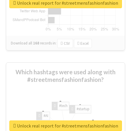
Unlock real report for #streetmensfashionfashion
Download all
168
records
in:
CSV
Excel
Which hashtags were used along with
#streetmensfashionfashion?
#tech
#startup
#AI
Unlock real report for #streetmensfashionfashion