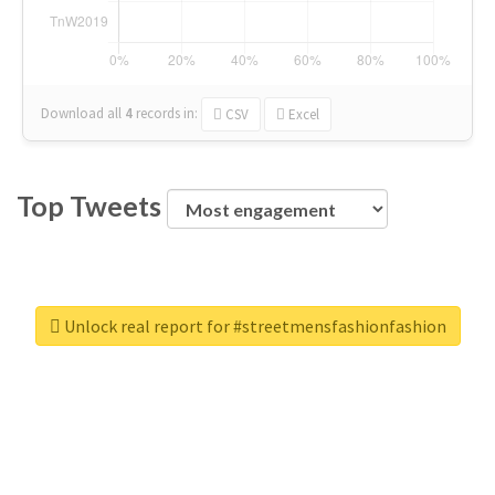
Download all
4
records
in:
CSV
Excel
Top Tweets
Unlock real report for #streetmensfashionfashion