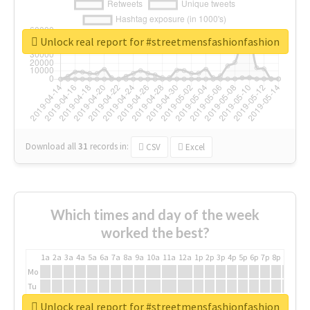
Unlock real report for #streetmensfashionfashion
Download all
31
records
in:
CSV
Excel
Which times and day of the week
worked the best?
1a
2a
3a
4a
5a
6a
7a
8a
9a
10a
11a
12a
1p
2p
3p
4p
5p
6p
7p
8p
9p
10p
Mo
Tu
We
Unlock real report for #streetmensfashionfashion