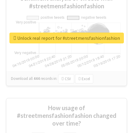
#streetmensfashionfashion
Unlock real report for #streetmensfashionfashion
Download all
444
records
in:
CSV
Excel
How usage of
#streetmensfashionfashion changed
over time?