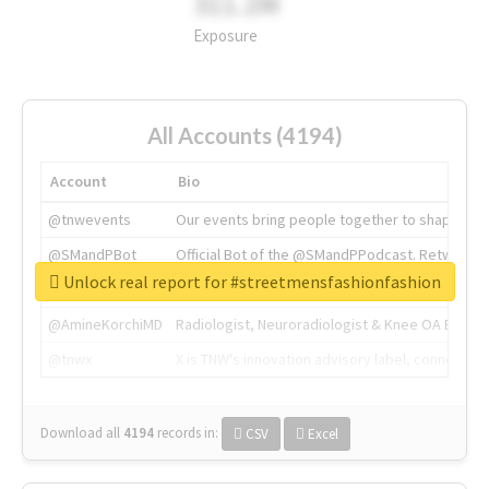
311.2M
Exposure
All Accounts (4194)
Account
Bio
@tnwevents
Our events bring people together to shape the 
@SMandPBot
Official Bot of the @SMandPPodcast. Retweeting 
Unlock real report for #streetmensfashionfashion
@thenextweb
The heart of tech.
@AmineKorchiMD
Radiologist, Neuroradiologist & Knee OA Emboliz
@tnwx
X is TNW's innovation advisory label, connecti
Download all
4194
records
in:
CSV
Excel