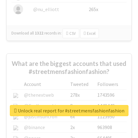
@nu_elliott
265x
Download all
1322
records
in:
CSV
Excel
What are the biggest accounts that used
#streetmensfashionfashion?
Account
Tweeted
Followers
@thenextweb
278x
1743596
@GuyKawasaki
8x
1440448
Unlock real report for #streetmensfashionfashion
@justinsuntron
6x
1123950
@binance
2x
963908
@opera
2x
664405