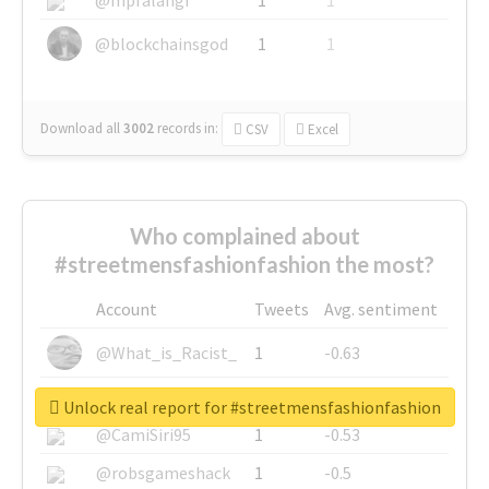
@blockchainsgod
1
1
Download all
3002
records
in:
CSV
Excel
Who complained about
#streetmensfashionfashion the most?
Account
Tweets
Avg. sentiment
@What_is_Racist_
1
-0.63
@SkateChart
1
-0.6
Unlock real report for #streetmensfashionfashion
@CamiSiri95
1
-0.53
@robsgameshack
1
-0.5