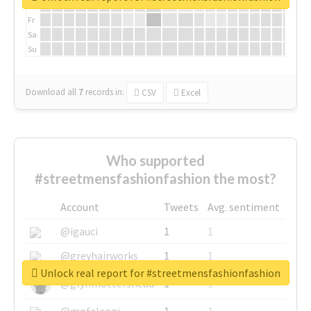
Th
Fr
Sa
Su
Download all
7
records
in:
CSV
Excel
Who supported
#streetmensfashionfashion the most?
Account
Tweets
Avg. sentiment
@igauci
1
1
@greyhairworks
1
1
Unlock real report for #streetmensfashionfashion
@glynmottershead
1
1
@mpfalangi
1
1