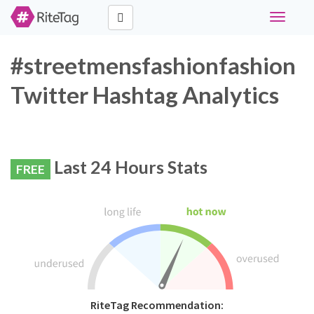
Toggle
navigati
#streetmensfashionfashion
Twitter Hashtag Analytics
Last 24 Hours Stats
FREE
RiteTag Recommendation: