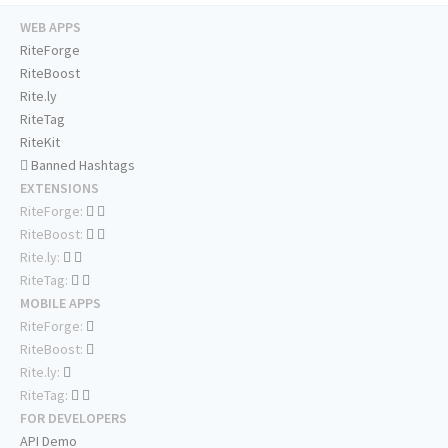
WEB APPS
RiteForge
RiteBoost
Rite.ly
RiteTag
RiteKit
Banned Hashtags
EXTENSIONS
RiteForge:
RiteBoost:
Rite.ly:
RiteTag:
MOBILE APPS
RiteForge:
RiteBoost:
Rite.ly:
RiteTag:
FOR DEVELOPERS
API Demo