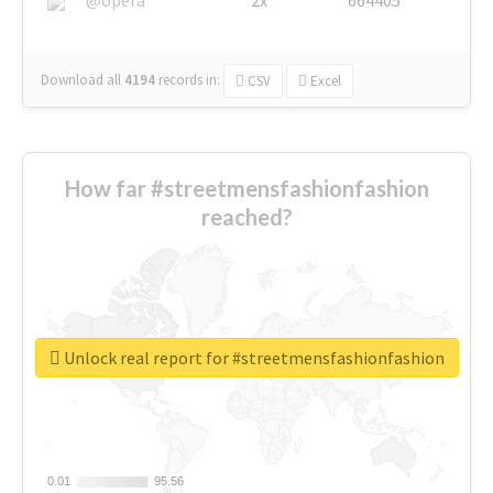
Download all
4194
records
in:
CSV
Excel
How far #streetmensfashionfashion
reached?
Unlock real report for #streetmensfashionfashion
0.01
0.01
95.56
95.56