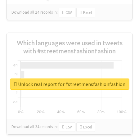
Download all
14
records
in:
CSV
Excel
Which languages were used in tweets
with #streetmensfashionfashion
Unlock real report for #streetmensfashionfashion
Download all
24
records
in:
CSV
Excel