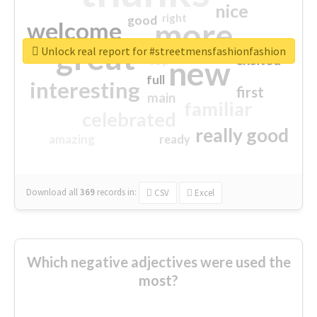
nice
right
good
more
welcome
great
Unlock real report for #streetmensfashionfashion
excited
top
new
full
interesting
first
main
familiar
celebrated
really good
amazing
ready
Download all
369
records
in:
CSV
Excel
Which negative adjectives were used the
most?