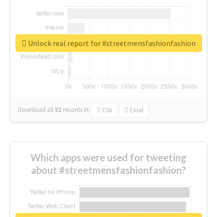
Unlock real report for #streetmensfashionfashion
Download all
92
records
in:
CSV
Excel
Which apps were used for tweeting
about #streetmensfashionfashion?