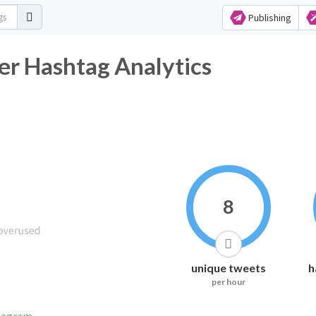
Publishing
er Hashtag Analytics
8
unique tweets
h
per hour