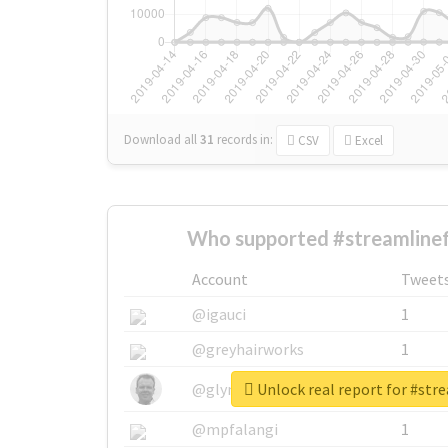
Download all
31
records
in:
CSV
Excel
Who supported #streamlinef
Account
Tweet
@igauci
1
@greyhairworks
1
Unlock real report for #str
@glynmottershead
1
@mpfalangi
1