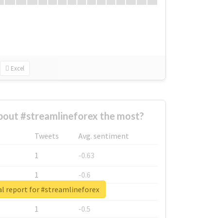
Excel
out #streamlineforex the most?
Tweets
Avg. sentiment
1
-0.63
1
-0.6
l report for #streamlineforex
1
-0.53
1
-0.5