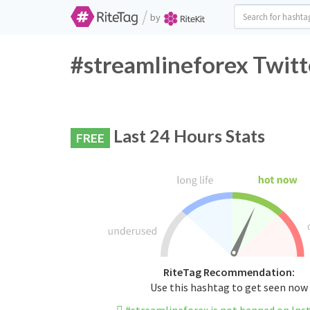
/
by
#streamlineforex Twitt
Last 24 Hours Stats
FREE
RiteTag Recommendation:
Use this hashtag to get seen now