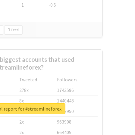
1
-0.5
Excel
biggest accounts that used
treamlineforex?
Tweeted
Followers
278x
1743596
8x
1440448
l report for #streamlineforex
6x
1123950
2x
963908
2x
664405