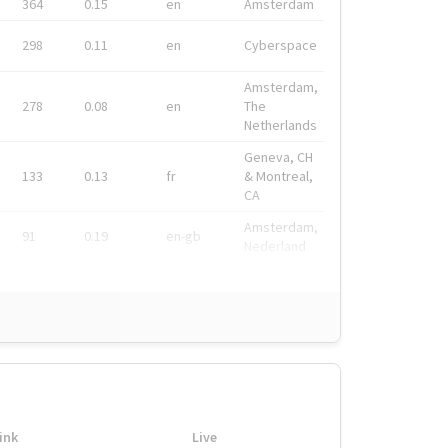
364
0.15
en
Amsterdam
298
0.11
en
Cyberspace
Amsterdam,
278
0.08
en
The
Netherlands
Geneva, CH
133
0.13
fr
& Montreal,
CA
Amsterdam,
91
0.19
en-gb
Nederland
ink
Live