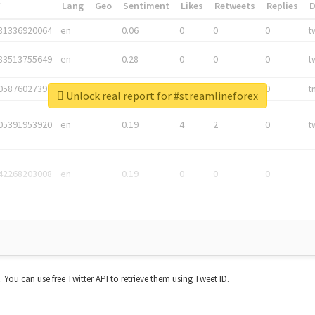
*
Lang
Geo
Sentiment
Likes
Retweets
Replies
81336920064
en
0.06
0
0
0
t
83513755649
en
0.28
0
0
0
t
05876027392
en
0.06
0
0
0
t
Unlock real report for #streamlineforex
05391953920
en
0.19
4
2
0
t
42268203008
en
0.19
0
0
0
t. You can use free Twitter API to retrieve them using Tweet ID.