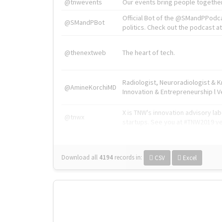
@tnwevents
Our events bring people together
Official Bot of the @SMandPPodc
@SMandPBot
politics. Check out the podcast at 
@thenextweb
The heart of tech.
Radiologist, Neuroradiologist & 
@AmineKorchiMD
Innovation & Entrepreneurship l V
X is TNW's innovation advisory l
@tnwx
startups. See you at #TNW2019 v
Download all
4194
records
in:
CSV
Excel