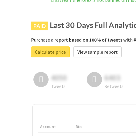
#streamlineforex is not banned on In
Last 30 Days Full Analyti
PAID
Purchase a report
based on 100% of tweets
with #
Calculate price
View sample report
4050
6403
Tweets
Retweets
Account
Bio