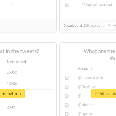
@DigitalnaSrbija
1
Download all
139
records
in:
CSV
 in the tweets?
What are the 
#s
Mentioned
Account
1635x
@thenextweb
1626x
@GuyKawasaki
eamlineforex
Unlock rea
662x
@justinsuntron
@binance
268x
@opera