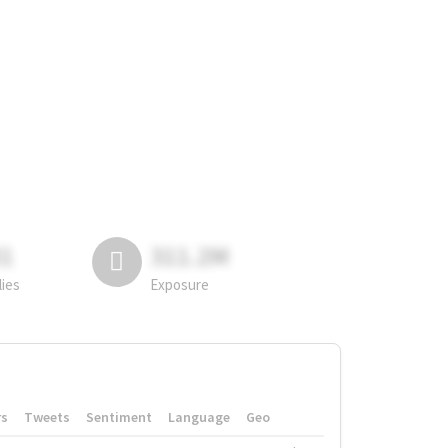
81
311.2M
lies
Exposure
rs
Tweets
Sentiment
Language
Geo