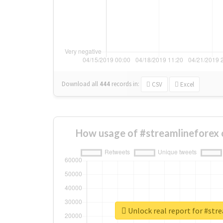
Download all
444
records
in:
CSV
Excel
How usage of #streamlineforex 
Unlock real report for #str