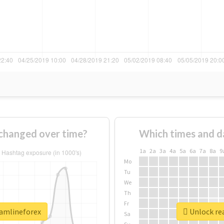
changed over time?
Which times and d
1a
2a
3a
4a
5a
6a
7a
8a
9
Mo
Tu
We
Th
Fr
eamlineforex
Unlock rea
Sa