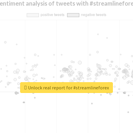
entiment analysis of tweets with #streamlinefor
Unlock real report for #streamlineforex