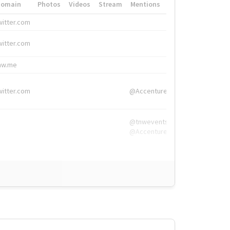
Domain
Photos
Videos
Stream
Mentions
Hashtags
witter.com
#HigherEd
witter.com
#HigherEd
nw.me
#TNW2019, #The
witter.com
@Accenture
@tnwevents,
@Accenture