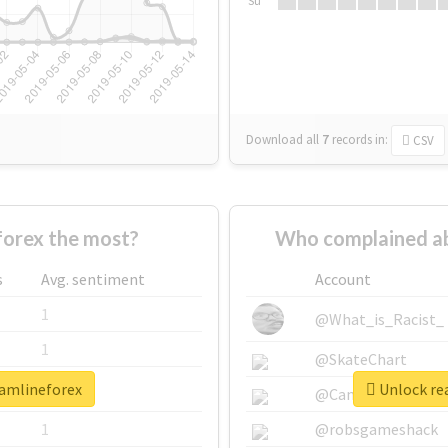
Su
Download all
7
records
in:
CSV
orex the most?
Who complained ab
s
Avg. sentiment
Account
1
@What_is_Racist_
1
@SkateChart
eamlineforex
Unlock rea
1
@CamiSiri95
1
@robsgameshack