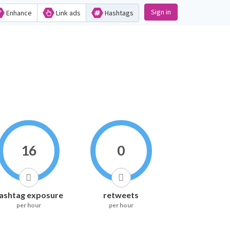
Sign in
Enhance
Link ads
Hashtags
16
0
ashtag exposure
retweets
per hour
per hour