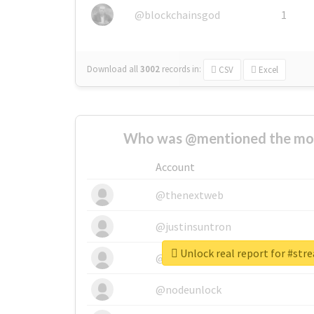
@blockchainsgod
1
Download all
3002
records
in:
CSV
Excel
Who was @mentioned the most
Account
@thenextweb
@justinsuntron
Unlock real report for #str
@tnwevents
@nodeunlock