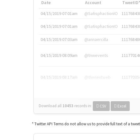
Date
Account
TweetID
04/15/2019 07:01am
@SatisphactionIO
11176843
04/15/2019 07:01am
@SatisphactionIO
11176843
04/15/2019 07:03am
@annaercilla
11176848
04/15/2019 08:09am
@tnwevents
11177014
04/15/2019 08:17am
@thenextweb
11177035
Download all
10453
records
in:
CSV
Excel
* Twitter API Terms do not allow us to provide full text of a twee