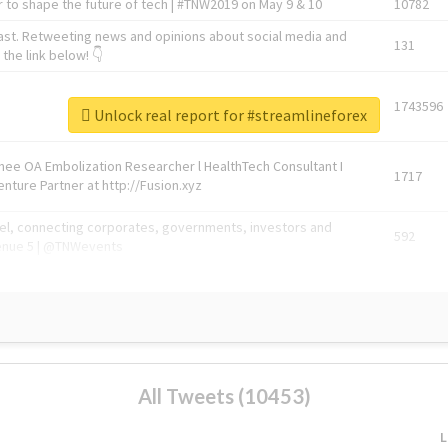
 to shape the future of tech | #TNW2019 on May 9 & 10
10782
ast. Retweeting news and opinions about social media and
131
the link below! 👇
1743596
Unlock real report for #streamlineforex
Knee OA Embolization Researcher l HealthTech Consultant I
1717
enture Partner at http://Fusion.xyz
abel, connecting corporates, governments, investors and
592
enue 5 | @TNWevents
All Tweets (10453)
L