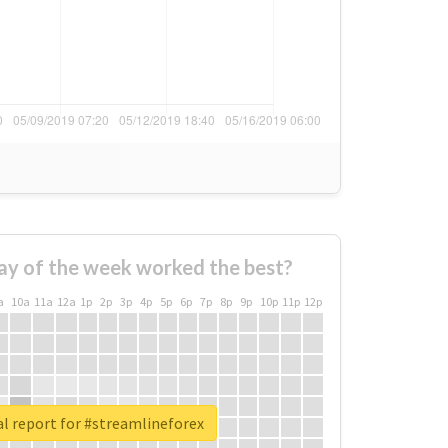
ay of the week worked the best?
a
10a
11a
12a
1p
2p
3p
4p
5p
6p
7p
8p
9p
10p
11p
12p
l report for #streamlineforex