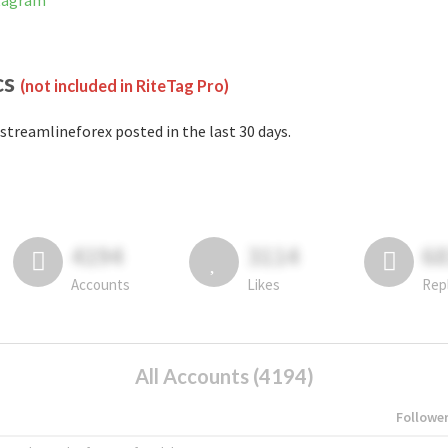
stagram
cs
(not included in RiteTag Pro)
streamlineforex posted in the last 30 days.
4194
3114
6
Accounts
Likes
Rep
All Accounts (4194)
Followe