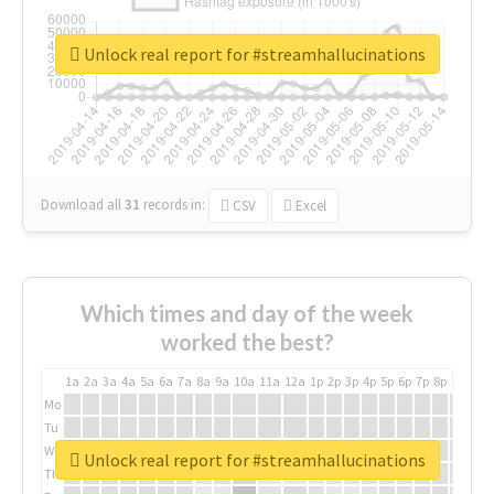
Unlock real report for #streamhallucinations
Download all
31
records
in:
CSV
Excel
Which times and day of the week
worked the best?
1a
2a
3a
4a
5a
6a
7a
8a
9a
10a
11a
12a
1p
2p
3p
4p
5p
6p
7p
8p
9p
10p
Mo
Tu
We
Unlock real report for #streamhallucinations
Th