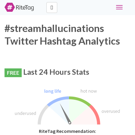
Toggle
navigati
#streamhallucinations
Twitter Hashtag Analytics
Last 24 Hours Stats
FREE
RiteTag Recommendation: