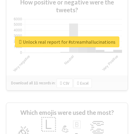
How positive or negative were the
tweets?
Unlock real report for #streamhallucinations
Download all
11
records
in:
CSV
Excel
Which emojis were used the most?
🇱
👏
🇧
🎉
💪