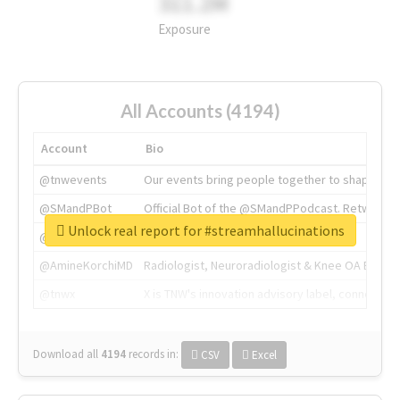
311.2M
Exposure
All Accounts (4194)
Account
Bio
@tnwevents
Our events bring people together to shape the 
@SMandPBot
Official Bot of the @SMandPPodcast. Retweeting 
Unlock real report for #streamhallucinations
@thenextweb
The heart of tech.
@AmineKorchiMD
Radiologist, Neuroradiologist & Knee OA Emboliz
@tnwx
X is TNW's innovation advisory label, connecti
Download all
4194
records
in:
CSV
Excel