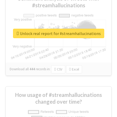
#streamhallucinations
Unlock real report for #streamhallucinations
Download all
444
records
in:
CSV
Excel
How usage of #streamhallucinations
changed over time?