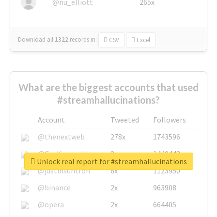
@nu_elliott
265x
Download all
1322
records
in:
CSV
Excel
What are the biggest accounts that used
#streamhallucinations?
Account
Tweeted
Followers
@thenextweb
278x
1743596
@GuyKawasaki
8x
1440448
Unlock real report for #streamhallucinations
@justinsuntron
6x
1123950
@binance
2x
963908
@opera
2x
664405