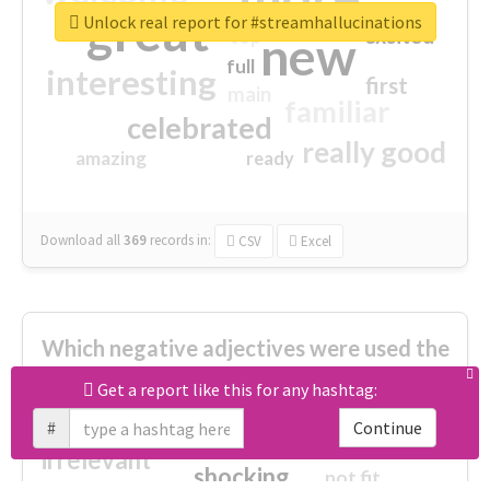
great
Unlock real report for #streamhallucinations
excited
top
new
full
interesting
first
main
familiar
celebrated
really good
amazing
ready
Download all
369
records
in:
CSV
Excel
Which negative adjectives were used the
most?
Get a report like this for any hashtag:
#
Continue
cheesy
worse
irrelevant
shocking
not fit