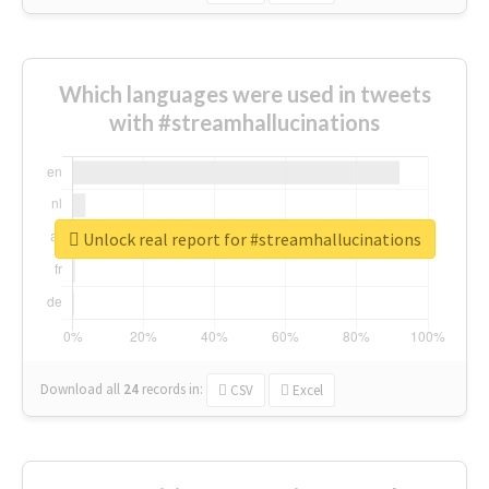
Which languages were used in tweets
with #streamhallucinations
Unlock real report for #streamhallucinations
Download all
24
records
in:
CSV
Excel