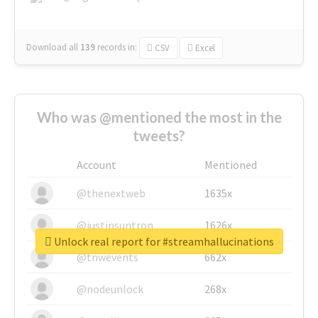
Download all
139
records
in:
CSV
Excel
Who was @mentioned the most in the
tweets?
Account
Mentioned
@thenextweb
1635x
@justinsuntron
1626x
Unlock real report for #streamhallucinations
@tnwevents
662x
@nodeunlock
268x