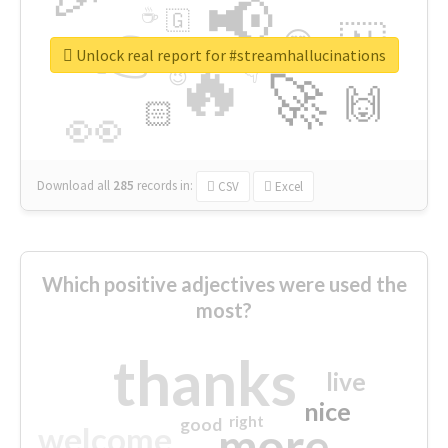
📢
☕
🇬
👉
🇳
😍
🔷
🎡
Unlock real report for #streamhallucinations
🔥
👇
😉
🚀
🙌
🏻
👀
Download all
285
records
in:
CSV
Excel
Which positive adjectives were used the
most?
thanks
live
nice
right
good
more
welcome