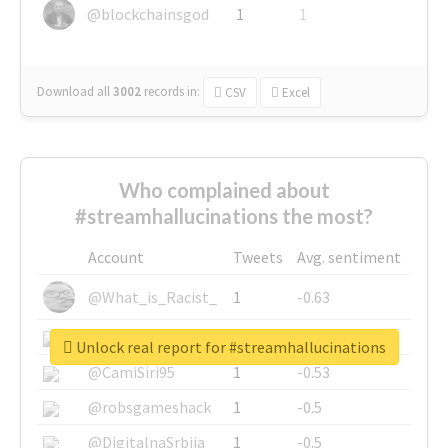
@blockchainsgod
1
1
Download all
3002
records
in:
CSV
Excel
Who complained about
#streamhallucinations the most?
Account
Tweets
Avg. sentiment
@What_is_Racist_
1
-0.63
@SkateChart
1
-0.6
Unlock real report for #streamhallucinations
@CamiSiri95
1
-0.53
@robsgameshack
1
-0.5
@DigitalnaSrbija
1
-0.5