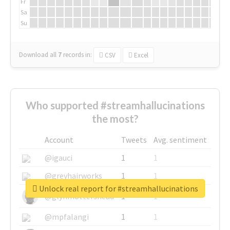
Fr
Sa
Su
Download all
7
records
in:
CSV
Excel
Who supported #streamhallucinations
the most?
Account
Tweets
Avg. sentiment
@igauci
1
1
@greyhairworks
1
1
Unlock real report for #streamhallucinations
@glynmottershead
1
1
@mpfalangi
1
1