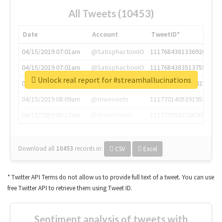
All Tweets (10453)
Date
Account
TweetID*
04/15/2019 07:01am
@SatisphactionIO
1117684381336920064
04/15/2019 07:01am
@SatisphactionIO
1117684383513755649
Unlock real report for #streamhallucinations
04/15/2019 07:03am
@annaercilla
1117684805876027392
04/15/2019 08:09am
@tnwevents
1117701405391953920
04/15/2019 08:17am
@thenextweb
1117703542268203008
Download all
10453
records
in:
CSV
Excel
* Twitter API Terms do not allow us to provide full text of a tweet. You can use
free Twitter API to retrieve them using Tweet ID.
Sentiment analysis of tweets with