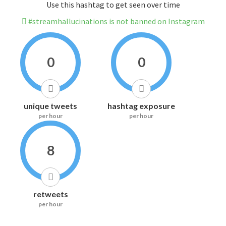
Use this hashtag to get seen over time
#streamhallucinations is not banned on Instagram
0
0
unique tweets
hashtag exposure
per hour
per hour
8
retweets
per hour