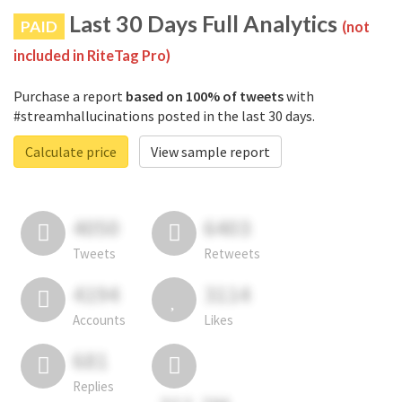
Last 30 Days Full Analytics
PAID
(not
included in RiteTag Pro)
Purchase a report
based on 100% of tweets
with
#streamhallucinations posted in the last 30 days.
Calculate price
View sample report
4050
6403
Tweets
Retweets
4194
3114
Accounts
Likes
681
Replies