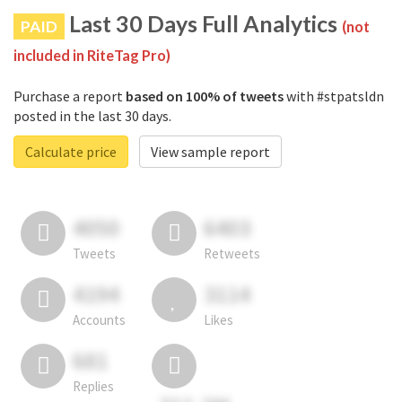
Last 30 Days Full Analytics
PAID
(not
included in RiteTag Pro)
Purchase a report
based on 100% of tweets
with #stpatsldn
posted in the last 30 days.
Calculate price
View sample report
4050
6403
Tweets
Retweets
4194
3114
Accounts
Likes
681
Replies