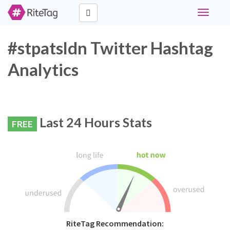
Toggle
navigati
#stpatsldn Twitter Hashtag
Analytics
Last 24 Hours Stats
FREE
RiteTag Recommendation: