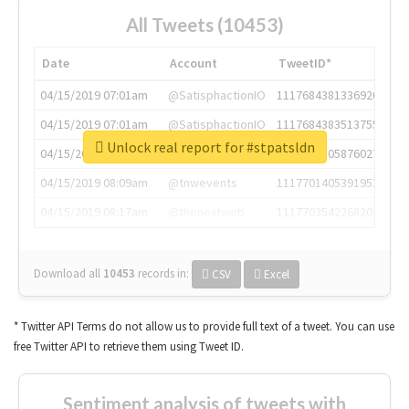
All Tweets (10453)
Date
Account
TweetID*
04/15/2019 07:01am
@SatisphactionIO
1117684381336920064
04/15/2019 07:01am
@SatisphactionIO
1117684383513755649
Unlock real report for #stpatsldn
04/15/2019 07:03am
@annaercilla
1117684805876027392
04/15/2019 08:09am
@tnwevents
1117701405391953920
04/15/2019 08:17am
@thenextweb
1117703542268203008
Download all
10453
records
in:
CSV
Excel
* Twitter API Terms do not allow us to provide full text of a tweet. You can use
free Twitter API to retrieve them using Tweet ID.
Sentiment analysis of tweets with