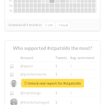
Fr
Sa
Su
Download all
7
records
in:
CSV
Excel
Who supported #stpatsldn the most?
Account
Tweets
Avg. sentiment
@igauci
1
1
@greyhairworks
1
1
Unlock real report for #stpatsldn
@glynmottershead
1
1
@mpfalangi
1
1
@blockchainsgod
1
1