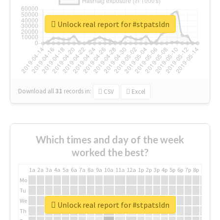
Unlock real report for #stpatsldn
Download all
31
records
in:
CSV
Excel
Which times and day of the week
worked the best?
1a
2a
3a
4a
5a
6a
7a
8a
9a
10a
11a
12a
1p
2p
3p
4p
5p
6p
7p
8p
9p
10p
Mo
Tu
We
Unlock real report for #stpatsldn
Th