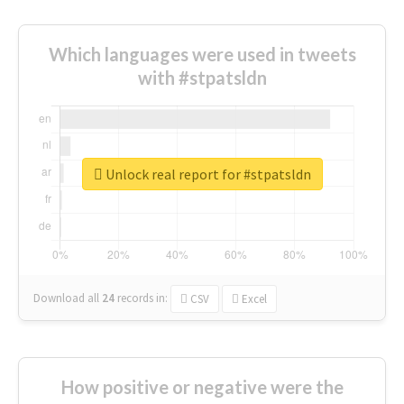
Which languages were used in tweets
with #stpatsldn
Unlock real report for #stpatsldn
Download all
24
records
in:
CSV
Excel
How positive or negative were the