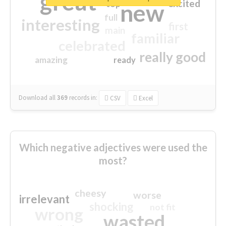
great
excited
top
new
full
interesting
first
main
familiar
celebrated
really good
amazing
ready
Download all
369
records
in:
CSV
Excel
Which negative adjectives were used the
most?
cheesy
worse
irrelevant
shocking
not fit
wrong
wasted