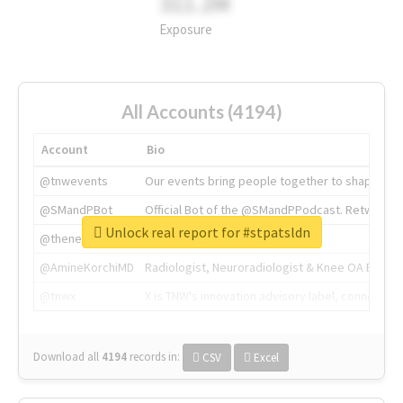
311.2M
Exposure
All Accounts (4194)
Account
Bio
@tnwevents
Our events bring people together to shape the 
@SMandPBot
Official Bot of the @SMandPPodcast. Retweeting 
Unlock real report for #stpatsldn
@thenextweb
The heart of tech.
@AmineKorchiMD
Radiologist, Neuroradiologist & Knee OA Emboliz
@tnwx
X is TNW's innovation advisory label, connecti
Download all
4194
records
in:
CSV
Excel