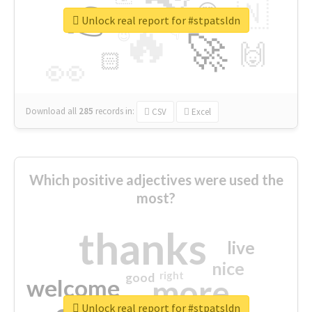
👉
🇳
😍
🔷
🎡
Unlock real report for #stpatsldn
🔥
👇
😉
🚀
🙌
🏻
👀
Download all
285
records
in:
CSV
Excel
Which positive adjectives were used the
most?
thanks
live
nice
right
good
more
welcome
Unlock real report for #stpatsldn