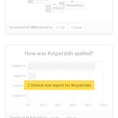
#Amsterdam
#TRON
Download all
1069
records
in:
CSV
Excel
How was #stpatsldn spelled?
Unlock real report for #stpatsldn
Download all
4
records
in:
CSV
Excel