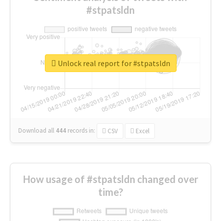
#stpatsldn
Unlock real report for #stpatsldn
Download all
444
records
in:
CSV
Excel
How usage of #stpatsldn changed over
time?