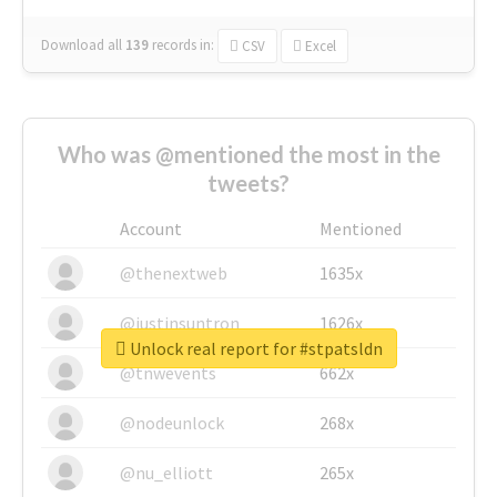
Download all
139
records
in:
CSV
Excel
Who was @mentioned the most in the
tweets?
Account
Mentioned
@thenextweb
1635x
@justinsuntron
1626x
Unlock real report for #stpatsldn
@tnwevents
662x
@nodeunlock
268x
@nu_elliott
265x