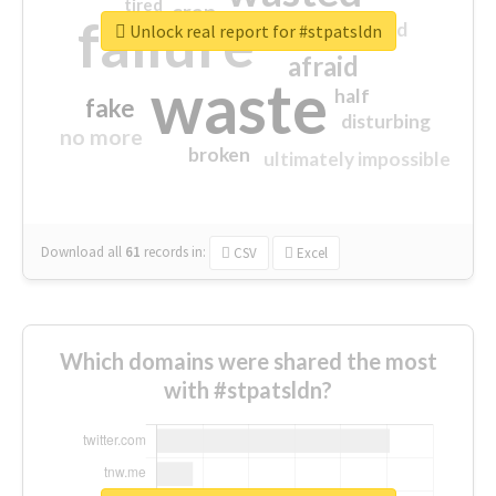
tired
crap
failure
sorry
closed
Unlock real report for #stpatsldn
afraid
waste
half
fake
disturbing
no more
broken
ultimately impossible
Download all
61
records
in:
CSV
Excel
Which domains were shared the most
with #stpatsldn?