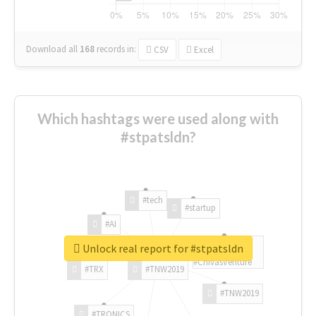
Download all
168
records
in:
CSV
Excel
Which hashtags were used along with
#stpatsldn?
#tech
#startup
#AI
Unlock real report for #stpatsldn
#ChivasVenture
#TRX
#TNW2019
#TNW2019
#TRONICS