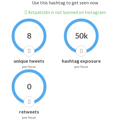
Use this hashtag to get seen now
#stpatsldn is not banned on Instagram
8
50k
unique tweets
hashtag exposure
per hour
per hour
0
retweets
per hour