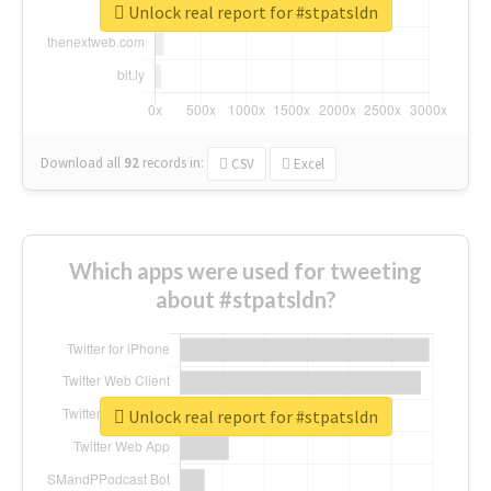
Unlock real report for #stpatsldn
Download all
92
records
in:
CSV
Excel
Which apps were used for tweeting
about #stpatsldn?
Unlock real report for #stpatsldn