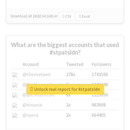
Download all
1322
records
in:
CSV
Excel
What are the biggest accounts that used
#stpatsldn?
Account
Tweeted
Followers
@thenextweb
278x
1743596
@GuyKawasaki
8x
1440448
Unlock real report for #stpatsldn
@justinsuntron
6x
1123950
@binance
2x
963908
@opera
2x
664405