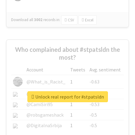
Download all
3002
records
in:
CSV
Excel
Who complained about #stpatsldn the
most?
Account
Tweets
Avg. sentiment
@What_is_Racist_
1
-0.63
@SkateChart
1
-0.6
Unlock real report for #stpatsldn
@CamiSiri95
1
-0.53
@robsgameshack
1
-0.5
@DigitalnaSrbija
1
-0.5