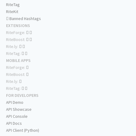
RiteTag
RiteKit
Banned Hashtags
EXTENSIONS
RiteForge:
RiteBoost:
Rite.ly:
RiteTag:
MOBILE APPS
RiteForge:
RiteBoost:
Rite.ly:
RiteTag:
FOR DEVELOPERS
API Demo
API Showcase
API Console
API Docs
API Client (Python)