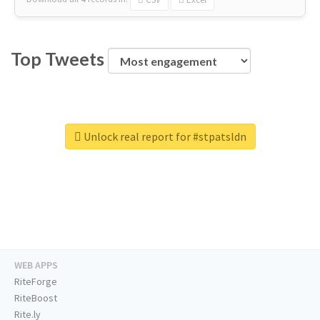
Top Tweets
Unlock real report for #stpatsldn
WEB APPS
RiteForge
RiteBoost
Rite.ly