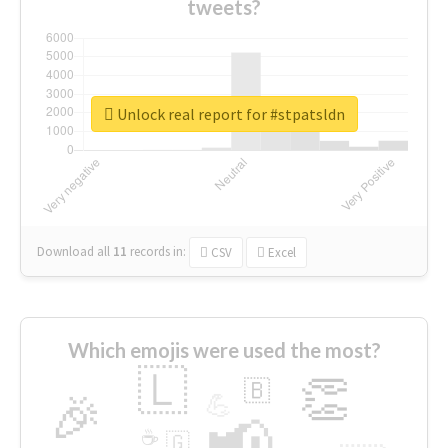
tweets?
Unlock real report for #stpatsldn
Download all
11
records
in:
CSV
Excel
Which emojis were used the most?
🇱
👏
🇧
🎉
💪
📢
☕
🇬