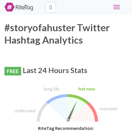
Toggle
navigati
#storyofahuster Twitter
Hashtag Analytics
Last 24 Hours Stats
FREE
RiteTag Recommendation: