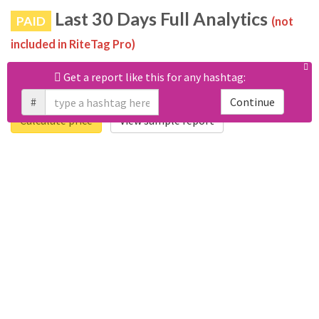
Last 30 Days Full Analytics
PAID
(not
included in RiteTag Pro)
Purchase a report
based on 100% of tweets
with
Get a report like this for any hashtag:
#storyofahuster posted in the last 30 days.
#
Continue
Calculate price
View sample report
4050
6403
Tweets
Retweets
4194
3114
Accounts
Likes
681
Replies