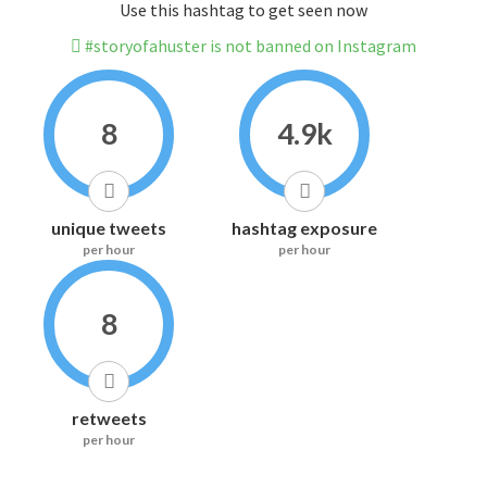
Use this hashtag to get seen now
#storyofahuster is not banned on Instagram
8
4.9k
unique tweets
hashtag exposure
per hour
per hour
8
retweets
per hour