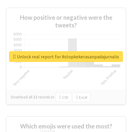
How positive or negative were the
tweets?
Unlock real report for #stopkekerasanpadajurnalis
Download all
11
records
in:
CSV
Excel
Which emojis were used the most?