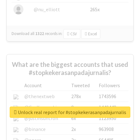
@nu_elliott
265x
Download all
1322
records
in:
CSV
Excel
What are the biggest accounts that used
#stopkekerasanpadajurnalis?
Account
Tweeted
Followers
@thenextweb
278x
1743596
@GuyKawasaki
8x
1440448
Unlock real report for #stopkekerasanpadajurnalis
@justinsuntron
6x
1123950
@binance
2x
963908
@opera
2x
664405