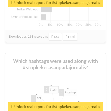
Unlock real report for #stopkekerasanpadajurnalis
Download all
168
records
in:
CSV
Excel
Which hashtags were used along with
#stopkekerasanpadajurnalis?
#tech
#startup
#AI
Unlock real report for #stopkekerasanpadajurnalis