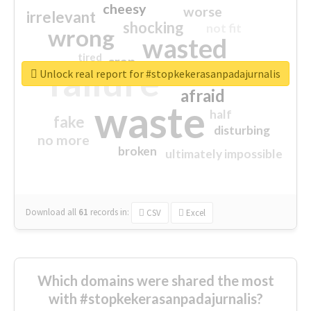
cheesy
worse
irrelevant
shocking
not fit
wrong
wasted
tired
crap
failure
sorry
closed
Unlock real report for #stopkekerasanpadajurnalis
afraid
waste
half
fake
disturbing
no more
broken
ultimately impossible
Download all
61
records
in:
CSV
Excel
Which domains were shared the most
with #stopkekerasanpadajurnalis?