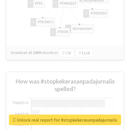
#ChivasVenture
#TRX
#TNW2019
#TNW2019
#TRONICS
#Amsterdam
#TRON
Download all
1069
records
in:
CSV
Excel
How was #stopkekerasanpadajurnalis
spelled?
Unlock real report for #stopkekerasanpadajurnalis