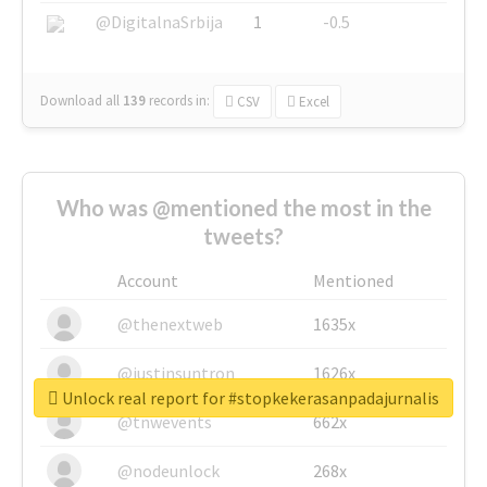
@DigitalnaSrbija
1
-0.5
Download all
139
records
in:
CSV
Excel
Who was @mentioned the most in the
tweets?
Account
Mentioned
@thenextweb
1635x
@justinsuntron
1626x
Unlock real report for #stopkekerasanpadajurnalis
@tnwevents
662x
@nodeunlock
268x