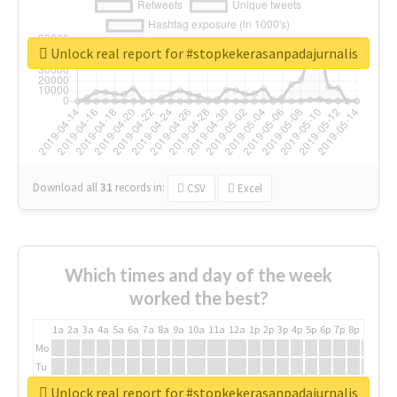
Unlock real report for #stopkekerasanpadajurnalis
Download all
31
records
in:
CSV
Excel
Which times and day of the week
worked the best?
1a
2a
3a
4a
5a
6a
7a
8a
9a
10a
11a
12a
1p
2p
3p
4p
5p
6p
7p
8p
9p
10p
Mo
Tu
We
Unlock real report for #stopkekerasanpadajurnalis