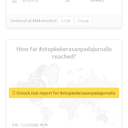
Download all
4194
records
in:
CSV
Excel
How far #stopkekerasanpadajurnalis
reached?
Unlock real report for #stopkekerasanpadajurnalis
0.01
0.01
95.56
95.56