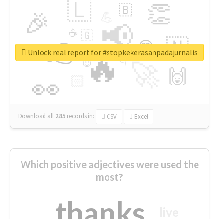
🇱
👏
🇧
🎉
💪
📢
☕
🇬
👉
🇳
😍
🔷
🎡
Unlock real report for #stopkekerasanpadajurnalis
🔥
👇
😉
🚀
🙌
🏻
👀
Download all
285
records
in:
CSV
Excel
Which positive adjectives were used the
most?
thanks
live