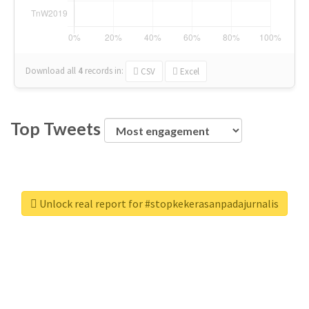
Download all
4
records
in:
CSV
Excel
Top Tweets
Unlock real report for #stopkekerasanpadajurnalis