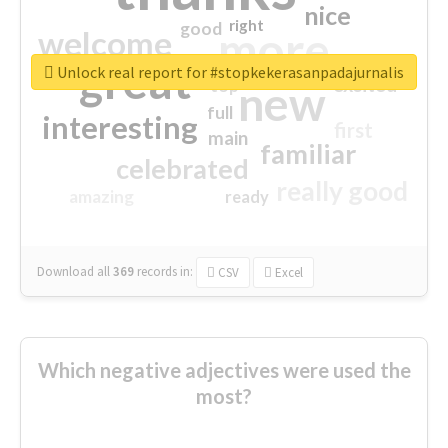
nice
right
good
more
welcome
great
Unlock real report for #stopkekerasanpadajurnalis
excited
top
new
full
interesting
first
main
familiar
celebrated
really good
amazing
ready
Download all
369
records
in:
CSV
Excel
Which negative adjectives were used the
most?