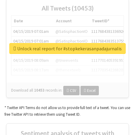
All Tweets (10453)
Date
Account
TweetID*
04/15/2019 07:01am
@SatisphactionIO
1117684381336920064
04/15/2019 07:01am
@SatisphactionIO
1117684383513755649
Unlock real report for #stopkekerasanpadajurnalis
04/15/2019 07:03am
@annaercilla
1117684805876027392
04/15/2019 08:09am
@tnwevents
1117701405391953920
04/15/2019 08:17am
@thenextweb
1117703542268203008
Download all
10453
records
in:
CSV
Excel
* Twitter API Terms do not allow us to provide full text of a tweet. You can use
free Twitter API to retrieve them using Tweet ID.
Sentiment analysis of tweets with