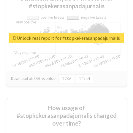
#stopkekerasanpadajurnalis
Unlock real report for #stopkekerasanpadajurnalis
Download all
444
records
in:
CSV
Excel
How usage of
#stopkekerasanpadajurnalis changed
over time?