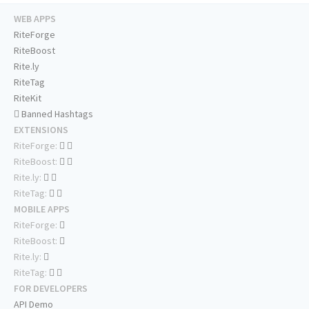
WEB APPS
RiteForge
RiteBoost
Rite.ly
RiteTag
RiteKit
Banned Hashtags
EXTENSIONS
RiteForge:
RiteBoost:
Rite.ly:
RiteTag:
MOBILE APPS
RiteForge:
RiteBoost:
Rite.ly:
RiteTag:
FOR DEVELOPERS
API Demo