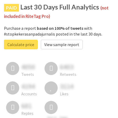
Last 30 Days Full Analytics
PAID
(not
included in RiteTag Pro)
Purchase a report
based on 100% of tweets
with
#stopkekerasanpadajurnalis posted in the last 30 days.
Calculate price
View sample report
4050
6403
Tweets
Retweets
4194
3114
Accounts
Likes
681
Replies