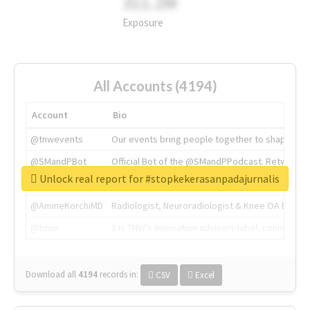
311.2M
Exposure
All Accounts (4194)
Account
Bio
@tnwevents
Our events bring people together to shape the 
@SMandPBot
Official Bot of the @SMandPPodcast. Retweeting 
Unlock real report for #stopkekerasanpadajurnalis
@thenextweb
The heart of tech.
@AmineKorchiMD
Radiologist, Neuroradiologist & Knee OA Emboliz
@tnwx
X is TNW's innovation advisory label, connecti
Download all
4194
records
in:
CSV
Excel