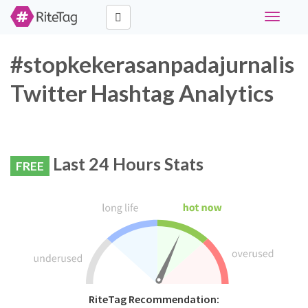
Toggle
navigati
#stopkekerasanpadajurnalis
Twitter Hashtag Analytics
Last 24 Hours Stats
FREE
RiteTag Recommendation: