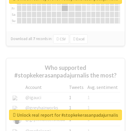
Th
Fr
Sa
Su
Download all
7
records
in:
CSV
Excel
Who supported
#stopkekerasanpadajurnalis the most?
Account
Tweets
Avg. sentiment
@igauci
1
1
@greyhairworks
1
1
Unlock real report for #stopkekerasanpadajurnalis
@glynmottershead
1
1
@mpfalangi
1
1