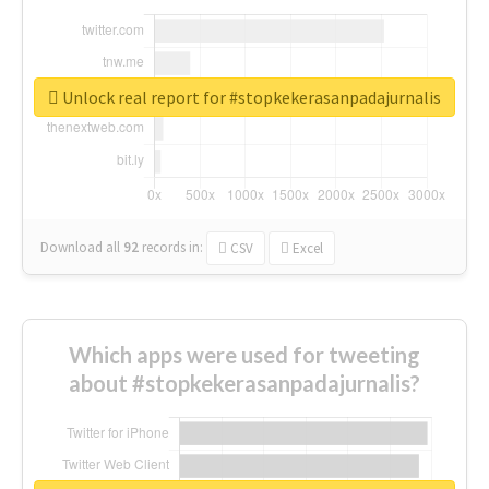
Unlock real report for #stopkekerasanpadajurnalis
Download all
92
records
in:
CSV
Excel
Which apps were used for tweeting
about #stopkekerasanpadajurnalis?