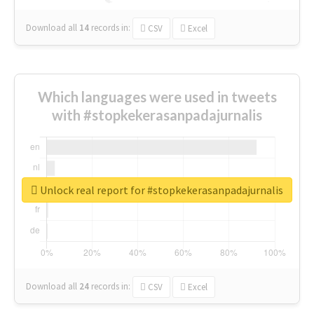
Download all
14
records
in:
CSV
Excel
Which languages were used in tweets
with #stopkekerasanpadajurnalis
Unlock real report for #stopkekerasanpadajurnalis
Download all
24
records
in:
CSV
Excel