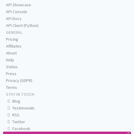
API Showcase
API Console
API Docs
API Client (Python)
GENERAL
Pricing
Affiliates
About
Help
Status
Press
Privacy (GDPR)
Terms
STAY IN TOUCH
Blog
Testimonials
RSS
Twitter
Facebook