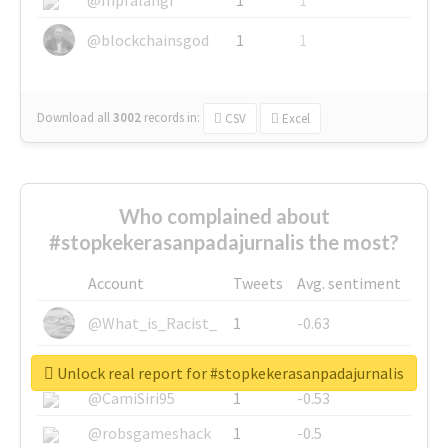
@blockchainsgod
1
1
Download all
3002
records
in:
CSV
Excel
Who complained about
#stopkekerasanpadajurnalis the most?
Account
Tweets
Avg. sentiment
@What_is_Racist_
1
-0.63
@SkateChart
1
-0.6
Unlock real report for #stopkekerasanpadajurnalis
@CamiSiri95
1
-0.53
@robsgameshack
1
-0.5