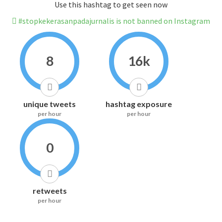
Use this hashtag to get seen now
#stopkekerasanpadajurnalis is not banned on Instagram
8
16k
unique tweets
hashtag exposure
per hour
per hour
0
retweets
per hour