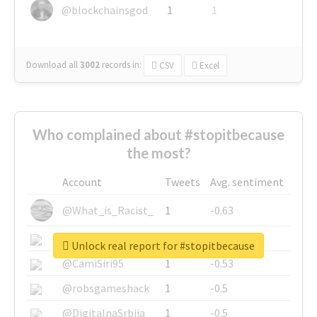
@blockchainsgod
1
1
Download all
3002
records
in:
CSV
Excel
Who complained about #stopitbecause
the most?
Account
Tweets
Avg. sentiment
@What_is_Racist_
1
-0.63
@SkateChart
1
-0.6
Unlock real report for #stopitbecause
@CamiSiri95
1
-0.53
@robsgameshack
1
-0.5
@DigitalnaSrbija
1
-0.5