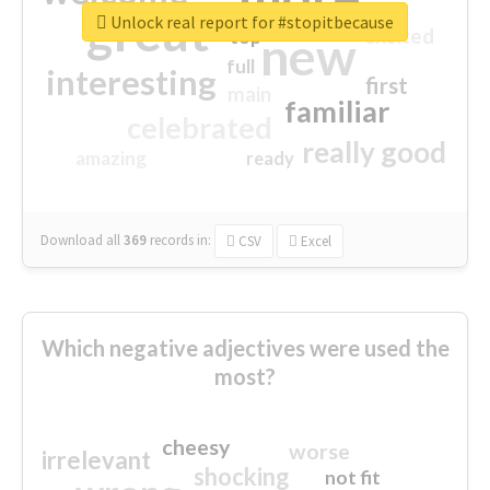
great
Unlock real report for #stopitbecause
excited
top
new
full
interesting
first
main
familiar
celebrated
really good
amazing
ready
Download all
369
records
in:
CSV
Excel
Which negative adjectives were used the
most?
cheesy
worse
irrelevant
shocking
not fit