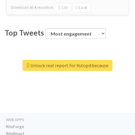
Download all
4
records
in:
CSV
Excel
Top Tweets
Unlock real report for #stopitbecause
WEB APPS
RiteForge
RiteBoost