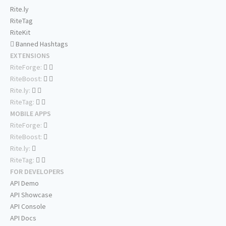
Rite.ly
RiteTag
RiteKit
Banned Hashtags
EXTENSIONS
RiteForge:
RiteBoost:
Rite.ly:
RiteTag:
MOBILE APPS
RiteForge:
RiteBoost:
Rite.ly:
RiteTag:
FOR DEVELOPERS
API Demo
API Showcase
API Console
API Docs