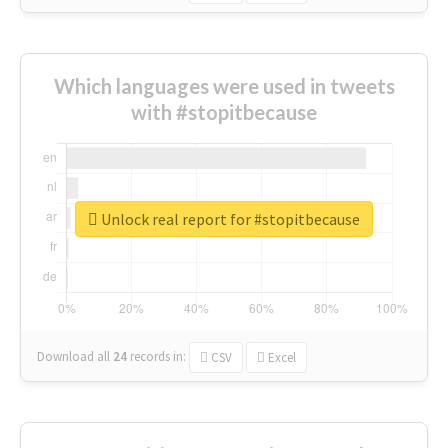
Which languages were used in tweets
with #stopitbecause
Unlock real report for #stopitbecause
Download all
24
records
in:
CSV
Excel