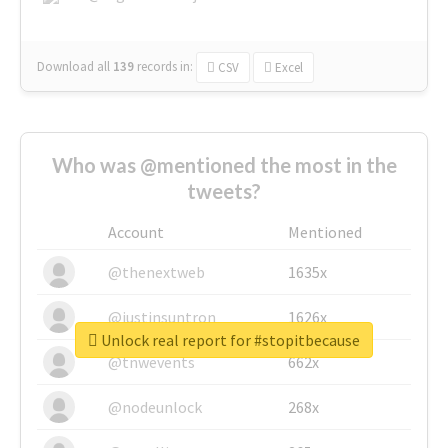
Download all
139
records
in:
CSV
Excel
Who was @mentioned the most in the
tweets?
Account
Mentioned
@thenextweb
1635x
@justinsuntron
1626x
Unlock real report for #stopitbecause
@tnwevents
662x
@nodeunlock
268x