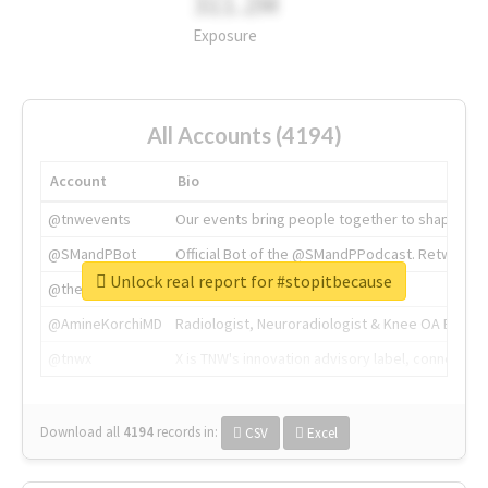
311.2M
Exposure
All Accounts (4194)
Account
Bio
@tnwevents
Our events bring people together to shape the 
@SMandPBot
Official Bot of the @SMandPPodcast. Retweeting 
Unlock real report for #stopitbecause
@thenextweb
The heart of tech.
@AmineKorchiMD
Radiologist, Neuroradiologist & Knee OA Emboliz
@tnwx
X is TNW's innovation advisory label, connecti
Download all
4194
records
in:
CSV
Excel