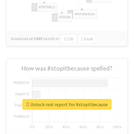
#TRONICS
#Amsterdam
#TRON
Download all
1069
records
in:
CSV
Excel
How was #stopitbecause spelled?
Unlock real report for #stopitbecause