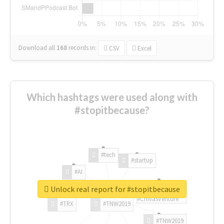
Download all
168
records
in:
CSV
Excel
Which hashtags were used along with
#stopitbecause?
#tech
#startup
#AI
Unlock real report for #stopitbecause
#ChivasVenture
#TRX
#TNW2019
#TNW2019