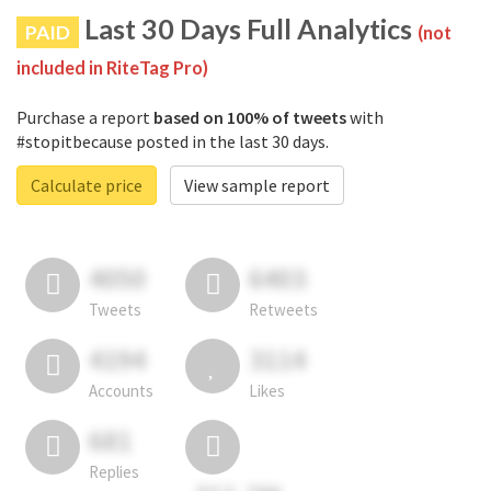
Last 30 Days Full Analytics
PAID
(not
included in RiteTag Pro)
Purchase a report
based on 100% of tweets
with
#stopitbecause posted in the last 30 days.
Calculate price
View sample report
4050
6403
Tweets
Retweets
4194
3114
Accounts
Likes
681
Replies