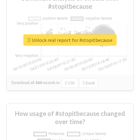
#stopitbecause
Unlock real report for #stopitbecause
Download all
444
records
in:
CSV
Excel
How usage of #stopitbecause changed
over time?