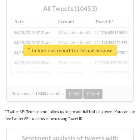
All Tweets (10453)
Date
Account
TweetID*
04/15/2019 07:01am
@SatisphactionIO
1117684381336920064
04/15/2019 07:01am
@SatisphactionIO
1117684383513755649
Unlock real report for #stopitbecause
04/15/2019 07:03am
@annaercilla
1117684805876027392
04/15/2019 08:09am
@tnwevents
1117701405391953920
04/15/2019 08:17am
@thenextweb
1117703542268203008
Download all
10453
records
in:
CSV
Excel
* Twitter API Terms do not allow us to provide full text of a tweet. You can use
free Twitter API to retrieve them using Tweet ID.
Sentiment analysis of tweets with