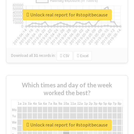
Unlock real report for #stopitbecause
Download all
31
records
in:
CSV
Excel
Which times and day of the week
worked the best?
1a
2a
3a
4a
5a
6a
7a
8a
9a
10a
11a
12a
1p
2p
3p
4p
5p
6p
7p
8p
9p
10p
Mo
Tu
We
Unlock real report for #stopitbecause
Th