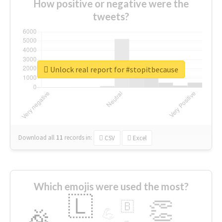
How positive or negative were the
tweets?
Unlock real report for #stopitbecause
Download all
11
records
in:
CSV
Excel
Which emojis were used the most?
🇱
👏
🇧
🎉
💪