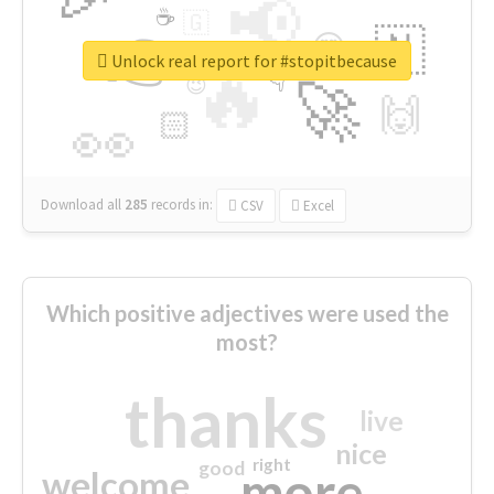
📢
☕
🇬
👉
🇳
😍
🔷
🎡
Unlock real report for #stopitbecause
🔥
👇
😉
🚀
🙌
🏻
👀
Download all
285
records
in:
CSV
Excel
Which positive adjectives were used the
most?
thanks
live
nice
right
good
more
welcome