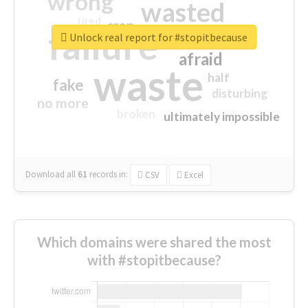
wrong
wasted
tired
crap
failure
sorry
closed
Unlock real report for #stopitbecause
afraid
waste
half
fake
disturbing
no more
broken
ultimately impossible
Download all
61
records
in:
CSV
Excel
Which domains were shared the most
with #stopitbecause?