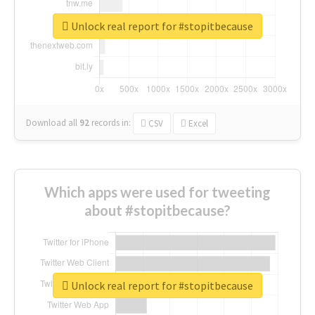
Unlock real report for #stopitbecause
Download all
92
records
in:
CSV
Excel
Which apps were used for tweeting
about #stopitbecause?
Unlock real report for #stopitbecause