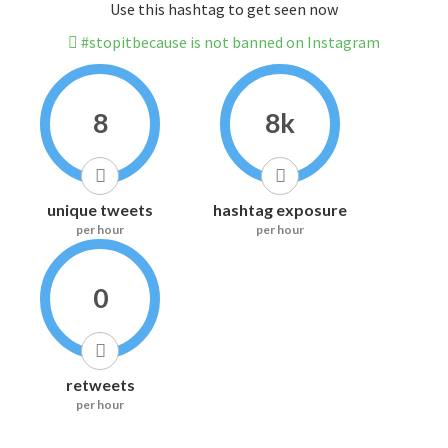
Use this hashtag to get seen now
#stopitbecause is not banned on Instagram
8
8k
unique tweets
hashtag exposure
per hour
per hour
0
retweets
per hour