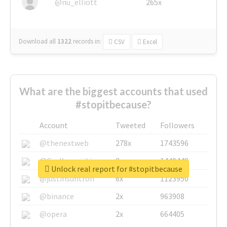
@nu_elliott
265x
Download all
1322
records
in:
CSV
Excel
What are the biggest accounts that used
#stopitbecause?
Account
Tweeted
Followers
@thenextweb
278x
1743596
@GuyKawasaki
8x
1440448
Unlock real report for #stopitbecause
@justinsuntron
6x
1123950
@binance
2x
963908
@opera
2x
664405