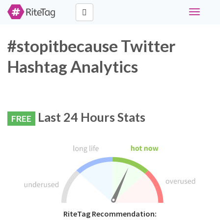
Toggle
navigati
#stopitbecause Twitter
Hashtag Analytics
Last 24 Hours Stats
FREE
RiteTag Recommendation: