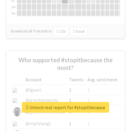
Fr
Sa
Su
Download all
7
records
in:
CSV
Excel
Who supported #stopitbecause the
most?
Account
Tweets
Avg. sentiment
@igauci
1
1
@greyhairworks
1
1
Unlock real report for #stopitbecause
@glynmottershead
1
1
@mpfalangi
1
1