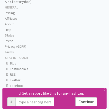
API Client (Python)
GENERAL
Pricing
Affiliates
About
Help
Status
Press
Privacy (GDPR)
Terms
STAY IN TOUCH
Blog
Testimonials
RSS
Twitter
Facebook
Email us
Get a report like this for any hashtag:
#
Continue