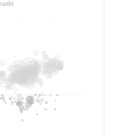
nashi