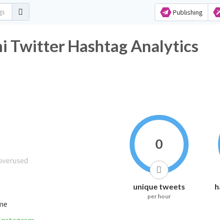
Publishing
 Twitter Hashtag Analytics
0
unique tweets
h
per hour
ime