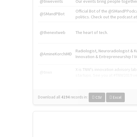
@tnwevents
Our events bring people together
Official Bot of the @SMandPPodc
@SMandPBot
politics. Check out the podcast at 
@thenextweb
The heart of tech.
Radiologist, Neuroradiologist & 
@AmineKorchiMD
Innovation & Entrepreneurship l V
X is TNW's innovation advisory l
@tnwx
startups. See you at #TNW2019 v
Download all
4194
records
in:
CSV
Excel