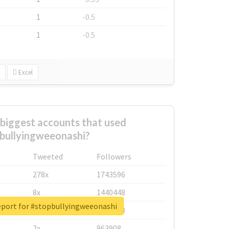
1
-0.5
1
-0.5
Excel
biggest accounts that used
bullyingweeonashi?
Tweeted
Followers
278x
1743596
8x
1440448
eport for #stopbullyingweeonashi
6x
1123950
2x
963908