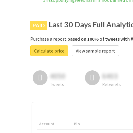
#stopbullyingweeonashi is not banned on
Last 30 Days Full Analyti
PAID
Purchase a report
based on 100% of tweets
with #
Calculate price
View sample report
4050
6403
Tweets
Retweets
Account
Bio