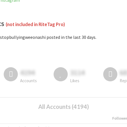
 Instagram
cs
(not included in RiteTag Pro)
stopbullyingweeonashi posted in the last 30 days.
4194
3114
6
Accounts
Likes
Rep
All Accounts (4194)
Followe