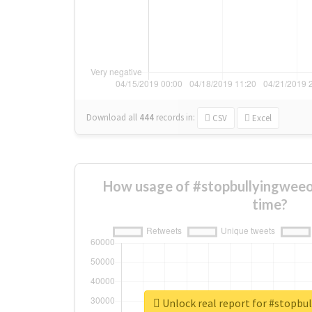
Download all
444
records
in:
CSV
Excel
How usage of #stopbullyingweeo
time?
Unlock real report for #stopbu