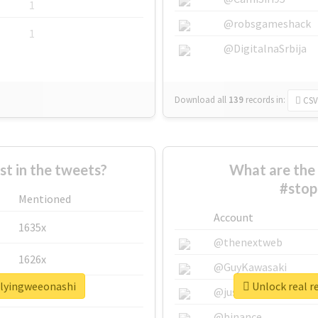
1
@robsgameshack
1
@DigitalnaSrbija
Download all
139
records
in:
CSV
 in the tweets?
What are the 
#stop
Mentioned
Account
1635x
@thenextweb
1626x
@GuyKawasaki
llyingweeonashi
Unlock real r
662x
@justinsuntron
@binance