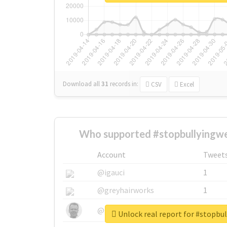
Download all
31
records
in:
CSV
Excel
Who supported #stopbullyingwe
Account
Tweet
@igauci
1
@greyhairworks
1
@glynmottershead
1
Unlock real report for #stopbu