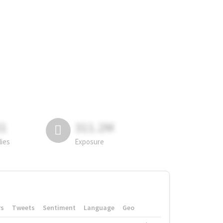
81
311.2M
lies
Exposure
rs
Tweets
Sentiment
Language
Geo