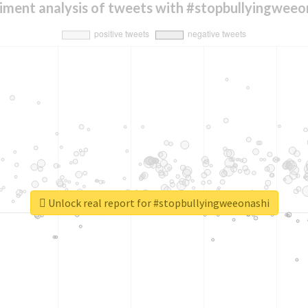
iment analysis of tweets with #stopbullyingweeo
Unlock real report for #stopbullyingweeonashi