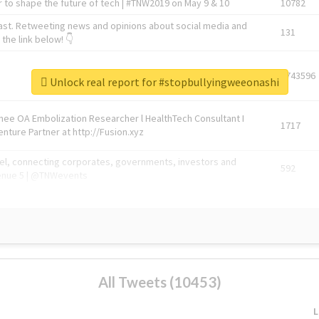
 to shape the future of tech | #TNW2019 on May 9 & 10
10782
ast. Retweeting news and opinions about social media and
131
the link below! 👇
1743596
Unlock real report for #stopbullyingweeonashi
Knee OA Embolization Researcher l HealthTech Consultant I
1717
enture Partner at http://Fusion.xyz
abel, connecting corporates, governments, investors and
592
enue 5 | @TNWevents
All Tweets (10453)
L