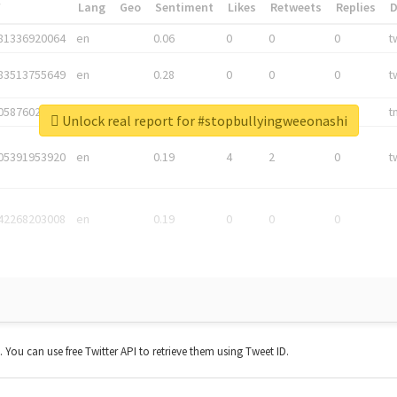
*
Lang
Geo
Sentiment
Likes
Retweets
Replies
81336920064
en
0.06
0
0
0
t
83513755649
en
0.28
0
0
0
t
05876027392
en
0.06
0
0
0
t
Unlock real report for #stopbullyingweeonashi
05391953920
en
0.19
4
2
0
t
42268203008
en
0.19
0
0
0
t. You can use free Twitter API to retrieve them using Tweet ID.