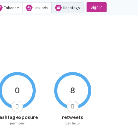
Sign in
Enhance
Link ads
Hashtags
0
8
ashtag exposure
retweets
per hour
per hour