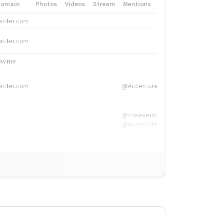
Domain
Photos
Videos
Stream
Mentions
Hashtags
witter.com
#HigherEd
witter.com
#HigherEd
nw.me
#TNW2019, #The
witter.com
@Accenture
@tnwevents,
@Accenture