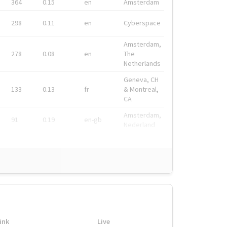
364
0.15
en
Amsterdam
298
0.11
en
Cyberspace
Amsterdam,
278
0.08
en
The
Netherlands
Geneva, CH
133
0.13
fr
& Montreal,
CA
Amsterdam,
91
0.19
en-gb
Nederland
ink
Live