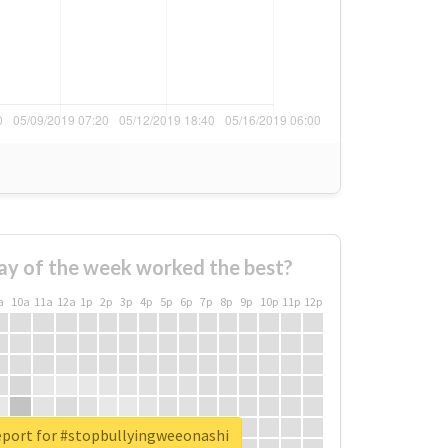
ay of the week worked the best?
a
10a
11a
12a
1p
2p
3p
4p
5p
6p
7p
8p
9p
10p
11p
12p
eport for #stopbullyingweeonashi