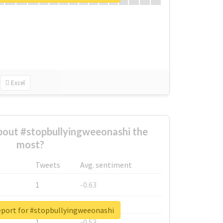
Excel
out #stopbullyingweeonashi the
most?
Tweets
Avg. sentiment
1
-0.63
1
-0.6
eport for #stopbullyingweeonashi
1
-0.53