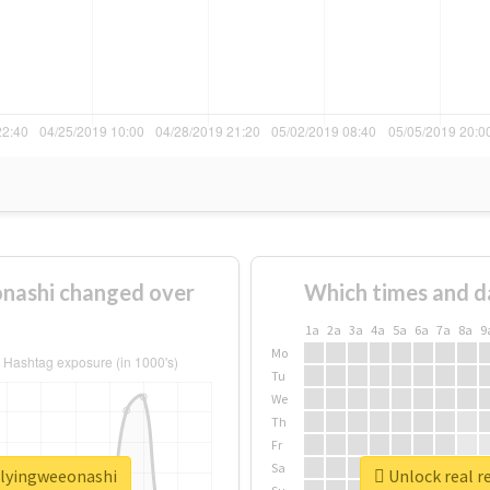
nashi changed over
Which times and d
1a
2a
3a
4a
5a
6a
7a
8a
9
Mo
Tu
We
Th
Fr
Sa
llyingweeonashi
Unlock real r