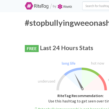
/
by
#stopbullyingweeonashi
Last 24 Hours Stats
FREE
RiteTag Recommendation:
Use this hashtag to get seen over t