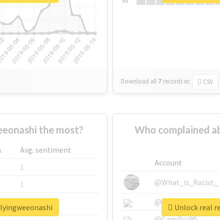
Su
Download all
7
records
in:
CSV
eonashi the most?
Who complained ab
s
Avg. sentiment
Account
1
@What_is_Racist_
1
@SkateChart
1
llyingweeonashi
Unlock real r
@CamiSiri95