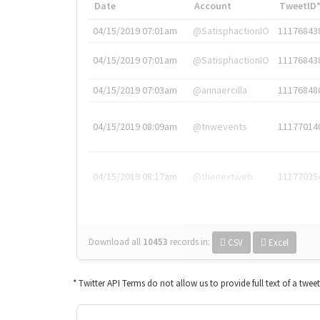
Date
Account
TweetID
04/15/2019 07:01am
@SatisphactionIO
11176843
04/15/2019 07:01am
@SatisphactionIO
11176843
04/15/2019 07:03am
@annaercilla
11176848
04/15/2019 08:09am
@tnwevents
11177014
04/15/2019 08:17am
@thenextweb
11177035
Download all
10453
records
in:
CSV
Excel
* Twitter API Terms do not allow us to provide full text of a twee