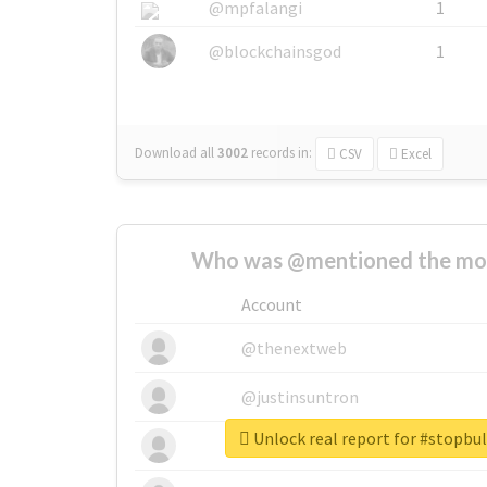
@mpfalangi
1
@blockchainsgod
1
Download all
3002
records
in:
CSV
Excel
Who was @mentioned the most
Account
@thenextweb
@justinsuntron
Unlock real report for #stopbu
@tnwevents