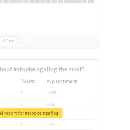
Excel
bout #stopbeingaflog the most?
Tweets
Avg. sentiment
1
-0.63
1
-0.6
al report for #stopbeingaflog
1
-0.53
1
-0.5