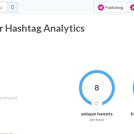
Publishing
r Hashtag Analytics
8
unique tweets
h
per hour