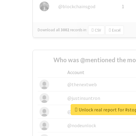
@blockchainsgod
1
Download all
3002
records
in:
CSV
Excel
Who was @mentioned the most
Account
@thenextweb
@justinsuntron
Unlock real report for #st
@tnwevents
@nodeunlock