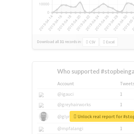
Download all
31
records
in:
CSV
Excel
Who supported #stopbeinga
Account
Tweet
@igauci
1
@greyhairworks
1
Unlock real report for #st
@glynmottershead
1
@mpfalangi
1