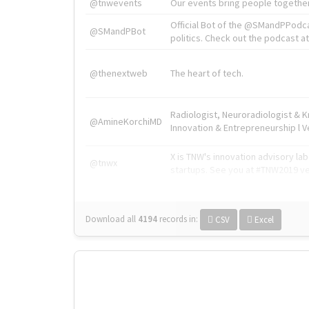
@tnwevents
Our events bring people together
Official Bot of the @SMandPPodc
@SMandPBot
politics. Check out the podcast at 
@thenextweb
The heart of tech.
Radiologist, Neuroradiologist & 
@AmineKorchiMD
Innovation & Entrepreneurship l V
X is TNW's innovation advisory l
@tnwx
startups. See you at #TNW2019 v
Download all
4194
records
in:
CSV
Excel