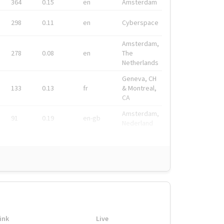
364
0.15
en
Amsterdam
298
0.11
en
Cyberspace
Amsterdam,
278
0.08
en
The
Netherlands
Geneva, CH
133
0.13
fr
& Montreal,
CA
Amsterdam,
91
0.19
en-gb
Nederland
ink
Live