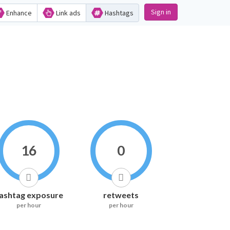
Sign in
Enhance
Link ads
Hashtags
16
0
ashtag exposure
retweets
per hour
per hour