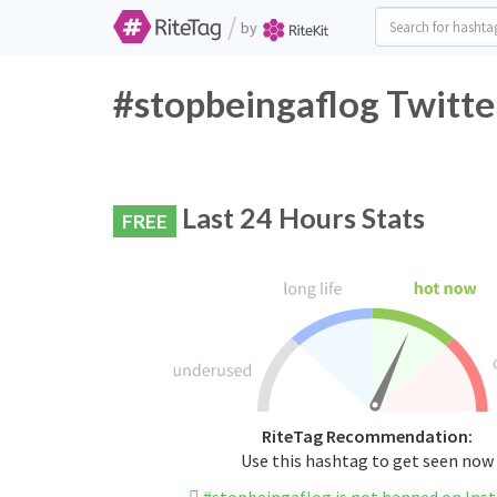
/
by
#stopbeingaflog Twitte
Last 24 Hours Stats
FREE
RiteTag Recommendation:
Use this hashtag to get seen now