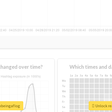
changed over time?
Which times and d
1a
2a
3a
4a
5a
6a
7a
8a
9
Mo
Tu
We
Th
Fr
opbeingaflog
Unlock re
Sa