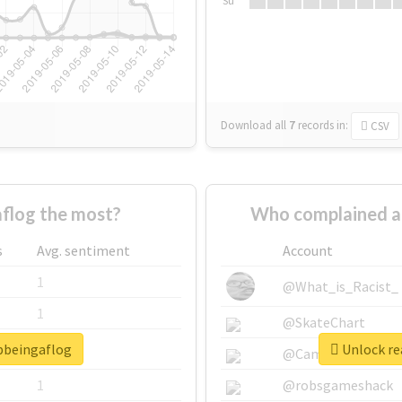
Su
Download all
7
records
in:
CSV
flog the most?
Who complained a
s
Avg. sentiment
Account
1
@What_is_Racist_
1
@SkateChart
opbeingaflog
Unlock re
1
@CamiSiri95
1
@robsgameshack