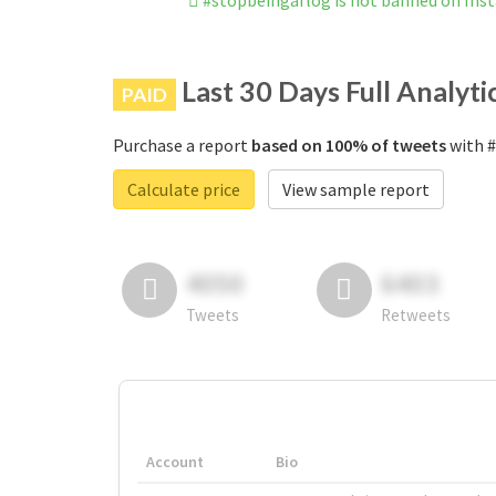
#stopbeingaflog is not banned on Ins
Last 30 Days Full Analyti
PAID
Purchase a report
based on 100% of tweets
with #
Calculate price
View sample report
4050
6403
Tweets
Retweets
Account
Bio