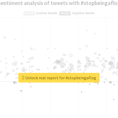
Sentiment analysis of tweets with #stopbeingaflo
Unlock real report for #stopbeingaflog