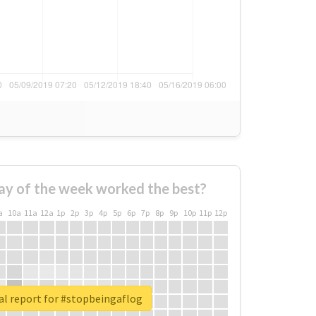
ay of the week worked the best?
a
10a
11a
12a
1p
2p
3p
4p
5p
6p
7p
8p
9p
10p
11p
12p
al report for #stopbeingaflog