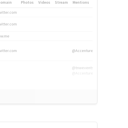
Domain
Photos
Videos
Stream
Mentions
Hashtags
witter.com
#HigherEd
witter.com
#HigherEd
nw.me
#TNW2019, #The
witter.com
@Accenture
@tnwevents,
@Accenture