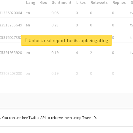
*
Lang
Geo
Sentiment
Likes
Retweets
Replies
81336920064
en
0.06
0
0
0
t
83513755649
en
0.28
0
0
0
t
05876027392
en
0.06
0
0
0
t
Unlock real report for #stopbeingaflog
05391953920
en
0.19
4
2
0
t
42268203008
en
0.19
0
0
0
t. You can use free Twitter API to retrieve them using Tweet ID.