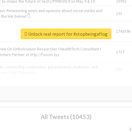
 to shape the future of tech | #TNW2019 on May 9 & 10
10782
ast. Retweeting news and opinions about social media and
131
the link below! 👇
1743596
Unlock real report for #stopbeingaflog
Knee OA Embolization Researcher l HealthTech Consultant I
1717
enture Partner at http://Fusion.xyz
abel, connecting corporates, governments, investors and
592
enue 5 | @TNWevents
All Tweets (10453)
L