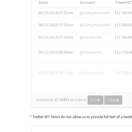
Date
Account
TweetID
04/15/2019 07:01am
@SatisphactionIO
11176843
04/15/2019 07:01am
@SatisphactionIO
11176843
04/15/2019 07:03am
@annaercilla
11176848
04/15/2019 08:09am
@tnwevents
11177014
04/15/2019 08:17am
@thenextweb
11177035
Download all
10453
records
in:
CSV
Excel
* Twitter API Terms do not allow us to provide full text of a twee