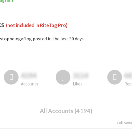
tagram
cs
(not included in RiteTag Pro)
stopbeingaflog posted in the last 30 days.
4194
3114
6
Accounts
Likes
Rep
All Accounts (4194)
Followe