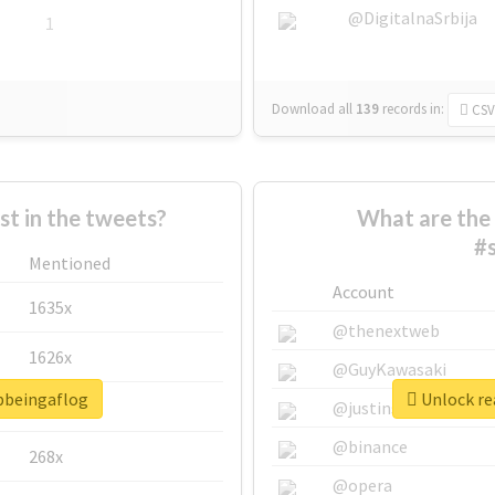
@DigitalnaSrbija
1
Download all
139
records
in:
CSV
 in the tweets?
What are the 
#
Mentioned
Account
1635x
@thenextweb
1626x
@GuyKawasaki
opbeingaflog
Unlock re
662x
@justinsuntron
@binance
268x
@opera