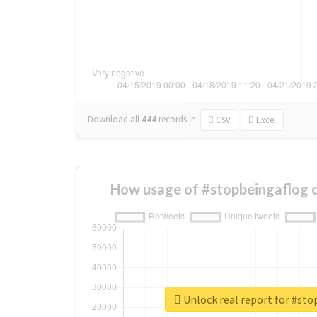
Download all
444
records
in:
CSV
Excel
How usage of #stopbeingaflog 
Unlock real report for #st