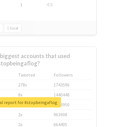
1
-0.5
Excel
biggest accounts that used
stopbeingaflog?
Tweeted
Followers
278x
1743596
8x
1440448
al report for #stopbeingaflog
6x
1123950
2x
963908
2x
664405