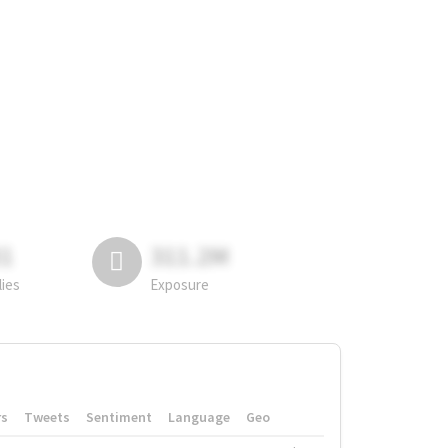
81
311.2M
lies
Exposure
rs
Tweets
Sentiment
Language
Geo