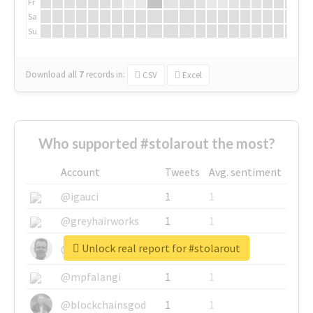
Fr
Sa
Su
Download all
7
records
in:
CSV
Excel
Who supported #stolarout the most?
Account
Tweets
Avg. sentiment
@igauci
1
1
@greyhairworks
1
1
Unlock real report for #stolarout
@glynmottershead
1
1
@mpfalangi
1
1
@blockchainsgod
1
1