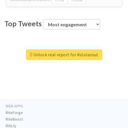
Top Tweets
Unlock real report for #stolarout
WEB APPS
RiteForge
RiteBoost
Rite.ly