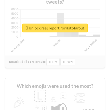
tweets?
Unlock real report for #stolarout
Download all
11
records
in:
CSV
Excel
Which emojis were used the most?
🇱
👏
🇧
🎉
💪
📢
☕
🇬