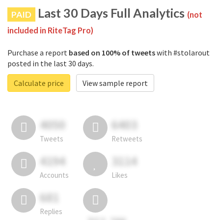
Last 30 Days Full Analytics
PAID
(not
included in RiteTag Pro)
Purchase a report
based on 100% of tweets
with #stolarout
posted in the last 30 days.
Calculate price
View sample report
4050
6403
Tweets
Retweets
4194
3114
Accounts
Likes
681
Replies