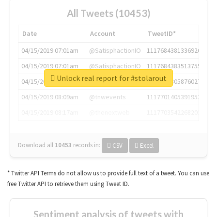
All Tweets (10453)
Date
Account
TweetID*
04/15/2019 07:01am
@SatisphactionIO
1117684381336920064
04/15/2019 07:01am
@SatisphactionIO
1117684383513755649
Unlock real report for #stolarout
04/15/2019 07:03am
@annaercilla
1117684805876027392
04/15/2019 08:09am
@tnwevents
1117701405391953920
04/15/2019 08:17am
@thenextweb
1117703542268203008
Download all
10453
records
in:
CSV
Excel
* Twitter API Terms do not allow us to provide full text of a tweet. You can use
free Twitter API to retrieve them using Tweet ID.
Sentiment analysis of tweets with