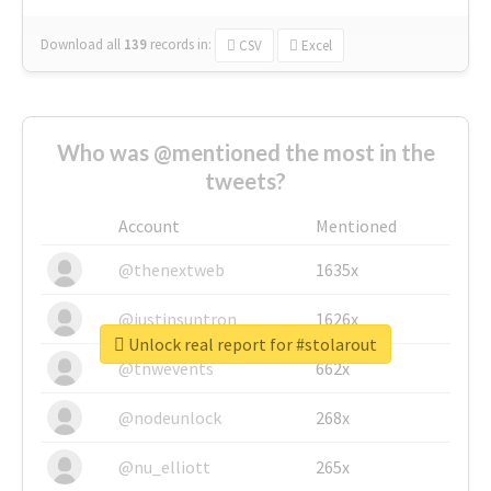
Download all
139
records
in:
CSV
Excel
Who was @mentioned the most in the
tweets?
Account
Mentioned
@thenextweb
1635x
@justinsuntron
1626x
Unlock real report for #stolarout
@tnwevents
662x
@nodeunlock
268x
@nu_elliott
265x