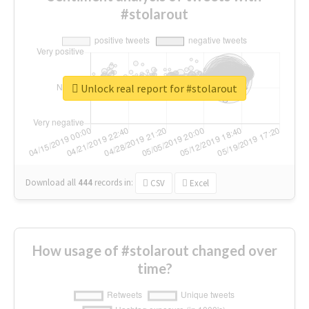
#stolarout
Unlock real report for #stolarout
Download all
444
records
in:
CSV
Excel
How usage of #stolarout changed over
time?