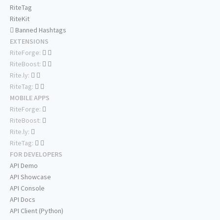
RiteTag
RiteKit
Banned Hashtags
EXTENSIONS
RiteForge:
RiteBoost:
Rite.ly:
RiteTag:
MOBILE APPS
RiteForge:
RiteBoost:
Rite.ly:
RiteTag:
FOR DEVELOPERS
API Demo
API Showcase
API Console
API Docs
API Client (Python)