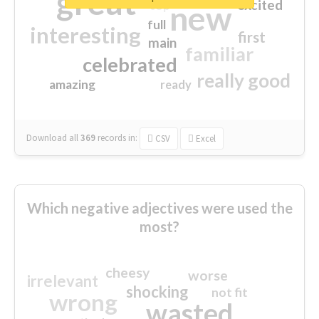
great
excited
top
new
full
interesting
first
main
familiar
celebrated
really good
amazing
ready
Download all
369
records
in:
CSV
Excel
Which negative adjectives were used the
most?
cheesy
worse
irrelevant
shocking
not fit
wrong
wasted