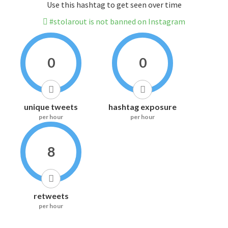
Use this hashtag to get seen over time
#stolarout is not banned on Instagram
0
0
unique tweets
hashtag exposure
per hour
per hour
8
retweets
per hour