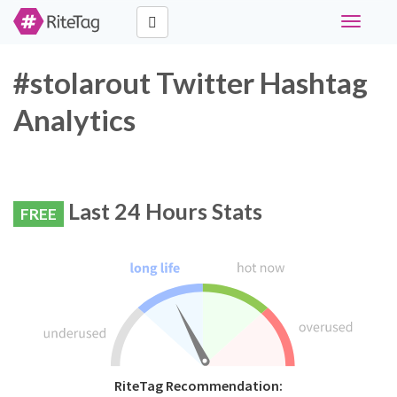
Toggle
navigati
#stolarout Twitter Hashtag
Analytics
Last 24 Hours Stats
FREE
RiteTag Recommendation: