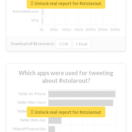
Unlock real report for #stolarout
Download all
92
records
in:
CSV
Excel
Which apps were used for tweeting
about #stolarout?
Unlock real report for #stolarout