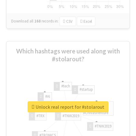
Download all
168
records
in:
CSV
Excel
Which hashtags were used along with
#stolarout?
#tech
#startup
#AI
Unlock real report for #stolarout
#ChivasVenture
#TRX
#TNW2019
#TNW2019
#TRONICS