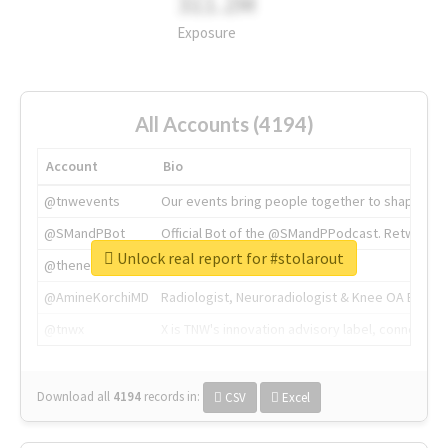
311.2M
Exposure
All Accounts (4194)
Account
Bio
@tnwevents
Our events bring people together to shape the 
@SMandPBot
Official Bot of the @SMandPPodcast. Retweeting 
Unlock real report for #stolarout
@thenextweb
The heart of tech.
@AmineKorchiMD
Radiologist, Neuroradiologist & Knee OA Emboliz
@tnwx
X is TNW's innovation advisory label, connecti
Download all
4194
records
in:
CSV
Excel