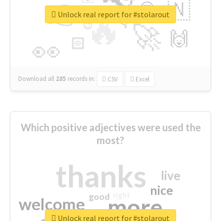
👉
🇳
😍
🔷
🎡
Unlock real report for #stolarout
🔥
👇
😉
🚀
🙌
🏻
👀
Download all
285
records
in:
CSV
Excel
Which positive adjectives were used the
most?
thanks
live
nice
right
good
more
welcome
Unlock real report for #stolarout