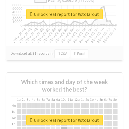
Unlock real report for #stolarout
Download all
31
records
in:
CSV
Excel
Which times and day of the week
worked the best?
1a
2a
3a
4a
5a
6a
7a
8a
9a
10a
11a
12a
1p
2p
3p
4p
5p
6p
7p
8p
9p
10p
Mo
Tu
We
Unlock real report for #stolarout
Th