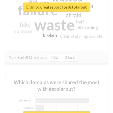
tired
crap
failure
sorry
closed
Unlock real report for #stolarout
afraid
waste
half
fake
disturbing
no more
broken
ultimately impossible
Download all
61
records
in:
CSV
Excel
Which domains were shared the most
with #stolarout?