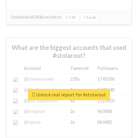
Download all
1322
records
in:
CSV
Excel
What are the biggest accounts that used
#stolarout?
Account
Tweeted
Followers
@thenextweb
278x
1743596
@GuyKawasaki
8x
1440448
Unlock real report for #stolarout
@justinsuntron
6x
1123950
@binance
2x
963908
@opera
2x
664405