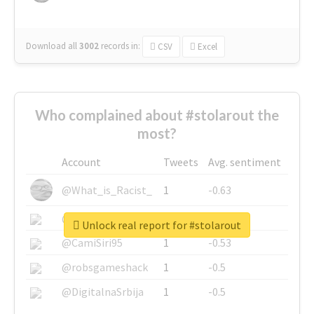
Download all
3002
records
in:
CSV
Excel
Who complained about #stolarout the
most?
Account
Tweets
Avg. sentiment
@What_is_Racist_
1
-0.63
@SkateChart
1
-0.6
Unlock real report for #stolarout
@CamiSiri95
1
-0.53
@robsgameshack
1
-0.5
@DigitalnaSrbija
1
-0.5