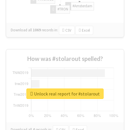
#Amsterdam
#TRON
Download all
1069
records
in:
CSV
Excel
How was #stolarout spelled?
Unlock real report for #stolarout
Download all
4
records
in:
CSV
Excel