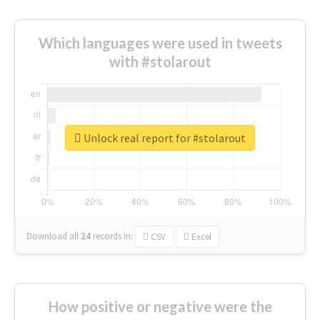
Which languages were used in tweets
with #stolarout
Unlock real report for #stolarout
Download all
24
records
in:
CSV
Excel
How positive or negative were the