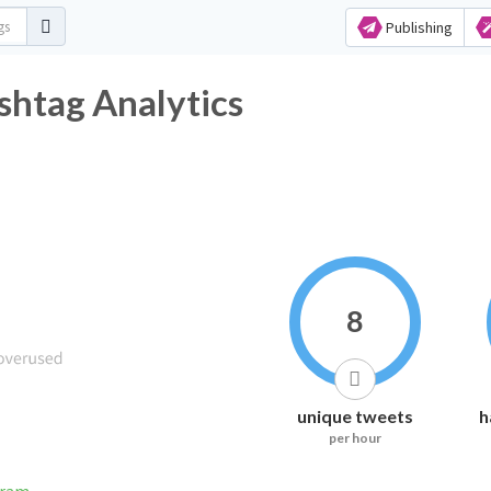
Publishing
shtag Analytics
8
unique tweets
h
per hour