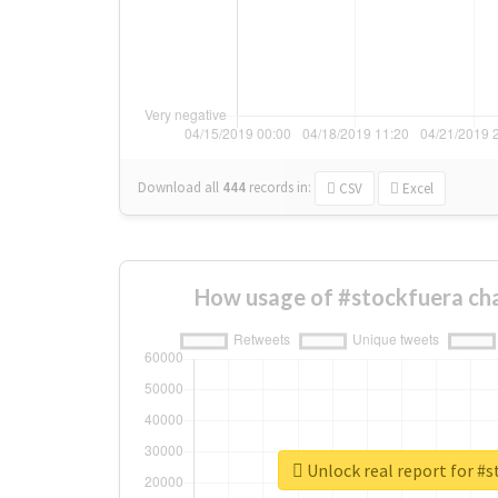
Download all
444
records
in:
CSV
Excel
How usage of #stockfuera ch
Unlock real report for #s