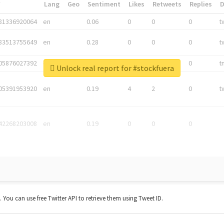
*
Lang
Geo
Sentiment
Likes
Retweets
Replies
81336920064
en
0.06
0
0
0
t
83513755649
en
0.28
0
0
0
t
05876027392
en
0.06
0
0
0
t
Unlock real report for #stockfuera
05391953920
en
0.19
4
2
0
t
42268203008
en
0.19
0
0
0
t. You can use free Twitter API to retrieve them using Tweet ID.