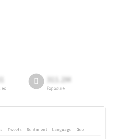
81
311.2M
lies
Exposure
rs
Tweets
Sentiment
Language
Geo