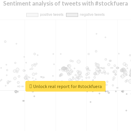
Sentiment analysis of tweets with #stockfuera
Unlock real report for #stockfuera