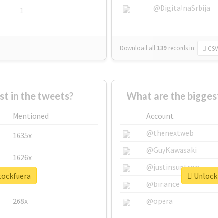
@DigitalnaSrbija
1
Download all
139
records
in:
CSV
 in the tweets?
What are the bigges
Mentioned
Account
@thenextweb
1635x
@GuyKawasaki
1626x
@justinsuntron
tockfuera
Unlock 
662x
@binance
268x
@opera