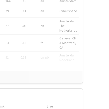
364
0.15
en
Amsterdam
298
0.11
en
Cyberspace
Amsterdam,
278
0.08
en
The
Netherlands
Geneva, CH
133
0.13
fr
& Montreal,
CA
Amsterdam,
91
0.19
en-gb
Nederland
ink
Live