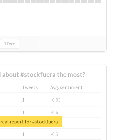
Excel
 about #stockfuera the most?
Tweets
Avg. sentiment
1
-0.63
1
-0.6
real report for #stockfuera
1
-0.53
1
-0.5