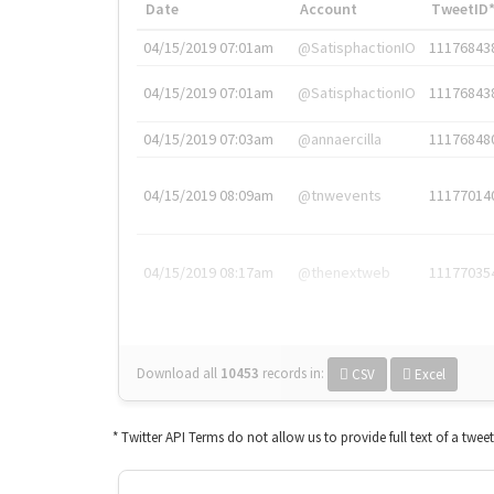
Date
Account
TweetID
04/15/2019 07:01am
@SatisphactionIO
11176843
04/15/2019 07:01am
@SatisphactionIO
11176843
04/15/2019 07:03am
@annaercilla
11176848
04/15/2019 08:09am
@tnwevents
11177014
04/15/2019 08:17am
@thenextweb
11177035
Download all
10453
records
in:
CSV
Excel
* Twitter API Terms do not allow us to provide full text of a twee