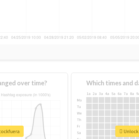
anged over time?
Which times and d
1a
2a
3a
4a
5a
6a
7a
8a
9
Mo
Tu
We
Th
Fr
tockfuera
Unlock 
Sa