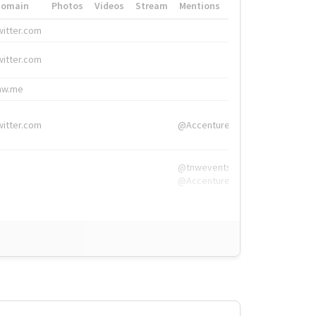
Domain
Photos
Videos
Stream
Mentions
Hashtags
witter.com
#HigherEd
witter.com
#HigherEd
nw.me
#TNW2019, #The
witter.com
@Accenture
@tnwevents,
@Accenture