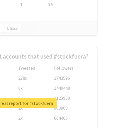
1
-0.5
Excel
t accounts that used #stockfuera?
Tweeted
Followers
278x
1743596
8x
1440448
6x
1123950
real report for #stockfuera
2x
963908
2x
664405