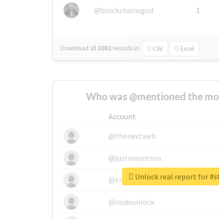
@blockchainsgod
1
Download all
3002
records
in:
CSV
Excel
Who was @mentioned the most
Account
@thenextweb
@justinsuntron
Unlock real report for #s
@tnwevents
@nodeunlock