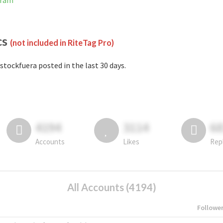
gram
cs
(not included in RiteTag Pro)
stockfuera posted in the last 30 days.
4194
3114
6
Accounts
Likes
Rep
All Accounts (4194)
Followe