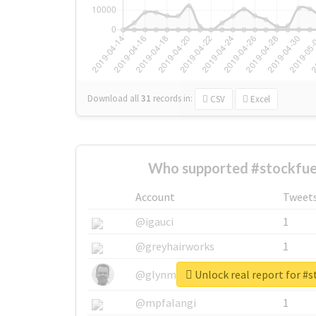
Download all
31
records
in:
CSV
Excel
Who supported #stockfue
Account
Tweet
@igauci
1
@greyhairworks
1
Unlock real report for #s
@glynmottershead
1
@mpfalangi
1