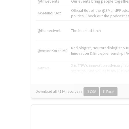
@tnwevents
Our events bring people together
Official Bot of the @SMandPPodc
@SMandPBot
politics. Check out the podcast at 
@thenextweb
The heart of tech.
Radiologist, Neuroradiologist & 
@AmineKorchiMD
Innovation & Entrepreneurship l V
X is TNW's innovation advisory l
@tnwx
startups. See you at #TNW2019 v
Download all
4194
records
in:
CSV
Excel