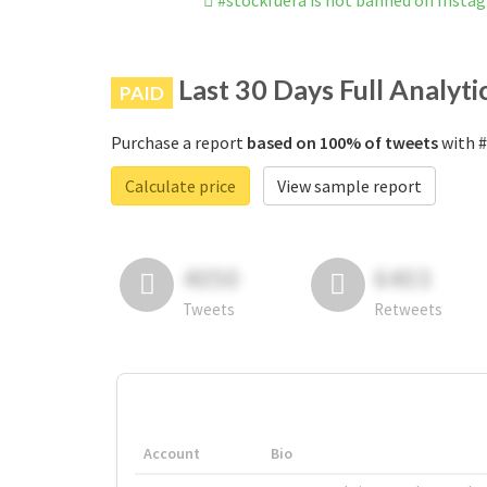
#stockfuera is not banned on Insta
Last 30 Days Full Analyti
PAID
Purchase a report
based on 100% of tweets
with #
Calculate price
View sample report
4050
6403
Tweets
Retweets
Account
Bio