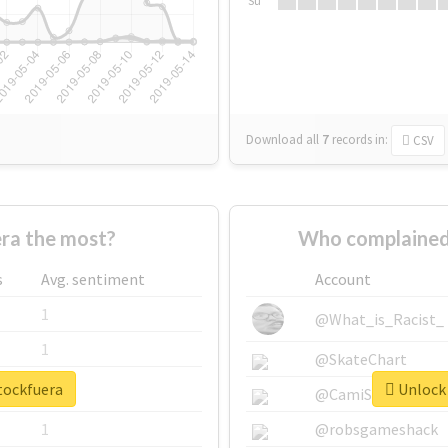
Su
Download all
7
records
in:
CSV
ra the most?
Who complained
s
Avg. sentiment
Account
1
@What_is_Racist_
1
@SkateChart
tockfuera
Unlock 
1
@CamiSiri95
1
@robsgameshack