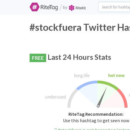
/
by
#stockfuera Twitter Ha
Last 24 Hours Stats
FREE
RiteTag Recommendation:
Use this hashtag to get seen now