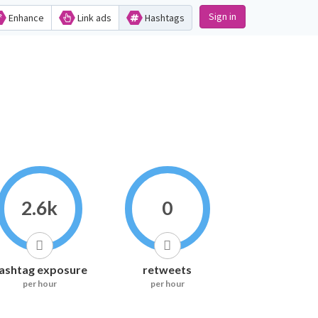
Sign in
Enhance
Link ads
Hashtags
2.6k
0
ashtag exposure
retweets
per hour
per hour