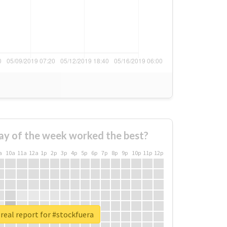
ay of the week worked the best?
a
10a
11a
12a
1p
2p
3p
4p
5p
6p
7p
8p
9p
10p
11p
12p
real report for #stockfuera