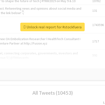
 to shape the future of tech | #TNW2019 on May 9 & 10
10782
ast. Retweeting news and opinions about social media and
131
the link below! 👇
1743596
Unlock real report for #stockfuera
Knee OA Embolization Researcher l HealthTech Consultant I
1717
enture Partner at http://Fusion.xyz
abel, connecting corporates, governments, investors and
592
enue 5 | @TNWevents
All Tweets (10453)
L