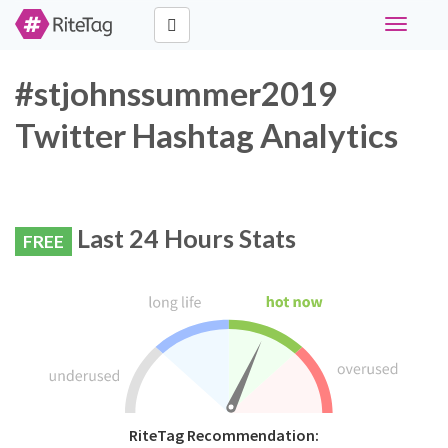
Toggle
navigati
#stjohnssummer2019
Twitter Hashtag Analytics
Last 24 Hours Stats
FREE
RiteTag Recommendation: