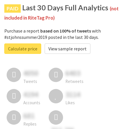
Last 30 Days Full Analytics
PAID
(not
included in RiteTag Pro)
Purchase a report
based on 100% of tweets
with
#stjohnssummer2019 posted in the last 30 days.
Calculate price
View sample report
4050
6403
Tweets
Retweets
4194
3114
Accounts
Likes
681
Replies