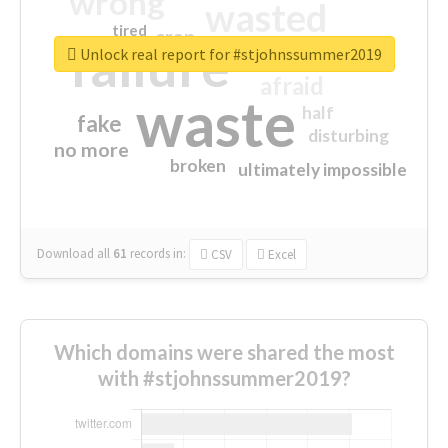
wrong
wasted
tired
crap
failure
sorry
closed
Unlock real report for #stjohnssummer2019
afraid
waste
half
fake
disturbing
no more
broken
ultimately impossible
Download all
61
records
in:
CSV
Excel
Which domains were shared the most
with #stjohnssummer2019?