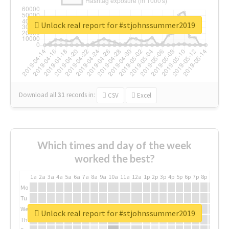
Unlock real report for #stjohnssummer2019
Download all
31
records
in:
CSV
Excel
Which times and day of the week
worked the best?
1a
2a
3a
4a
5a
6a
7a
8a
9a
10a
11a
12a
1p
2p
3p
4p
5p
6p
7p
8p
9p
10p
Mo
Tu
We
Unlock real report for #stjohnssummer2019
Th