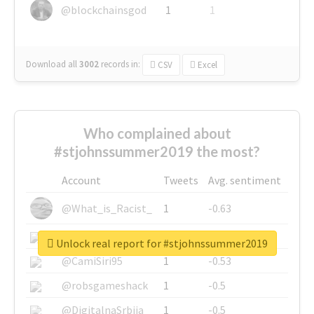
@blockchainsgod
1
1
Download all
3002
records
in:
CSV
Excel
Who complained about
#stjohnssummer2019 the most?
Account
Tweets
Avg. sentiment
@What_is_Racist_
1
-0.63
@SkateChart
1
-0.6
Unlock real report for #stjohnssummer2019
@CamiSiri95
1
-0.53
@robsgameshack
1
-0.5
@DigitalnaSrbija
1
-0.5