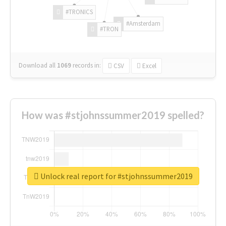
#TRONICS
#Amsterdam
#TRON
Download all
1069
records
in:
CSV
Excel
How was #stjohnssummer2019 spelled?
Unlock real report for #stjohnssummer2019