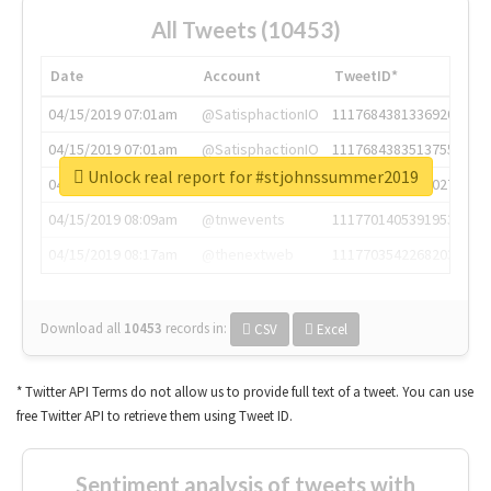
All Tweets (10453)
Date
Account
TweetID*
04/15/2019 07:01am
@SatisphactionIO
1117684381336920064
04/15/2019 07:01am
@SatisphactionIO
1117684383513755649
Unlock real report for #stjohnssummer2019
04/15/2019 07:03am
@annaercilla
1117684805876027392
04/15/2019 08:09am
@tnwevents
1117701405391953920
04/15/2019 08:17am
@thenextweb
1117703542268203008
Download all
10453
records
in:
CSV
Excel
* Twitter API Terms do not allow us to provide full text of a tweet. You can use
free Twitter API to retrieve them using Tweet ID.
Sentiment analysis of tweets with