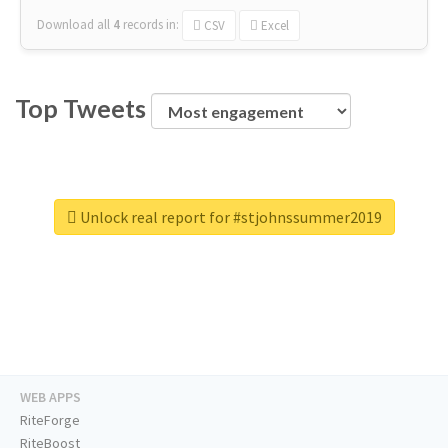
Download all
4
records
in:
CSV
Excel
Top Tweets
Unlock real report for #stjohnssummer2019
WEB APPS
RiteForge
RiteBoost