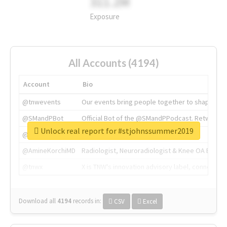
311.2M
Exposure
All Accounts (4194)
Account
Bio
@tnwevents
Our events bring people together to shape the 
@SMandPBot
Official Bot of the @SMandPPodcast. Retweeting 
Unlock real report for #stjohnssummer2019
@thenextweb
The heart of tech.
@AmineKorchiMD
Radiologist, Neuroradiologist & Knee OA Emboliz
@tnwx
X is TNW's innovation advisory label, connecti
Download all
4194
records
in:
CSV
Excel