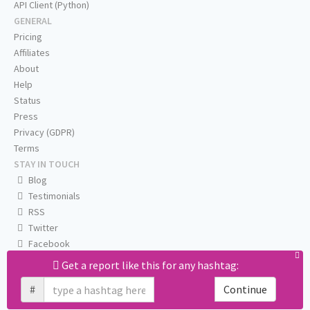
API Client (Python)
GENERAL
Pricing
Affiliates
About
Help
Status
Press
Privacy (GDPR)
Terms
STAY IN TOUCH
Blog
Testimonials
RSS
Twitter
Facebook
Email us
Get a report like this for any hashtag:
#
Continue