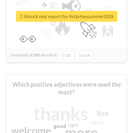
📢
☕
🇬
👉
🇳
😍
🔷
🎡
Unlock real report for #stjohnssummer2019
🔥
👇
😉
🚀
🙌
🏻
👀
Download all
285
records
in:
CSV
Excel
Which positive adjectives were used the
most?
thanks
live
nice
right
good
more
welcome