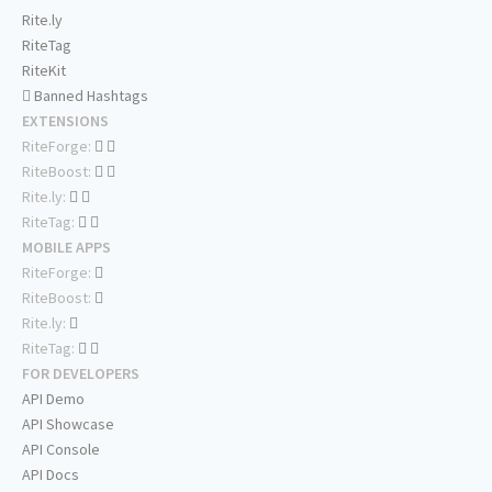
Rite.ly
RiteTag
RiteKit
Banned Hashtags
EXTENSIONS
RiteForge:
RiteBoost:
Rite.ly:
RiteTag:
MOBILE APPS
RiteForge:
RiteBoost:
Rite.ly:
RiteTag:
FOR DEVELOPERS
API Demo
API Showcase
API Console
API Docs