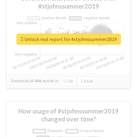
#stjohnssummer2019
Unlock real report for #stjohnssummer2019
Download all
444
records
in:
CSV
Excel
How usage of #stjohnssummer2019
changed over time?