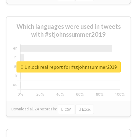
Which languages were used in tweets
with #stjohnssummer2019
Unlock real report for #stjohnssummer2019
Download all
24
records
in:
CSV
Excel