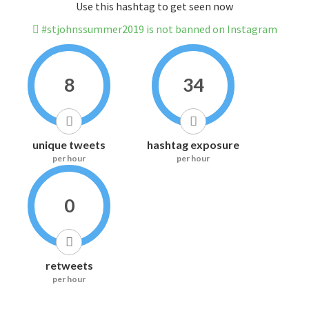
Use this hashtag to get seen now
#stjohnssummer2019 is not banned on Instagram
8
34
unique tweets
hashtag exposure
per hour
per hour
0
retweets
per hour