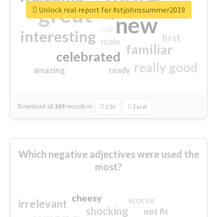
great
Unlock real report for #stjohnssummer2019
excited
top
new
full
interesting
first
main
familiar
celebrated
really good
amazing
ready
Download all
369
records
in:
CSV
Excel
Which negative adjectives were used the
most?
cheesy
worse
irrelevant
shocking
not fit