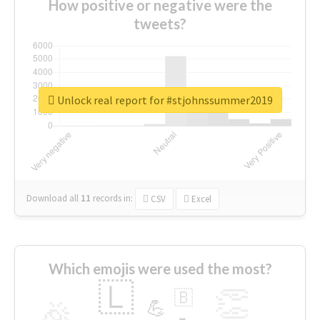
How positive or negative were the
tweets?
Unlock real report for #stjohnssummer2019
Download all
11
records
in:
CSV
Excel
Which emojis were used the most?
🇱
👏
🇧
🎉
💪