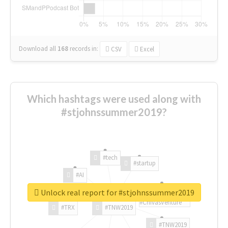
Download all
168
records
in:
CSV
Excel
Which hashtags were used along with
#stjohnssummer2019?
#tech
#startup
#AI
Unlock real report for #stjohnssummer2019
#ChivasVenture
#TRX
#TNW2019
#TNW2019