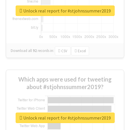
Unlock real report for #stjohnssummer2019
Download all
92
records
in:
CSV
Excel
Which apps were used for tweeting
about #stjohnssummer2019?
Unlock real report for #stjohnssummer2019