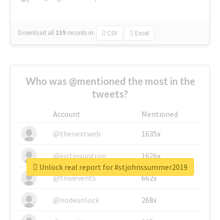
Download all
139
records
in:
CSV
Excel
Who was @mentioned the most in the
tweets?
Account
Mentioned
@thenextweb
1635x
@justinsuntron
1626x
Unlock real report for #stjohnssummer2019
@tnwevents
662x
@nodeunlock
268x