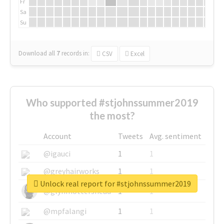
Fr
Sa
Su
Download all
7
records
in:
CSV
Excel
Who supported #stjohnssummer2019
the most?
Account
Tweets
Avg. sentiment
@igauci
1
1
@greyhairworks
1
1
Unlock real report for #stjohnssummer2019
@glynmottershead
1
1
@mpfalangi
1
1