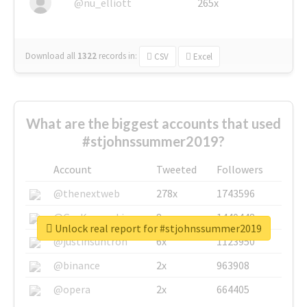
@nu_elliott
265x
Download all
1322
records
in:
CSV
Excel
What are the biggest accounts that used
#stjohnssummer2019?
Account
Tweeted
Followers
@thenextweb
278x
1743596
@GuyKawasaki
8x
1440448
Unlock real report for #stjohnssummer2019
@justinsuntron
6x
1123950
@binance
2x
963908
@opera
2x
664405