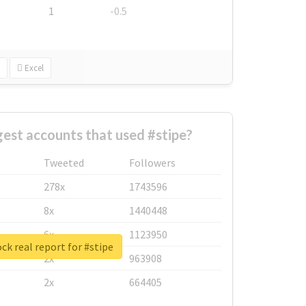
1
-0.5
Excel
est accounts that used #stipe?
Tweeted
Followers
278x
1743596
8x
1440448
6x
1123950
ck real report for #stipe
2x
963908
2x
664405