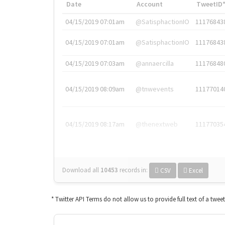
Date
Account
TweetID
04/15/2019 07:01am
@SatisphactionIO
11176843
04/15/2019 07:01am
@SatisphactionIO
11176843
04/15/2019 07:03am
@annaercilla
11176848
04/15/2019 08:09am
@tnwevents
11177014
04/15/2019 08:17am
@thenextweb
11177035
Download all
10453
records
in:
CSV
Excel
* Twitter API Terms do not allow us to provide full text of a twee