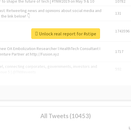
 to shape the future of tech | #TNW2019 on May 9 & 10
10782
ast. Retweeting news and opinions about social media and
131
the link below! 👇
1743596
Unlock real report for #stipe
Knee OA Embolization Researcher l HealthTech Consultant I
1717
enture Partner at http://Fusion.xyz
abel, connecting corporates, governments, investors and
592
enue 5 | @TNWevents
All Tweets (10453)
L