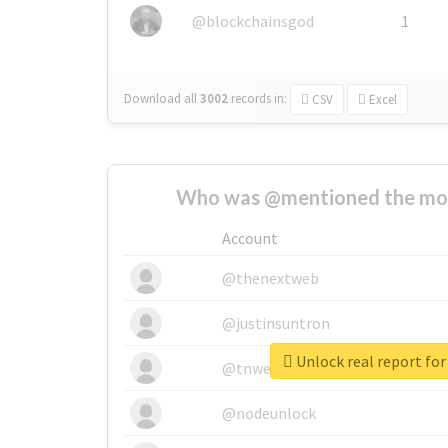
@blockchainsgod
1
Download all
3002
records
in:
CSV
Excel
Who was @mentioned the most
Account
@thenextweb
@justinsuntron
Unlock real report for
@tnwevents
@nodeunlock