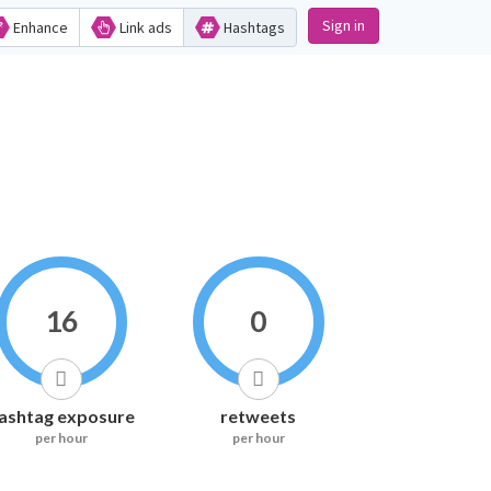
Sign in
Enhance
Link ads
Hashtags
16
0
ashtag exposure
retweets
per hour
per hour