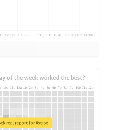
ay of the week worked the best?
a
10a
11a
12a
1p
2p
3p
4p
5p
6p
7p
8p
9p
10p
11p
12p
ck real report for #stipe