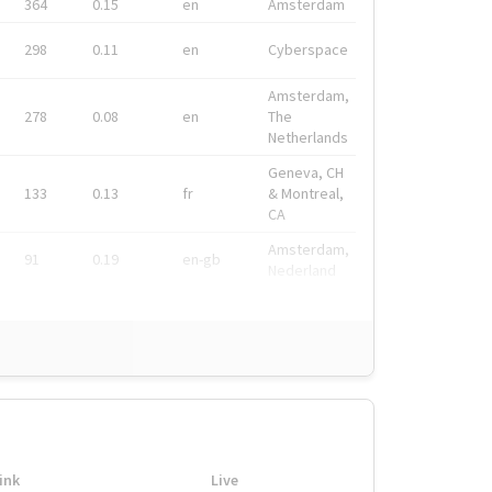
364
0.15
en
Amsterdam
298
0.11
en
Cyberspace
Amsterdam,
278
0.08
en
The
Netherlands
Geneva, CH
133
0.13
fr
& Montreal,
CA
Amsterdam,
91
0.19
en-gb
Nederland
ink
Live