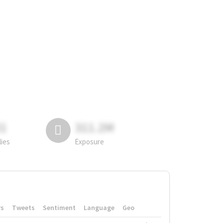
81
311.2M
lies
Exposure
rs
Tweets
Sentiment
Language
Geo