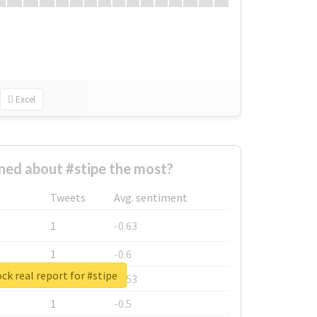
Excel
ed about #stipe the most?
Tweets
Avg. sentiment
1
-0.63
1
-0.6
ck real report for #stipe
1
-0.53
1
-0.5