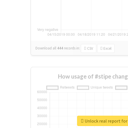
Download all
444
records
in:
CSV
Excel
How usage of #stipe chang
Unlock real report for