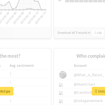
Su
Download all
7
records
in:
CSV
the most?
Who complain
s
Avg. sentiment
Account
1
@What_is_Racist_
1
@SkateChart
 #stipe
Unlo
1
@CamiSiri95
1
@robsgameshack