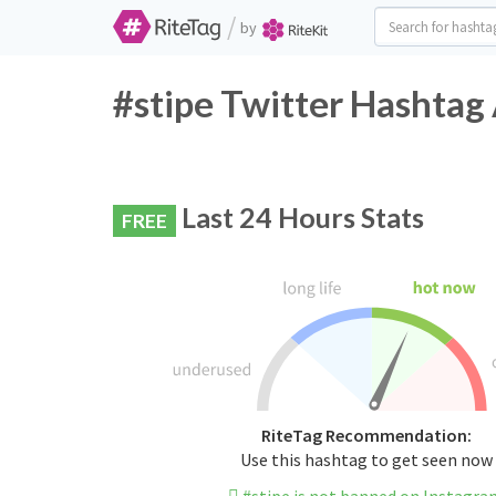
/
by
#stipe Twitter Hashtag 
Last 24 Hours Stats
FREE
RiteTag Recommendation:
Use this hashtag to get seen now