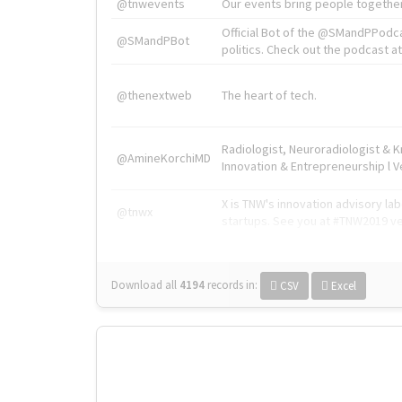
@tnwevents
Our events bring people together
Official Bot of the @SMandPPodc
@SMandPBot
politics. Check out the podcast at 
@thenextweb
The heart of tech.
Radiologist, Neuroradiologist & 
@AmineKorchiMD
Innovation & Entrepreneurship l V
X is TNW's innovation advisory l
@tnwx
startups. See you at #TNW2019 v
Download all
4194
records
in:
CSV
Excel