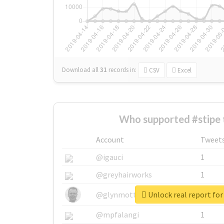
Download all
31
records
in:
CSV
Excel
Who supported #stipe 
Account
Tweet
@igauci
1
@greyhairworks
1
Unlock real report for
@glynmottershead
1
@mpfalangi
1