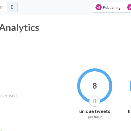
Publishing
Analytics
8
unique tweets
h
per hour