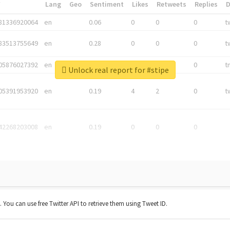
*
Lang
Geo
Sentiment
Likes
Retweets
Replies
81336920064
en
0.06
0
0
0
t
83513755649
en
0.28
0
0
0
t
05876027392
en
0.06
0
0
0
t
Unlock real report for #stipe
05391953920
en
0.19
4
2
0
t
42268203008
en
0.19
0
0
0
t. You can use free Twitter API to retrieve them using Tweet ID.