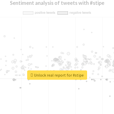
Sentiment analysis of tweets with #stipe
Unlock real report for #stipe