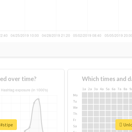
ed over time?
Which times and d
1a
2a
3a
4a
5a
6a
7a
8a
9
Mo
Tu
We
Th
Fr
 #stipe
Unlo
Sa