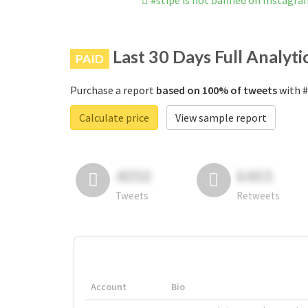
#stipe is not banned on Instagr
Last 30 Days Full Analyti
PAID
Purchase a report
based on 100% of tweets
with #
Calculate price
View sample report
4050
6403
Tweets
Retweets
Account
Bio