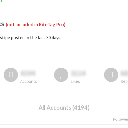
am
cs
(not included in RiteTag Pro)
stipe posted in the last 30 days.
4194
3114
6
Accounts
Likes
Rep
All Accounts (4194)
Followe