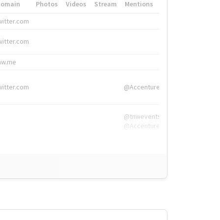
Domain
Photos
Videos
Stream
Mentions
Hashtags
witter.com
#HigherEd
witter.com
#HigherEd
nw.me
#TNW2019, #The
witter.com
@Accenture
@tnwevents,
@Accenture