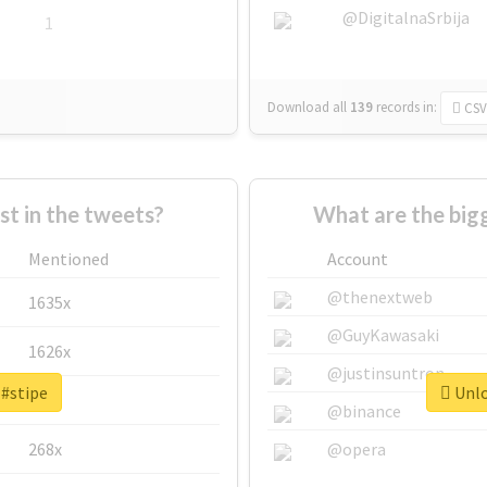
@DigitalnaSrbija
1
Download all
139
records
in:
CSV
 in the tweets?
What are the bigg
Mentioned
Account
@thenextweb
1635x
@GuyKawasaki
1626x
@justinsuntron
 #stipe
Unlo
662x
@binance
268x
@opera