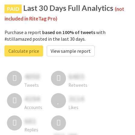
Last 30 Days Full Analytics
PAID
(not
included in RiteTag Pro)
Purchase a report
based on 100% of tweets
with
#stillamazed posted in the last 30 days.
Calculate price
View sample report
4050
6403
Tweets
Retweets
4194
3114
Accounts
Likes
681
Replies