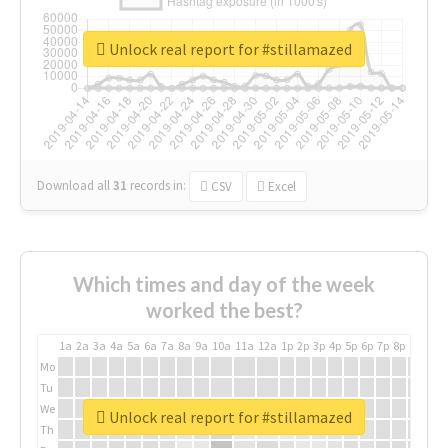
Unlock real report for #stillamazed
Download all
31
records
in:
CSV
Excel
Which times and day of the week
worked the best?
1a
2a
3a
4a
5a
6a
7a
8a
9a
10a
11a
12a
1p
2p
3p
4p
5p
6p
7p
8p
9p
10p
Mo
Tu
We
Unlock real report for #stillamazed
Th