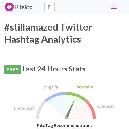
Toggle
navigati
#stillamazed Twitter
Hashtag Analytics
Last 24 Hours Stats
FREE
RiteTag Recommendation: