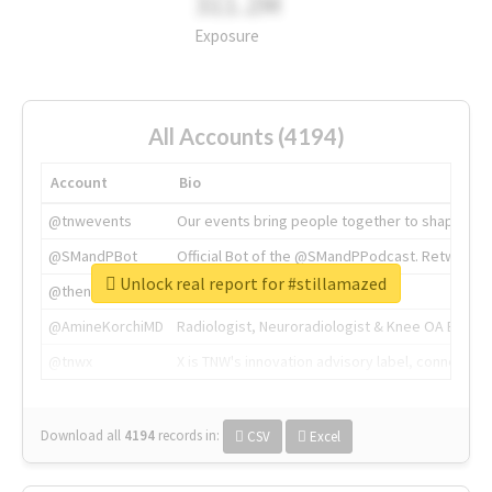
311.2M
Exposure
All Accounts (4194)
Account
Bio
@tnwevents
Our events bring people together to shape the 
@SMandPBot
Official Bot of the @SMandPPodcast. Retweeting 
Unlock real report for #stillamazed
@thenextweb
The heart of tech.
@AmineKorchiMD
Radiologist, Neuroradiologist & Knee OA Emboliz
@tnwx
X is TNW's innovation advisory label, connecti
Download all
4194
records
in:
CSV
Excel