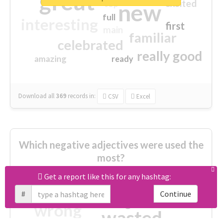
great
excited
top
new
full
interesting
first
main
familiar
celebrated
really good
amazing
ready
Download all
369
records
in:
CSV
Excel
Which negative adjectives were used the
most?
Get a report like this for any hashtag:
cheesy
worse
irrelevant
#
Continue
shocking
not fit
wrong
wasted