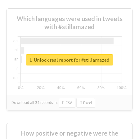
Which languages were used in tweets
with #stillamazed
Unlock real report for #stillamazed
Download all
24
records
in:
CSV
Excel
How positive or negative were the