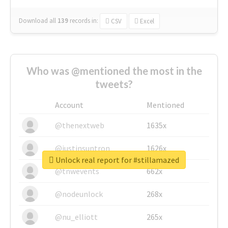
Download all
139
records
in:
CSV
Excel
Who was @mentioned the most in the
tweets?
Account
Mentioned
@thenextweb
1635x
@justinsuntron
1626x
Unlock real report for #stillamazed
@tnwevents
662x
@nodeunlock
268x
@nu_elliott
265x