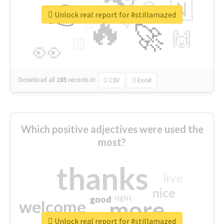
👉
🇳
😍
🔷
🎡
Unlock real report for #stillamazed
🔥
👇
😉
🚀
🙌
🏻
👀
Download all
285
records
in:
CSV
Excel
Which positive adjectives were used the
most?
thanks
live
nice
right
good
more
welcome
Unlock real report for #stillamazed