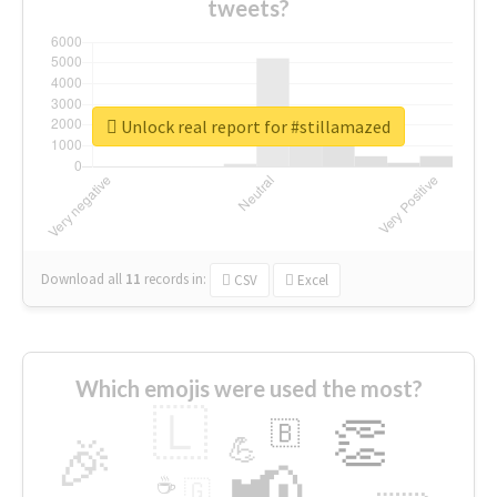
tweets?
Unlock real report for #stillamazed
Download all
11
records
in:
CSV
Excel
Which emojis were used the most?
🇱
👏
🇧
🎉
💪
📢
☕
🇬