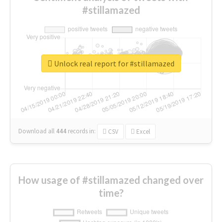
#stillamazed
Unlock real report for #stillamazed
Download all
444
records
in:
CSV
Excel
How usage of #stillamazed changed over
time?