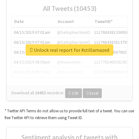
All Tweets (10453)
Date
Account
TweetID*
04/15/2019 07:01am
@SatisphactionIO
1117684381336920064
04/15/2019 07:01am
@SatisphactionIO
1117684383513755649
Unlock real report for #stillamazed
04/15/2019 07:03am
@annaercilla
1117684805876027392
04/15/2019 08:09am
@tnwevents
1117701405391953920
04/15/2019 08:17am
@thenextweb
1117703542268203008
Download all
10453
records
in:
CSV
Excel
* Twitter API Terms do not allow us to provide full text of a tweet. You can use
free Twitter API to retrieve them using Tweet ID.
Sentiment analysis of tweets with