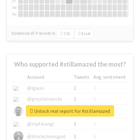
Fr
Sa
Su
Download all
7
records
in:
CSV
Excel
Who supported #stillamazed the most?
Account
Tweets
Avg. sentiment
@igauci
1
1
@greyhairworks
1
1
Unlock real report for #stillamazed
@glynmottershead
1
1
@mpfalangi
1
1
@blockchainsgod
1
1