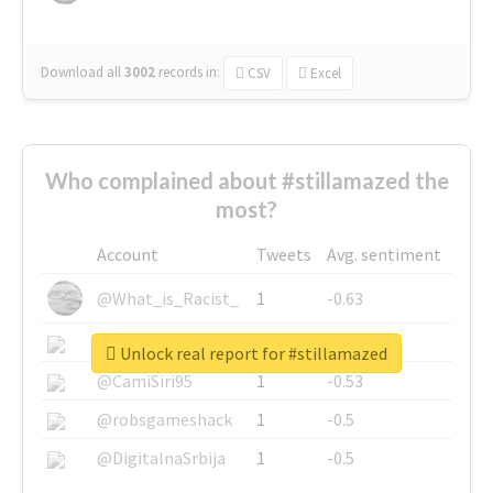
Download all
3002
records
in:
CSV
Excel
Who complained about #stillamazed the
most?
Account
Tweets
Avg. sentiment
@What_is_Racist_
1
-0.63
@SkateChart
1
-0.6
Unlock real report for #stillamazed
@CamiSiri95
1
-0.53
@robsgameshack
1
-0.5
@DigitalnaSrbija
1
-0.5