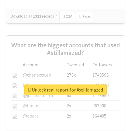
Download all
1322
records
in:
CSV
Excel
What are the biggest accounts that used
#stillamazed?
Account
Tweeted
Followers
@thenextweb
278x
1743596
@GuyKawasaki
8x
1440448
Unlock real report for #stillamazed
@justinsuntron
6x
1123950
@binance
2x
963908
@opera
2x
664405