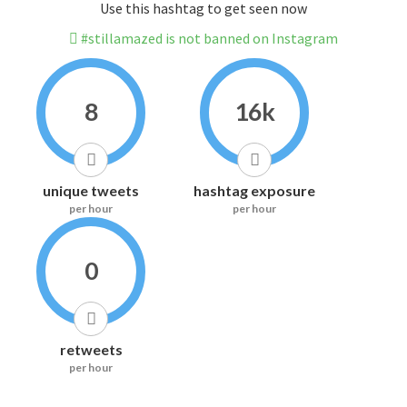
Use this hashtag to get seen now
#stillamazed is not banned on Instagram
8
16k
unique tweets
hashtag exposure
per hour
per hour
0
retweets
per hour