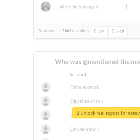
@blockchainsgod
1
Download all
3002
records
in:
CSV
Excel
Who was @mentioned the most
Account
@thenextweb
@justinsuntron
Unlock real report for #stev
@tnwevents
@nodeunlock