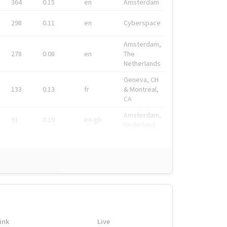
364
0.15
en
Amsterdam
298
0.11
en
Cyberspace
Amsterdam,
278
0.08
en
The
Netherlands
Geneva, CH
133
0.13
fr
& Montreal,
CA
Amsterdam,
91
0.19
en-gb
Nederland
ink
Live