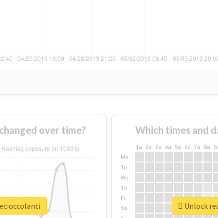
 changed over time?
Which times and d
1a
2a
3a
4a
5a
6a
7a
8a
9
Mo
Tu
We
Th
Fr
ecioccolanti
Unlock rea
Sa