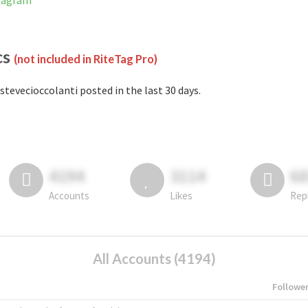
stagram
cs
(not included in RiteTag Pro)
stevecioccolanti posted in the last 30 days.
4194
3114
6
Accounts
Likes
Rep
All Accounts (4194)
Followe