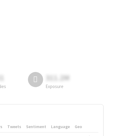
81
311.2M
lies
Exposure
rs
Tweets
Sentiment
Language
Geo