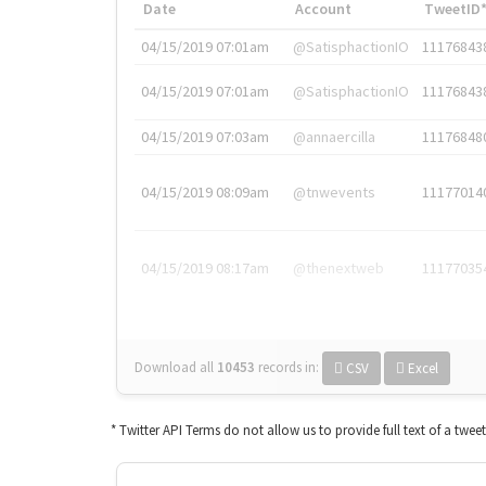
Date
Account
TweetID
04/15/2019 07:01am
@SatisphactionIO
11176843
04/15/2019 07:01am
@SatisphactionIO
11176843
04/15/2019 07:03am
@annaercilla
11176848
04/15/2019 08:09am
@tnwevents
11177014
04/15/2019 08:17am
@thenextweb
11177035
Download all
10453
records
in:
CSV
Excel
* Twitter API Terms do not allow us to provide full text of a twee