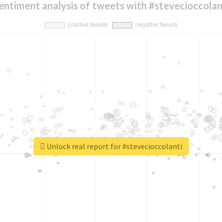
entiment analysis of tweets with #stevecioccolan
Unlock real report for #stevecioccolanti