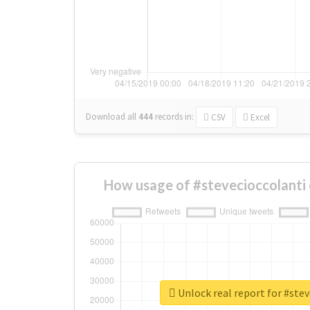
Download all
444
records
in:
CSV
Excel
How usage of #stevecioccolanti
Unlock real report for #stev