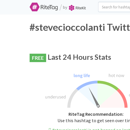
/
by
#stevecioccolanti Twit
Last 24 Hours Stats
FREE
RiteTag Recommendation:
Use this hashtag to get seen over t