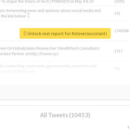
 to shape the future of tech | #TNW2019 on May 9 & 10
10782
ast. Retweeting news and opinions about social media and
131
the link below! 👇
1743596
Unlock real report for #stevecioccolanti
Knee OA Embolization Researcher l HealthTech Consultant I
1717
enture Partner at http://Fusion.xyz
abel, connecting corporates, governments, investors and
592
enue 5 | @TNWevents
All Tweets (10453)
L