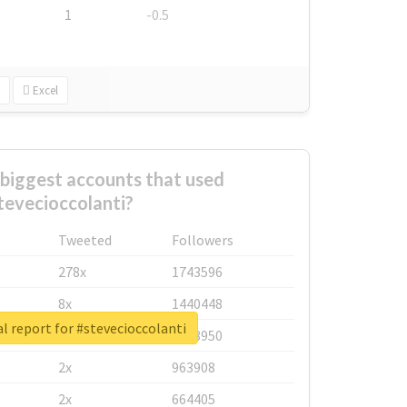
1
-0.5
Excel
biggest accounts that used
tevecioccolanti?
Tweeted
Followers
278x
1743596
8x
1440448
l report for #stevecioccolanti
6x
1123950
2x
963908
2x
664405