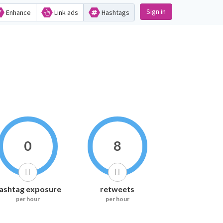
Sign in
Enhance
Link ads
Hashtags
0
8
ashtag exposure
retweets
per hour
per hour