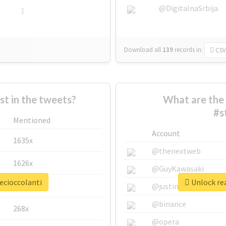
@DigitalnaSrbija
1
Download all
139
records
in:
CSV
 in the tweets?
What are the 
#s
Mentioned
Account
1635x
@thenextweb
1626x
@GuyKawasaki
ecioccolanti
Unlock rea
662x
@justinsuntron
@binance
268x
@opera