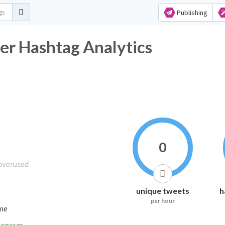
Publishing
ter Hashtag Analytics
0
unique tweets
h
per hour
ime