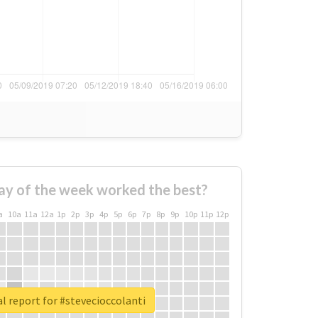
ay of the week worked the best?
a
10a
11a
12a
1p
2p
3p
4p
5p
6p
7p
8p
9p
10p
11p
12p
l report for #stevecioccolanti