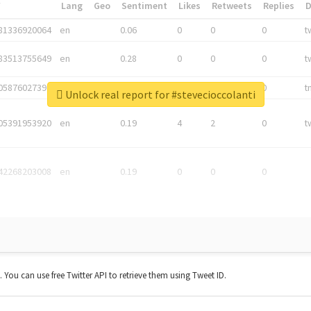
*
Lang
Geo
Sentiment
Likes
Retweets
Replies
81336920064
en
0.06
0
0
0
t
83513755649
en
0.28
0
0
0
t
05876027392
en
0.06
0
0
0
t
Unlock real report for #stevecioccolanti
05391953920
en
0.19
4
2
0
t
42268203008
en
0.19
0
0
0
t. You can use free Twitter API to retrieve them using Tweet ID.