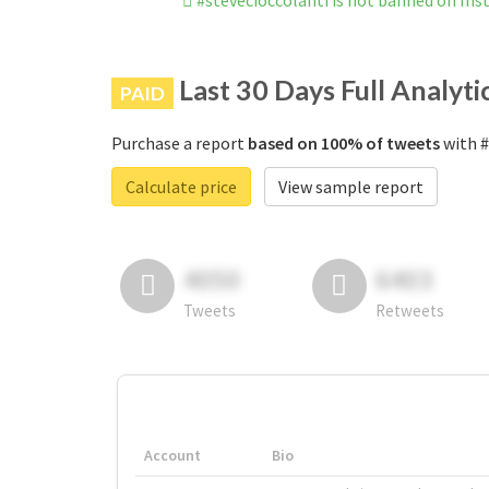
#stevecioccolanti is not banned on In
Last 30 Days Full Analyti
PAID
Purchase a report
based on 100% of tweets
with #
Calculate price
View sample report
4050
6403
Tweets
Retweets
Account
Bio