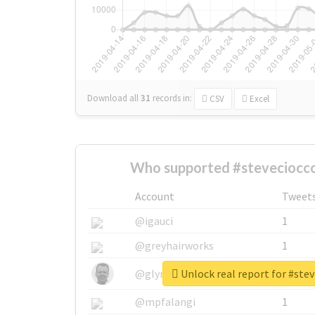
Download all
31
records
in:
CSV
Excel
Who supported #steveciocco
Account
Tweet
@igauci
1
@greyhairworks
1
Unlock real report for #stev
@glynmottershead
1
@mpfalangi
1