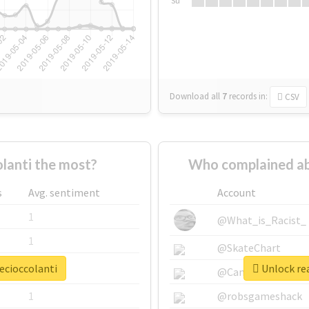
Su
Download all
7
records
in:
CSV
lanti the most?
Who complained ab
s
Avg. sentiment
Account
1
@What_is_Racist_
1
@SkateChart
ecioccolanti
Unlock rea
1
@CamiSiri95
1
@robsgameshack