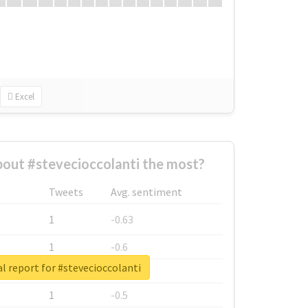
Excel
out #stevecioccolanti the most?
Tweets
Avg. sentiment
1
-0.63
1
-0.6
l report for #stevecioccolanti
1
-0.53
1
-0.5