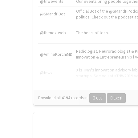
@tnwevents
Our events bring people together
Official Bot of the @SMandPPodc
@SMandPBot
politics. Check out the podcast at 
@thenextweb
The heart of tech.
Radiologist, Neuroradiologist & 
@AmineKorchiMD
Innovation & Entrepreneurship l V
X is TNW's innovation advisory l
@tnwx
startups. See you at #TNW2019 v
Download all
4194
records
in:
CSV
Excel