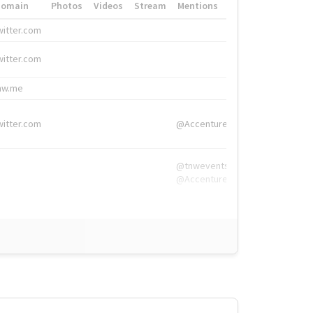
Domain
Photos
Videos
Stream
Mentions
Hashtags
witter.com
#HigherEd
witter.com
#HigherEd
nw.me
#TNW2019, #The
witter.com
@Accenture
@tnwevents,
@Accenture