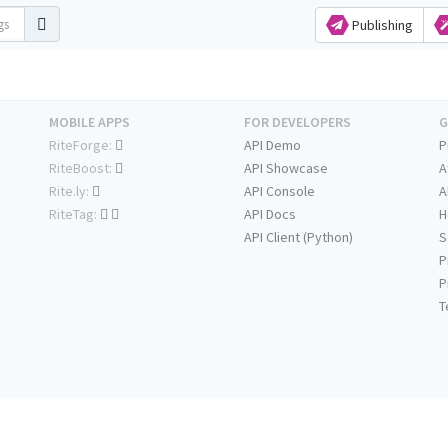
Publishing
MOBILE APPS
FOR DEVELOPERS
G
RiteForge:
API Demo
P
RiteBoost:
API Showcase
A
Rite.ly:
API Console
A
RiteTag:
API Docs
H
API Client (Python)
S
P
P
T