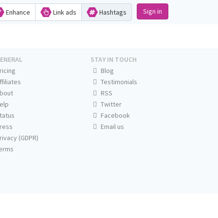
Sign in
Enhance
Link ads
Hashtags
ENERAL
STAY IN TOUCH
ricing
Blog
ffiliates
Testimonials
bout
RSS
elp
Twitter
tatus
Facebook
ress
Email us
rivacy (GDPR)
erms