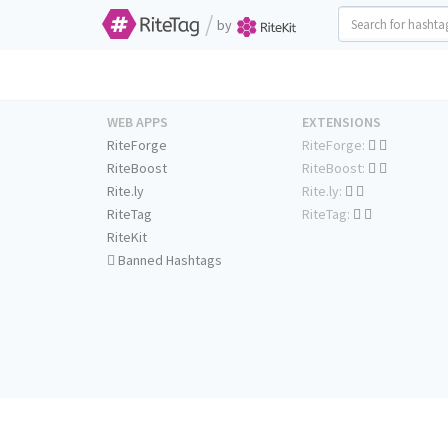
/
by
WEB APPS
EXTENSIONS
RiteForge
RiteForge:
RiteBoost
RiteBoost:
Rite.ly
Rite.ly:
RiteTag
RiteTag:
RiteKit
Banned Hashtags