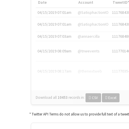
Date
Account
TweetID
04/15/2019 07:01am
@SatisphactionIO
11176843
04/15/2019 07:01am
@SatisphactionIO
11176843
04/15/2019 07:03am
@annaercilla
11176848
04/15/2019 08:09am
@tnwevents
11177014
04/15/2019 08:17am
@thenextweb
11177035
Download all
10453
records
in:
CSV
Excel
* Twitter API Terms do not allow us to provide full text of a twee