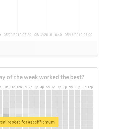
ay of the week worked the best?
a
10a
11a
12a
1p
2p
3p
4p
5p
6p
7p
8p
9p
10p
11p
12p
eal report for #stefffitmum