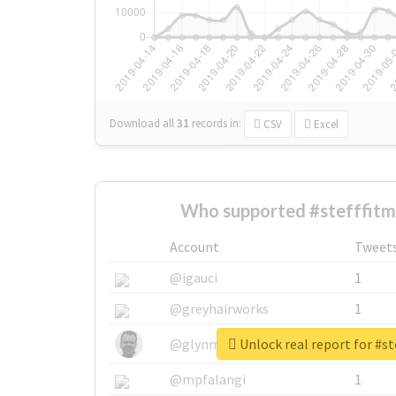
Download all
31
records
in:
CSV
Excel
Who supported #stefffit
Account
Tweet
@igauci
1
@greyhairworks
1
Unlock real report for #s
@glynmottershead
1
@mpfalangi
1