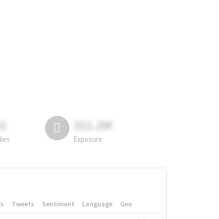
81
311.2M
lies
Exposure
rs
Tweets
Sentiment
Language
Geo