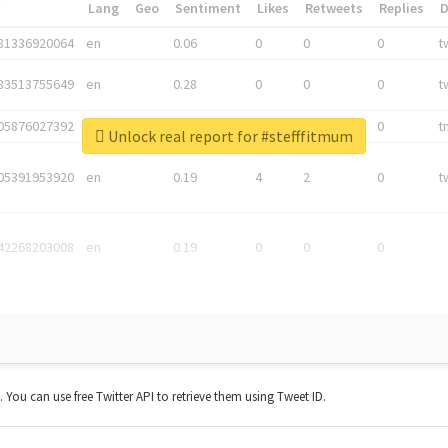
*
Lang
Geo
Sentiment
Likes
Retweets
Replies
81336920064
en
0.06
0
0
0
t
83513755649
en
0.28
0
0
0
t
05876027392
en
0.06
0
0
0
t
Unlock real report for #stefffitmum
05391953920
en
0.19
4
2
0
t
42268203008
en
0.19
0
0
0
t. You can use free Twitter API to retrieve them using Tweet ID.