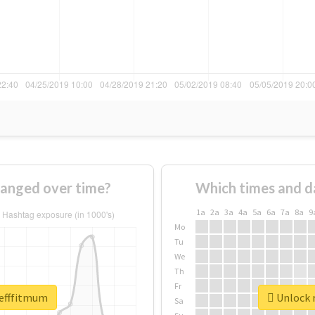
anged over time?
Which times and d
1a
2a
3a
4a
5a
6a
7a
8a
9
Mo
Tu
We
Th
Fr
tefffitmum
Unlock r
Sa