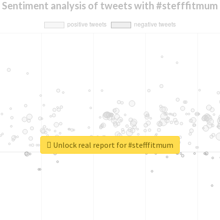
Sentiment analysis of tweets with #stefffitmum
Unlock real report for #stefffitmum