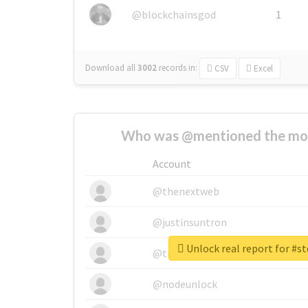
@blockchainsgod
1
Download all
3002
records
in:
CSV
Excel
Who was @mentioned the most
Account
@thenextweb
@justinsuntron
Unlock real report for #s
@tnwevents
@nodeunlock