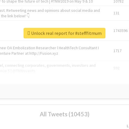
 to shape the future of tech | #TNW2019 on May 9 & 10
10782
ast. Retweeting news and opinions about social media and
131
the link below! 👇
1743596
Unlock real report for #stefffitmum
Knee OA Embolization Researcher l HealthTech Consultant I
1717
enture Partner at http://Fusion.xyz
abel, connecting corporates, governments, investors and
592
enue 5 | @TNWevents
All Tweets (10453)
L