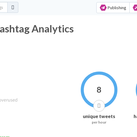
Publishing
ashtag Analytics
8
unique tweets
h
per hour