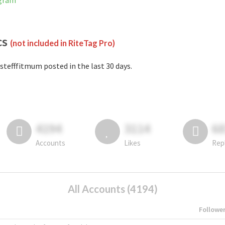
agram
cs
(not included in RiteTag Pro)
stefffitmum posted in the last 30 days.
4194
3114
6
Accounts
Likes
Rep
All Accounts (4194)
Followe