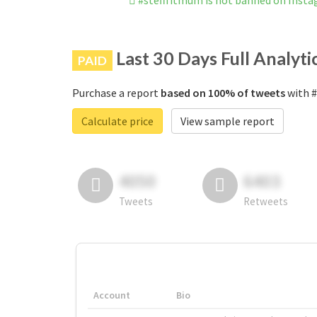
#stefffitmum is not banned on Inst
Last 30 Days Full Analyti
PAID
Purchase a report
based on 100% of tweets
with #
Calculate price
View sample report
4050
6403
Tweets
Retweets
Account
Bio