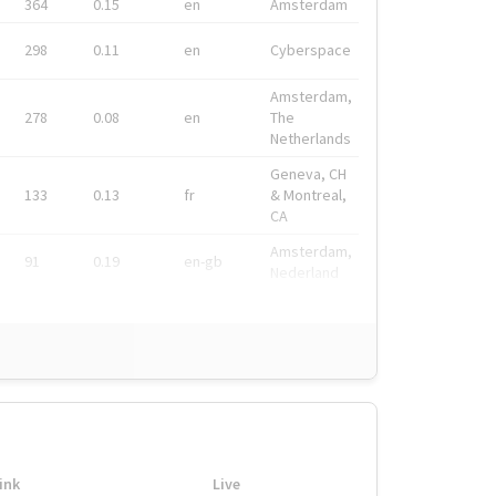
364
0.15
en
Amsterdam
298
0.11
en
Cyberspace
Amsterdam,
278
0.08
en
The
Netherlands
Geneva, CH
133
0.13
fr
& Montreal,
CA
Amsterdam,
91
0.19
en-gb
Nederland
ink
Live