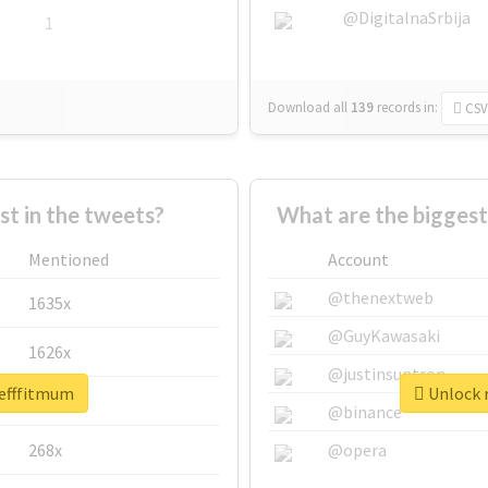
@DigitalnaSrbija
1
Download all
139
records
in:
CSV
 in the tweets?
What are the biggest
Mentioned
Account
@thenextweb
1635x
@GuyKawasaki
1626x
@justinsuntron
tefffitmum
Unlock r
662x
@binance
268x
@opera