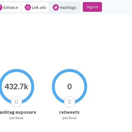
Sign in
Enhance
Link ads
Hashtags
432.7k
0
ashtag exposure
retweets
per hour
per hour