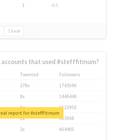
1
-0.5
Excel
 accounts that used #stefffitmum?
Tweeted
Followers
278x
1743596
8x
1440448
6x
1123950
eal report for #stefffitmum
2x
963908
2x
664405