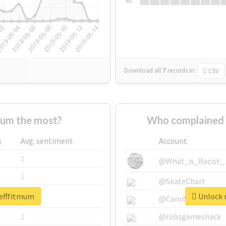
Su
Download all
7
records
in:
CSV
mum the most?
Who complained 
s
Avg. sentiment
Account
1
@What_is_Racist_
1
@SkateChart
tefffitmum
Unlock r
1
@CamiSiri95
1
@robsgameshack