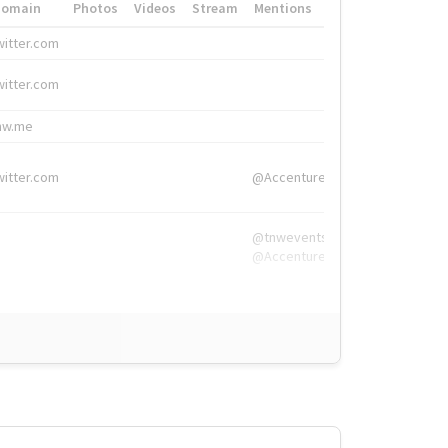
Domain
Photos
Videos
Stream
Mentions
Hashtags
witter.com
#HigherEd
witter.com
#HigherEd
nw.me
#TNW2019, #The
witter.com
@Accenture
@tnwevents,
@Accenture