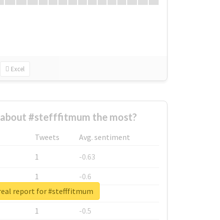
Excel
about #stefffitmum the most?
Tweets
Avg. sentiment
1
-0.63
1
-0.6
eal report for #stefffitmum
1
-0.53
1
-0.5