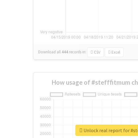
Download all
444
records
in:
CSV
Excel
How usage of #stefffitmum ch
Unlock real report for #s