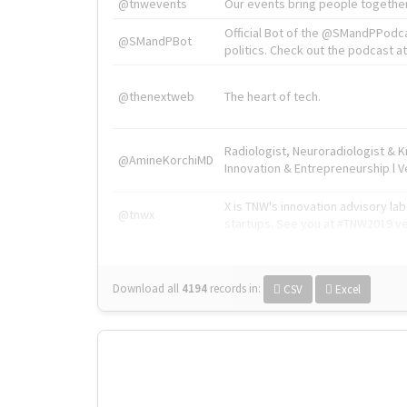
@tnwevents
Our events bring people together
Official Bot of the @SMandPPodc
@SMandPBot
politics. Check out the podcast at 
@thenextweb
The heart of tech.
Radiologist, Neuroradiologist & 
@AmineKorchiMD
Innovation & Entrepreneurship l V
X is TNW's innovation advisory l
@tnwx
startups. See you at #TNW2019 v
Download all
4194
records
in:
CSV
Excel