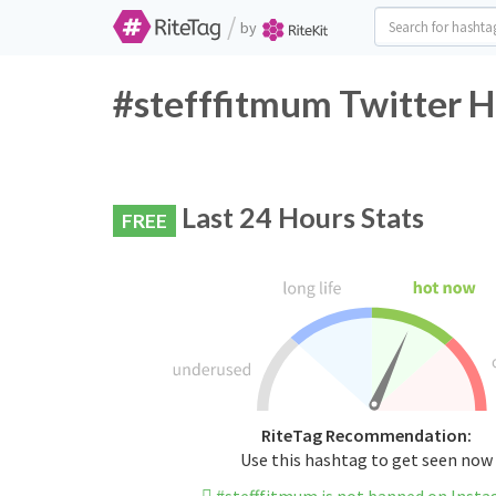
/
by
#stefffitmum Twitter H
Last 24 Hours Stats
FREE
RiteTag Recommendation:
Use this hashtag to get seen now