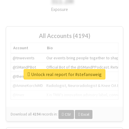
311.2M
Exposure
All Accounts (4194)
Account
Bio
@tnwevents
Our events bring people together to shape the 
@SMandPBot
Official Bot of the @SMandPPodcast. Retweeting 
Unlock real report for #stefansweig
@thenextweb
The heart of tech.
@AmineKorchiMD
Radiologist, Neuroradiologist & Knee OA Emboliz
@tnwx
X is TNW's innovation advisory label, connecti
Download all
4194
records
in:
CSV
Excel