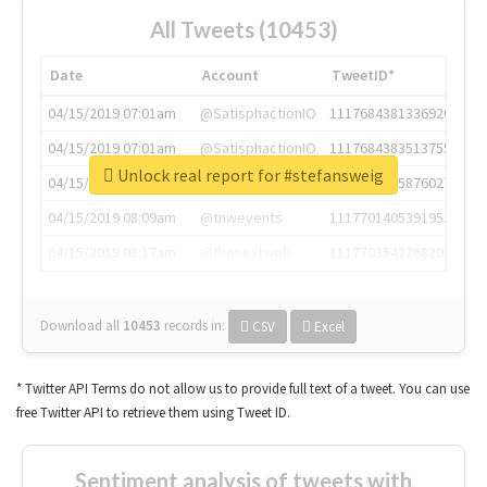
All Tweets (10453)
Date
Account
TweetID*
04/15/2019 07:01am
@SatisphactionIO
1117684381336920064
04/15/2019 07:01am
@SatisphactionIO
1117684383513755649
Unlock real report for #stefansweig
04/15/2019 07:03am
@annaercilla
1117684805876027392
04/15/2019 08:09am
@tnwevents
1117701405391953920
04/15/2019 08:17am
@thenextweb
1117703542268203008
Download all
10453
records
in:
CSV
Excel
* Twitter API Terms do not allow us to provide full text of a tweet. You can use
free Twitter API to retrieve them using Tweet ID.
Sentiment analysis of tweets with