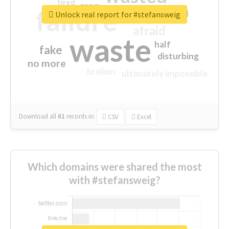
tired
crap
failure
sorry
closed
Unlock real report for #stefansweig
afraid
waste
half
fake
disturbing
no more
broken
ultimately impossible
Download all
61
records
in:
CSV
Excel
Which domains were shared the most
with #stefansweig?