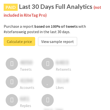
Last 30 Days Full Analytics
PAID
(not
included in RiteTag Pro)
Purchase a report
based on 100% of tweets
with
#stefansweig posted in the last 30 days.
Calculate price
View sample report
4050
6403
Tweets
Retweets
4194
3114
Accounts
Likes
681
Replies