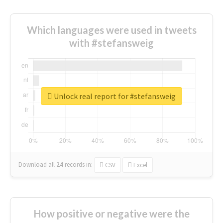
Which languages were used in tweets
with #stefansweig
Unlock real report for #stefansweig
Download all
24
records
in:
CSV
Excel
How positive or negative were the