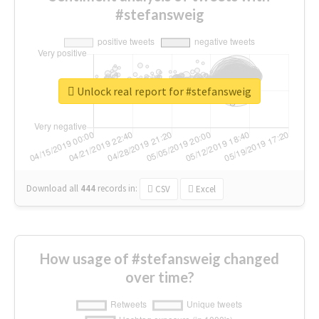
#stefansweig
Unlock real report for #stefansweig
Download all
444
records
in:
CSV
Excel
How usage of #stefansweig changed
over time?