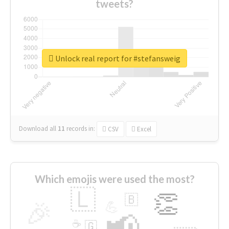
tweets?
Unlock real report for #stefansweig
Download all
11
records
in:
CSV
Excel
Which emojis were used the most?
🇱
👏
🇧
🎉
💪
📢
☕
🇬