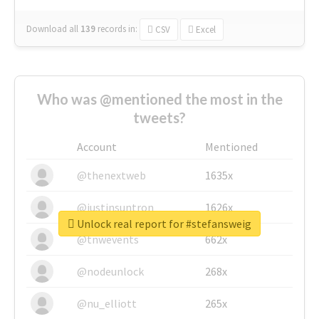
Download all
139
records
in:
CSV
Excel
Who was @mentioned the most in the
tweets?
Account
Mentioned
@thenextweb
1635x
@justinsuntron
1626x
Unlock real report for #stefansweig
@tnwevents
662x
@nodeunlock
268x
@nu_elliott
265x