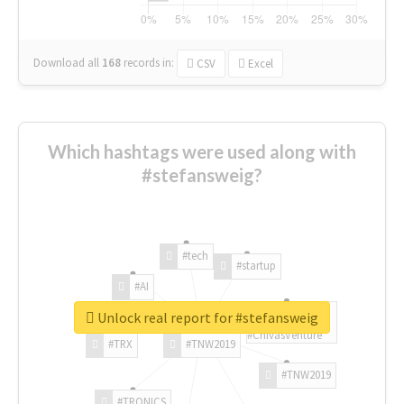
Download all
168
records
in:
CSV
Excel
Which hashtags were used along with
#stefansweig?
#tech
#startup
#AI
Unlock real report for #stefansweig
#ChivasVenture
#TRX
#TNW2019
#TNW2019
#TRONICS