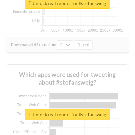
Unlock real report for #stefansweig
Download all
92
records
in:
CSV
Excel
Which apps were used for tweeting
about #stefansweig?
Unlock real report for #stefansweig