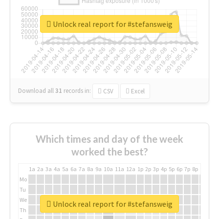
Unlock real report for #stefansweig
Download all
31
records
in:
CSV
Excel
Which times and day of the week
worked the best?
1a
2a
3a
4a
5a
6a
7a
8a
9a
10a
11a
12a
1p
2p
3p
4p
5p
6p
7p
8p
9p
10p
Mo
Tu
We
Unlock real report for #stefansweig
Th