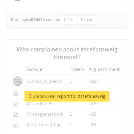
Download all
3002
records
in:
CSV
Excel
Who complained about #stefansweig
the most?
Account
Tweets
Avg. sentiment
@What_is_Racist_
1
-0.63
@SkateChart
1
-0.6
Unlock real report for #stefansweig
@CamiSiri95
1
-0.53
@robsgameshack
1
-0.5
@DigitalnaSrbija
1
-0.5