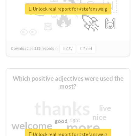
👉
🇳
😍
🔷
🎡
Unlock real report for #stefansweig
🔥
👇
😉
🚀
🙌
🏻
👀
Download all
285
records
in:
CSV
Excel
Which positive adjectives were used the
most?
thanks
live
nice
right
good
more
welcome
Unlock real report for #stefansweig