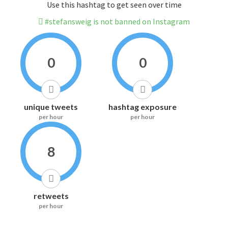
Use this hashtag to get seen over time
#stefansweig is not banned on Instagram
0
0
unique tweets
hashtag exposure
per hour
per hour
8
retweets
per hour