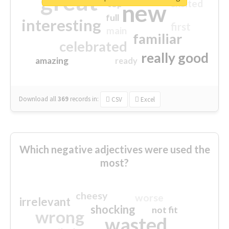
great
excited
top
new
full
interesting
first
main
familiar
celebrated
really good
amazing
ready
Download all
369
records
in:
CSV
Excel
Which negative adjectives were used the
most?
cheesy
worse
irrelevant
shocking
not fit
wrong
wasted