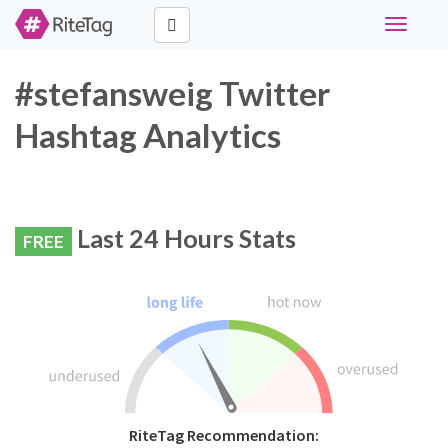
Toggle
navigati
#stefansweig Twitter
Hashtag Analytics
Last 24 Hours Stats
FREE
RiteTag Recommendation: