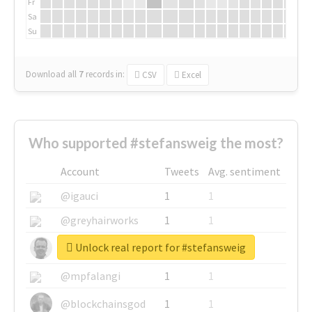
Fr
Sa
Su
Download all
7
records
in:
CSV
Excel
Who supported #stefansweig the most?
Account
Tweets
Avg. sentiment
@igauci
1
1
@greyhairworks
1
1
Unlock real report for #stefansweig
@glynmottershead
1
1
@mpfalangi
1
1
@blockchainsgod
1
1