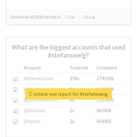
Download all
1322
records
in:
CSV
Excel
What are the biggest accounts that used
#stefansweig?
Account
Tweeted
Followers
@thenextweb
278x
1743596
@GuyKawasaki
8x
1440448
Unlock real report for #stefansweig
@justinsuntron
6x
1123950
@binance
2x
963908
@opera
2x
664405