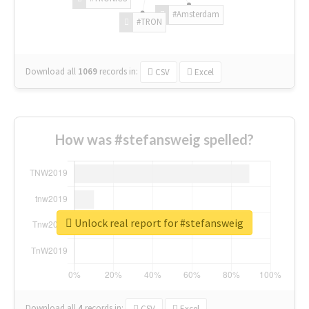
#Amsterdam
#TRON
Download all
1069
records
in:
CSV
Excel
How was #stefansweig spelled?
Unlock real report for #stefansweig
Download all
4
records
in:
CSV
Excel