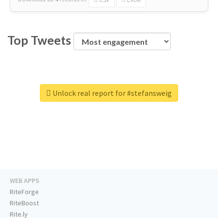
Top Tweets
Unlock real report for #stefansweig
WEB APPS
RiteForge
RiteBoost
Rite.ly