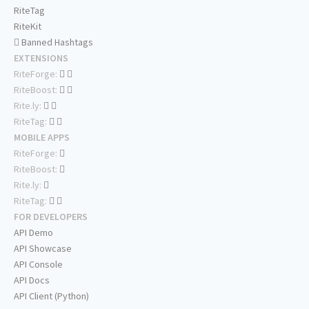
RiteTag
RiteKit
Banned Hashtags
EXTENSIONS
RiteForge:
RiteBoost:
Rite.ly:
RiteTag:
MOBILE APPS
RiteForge:
RiteBoost:
Rite.ly:
RiteTag:
FOR DEVELOPERS
API Demo
API Showcase
API Console
API Docs
API Client (Python)