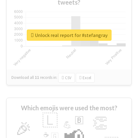
tweets?
Unlock real report for #stefangray
Download all
11
records
in:
CSV
Excel
Which emojis were used the most?
🇱
👏
🇧
🎉
💪
📢
☕
🇬