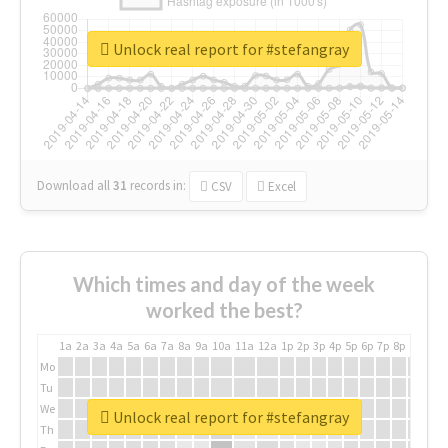
Unlock real report for #stefangray
Download all
31
records
in:
CSV
Excel
Which times and day of the week
worked the best?
1a
2a
3a
4a
5a
6a
7a
8a
9a
10a
11a
12a
1p
2p
3p
4p
5p
6p
7p
8p
9p
10p
Mo
Tu
We
Unlock real report for #stefangray
Th