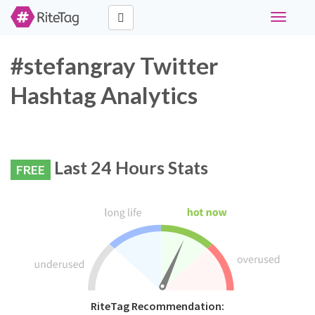
Toggle
navigati
#stefangray Twitter
Hashtag Analytics
Last 24 Hours Stats
FREE
RiteTag Recommendation: