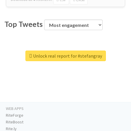
Top Tweets
Unlock real report for #stefangray
WEB APPS
RiteForge
RiteBoost
Rite.ly