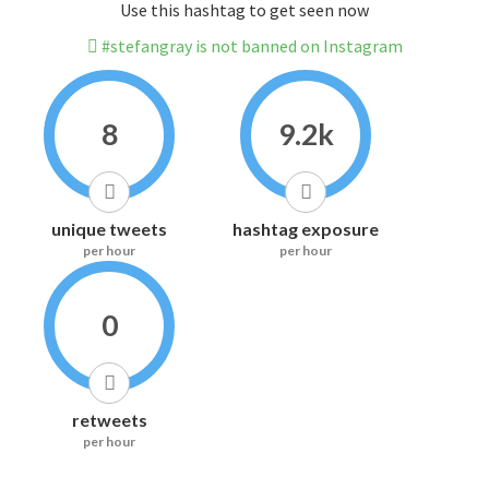
Use this hashtag to get seen now
#stefangray is not banned on Instagram
8
9.2k
unique tweets
hashtag exposure
per hour
per hour
0
retweets
per hour