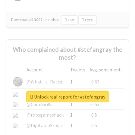
Download all
3002
records
in:
CSV
Excel
Who complained about #stefangray the
most?
Account
Tweets
Avg. sentiment
@What_is_Racist_
1
-0.63
@SkateChart
1
-0.6
Unlock real report for #stefangray
@CamiSiri95
1
-0.53
@robsgameshack
1
-0.5
@DigitalnaSrbija
1
-0.5