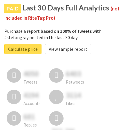
Last 30 Days Full Analytics
PAID
(not
included in RiteTag Pro)
Purchase a report
based on 100% of tweets
with
#stefangray posted in the last 30 days.
Calculate price
View sample report
4050
6403
Tweets
Retweets
4194
3114
Accounts
Likes
681
Replies