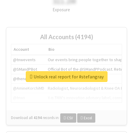
311.2M
Exposure
All Accounts (4194)
Account
Bio
@tnwevents
Our events bring people together to shape the 
@SMandPBot
Official Bot of the @SMandPPodcast. Retweeting 
Unlock real report for #stefangray
@thenextweb
The heart of tech.
@AmineKorchiMD
Radiologist, Neuroradiologist & Knee OA Emboliz
@tnwx
X is TNW's innovation advisory label, connecti
Download all
4194
records
in:
CSV
Excel