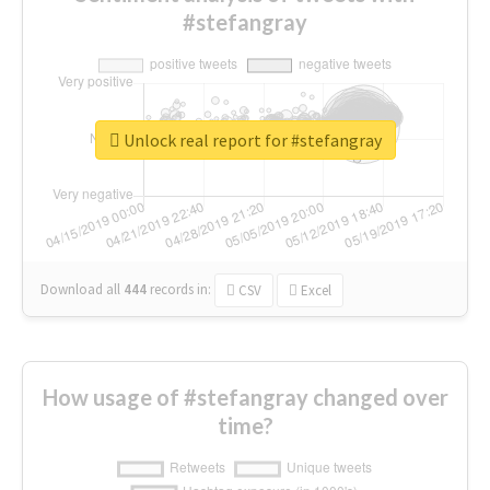
#stefangray
Unlock real report for #stefangray
Download all
444
records
in:
CSV
Excel
How usage of #stefangray changed over
time?