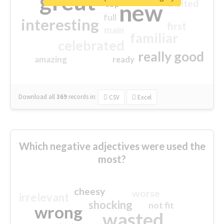
great
excited
top
new
full
interesting
first
main
familiar
celebrated
really good
amazing
ready
Download all
369
records
in:
CSV
Excel
Which negative adjectives were used the
most?
cheesy
worse
irrelevant
shocking
not fit
wrong
wasted