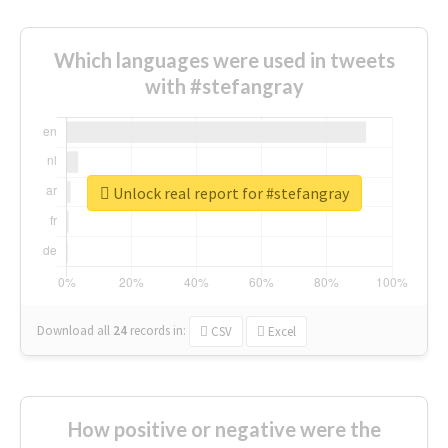
Which languages were used in tweets
with #stefangray
Unlock real report for #stefangray
Download all
24
records
in:
CSV
Excel
How positive or negative were the