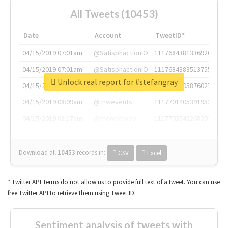
All Tweets (10453)
Date
Account
TweetID*
04/15/2019 07:01am
@SatisphactionIO
1117684381336920064
04/15/2019 07:01am
@SatisphactionIO
1117684383513755649
Unlock real report for #stefangray
04/15/2019 07:03am
@annaercilla
1117684805876027392
04/15/2019 08:09am
@tnwevents
1117701405391953920
04/15/2019 08:17am
@thenextweb
1117703542268203008
Download all
10453
records
in:
CSV
Excel
* Twitter API Terms do not allow us to provide full text of a tweet. You can use
free Twitter API to retrieve them using Tweet ID.
Sentiment analysis of tweets with