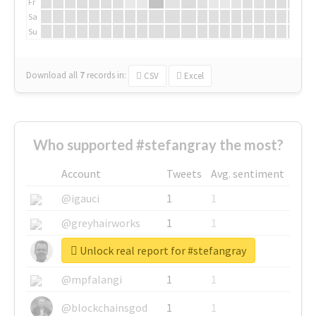
Fr
Sa
Su
Download all
7
records
in:
CSV
Excel
Who supported #stefangray the most?
Account
Tweets
Avg. sentiment
@igauci
1
1
@greyhairworks
1
1
Unlock real report for #stefangray
@glynmottershead
1
1
@mpfalangi
1
1
@blockchainsgod
1
1