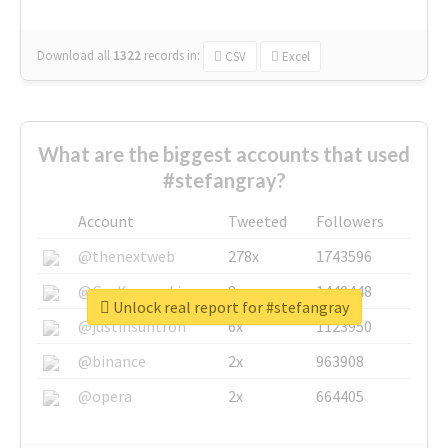
Download all
1322
records
in:
CSV
Excel
What are the biggest accounts that used
#stefangray?
Account
Tweeted
Followers
@thenextweb
278x
1743596
@GuyKawasaki
8x
1440448
Unlock real report for #stefangray
@justinsuntron
6x
1123950
@binance
2x
963908
@opera
2x
664405