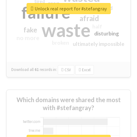
tired
crap
failure
sorry
closed
Unlock real report for #stefangray
afraid
waste
half
fake
disturbing
no more
broken
ultimately impossible
Download all
61
records
in:
CSV
Excel
Which domains were shared the most
with #stefangray?