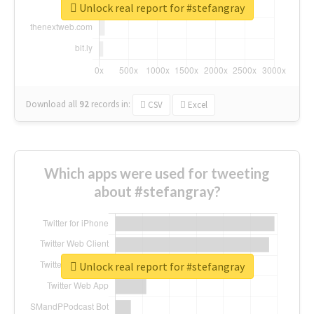
Unlock real report for #stefangray
Download all
92
records
in:
CSV
Excel
Which apps were used for tweeting
about #stefangray?
Unlock real report for #stefangray