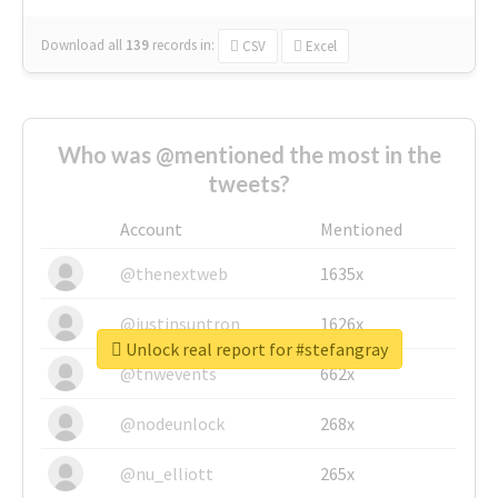
Download all
139
records
in:
CSV
Excel
Who was @mentioned the most in the
tweets?
Account
Mentioned
@thenextweb
1635x
@justinsuntron
1626x
Unlock real report for #stefangray
@tnwevents
662x
@nodeunlock
268x
@nu_elliott
265x