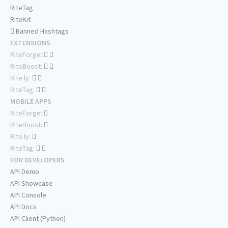
RiteTag
RiteKit
Banned Hashtags
EXTENSIONS
RiteForge:
RiteBoost:
Rite.ly:
RiteTag:
MOBILE APPS
RiteForge:
RiteBoost:
Rite.ly:
RiteTag:
FOR DEVELOPERS
API Demo
API Showcase
API Console
API Docs
API Client (Python)