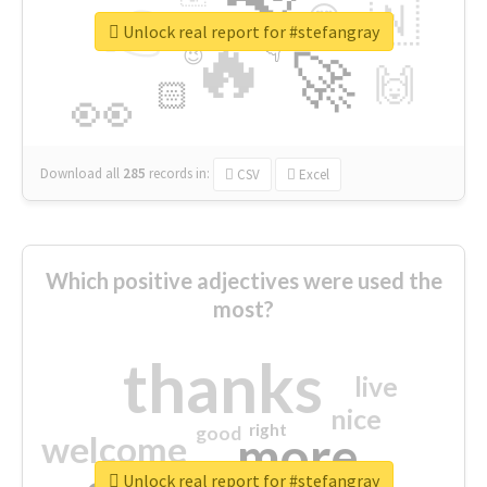
👉
🇳
😍
🔷
🎡
Unlock real report for #stefangray
🔥
👇
😉
🚀
🙌
🏻
👀
Download all
285
records
in:
CSV
Excel
Which positive adjectives were used the
most?
thanks
live
nice
right
good
more
welcome
Unlock real report for #stefangray