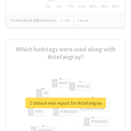
Download all
168
records
in:
CSV
Excel
Which hashtags were used along with
#stefangray?
#tech
#startup
#AI
Unlock real report for #stefangray
#ChivasVenture
#TRX
#TNW2019
#TNW2019
#TRONICS