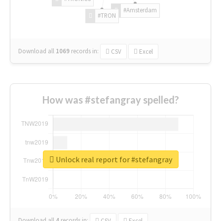
#Amsterdam
#TRON
Download all
1069
records
in:
CSV
Excel
How was #stefangray spelled?
Unlock real report for #stefangray
Download all
4
records
in:
CSV
Excel