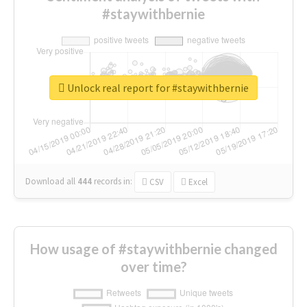
#staywithbernie
Unlock real report for #staywithbernie
Download all
444
records
in:
CSV
Excel
How usage of #staywithbernie changed
over time?