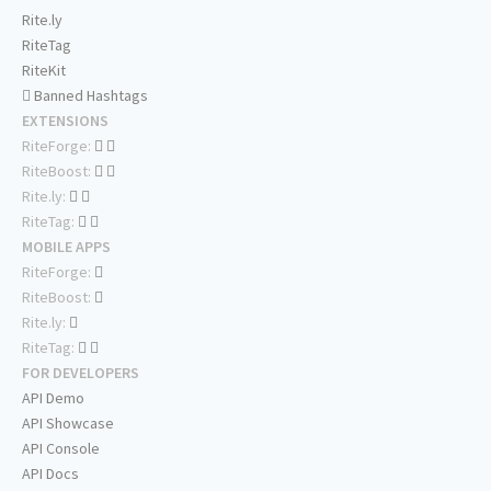
Rite.ly
RiteTag
RiteKit
Banned Hashtags
EXTENSIONS
RiteForge:
RiteBoost:
Rite.ly:
RiteTag:
MOBILE APPS
RiteForge:
RiteBoost:
Rite.ly:
RiteTag:
FOR DEVELOPERS
API Demo
API Showcase
API Console
API Docs