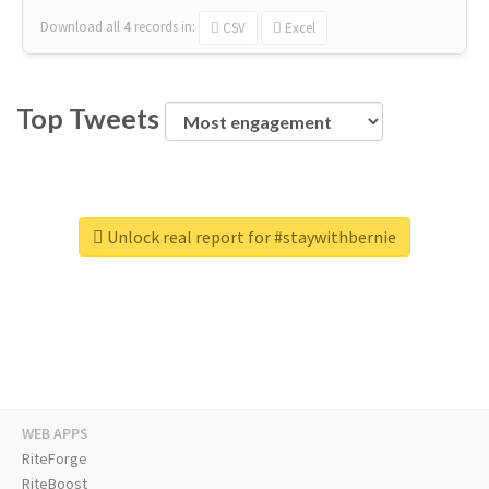
Download all
4
records
in:
CSV
Excel
Top Tweets
Unlock real report for #staywithbernie
WEB APPS
RiteForge
RiteBoost