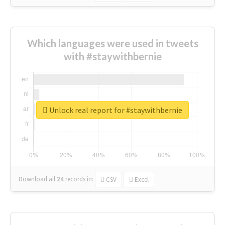
Which languages were used in tweets
with #staywithbernie
Unlock real report for #staywithbernie
Download all
24
records
in:
CSV
Excel