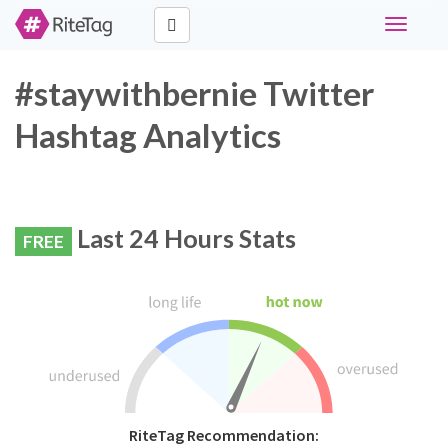
Toggle
navigati
#staywithbernie Twitter
Hashtag Analytics
Last 24 Hours Stats
FREE
RiteTag Recommendation: