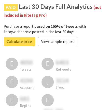
Last 30 Days Full Analytics
PAID
(not
included in RiteTag Pro)
Purchase a report
based on 100% of tweets
with
#staywithbernie posted in the last 30 days.
Calculate price
View sample report
4050
6403
Tweets
Retweets
4194
3114
Accounts
Likes
681
Replies