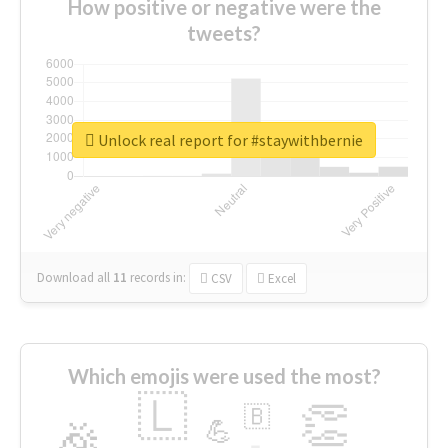
How positive or negative were the
tweets?
Unlock real report for #staywithbernie
Download all
11
records
in:
CSV
Excel
Which emojis were used the most?
🇱
👏
🇧
🎉
💪