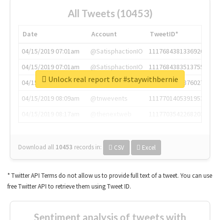
All Tweets (10453)
Date
Account
TweetID*
04/15/2019 07:01am
@SatisphactionIO
1117684381336920064
04/15/2019 07:01am
@SatisphactionIO
1117684383513755649
Unlock real report for #staywithbernie
04/15/2019 07:03am
@annaercilla
1117684805876027392
04/15/2019 08:09am
@tnwevents
1117701405391953920
04/15/2019 08:17am
@thenextweb
1117703542268203008
Download all
10453
records
in:
CSV
Excel
* Twitter API Terms do not allow us to provide full text of a tweet. You can use
free Twitter API to retrieve them using Tweet ID.
Sentiment analysis of tweets with