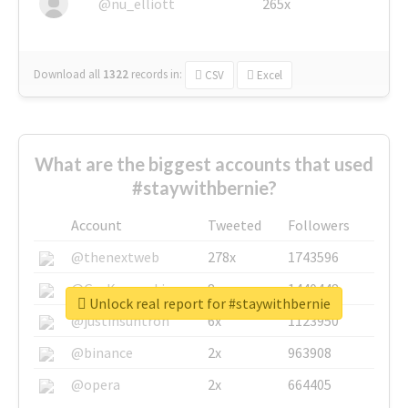
@nu_elliott
265x
Download all
1322
records
in:
CSV
Excel
What are the biggest accounts that used
#staywithbernie?
Account
Tweeted
Followers
@thenextweb
278x
1743596
@GuyKawasaki
8x
1440448
Unlock real report for #staywithbernie
@justinsuntron
6x
1123950
@binance
2x
963908
@opera
2x
664405