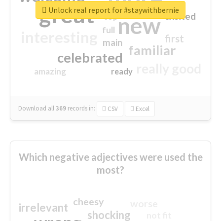
great
Unlock real report for #staywithbernie
excited
top
new
full
interesting
first
main
familiar
celebrated
really good
amazing
ready
Download all
369
records
in:
CSV
Excel
Which negative adjectives were used the
most?
cheesy
worse
irrelevant
shocking
not fit