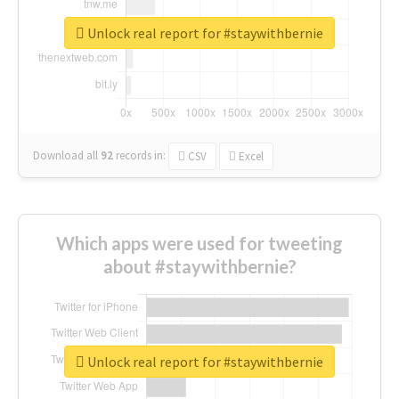
Unlock real report for #staywithbernie
Download all
92
records
in:
CSV
Excel
Which apps were used for tweeting
about #staywithbernie?
Unlock real report for #staywithbernie