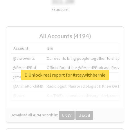
311.2M
Exposure
All Accounts (4194)
Account
Bio
@tnwevents
Our events bring people together to shape the 
@SMandPBot
Official Bot of the @SMandPPodcast. Retweeting 
Unlock real report for #staywithbernie
@thenextweb
The heart of tech.
@AmineKorchiMD
Radiologist, Neuroradiologist & Knee OA Emboliz
@tnwx
X is TNW's innovation advisory label, connecti
Download all
4194
records
in:
CSV
Excel