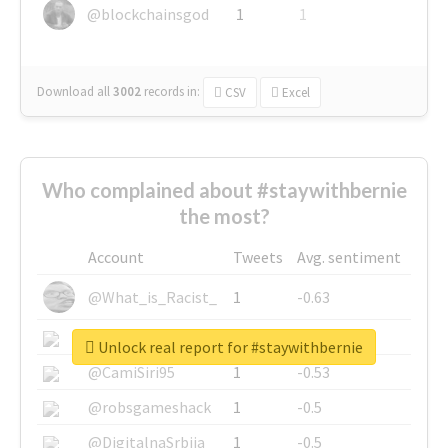
@blockchainsgod
1
1
Download all
3002
records
in:
CSV
Excel
Who complained about #staywithbernie
the most?
Account
Tweets
Avg. sentiment
@What_is_Racist_
1
-0.63
@SkateChart
1
-0.6
Unlock real report for #staywithbernie
@CamiSiri95
1
-0.53
@robsgameshack
1
-0.5
@DigitalnaSrbija
1
-0.5