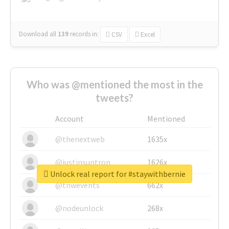
Download all
139
records
in:
CSV
Excel
Who was @mentioned the most in the
tweets?
Account
Mentioned
@thenextweb
1635x
@justinsuntron
1626x
Unlock real report for #staywithbernie
@tnwevents
662x
@nodeunlock
268x