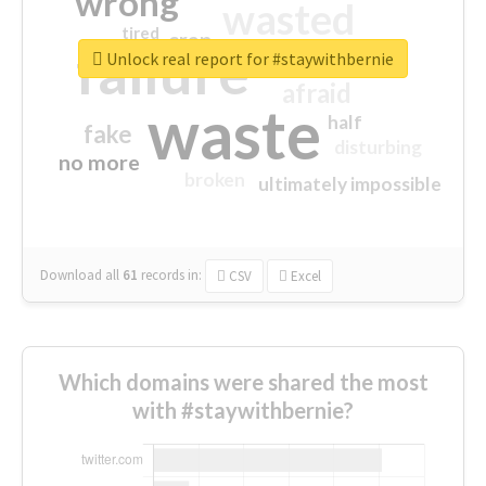
wrong
wasted
tired
crap
failure
sorry
closed
Unlock real report for #staywithbernie
afraid
waste
half
fake
disturbing
no more
broken
ultimately impossible
Download all
61
records
in:
CSV
Excel
Which domains were shared the most
with #staywithbernie?