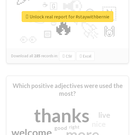
📢
☕
🇬
👉
🇳
😍
🔷
🎡
Unlock real report for #staywithbernie
🔥
👇
😉
🚀
🙌
🏻
👀
Download all
285
records
in:
CSV
Excel
Which positive adjectives were used the
most?
thanks
live
nice
right
good
more
welcome