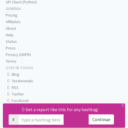
API Client (Python)
GENERAL
Pricing
Affiliates
About
Help
Status
Press
Privacy (GDPR)
Terms
STAY IN TOUCH
Blog
Testimonials
RSS
Twitter
Facebook
Email us
Get a report like this for any hashtag:
#
Continue