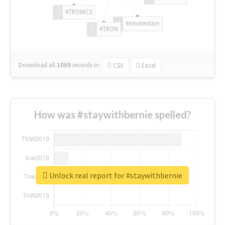
#TRONICS
#Amsterdam
#TRON
Download all
1069
records
in:
CSV
Excel
How was #staywithbernie spelled?
Unlock real report for #staywithbernie