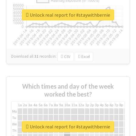
Unlock real report for #staywithbernie
Download all
31
records
in:
CSV
Excel
Which times and day of the week
worked the best?
1a
2a
3a
4a
5a
6a
7a
8a
9a
10a
11a
12a
1p
2p
3p
4p
5p
6p
7p
8p
9p
10p
Mo
Tu
We
Unlock real report for #staywithbernie
Th