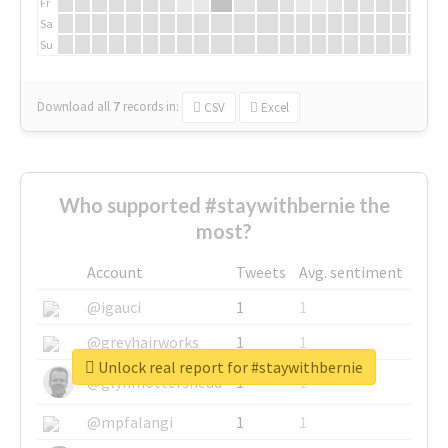
Fr
Sa
Su
Download all
7
records
in:
CSV
Excel
Who supported #staywithbernie the
most?
Account
Tweets
Avg. sentiment
@igauci
1
1
@greyhairworks
1
1
Unlock real report for #staywithbernie
@glynmottershead
1
1
@mpfalangi
1
1