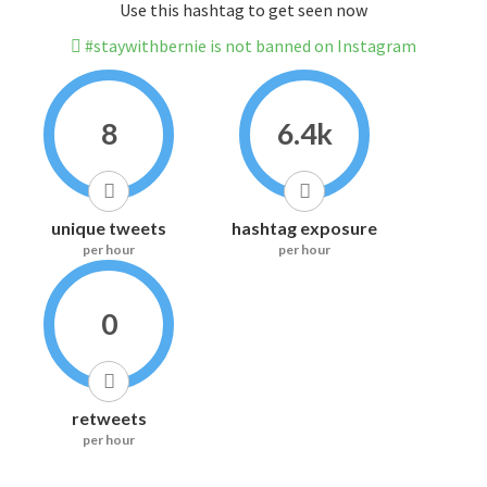
Use this hashtag to get seen now
#staywithbernie is not banned on Instagram
8
6.4k
unique tweets
hashtag exposure
per hour
per hour
0
retweets
per hour