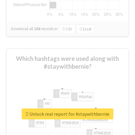
Download all
168
records
in:
CSV
Excel
Which hashtags were used along with
#staywithbernie?
#tech
#startup
#AI
Unlock real report for #staywithbernie
#ChivasVenture
#TRX
#TNW2019
#TNW2019