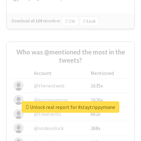
Download all
139
records
in:
CSV
Excel
Who was @mentioned the most in the
tweets?
Account
Mentioned
@thenextweb
1635x
@justinsuntron
1626x
Unlock real report for #staytrippymane
@tnwevents
662x
@nodeunlock
268x