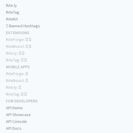
Rite.ly
RiteTag
RiteKit
Banned Hashtags
EXTENSIONS
RiteForge:
RiteBoost:
Rite.ly:
RiteTag:
MOBILE APPS
RiteForge:
RiteBoost:
Rite.ly:
RiteTag:
FOR DEVELOPERS
API Demo
API Showcase
API Console
API Docs