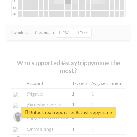
Fr
Sa
Su
Download all
7
records
in:
CSV
Excel
Who supported #staytrippymane the
most?
Account
Tweets
Avg. sentiment
@igauci
1
1
@greyhairworks
1
1
Unlock real report for #staytrippymane
@glynmottershead
1
1
@mpfalangi
1
1