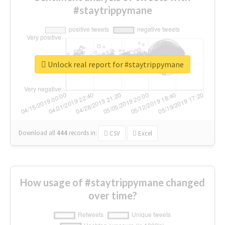
#staytrippymane
Unlock real report for #staytrippymane
Download all
444
records
in:
CSV
Excel
How usage of #staytrippymane changed
over time?