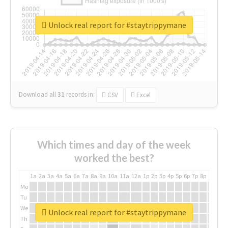
Unlock real report for #staytrippymane
Download all
31
records
in:
CSV
Excel
Which times and day of the week
worked the best?
1a
2a
3a
4a
5a
6a
7a
8a
9a
10a
11a
12a
1p
2p
3p
4p
5p
6p
7p
8p
9p
10p
Mo
Tu
We
Unlock real report for #staytrippymane
Th