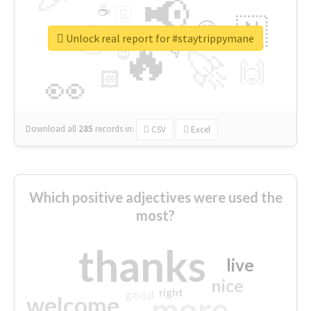
📢
☕
🇬
👉
🇳
😍
🔷
🎡
Unlock real report for #staytrippymane
🔥
👇
😉
🚀
🙌
🏻
👀
Download all
285
records
in:
CSV
Excel
Which positive adjectives were used the
most?
thanks
live
nice
right
good
more
welcome