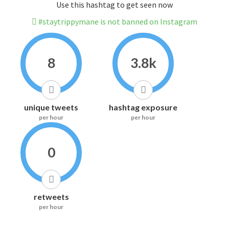
Use this hashtag to get seen now
#staytrippymane is not banned on Instagram
8
3.8k
unique tweets
hashtag exposure
per hour
per hour
0
retweets
per hour