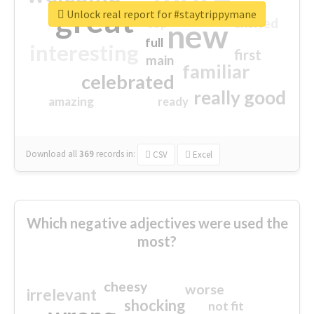
great
Unlock real report for #staytrippymane
excited
top
new
full
interesting
first
main
familiar
celebrated
really good
amazing
ready
Download all
369
records
in:
CSV
Excel
Which negative adjectives were used the
most?
cheesy
worse
irrelevant
shocking
not fit