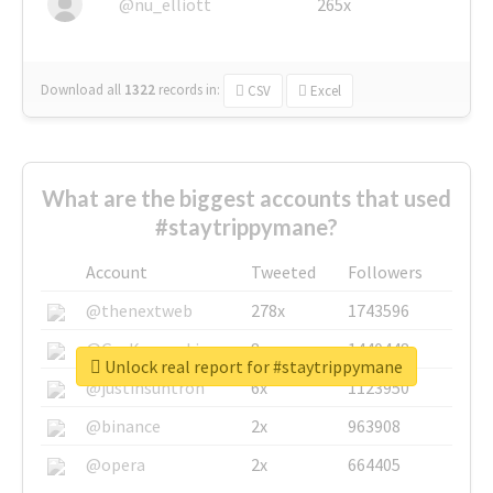
@nu_elliott
265x
Download all
1322
records
in:
CSV
Excel
What are the biggest accounts that used
#staytrippymane?
Account
Tweeted
Followers
@thenextweb
278x
1743596
@GuyKawasaki
8x
1440448
Unlock real report for #staytrippymane
@justinsuntron
6x
1123950
@binance
2x
963908
@opera
2x
664405