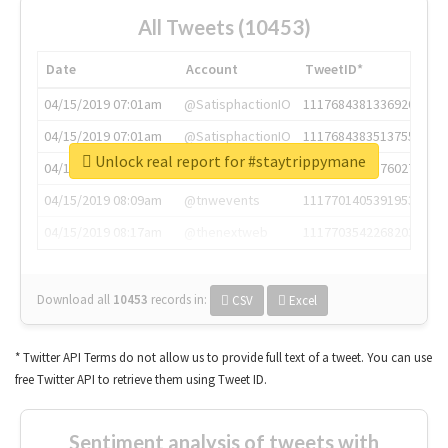
All Tweets (10453)
Date
Account
TweetID*
04/15/2019 07:01am
@SatisphactionIO
1117684381336920064
04/15/2019 07:01am
@SatisphactionIO
1117684383513755649
Unlock real report for #staytrippymane
04/15/2019 07:03am
@annaercilla
1117684805876027392
04/15/2019 08:09am
@tnwevents
1117701405391953920
04/15/2019 08:17am
@thenextweb
1117703542268203008
Download all
10453
records
in:
CSV
Excel
* Twitter API Terms do not allow us to provide full text of a tweet. You can use
free Twitter API to retrieve them using Tweet ID.
Sentiment analysis of tweets with