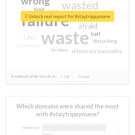
wrong
wasted
tired
crap
failure
sorry
closed
Unlock real report for #staytrippymane
afraid
waste
half
fake
disturbing
no more
broken
ultimately impossible
Download all
61
records
in:
CSV
Excel
Which domains were shared the most
with #staytrippymane?