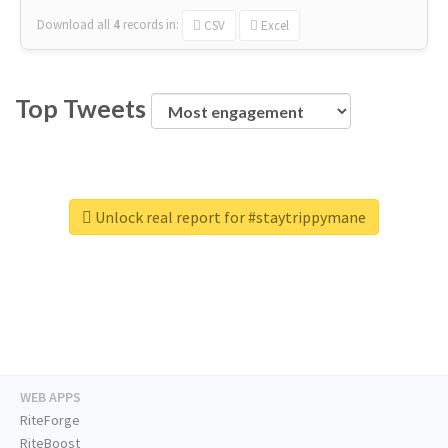
Download all
4
records
in:
CSV
Excel
Top Tweets
Unlock real report for #staytrippymane
WEB APPS
RiteForge
RiteBoost