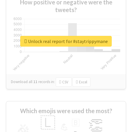
How positive or negative were the
tweets?
Unlock real report for #staytrippymane
Download all
11
records
in:
CSV
Excel
Which emojis were used the most?
🇱
👏
🇧
🎉
💪