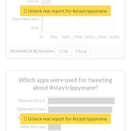
Unlock real report for #staytrippymane
Download all
92
records
in:
CSV
Excel
Which apps were used for tweeting
about #staytrippymane?
Unlock real report for #staytrippymane