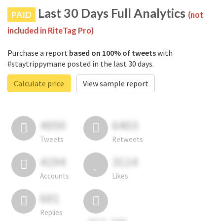
Last 30 Days Full Analytics
PAID
(not
included in RiteTag Pro)
Purchase a report
based on 100% of tweets
with
#staytrippymane posted in the last 30 days.
Calculate price
View sample report
4050
6403
Tweets
Retweets
4194
3114
Accounts
Likes
681
Replies