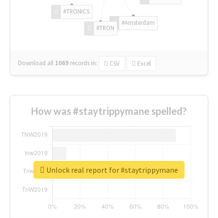
#TRONICS
#Amsterdam
#TRON
Download all
1069
records
in:
CSV
Excel
How was #staytrippymane spelled?
Unlock real report for #staytrippymane