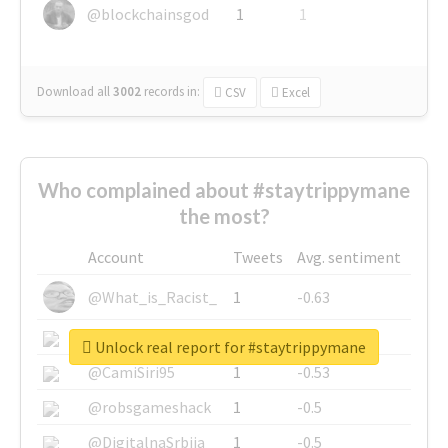
@blockchainsgod
1
1
Download all
3002
records
in:
CSV
Excel
Who complained about #staytrippymane
the most?
Account
Tweets
Avg. sentiment
@What_is_Racist_
1
-0.63
@SkateChart
1
-0.6
Unlock real report for #staytrippymane
@CamiSiri95
1
-0.53
@robsgameshack
1
-0.5
@DigitalnaSrbija
1
-0.5