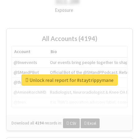
311.2M
Exposure
All Accounts (4194)
Account
Bio
@tnwevents
Our events bring people together to shape the 
@SMandPBot
Official Bot of the @SMandPPodcast. Retweeting 
Unlock real report for #staytrippymane
@thenextweb
The heart of tech.
@AmineKorchiMD
Radiologist, Neuroradiologist & Knee OA Emboliz
@tnwx
X is TNW's innovation advisory label, connecti
Download all
4194
records
in:
CSV
Excel