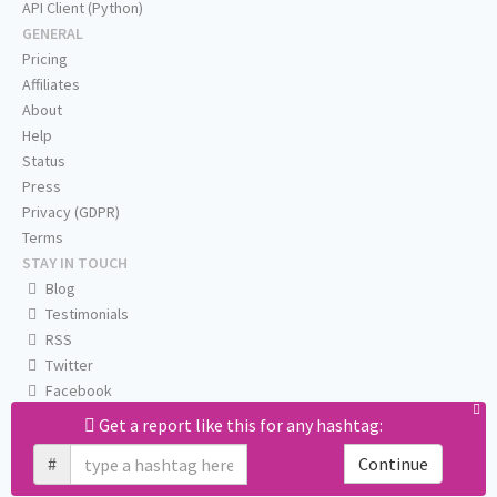
API Client (Python)
GENERAL
Pricing
Affiliates
About
Help
Status
Press
Privacy (GDPR)
Terms
STAY IN TOUCH
Blog
Testimonials
RSS
Twitter
Facebook
Email us
Get a report like this for any hashtag:
#
Continue