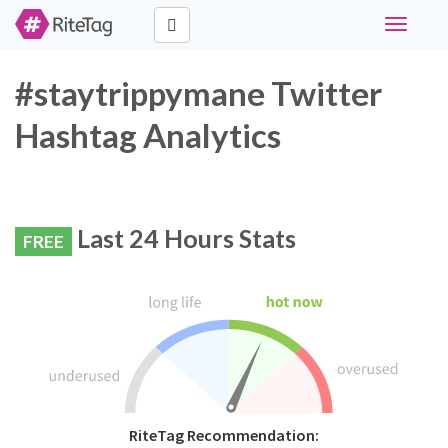
Toggle
navigati
#staytrippymane Twitter
Hashtag Analytics
Last 24 Hours Stats
FREE
RiteTag Recommendation: