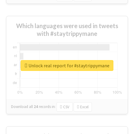
Which languages were used in tweets
with #staytrippymane
Unlock real report for #staytrippymane
Download all
24
records
in:
CSV
Excel