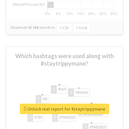
Download all
168
records
in:
CSV
Excel
Which hashtags were used along with
#staytrippymane?
#tech
#startup
#AI
Unlock real report for #staytrippymane
#ChivasVenture
#TRX
#TNW2019
#TNW2019