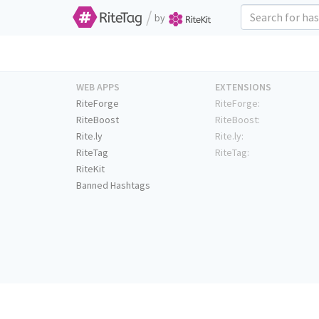
/
by
WEB APPS
EXTENSIONS
RiteForge
RiteForge:
RiteBoost
RiteBoost:
Rite.ly
Rite.ly:
RiteTag
RiteTag:
RiteKit
Banned Hashtags