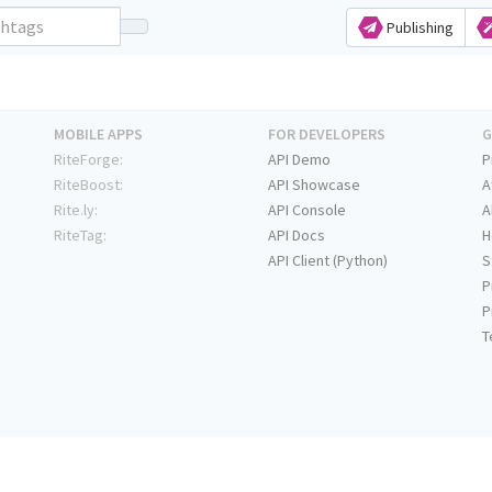
Publishing
MOBILE APPS
FOR DEVELOPERS
G
RiteForge:
API Demo
P
RiteBoost:
API Showcase
A
Rite.ly:
API Console
A
RiteTag:
API Docs
H
API Client (Python)
S
P
P
T