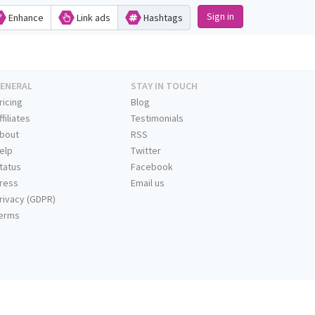
Sign in
Enhance
Link ads
Hashtags
ENERAL
STAY IN TOUCH
ricing
Blog
ffiliates
Testimonials
bout
RSS
elp
Twitter
tatus
Facebook
ress
Email us
rivacy (GDPR)
erms