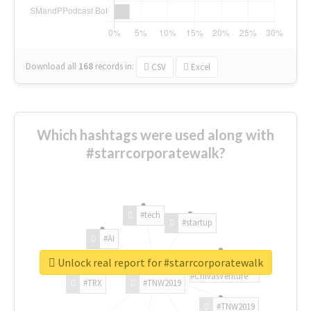
Download all
168
records
in:
CSV
Excel
Which hashtags were used along with
#starrcorporatewalk?
#tech
#startup
#AI
Unlock real report for #starrcorporatewalk
#ChivasVenture
#TRX
#TNW2019
#TNW2019