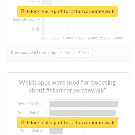
Unlock real report for #starrcorporatewalk
Download all
92
records
in:
CSV
Excel
Which apps were used for tweeting
about #starrcorporatewalk?
Unlock real report for #starrcorporatewalk