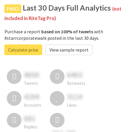
Last 30 Days Full Analytics
PAID
(not
included in RiteTag Pro)
Purchase a report
based on 100% of tweets
with
#starrcorporatewalk posted in the last 30 days.
Calculate price
View sample report
4050
6403
Tweets
Retweets
4194
3114
Accounts
Likes
681
Replies