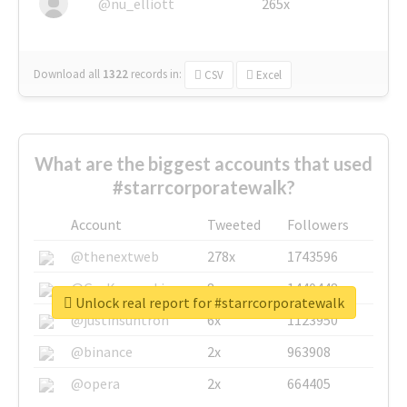
@nu_elliott
265x
Download all
1322
records
in:
CSV
Excel
What are the biggest accounts that used
#starrcorporatewalk?
Account
Tweeted
Followers
@thenextweb
278x
1743596
@GuyKawasaki
8x
1440448
Unlock real report for #starrcorporatewalk
@justinsuntron
6x
1123950
@binance
2x
963908
@opera
2x
664405