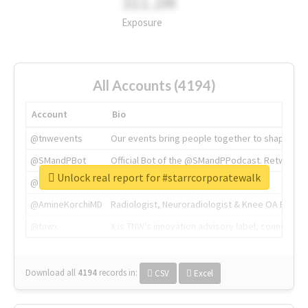
311.2M
Exposure
All Accounts (4194)
Account
Bio
@tnwevents
Our events bring people together to shape the 
@SMandPBot
Official Bot of the @SMandPPodcast. Retweeting 
Unlock real report for #starrcorporatewalk
@thenextweb
The heart of tech.
@AmineKorchiMD
Radiologist, Neuroradiologist & Knee OA Emboliz
@tnwx
X is TNW's innovation advisory label, connecti
Download all
4194
records
in:
CSV
Excel