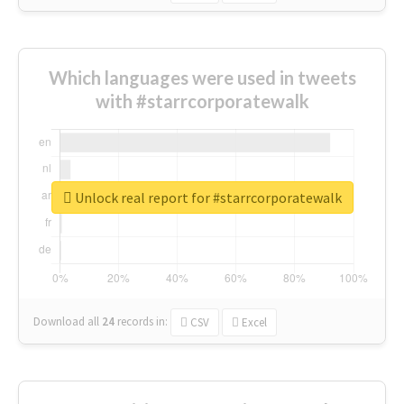
Which languages were used in tweets
with #starrcorporatewalk
Unlock real report for #starrcorporatewalk
Download all
24
records
in:
CSV
Excel