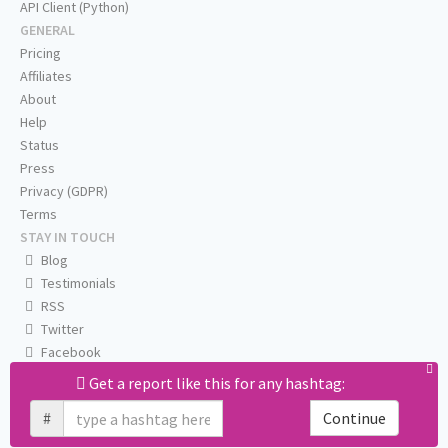
API Client (Python)
GENERAL
Pricing
Affiliates
About
Help
Status
Press
Privacy (GDPR)
Terms
STAY IN TOUCH
Blog
Testimonials
RSS
Twitter
Facebook
Email us
Get a report like this for any hashtag:
#
Continue