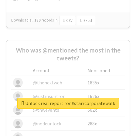
Download all
139
records
in:
CSV
Excel
Who was @mentioned the most in the
tweets?
Account
Mentioned
@thenextweb
1635x
@justinsuntron
1626x
Unlock real report for #starrcorporatewalk
@tnwevents
662x
@nodeunlock
268x