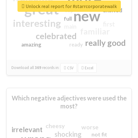
great
Unlock real report for #starrcorporatewalk
excited
top
new
full
interesting
first
main
familiar
celebrated
really good
amazing
ready
Download all
369
records
in:
CSV
Excel
Which negative adjectives were used the
most?
cheesy
worse
irrelevant
shocking
not fit