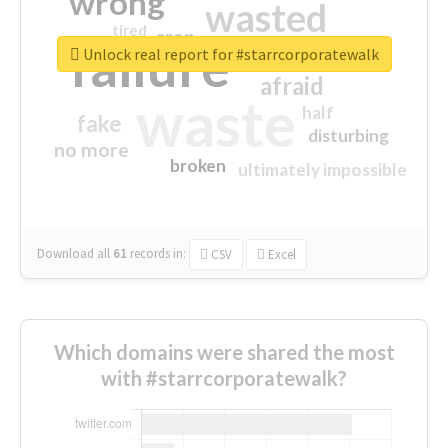
wrong
wasted
tired
crap
failure
sorry
closed
Unlock real report for #starrcorporatewalk
afraid
waste
half
fake
disturbing
no more
broken
ultimately impossible
Download all
61
records
in:
CSV
Excel
Which domains were shared the most
with #starrcorporatewalk?