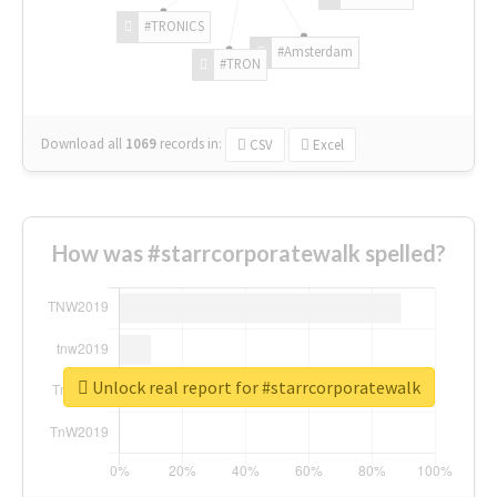
#TRONICS
#Amsterdam
#TRON
Download all
1069
records
in:
CSV
Excel
How was #starrcorporatewalk spelled?
Unlock real report for #starrcorporatewalk