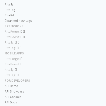
Rite.ly
RiteTag
RiteKit
Banned Hashtags
EXTENSIONS
RiteForge:
RiteBoost:
Rite.ly:
RiteTag:
MOBILE APPS
RiteForge:
RiteBoost:
Rite.ly:
RiteTag:
FOR DEVELOPERS
API Demo
API Showcase
API Console
API Docs