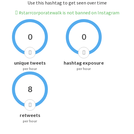
Use this hashtag to get seen over time
#starrcorporatewalk is not banned on Instagram
0
0
unique tweets
hashtag exposure
per hour
per hour
8
retweets
per hour