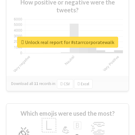
How positive or negative were the
tweets?
Unlock real report for #starrcorporatewalk
Download all
11
records
in:
CSV
Excel
Which emojis were used the most?
🇱
👏
🇧
🎉
💪