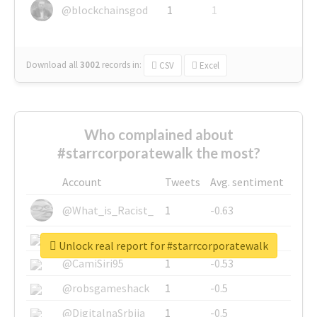
@blockchainsgod
1
1
Download all
3002
records
in:
CSV
Excel
Who complained about
#starrcorporatewalk the most?
Account
Tweets
Avg. sentiment
@What_is_Racist_
1
-0.63
@SkateChart
1
-0.6
Unlock real report for #starrcorporatewalk
@CamiSiri95
1
-0.53
@robsgameshack
1
-0.5
@DigitalnaSrbija
1
-0.5