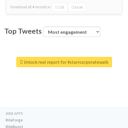
Download all
4
records
in:
CSV
Excel
Top Tweets
Unlock real report for #starrcorporatewalk
WEB APPS
RiteForge
RiteBoost