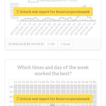
Unlock real report for #starrcorporatewalk
Download all
31
records
in:
CSV
Excel
Which times and day of the week
worked the best?
1a
2a
3a
4a
5a
6a
7a
8a
9a
10a
11a
12a
1p
2p
3p
4p
5p
6p
7p
8p
9p
10p
Mo
Tu
We
Unlock real report for #starrcorporatewalk
Th