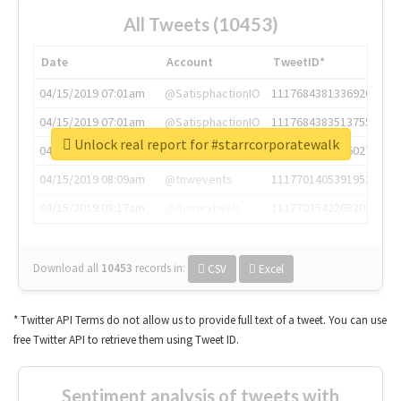
All Tweets (10453)
Date
Account
TweetID*
04/15/2019 07:01am
@SatisphactionIO
1117684381336920064
04/15/2019 07:01am
@SatisphactionIO
1117684383513755649
Unlock real report for #starrcorporatewalk
04/15/2019 07:03am
@annaercilla
1117684805876027392
04/15/2019 08:09am
@tnwevents
1117701405391953920
04/15/2019 08:17am
@thenextweb
1117703542268203008
Download all
10453
records
in:
CSV
Excel
* Twitter API Terms do not allow us to provide full text of a tweet. You can use
free Twitter API to retrieve them using Tweet ID.
Sentiment analysis of tweets with