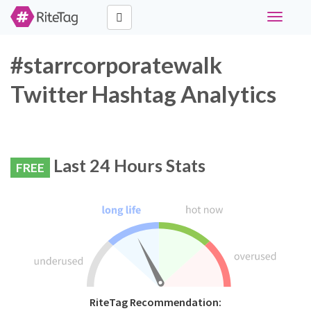
Toggle
navigati
#starrcorporatewalk
Twitter Hashtag Analytics
Last 24 Hours Stats
FREE
RiteTag Recommendation: