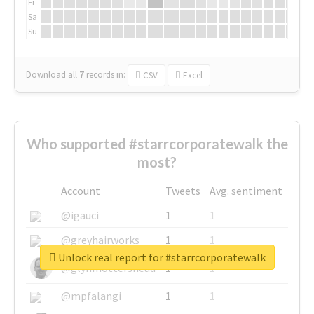
Fr
Sa
Su
Download all
7
records
in:
CSV
Excel
Who supported #starrcorporatewalk the
most?
Account
Tweets
Avg. sentiment
@igauci
1
1
@greyhairworks
1
1
Unlock real report for #starrcorporatewalk
@glynmottershead
1
1
@mpfalangi
1
1