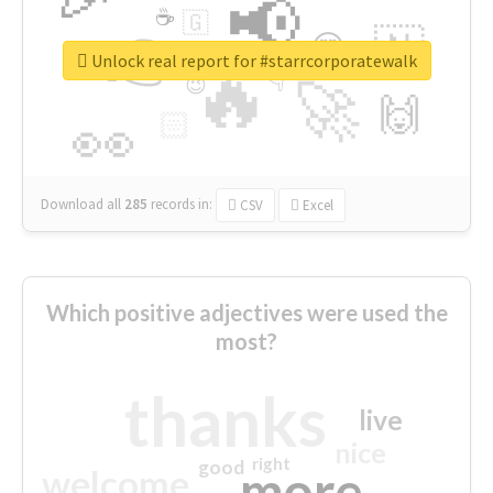
📢
☕
🇬
👉
🇳
😍
🔷
🎡
Unlock real report for #starrcorporatewalk
🔥
👇
😉
🚀
🙌
🏻
👀
Download all
285
records
in:
CSV
Excel
Which positive adjectives were used the
most?
thanks
live
nice
right
good
more
welcome