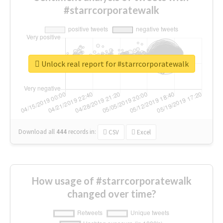
#starrcorporatewalk
Unlock real report for #starrcorporatewalk
Download all
444
records
in:
CSV
Excel
How usage of #starrcorporatewalk
changed over time?