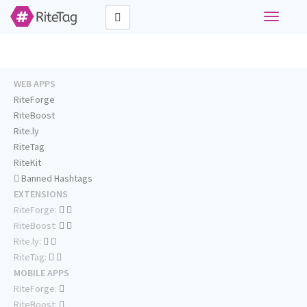
Toggle
navigati
WEB APPS
RiteForge
RiteBoost
Rite.ly
RiteTag
RiteKit
Banned Hashtags
EXTENSIONS
RiteForge:
RiteBoost:
Rite.ly:
RiteTag:
MOBILE APPS
RiteForge:
RiteBoost: