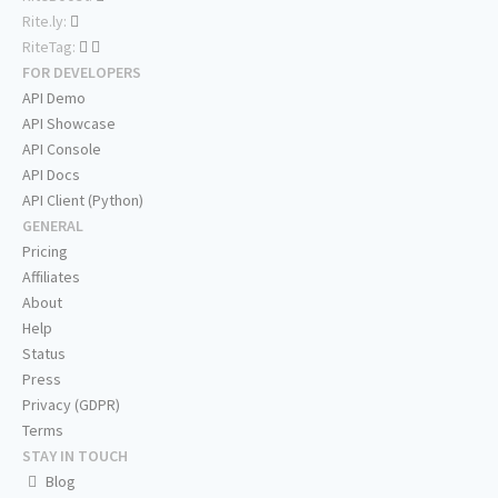
Rite.ly:
RiteTag:
FOR DEVELOPERS
API Demo
API Showcase
API Console
API Docs
API Client (Python)
GENERAL
Pricing
Affiliates
About
Help
Status
Press
Privacy (GDPR)
Terms
STAY IN TOUCH
Blog