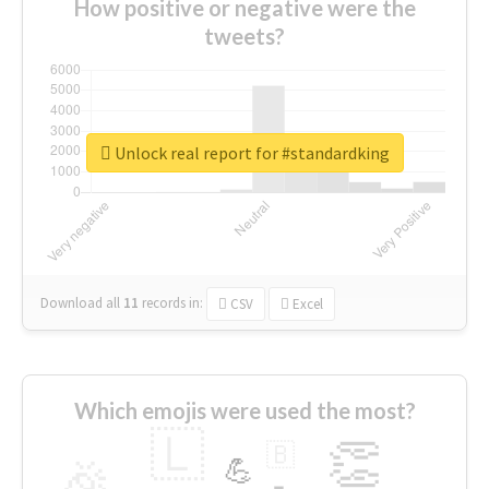
How positive or negative were the
tweets?
Unlock real report for #standardking
Download all
11
records
in:
CSV
Excel
Which emojis were used the most?
🇱
👏
🇧
🎉
💪