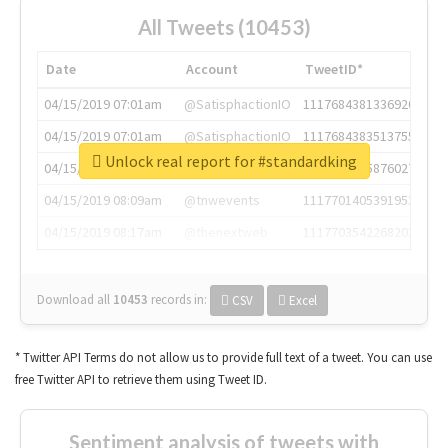
All Tweets (10453)
Date
Account
TweetID*
04/15/2019 07:01am
@SatisphactionIO
1117684381336920064
04/15/2019 07:01am
@SatisphactionIO
1117684383513755649
Unlock real report for #standardking
04/15/2019 07:03am
@annaercilla
1117684805876027392
04/15/2019 08:09am
@tnwevents
1117701405391953920
04/15/2019 08:17am
@thenextweb
1117703542268203008
Download all
10453
records
in:
CSV
Excel
* Twitter API Terms do not allow us to provide full text of a tweet. You can use
free Twitter API to retrieve them using Tweet ID.
Sentiment analysis of tweets with