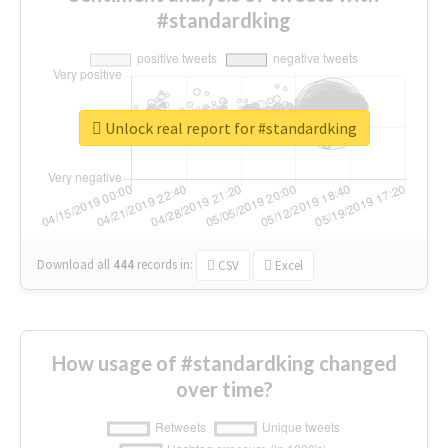
#standardking
Unlock real report for #standardking
Download all
444
records
in:
CSV
Excel
How usage of #standardking changed
over time?