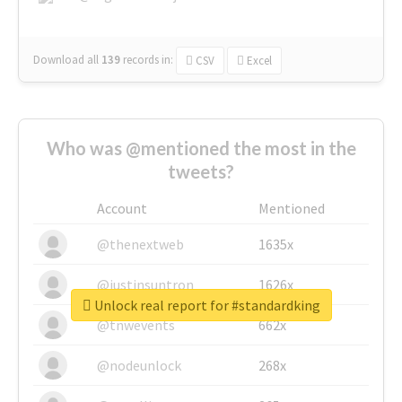
Download all
139
records
in:
CSV
Excel
Who was @mentioned the most in the
tweets?
Account
Mentioned
@thenextweb
1635x
@justinsuntron
1626x
Unlock real report for #standardking
@tnwevents
662x
@nodeunlock
268x