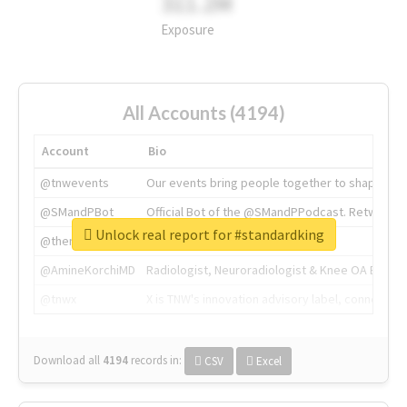
311.2M
Exposure
All Accounts (4194)
Account
Bio
@tnwevents
Our events bring people together to shape the 
@SMandPBot
Official Bot of the @SMandPPodcast. Retweeting 
Unlock real report for #standardking
@thenextweb
The heart of tech.
@AmineKorchiMD
Radiologist, Neuroradiologist & Knee OA Emboliz
@tnwx
X is TNW's innovation advisory label, connecti
Download all
4194
records
in:
CSV
Excel