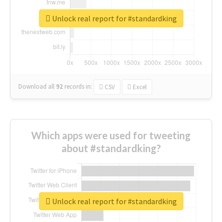
Unlock real report for #standardking
Download all
92
records
in:
CSV
Excel
Which apps were used for tweeting
about #standardking?
Unlock real report for #standardking