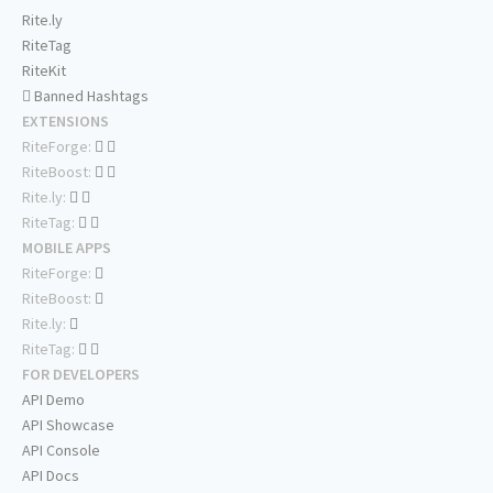
Rite.ly
RiteTag
RiteKit
Banned Hashtags
EXTENSIONS
RiteForge:
RiteBoost:
Rite.ly:
RiteTag:
MOBILE APPS
RiteForge:
RiteBoost:
Rite.ly:
RiteTag:
FOR DEVELOPERS
API Demo
API Showcase
API Console
API Docs