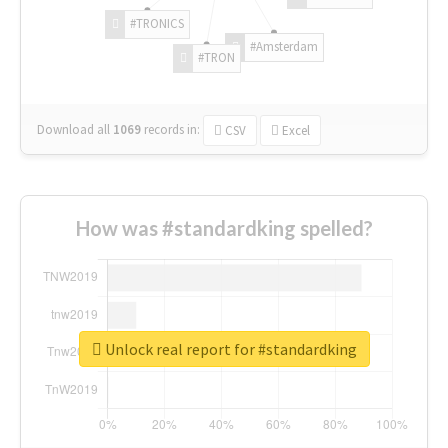
#TRONICS
#Amsterdam
#TRON
Download all
1069
records
in:
CSV
Excel
How was #standardking spelled?
Unlock real report for #standardking