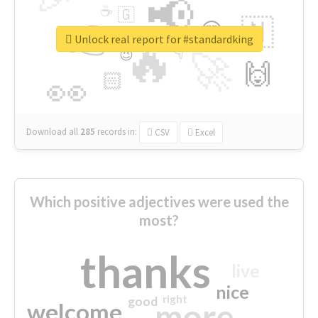
📢
☕
🇬
👉
🇳
😍
🔷
🎡
Unlock real report for #standardking
🔥
👇
😉
🚀
🙌
🏻
👀
Download all
285
records
in:
CSV
Excel
Which positive adjectives were used the
most?
thanks
live
nice
right
good
more
welcome