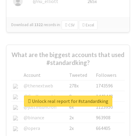
@nu_elliott
265x
Download all
1322
records
in:
CSV
Excel
What are the biggest accounts that used
#standardking?
Account
Tweeted
Followers
@thenextweb
278x
1743596
@GuyKawasaki
8x
1440448
Unlock real report for #standardking
@justinsuntron
6x
1123950
@binance
2x
963908
@opera
2x
664405