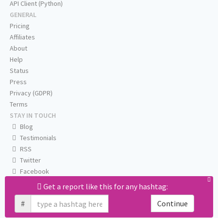
API Client (Python)
GENERAL
Pricing
Affiliates
About
Help
Status
Press
Privacy (GDPR)
Terms
STAY IN TOUCH
Blog
Testimonials
RSS
Twitter
Facebook
Email us
Get a report like this for any hashtag:
#
Continue