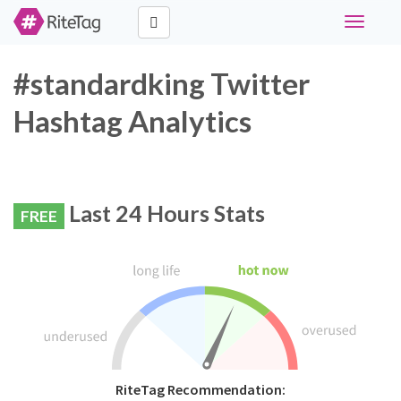
Toggle
navigati
#standardking Twitter
Hashtag Analytics
Last 24 Hours Stats
FREE
RiteTag Recommendation: