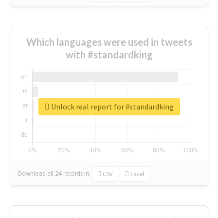
Which languages were used in tweets
with #standardking
Unlock real report for #standardking
Download all
24
records
in:
CSV
Excel