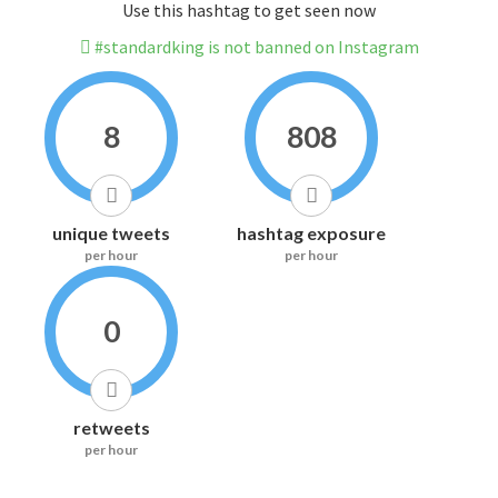
Use this hashtag to get seen now
#standardking is not banned on Instagram
8
808
unique tweets
hashtag exposure
per hour
per hour
0
retweets
per hour