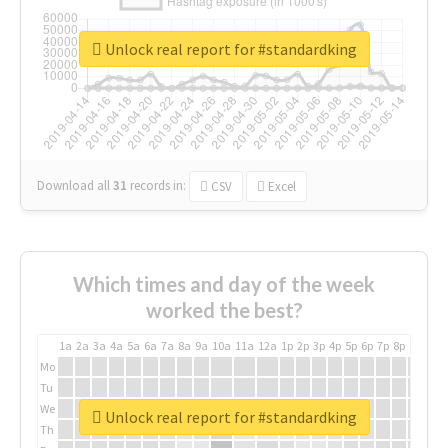
Unlock real report for #standardking
Download all
31
records
in:
CSV
Excel
Which times and day of the week
worked the best?
1a
2a
3a
4a
5a
6a
7a
8a
9a
10a
11a
12a
1p
2p
3p
4p
5p
6p
7p
8p
9p
10p
Mo
Tu
We
Unlock real report for #standardking
Th