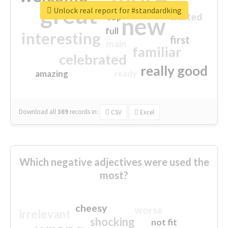
great
Unlock real report for #standardking
excited
top
new
full
interesting
first
main
familiar
celebrated
really good
amazing
ready
Download all
369
records
in:
CSV
Excel
Which negative adjectives were used the
most?
cheesy
worse
irrelevant
shocking
not fit