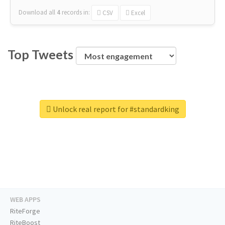
Download all
4
records
in:
CSV
Excel
Top Tweets
Unlock real report for #standardking
WEB APPS
RiteForge
RiteBoost