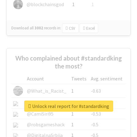
@blockchainsgod
1
1
Download all
3002
records
in:
CSV
Excel
Who complained about #standardking
the most?
Account
Tweets
Avg. sentiment
@What_is_Racist_
1
-0.63
@SkateChart
1
-0.6
Unlock real report for #standardking
@CamiSiri95
1
-0.53
@robsgameshack
1
-0.5
@DigitalnaSrbija
1
-0.5