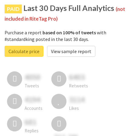
Last 30 Days Full Analytics
PAID
(not
included in RiteTag Pro)
Purchase a report
based on 100% of tweets
with
#standardking posted in the last 30 days.
Calculate price
View sample report
4050
6403
Tweets
Retweets
4194
3114
Accounts
Likes
681
Replies