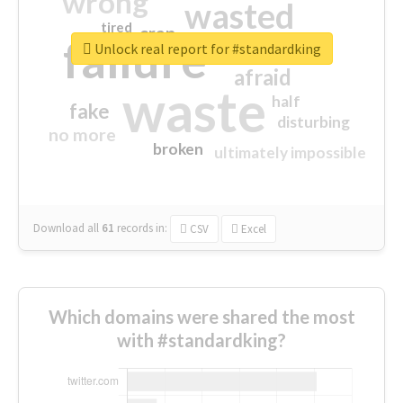
wrong
wasted
tired
crap
failure
sorry
closed
Unlock real report for #standardking
afraid
waste
half
fake
disturbing
no more
broken
ultimately impossible
Download all
61
records
in:
CSV
Excel
Which domains were shared the most
with #standardking?