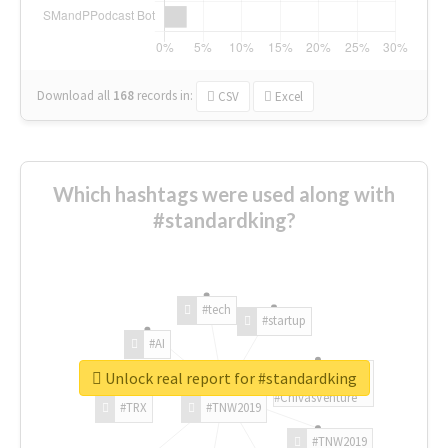
Download all
168
records
in:
CSV
Excel
Which hashtags were used along with
#standardking?
#tech
#startup
#AI
Unlock real report for #standardking
#ChivasVenture
#TRX
#TNW2019
#TNW2019