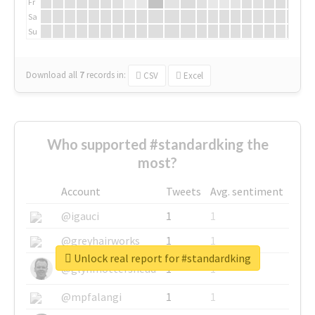
Fr
Sa
Su
Download all
7
records
in:
CSV
Excel
Who supported #standardking the
most?
Account
Tweets
Avg. sentiment
@igauci
1
1
@greyhairworks
1
1
Unlock real report for #standardking
@glynmottershead
1
1
@mpfalangi
1
1