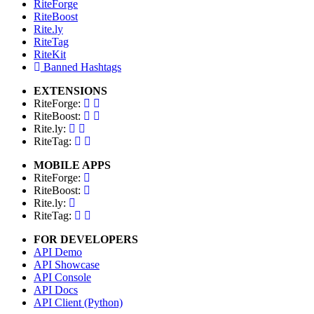
RiteForge
RiteBoost
Rite.ly
RiteTag
RiteKit
Banned Hashtags
EXTENSIONS
RiteForge:
RiteBoost:
Rite.ly:
RiteTag:
MOBILE APPS
RiteForge:
RiteBoost:
Rite.ly:
RiteTag:
FOR DEVELOPERS
API Demo
API Showcase
API Console
API Docs
API Client (Python)