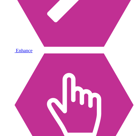
Enhance