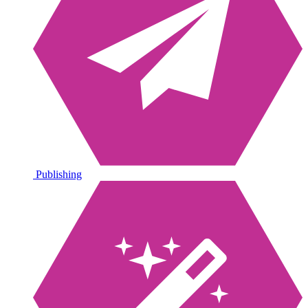
Publishing