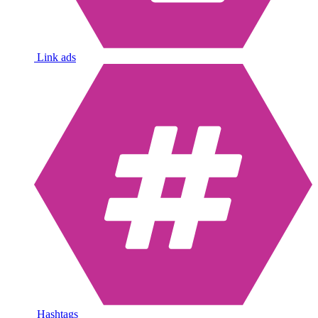
Link ads
Hashtags