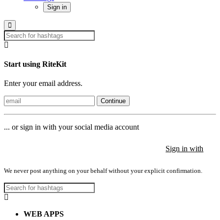
Sign in
Start using RiteKit
Enter your email address.
Continue
... or sign in with your social media account
Sign in with
Sign in with
Sign in with
We never post anything on your behalf without your explicit confirmation.
WEB APPS